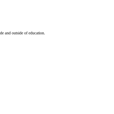
de and outside of education.