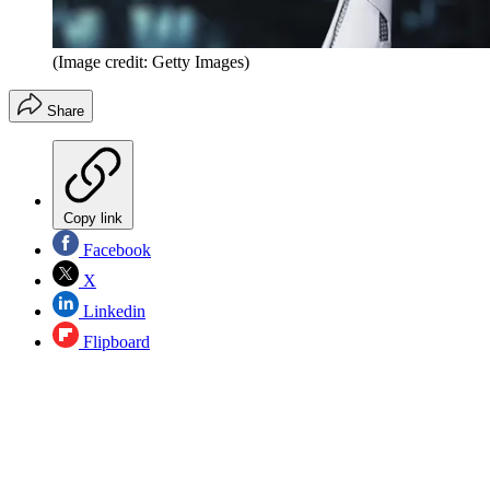
(Image credit: Getty Images)
Share
Copy link
Facebook
X
Linkedin
Flipboard