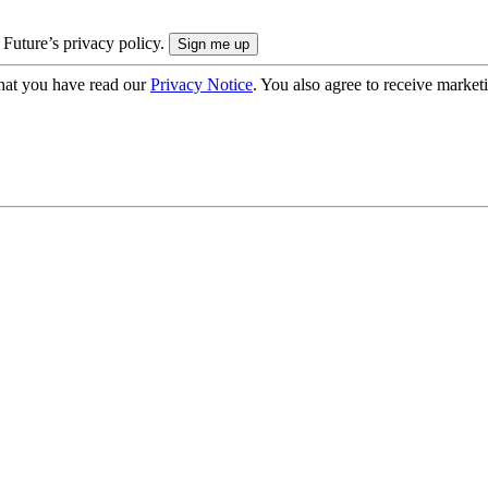
 Future’s privacy policy.
hat you have read our
Privacy Notice
. You also agree to receive market