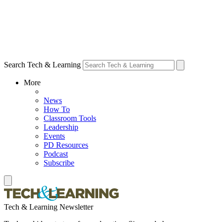
Search Tech & Learning
More
News
How To
Classroom Tools
Leadership
Events
PD Resources
Podcast
Subscribe
Tech & Learning Newsletter