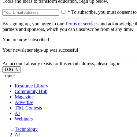
Tools and ideas to transform education. Sign up below.
* To subscribe, you must consent to
By signing up, you agree to our
Terms of services
and acknowledge t
partners and sponsors, which you can unsubscribe from at any time.
You are now subscribed
Your newsletter sign-up was successful
An account already exists for this email address, please log in.
Topics
Resource Library
Community Hub
Magazine
Advertise
T&L Contests
AI
Webinars
Technology
AI