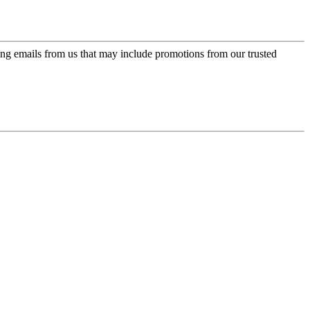
ing emails from us that may include promotions from our trusted