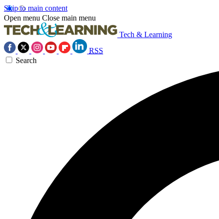
Skip to main content
Open menu
Close main menu
Tech & Learning
RSS
Search