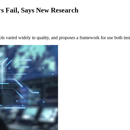
s Fail, Says New Research
ls varied widely in quality, and proposes a framework for use both insi