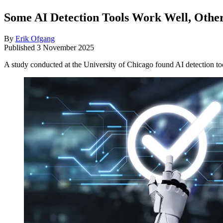
Some AI Detection Tools Work Well, Other
By
Erik Ofgang
Published
3 November 2025
A study conducted at the University of Chicago found AI detection too