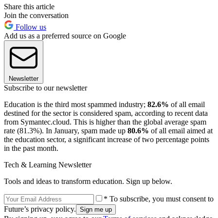
Share this article
Join the conversation
Follow us
Add us as a preferred source on Google
Newsletter
Subscribe to our newsletter
Education is the third most spammed industry;
82.6%
of all email
destined for the sector is considered spam, according to recent data
from Symantec.cloud. This is higher than the global average spam
rate (81.3%). In January, spam made up
80.6%
of all email aimed at
the education sector, a significant increase of two percentage points
in the past month.
Tech & Learning Newsletter
Tools and ideas to transform education. Sign up below.
* To subscribe, you must consent to
Future’s privacy policy.