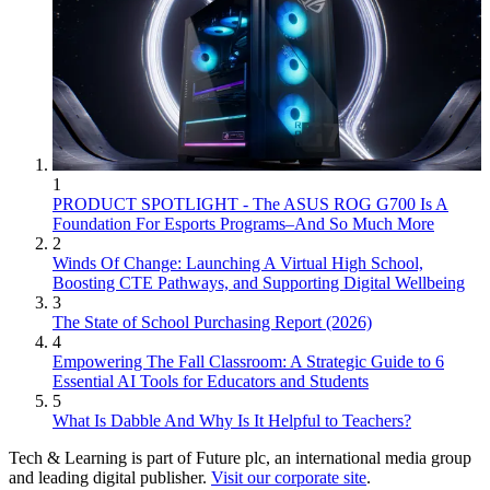
1
PRODUCT SPOTLIGHT - The ASUS ROG G700 Is A
Foundation For Esports Programs–And So Much More
2
Winds Of Change: Launching A Virtual High School,
Boosting CTE Pathways, and Supporting Digital Wellbeing
3
The State of School Purchasing Report (2026)
4
Empowering The Fall Classroom: A Strategic Guide to 6
Essential AI Tools for Educators and Students
5
What Is Dabble And Why Is It Helpful to Teachers?
Tech & Learning is part of Future plc, an international media group
and leading digital publisher.
Visit our corporate site
.