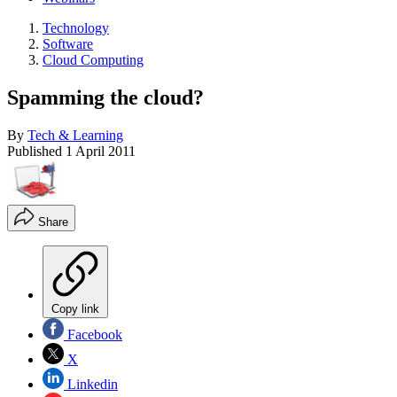
Technology
Software
Cloud Computing
Spamming the cloud?
By
Tech & Learning
Published
1 April 2011
Share
Copy link
Facebook
X
Linkedin