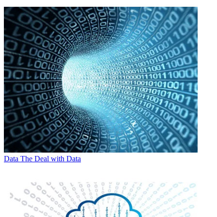
Data
The Deal with Data