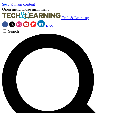
Skip to main content
Open menu
Close main menu
Tech & Learning
RSS
Search