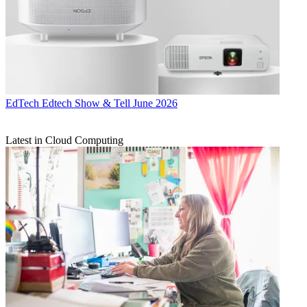
EdTech
Edtech Show & Tell June 2026
Latest in Cloud Computing