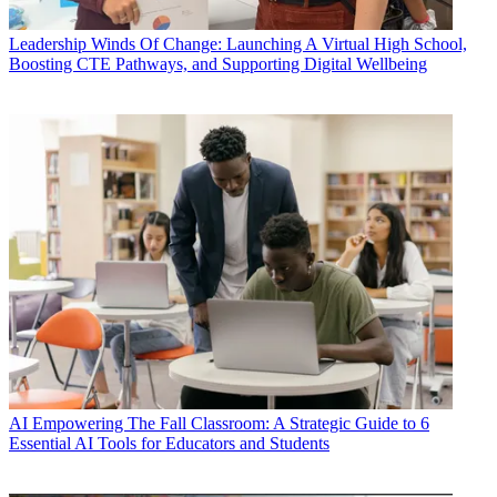
Leadership
Winds Of Change: Launching A Virtual High School,
Boosting CTE Pathways, and Supporting Digital Wellbeing
AI
Empowering The Fall Classroom: A Strategic Guide to 6
Essential AI Tools for Educators and Students