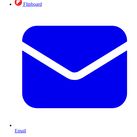
Flipboard
Email