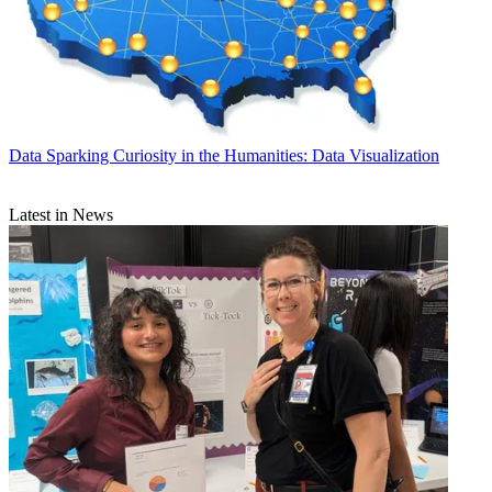
Data
Sparking Curiosity in the Humanities: Data Visualization
Latest in News