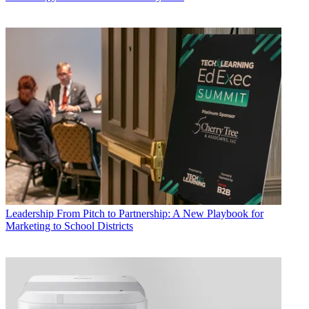
Leadership
From Pitch to Partnership: A New Playbook for
Marketing to School Districts