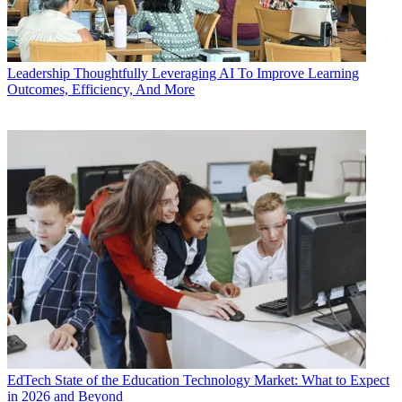
Leadership
Thoughtfully Leveraging AI To Improve Learning
Outcomes, Efficiency, And More
EdTech
State of the Education Technology Market: What to Expect
in 2026 and Beyond