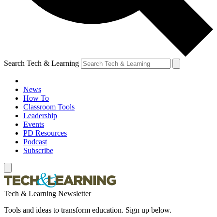
Search Tech & Learning
News
How To
Classroom Tools
Leadership
Events
PD Resources
Podcast
Subscribe
Tech & Learning Newsletter
Tools and ideas to transform education. Sign up below.