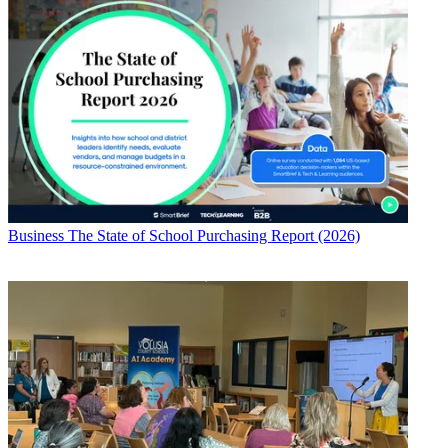
Business
The State of School Purchasing Report (2026)