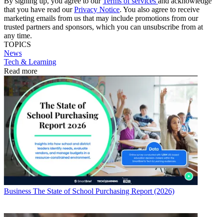
By signing up, you agree to our
Terms of services
and acknowledge
that you have read our
Privacy Notice
. You also agree to receive
marketing emails from us that may include promotions from our
trusted partners and sponsors, which you can unsubscribe from at
any time.
TOPICS
News
Tech & Learning
Read more
Business
The State of School Purchasing Report (2026)