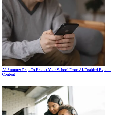
AI
Summer Prep To Protect Your School From AI-Enabled Explicit
Content