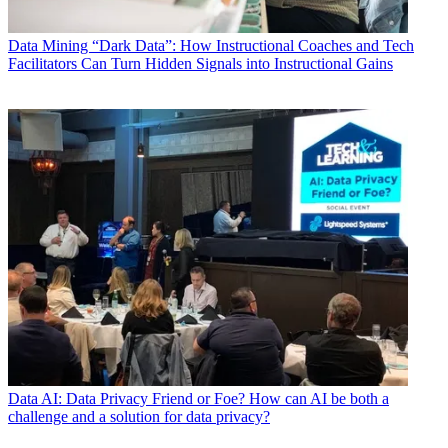
Data
Mining “Dark Data”: How Instructional Coaches and Tech
Facilitators Can Turn Hidden Signals into Instructional Gains
Data
AI: Data Privacy Friend or Foe? How can AI be both a
challenge and a solution for data privacy?