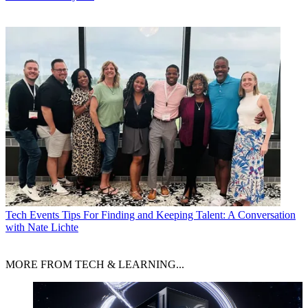
Tech Events
Tips For Finding and Keeping Talent: A Conversation
with Nate Lichte
MORE FROM TECH & LEARNING...