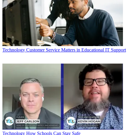
Technology
Customer Service Matters in Educational IT Support
Technology
How Schools Can Stay Safe