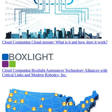
Cloud Computing
Cloud storage: What is it and how does it work?
Cloud Computing
Boxlight Announces Technology Alliances with
Critical Links and Modern Robotics, Inc.