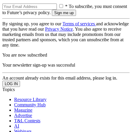
* To subscribe, you must consent
to Future’s privacy policy.
By signing up, you agree to our
Terms of services
and acknowledge
that you have read our
Privacy Notice
. You also agree to receive
marketing emails from us that may include promotions from our
trusted partners and sponsors, which you can unsubscribe from at
any time.
You are now subscribed
Your newsletter sign-up was successful
An account already exists for this email address, please log in.
Topics
Resource Library
Community Hub
Magazine
Advertise
T&L Contests
AI
Webinars