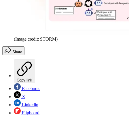
(Image credit: STORM)
Share
Copy link
Facebook
X
Linkedin
Flipboard