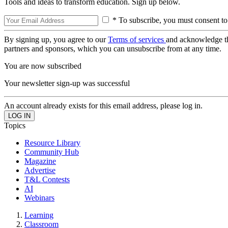
Tools and ideas to transform education. Sign up below.
* To subscribe, you must consent to
By signing up, you agree to our
Terms of services
and acknowledge t
partners and sponsors, which you can unsubscribe from at any time.
You are now subscribed
Your newsletter sign-up was successful
An account already exists for this email address, please log in.
Topics
Resource Library
Community Hub
Magazine
Advertise
T&L Contests
AI
Webinars
Learning
Classroom