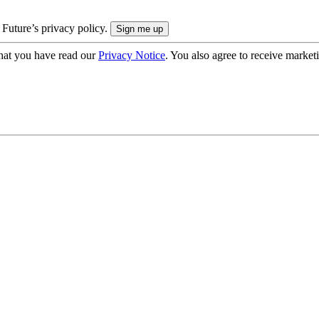
 Future’s privacy policy.
hat you have read our
Privacy Notice
. You also agree to receive market