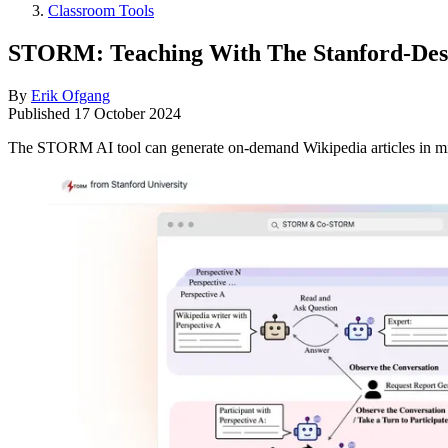
Classroom Tools
STORM: Teaching With The Stanford-Des
By
Erik Ofgang
Published
17 October 2024
The STORM AI tool can generate on-demand Wikipedia articles in minu