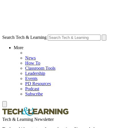
Search Tech & Learning
More
News
How To
Classroom Tools
Leadership
Events
PD Resources
Podcast
Subscribe
Tech & Learning Newsletter