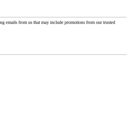
ing emails from us that may include promotions from our trusted