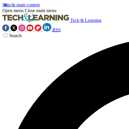
Skip to main content
Open menu
Close main menu
Tech & Learning
RSS
Search