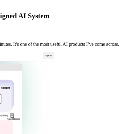
igned AI System
tes. It’s one of the most useful AI products I’ve come across.