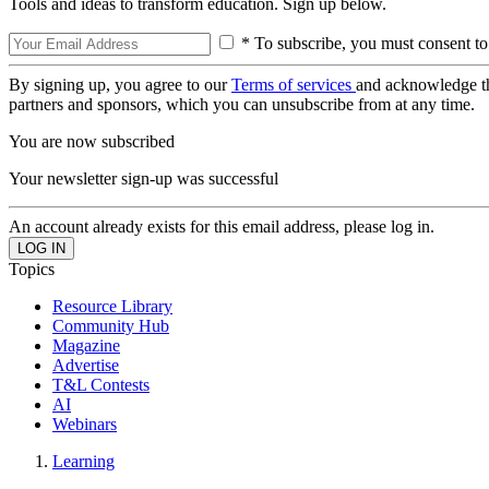
Tools and ideas to transform education. Sign up below.
* To subscribe, you must consent to
By signing up, you agree to our
Terms of services
and acknowledge t
partners and sponsors, which you can unsubscribe from at any time.
You are now subscribed
Your newsletter sign-up was successful
An account already exists for this email address, please log in.
Topics
Resource Library
Community Hub
Magazine
Advertise
T&L Contests
AI
Webinars
Learning