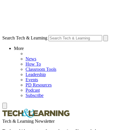
Search Tech & Learning
More
News
How To
Classroom Tools
Leadership
Events
PD Resources
Podcast
Subscribe
Tech & Learning Newsletter