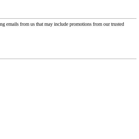
ing emails from us that may include promotions from our trusted