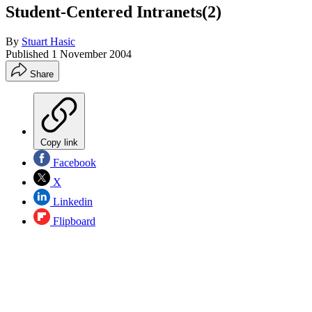
Student-Centered Intranets(2)
By
Stuart Hasic
Published
1 November 2004
Share
Copy link
Facebook
X
Linkedin
Flipboard