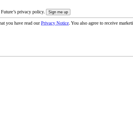
 Future’s privacy policy.
hat you have read our
Privacy Notice
. You also agree to receive market