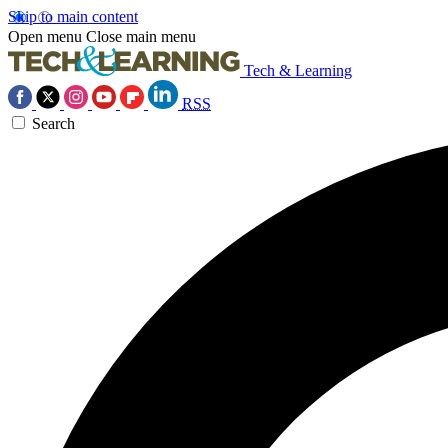
Skip to main content
Open menu
Close main menu
Tech & Learning
RSS
Search