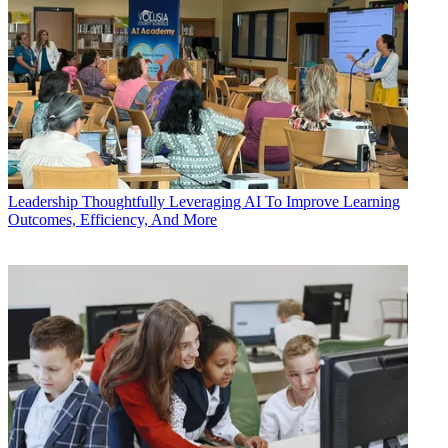
Leadership
Thoughtfully Leveraging AI To Improve Learning
Outcomes, Efficiency, And More