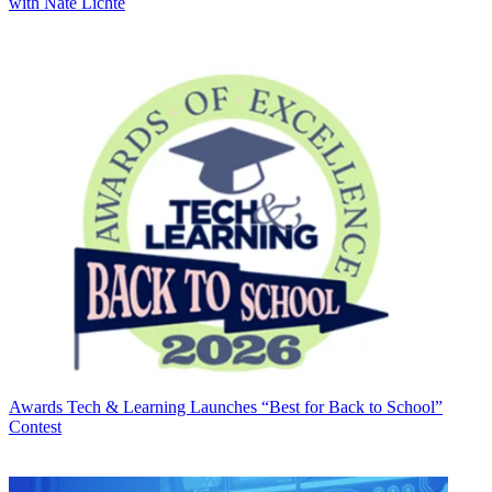
with Nate Lichte
Awards
Tech & Learning Launches “Best for Back to School”
Contest