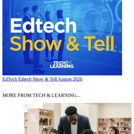
EdTech
Edtech Show & Tell August 2026
MORE FROM TECH & LEARNING...