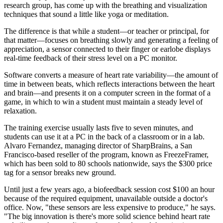
research group, has come up with the breathing and visualization
techniques that sound a little like yoga or meditation.
The difference is that while a student—or teacher or principal, for
that matter—focuses on breathing slowly and generating a feeling of
appreciation, a sensor connected to their finger or earlobe displays
real-time feedback of their stress level on a PC monitor.
Software converts a measure of heart rate variability—the amount of
time in between beats, which reflects interactions between the heart
and brain—and presents it on a computer screen in the format of a
game, in which to win a student must maintain a steady level of
relaxation.
The training exercise usually lasts five to seven minutes, and
students can use it at a PC in the back of a classroom or in a lab.
Alvaro Fernandez, managing director of SharpBrains, a San
Francisco-based reseller of the program, known as FreezeFramer,
which has been sold to 80 schools nationwide, says the $300 price
tag for a sensor breaks new ground.
Until just a few years ago, a biofeedback session cost $100 an hour
because of the required equipment, unavailable outside a doctor's
office. Now, "these sensors are less expensive to produce," he says.
"The big innovation is there's more solid science behind heart rate