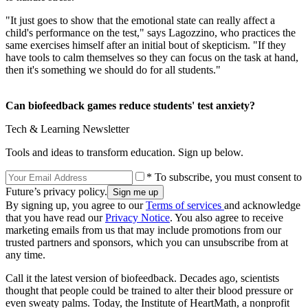
"It just goes to show that the emotional state can really affect a
child's performance on the test," says Lagozzino, who practices the
same exercises himself after an initial bout of skepticism. "If they
have tools to calm themselves so they can focus on the task at hand,
then it's something we should do for all students."
Can biofeedback games reduce students' test anxiety?
Tech & Learning Newsletter
Tools and ideas to transform education. Sign up below.
* To subscribe, you must consent to
Future’s privacy policy.
By signing up, you agree to our
Terms of services
and acknowledge
that you have read our
Privacy Notice
. You also agree to receive
marketing emails from us that may include promotions from our
trusted partners and sponsors, which you can unsubscribe from at
any time.
Call it the latest version of biofeedback. Decades ago, scientists
thought that people could be trained to alter their blood pressure or
even sweaty palms. Today, the Institute of HeartMath, a nonprofit