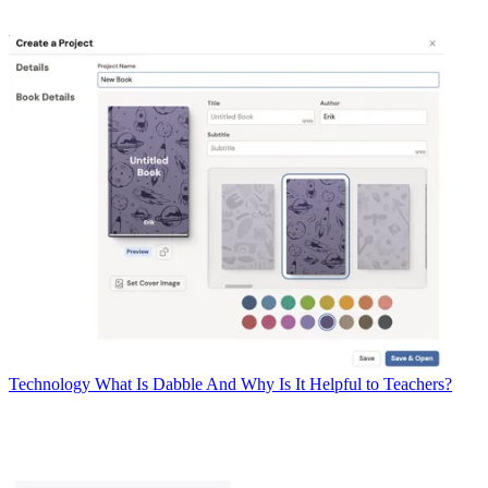
Technology
What Is Dabble And Why Is It Helpful to Teachers?