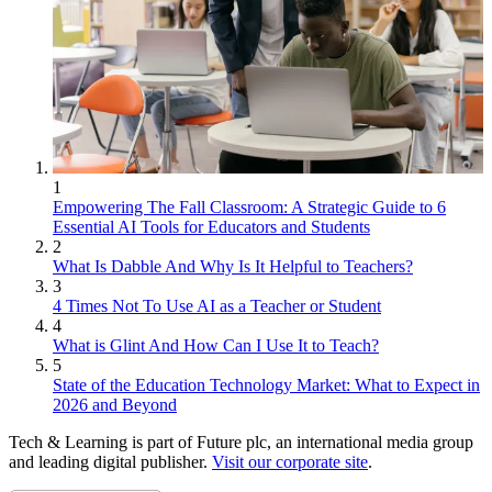
1
Empowering The Fall Classroom: A Strategic Guide to 6
Essential AI Tools for Educators and Students
2
What Is Dabble And Why Is It Helpful to Teachers?
3
4 Times Not To Use AI as a Teacher or Student
4
What is Glint And How Can I Use It to Teach?
5
State of the Education Technology Market: What to Expect in
2026 and Beyond
Tech & Learning is part of Future plc, an international media group
and leading digital publisher.
Visit our corporate site
.