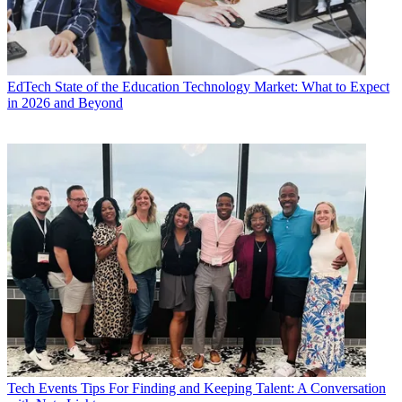
EdTech
State of the Education Technology Market: What to Expect
in 2026 and Beyond
Tech Events
Tips For Finding and Keeping Talent: A Conversation