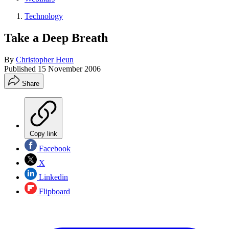
Technology
Take a Deep Breath
By
Christopher Heun
Published
15 November 2006
Share
Copy link
Facebook
X
Linkedin
Flipboard