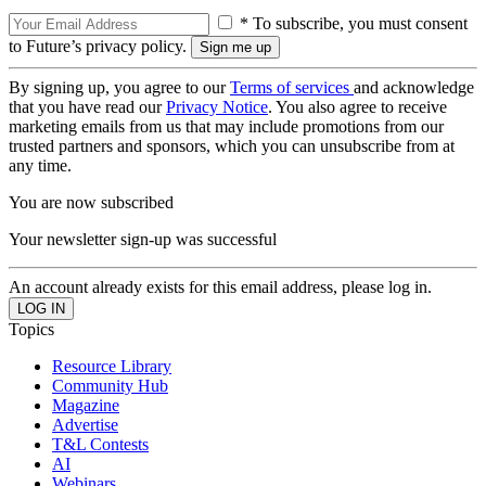
* To subscribe, you must consent
to Future’s privacy policy.
By signing up, you agree to our
Terms of services
and acknowledge
that you have read our
Privacy Notice
. You also agree to receive
marketing emails from us that may include promotions from our
trusted partners and sponsors, which you can unsubscribe from at
any time.
You are now subscribed
Your newsletter sign-up was successful
An account already exists for this email address, please log in.
Topics
Resource Library
Community Hub
Magazine
Advertise
T&L Contests
AI
Webinars