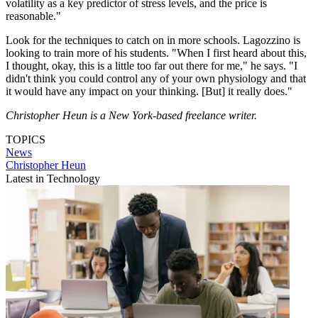
volatility as a key predictor of stress levels, and the price is
reasonable."
Look for the techniques to catch on in more schools. Lagozzino is
looking to train more of his students. "When I first heard about this,
I thought, okay, this is a little too far out there for me," he says. "I
didn't think you could control any of your own physiology and that
it would have any impact on your thinking. [But] it really does."
Christopher Heun is a New York-based freelance writer.
TOPICS
News
Christopher Heun
Latest in Technology