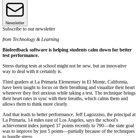
Newsletter
Subscribe to our newsletter
from Technology & Learning
Biofeedback software is helping students calm down for better
test performance.
Stress during tests at school might not be new, but an innovative
way to deal with it certainly is.
Third graders at La Primaria Elementary in El Monte, California,
have been taught to focus on their breathing and visualize their heart
whenever they feel anxious while taking a test. The technique brings
their heart rates in sync with their breaths, which calms them and
allows them to think more clearly.
And that leads to better performance. Jeff Lagozzino, the principal at
La Primaria, 14 miles east of Los Angeles, says the school's
achievement index jumped 37 points recently to 790—the state goal
was to improve by just 5 points—partially because of the techniques
to handle stress.