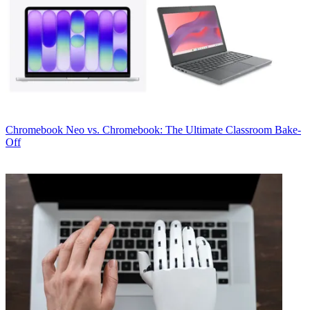
Chromebook
Neo vs. Chromebook: The Ultimate Classroom Bake-
Off