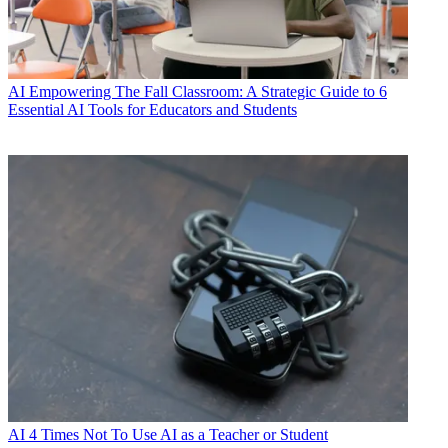
AI
Empowering The Fall Classroom: A Strategic Guide to 6
Essential AI Tools for Educators and Students
AI
4 Times Not To Use AI as a Teacher or Student