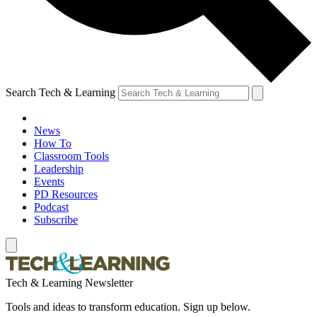
Search Tech & Learning
News
How To
Classroom Tools
Leadership
Events
PD Resources
Podcast
Subscribe
Tech & Learning Newsletter
Tools and ideas to transform education. Sign up below.