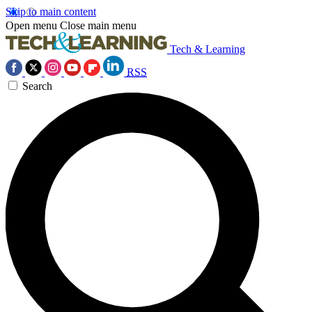
Skip to main content
Open menu
Close main menu
Tech & Learning
RSS
Search