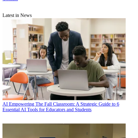
Latest in News
AI
Empowering The Fall Classroom: A Strategic Guide to 6
Essential AI Tools for Educators and Students