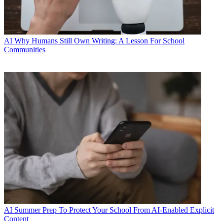
AI
Why Humans Still Own Writing: A Lesson For School
Communities
AI
Summer Prep To Protect Your School From AI-Enabled Explicit
Content