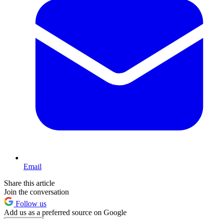
Email
Share this article
Join the conversation
Follow us
Add us as a preferred source on Google