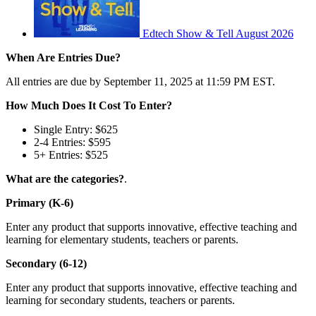
Edtech Show & Tell August 2026
When Are Entries Due?
All entries are due by September 11, 2025 at 11:59 PM EST.
How Much Does It Cost To Enter?
Single Entry: $625
2-4 Entries: $595
5+ Entries: $525
What are the categories?
.
Primary (K-6)
Enter any product that supports innovative, effective teaching and
learning for elementary students, teachers or parents.
Secondary (6-12)
Enter any product that supports innovative, effective teaching and
learning for secondary students, teachers or parents.