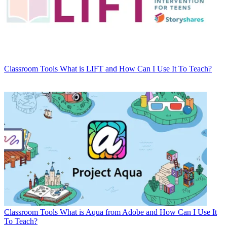
Classroom Tools
What is LIFT and How Can I Use It To Teach?
Classroom Tools
What is Aqua from Adobe and How Can I Use It
To Teach?