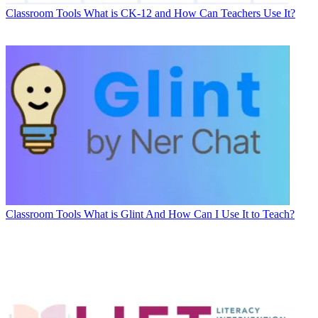
Classroom Tools
What is CK-12 and How Can Teachers Use It?
Classroom Tools
What is Glint And How Can I Use It to Teach?