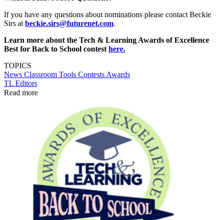
If you have any questions about nominations please contact Beckie
Sirs at
beckie.sirs@futurenet.com
.
Learn more about the Tech & Learning Awards of Excellence
Best for Back to School contest
here.
TOPICS
News
Classroom Tools
Contests
Awards
TL Editors
Read more