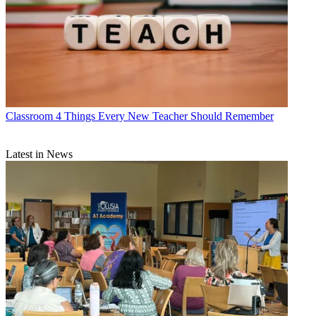
Classroom
4 Things Every New Teacher Should Remember
Latest in News