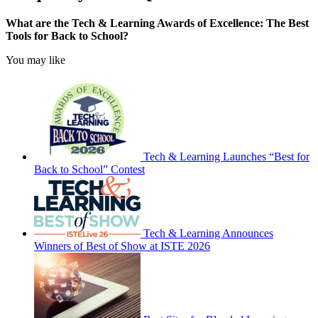
What are the Tech & Learning Awards of Excellence: The Best
Tools for Back to School?
You may like
Tech & Learning Launches “Best for
Back to School” Contest
Tech & Learning Announces
Winners of Best of Show at ISTE 2026