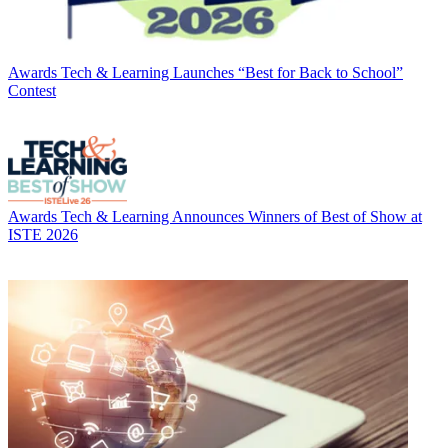
Awards
Tech & Learning Launches “Best for Back to School”
Contest
Awards
Tech & Learning Announces Winners of Best of Show at
ISTE 2026