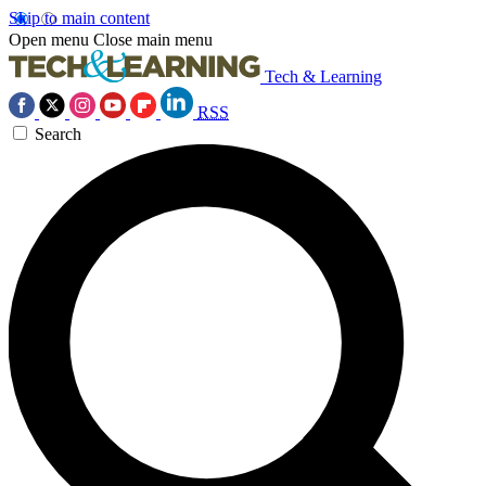
Skip to main content
Open menu
Close main menu
Tech & Learning
RSS
Search