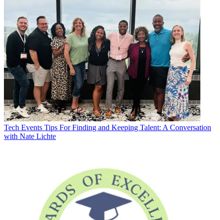
Tech Events
Tips For Finding and Keeping Talent: A Conversation
with Nate Lichte