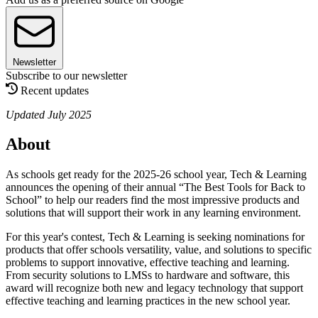
Newsletter
Subscribe to our newsletter
Recent updates
Updated July 2025
About
As schools get ready for the 2025-26 school year, Tech & Learning
announces the opening of their annual “The Best Tools for Back to
School” to help our readers find the most impressive products and
solutions that will support their work in any learning environment.
For this year's contest, Tech & Learning is seeking nominations for
products that offer schools versatility, value, and solutions to specific
problems to support innovative, effective teaching and learning.
From security solutions to LMSs to hardware and software, this
award will recognize both new and legacy technology that support
effective teaching and learning practices in the new school year.