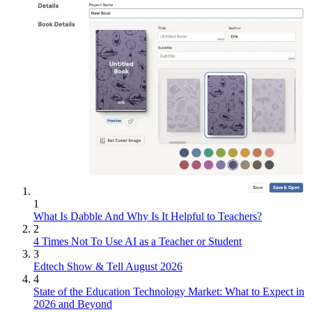
1
What Is Dabble And Why Is It Helpful to Teachers?
2
4 Times Not To Use AI as a Teacher or Student
3
Edtech Show & Tell August 2026
4
State of the Education Technology Market: What to Expect in
2026 and Beyond