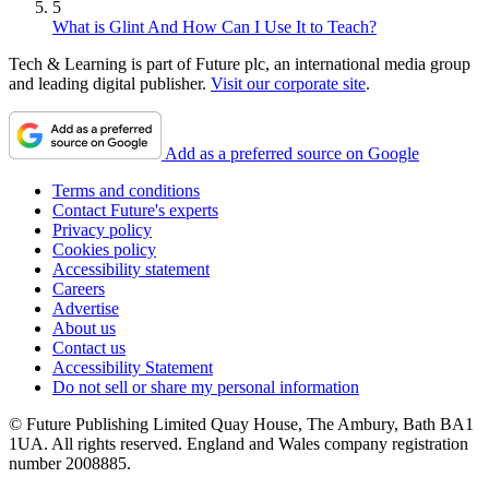
5
What is Glint And How Can I Use It to Teach?
Tech & Learning is part of Future plc, an international media group
and leading digital publisher.
Visit our corporate site
.
Add as a preferred source on Google
Terms and conditions
Contact Future's experts
Privacy policy
Cookies policy
Accessibility statement
Careers
Advertise
About us
Contact us
Accessibility Statement
Do not sell or share my personal information
© Future Publishing Limited Quay House, The Ambury, Bath BA1
1UA. All rights reserved. England and Wales company registration
number 2008885.