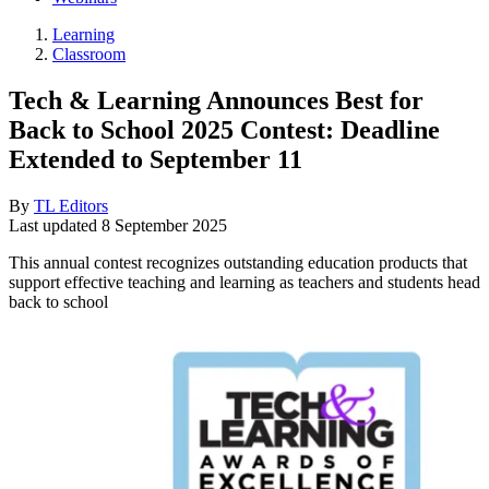
Learning
Classroom
Tech & Learning Announces Best for
Back to School 2025 Contest: Deadline
Extended to September 11
By
TL Editors
Last updated
8 September 2025
This annual contest recognizes outstanding education products that
support effective teaching and learning as teachers and students head
back to school