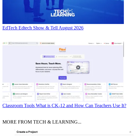
EdTech
Edtech Show & Tell August 2026
Classroom Tools
What is CK-12 and How Can Teachers Use It?
MORE FROM TECH & LEARNING...