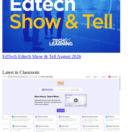
EdTech
Edtech Show & Tell August 2026
Latest in Classroom