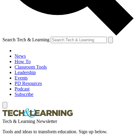
Search Tech & Learning
News
How To
Classroom Tools
Leadership
Events
PD Resources
Podcast
Subscribe
Tech & Learning Newsletter
Tools and ideas to transform education. Sign up below.