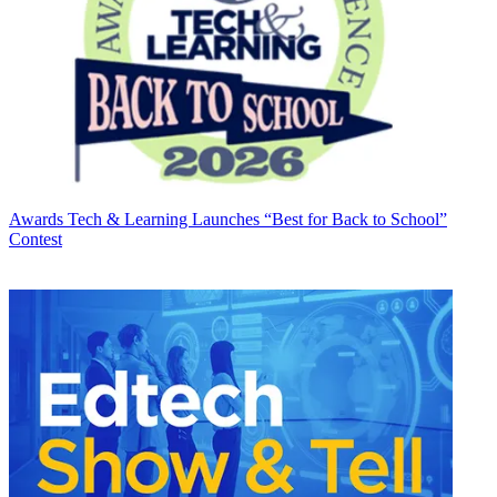
Awards
Tech & Learning Launches “Best for Back to School”
Contest