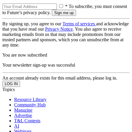
* To subscribe, you must consent
to Future’s privacy policy.
By signing up, you agree to our
Terms of services
and acknowledge
that you have read our
Privacy Notice
. You also agree to receive
marketing emails from us that may include promotions from our
trusted partners and sponsors, which you can unsubscribe from at
any time.
You are now subscribed
Your newsletter sign-up was successful
An account already exists for this email address, please log in.
Topics
Resource Library
Community Hub
Magazine
Advertise
T&L Contests
AI
Webinars