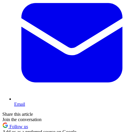
Email
Share this article
Join the conversation
Follow us
Add us as a preferred source on Google