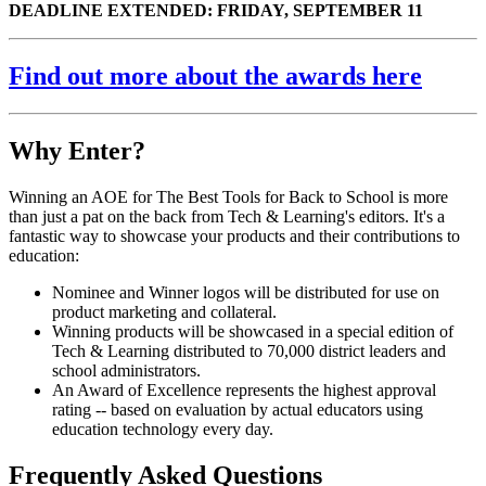
DEADLINE EXTENDED: FRIDAY, SEPTEMBER 11
Find out more about the awards here
Why Enter?
Winning an AOE for The Best Tools for Back to School is more
than just a pat on the back from Tech & Learning's editors. It's a
fantastic way to showcase your products and their contributions to
education:
Nominee and Winner logos will be distributed for use on
product marketing and collateral.
Winning products will be showcased in a special edition of
Tech & Learning distributed to 70,000 district leaders and
school administrators.
An Award of Excellence represents the highest approval
rating -- based on evaluation by actual educators using
education technology every day.
Frequently Asked Questions