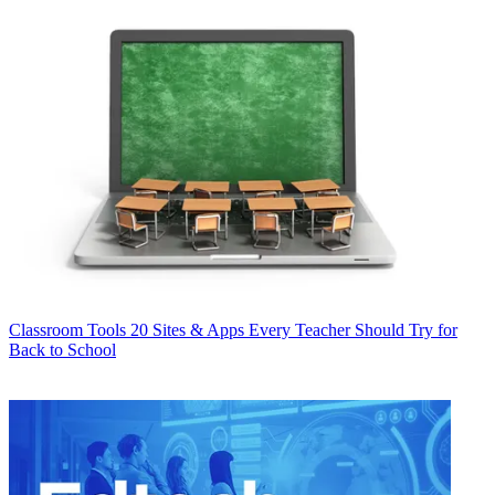
Classroom Tools
20 Sites & Apps Every Teacher Should Try for
Back to School