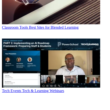
Classroom Tools
Best Sites for Blended Learning
Tech Events
Tech & Learning Webinars