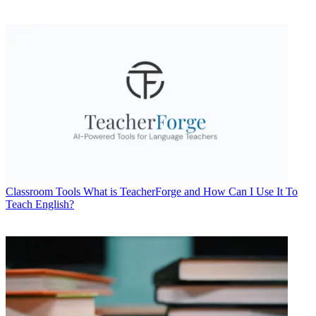
Classroom Tools
What is TeacherForge and How Can I Use It To
Teach English?