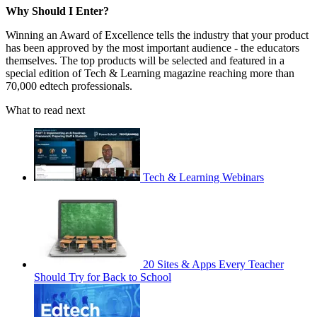
Why Should I Enter?
Winning an Award of Excellence tells the industry that your product
has been approved by the most important audience - the educators
themselves. The top products will be selected and featured in a
special edition of Tech & Learning magazine reaching more than
70,000 edtech professionals.
What to read next
Tech & Learning Webinars
20 Sites & Apps Every Teacher
Should Try for Back to School