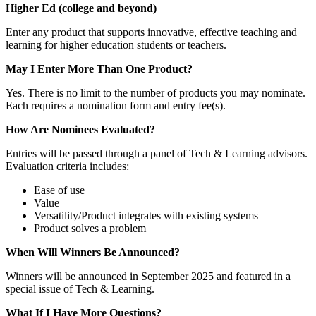
Higher Ed (college and beyond)
Enter any product that supports innovative, effective teaching and
learning for higher education students or teachers.
May I Enter More Than One Product?
Yes. There is no limit to the number of products you may nominate.
Each requires a nomination form and entry fee(s).
How Are Nominees Evaluated?
Entries will be passed through a panel of Tech & Learning advisors.
Evaluation criteria includes:
Ease of use
Value
Versatility/Product integrates with existing systems
Product solves a problem
When Will Winners Be Announced?
Winners will be announced in September 2025 and featured in a
special issue of Tech & Learning.
What If I Have More Questions?