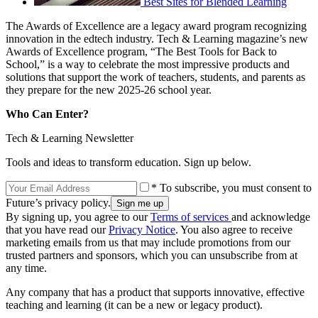
Best Sites for Blended Learning
The Awards of Excellence are a legacy award program recognizing
innovation in the edtech industry. Tech & Learning magazine’s new
Awards of Excellence program, “The Best Tools for Back to
School,” is a way to celebrate the most impressive products and
solutions that support the work of teachers, students, and parents as
they prepare for the new 2025-26 school year.
Who Can Enter?
Tech & Learning Newsletter
Tools and ideas to transform education. Sign up below.
* To subscribe, you must consent to
Future’s privacy policy.
By signing up, you agree to our
Terms of services
and acknowledge
that you have read our
Privacy Notice
. You also agree to receive
marketing emails from us that may include promotions from our
trusted partners and sponsors, which you can unsubscribe from at
any time.
Any company that has a product that supports innovative, effective
teaching and learning (it can be a new or legacy product).