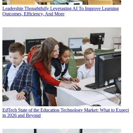
Leadership
Thoughtfully Leveraging AI To Improve Learning
Outcomes, Efficiency, And More
EdTech
State of the Education Technology Market: What to Expect
in 2026 and Beyond