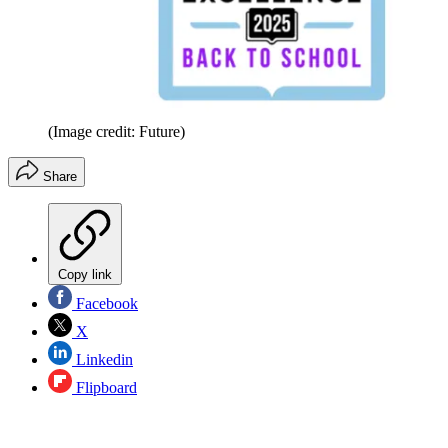
(Image credit: Future)
Share
Copy link
Facebook
X
Linkedin
Flipboard