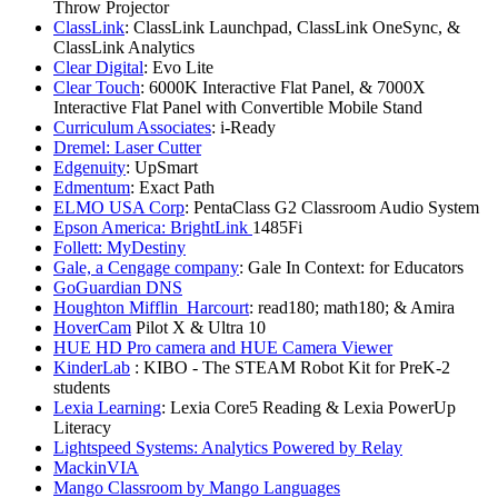
Throw Projector
ClassLink
: ClassLink Launchpad, ClassLink OneSync, &
ClassLink Analytics
Clear Digital
: Evo Lite
Clear Touch
: 6000K Interactive Flat Panel, & 7000X
Interactive Flat Panel with Convertible Mobile Stand
Curriculum Associates
: i-Ready
Dremel: Laser Cutter
Edgenuity
: UpSmart
Edmentum
: Exact Path
ELMO USA Corp
: PentaClass G2 Classroom Audio System
Epson America: BrightLink
1485Fi
Follett: MyDestiny
Gale, a Cengage company
: Gale In Context: for Educators
GoGuardian DNS
Houghton Mifflin Harcourt
: read180; math180; & Amira
HoverCam
Pilot X & Ultra 10
HUE HD Pro camera and HUE Camera Viewer
KinderLab
: KIBO - The STEAM Robot Kit for PreK-2
students
Lexia Learning
: Lexia Core5 Reading & Lexia PowerUp
Literacy
Lightspeed Systems: Analytics Powered by Relay
MackinVIA
Mango Classroom by Mango Languages