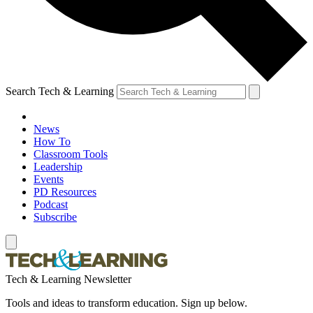
Search Tech & Learning
News
How To
Classroom Tools
Leadership
Events
PD Resources
Podcast
Subscribe
Tech & Learning Newsletter
Tools and ideas to transform education. Sign up below.