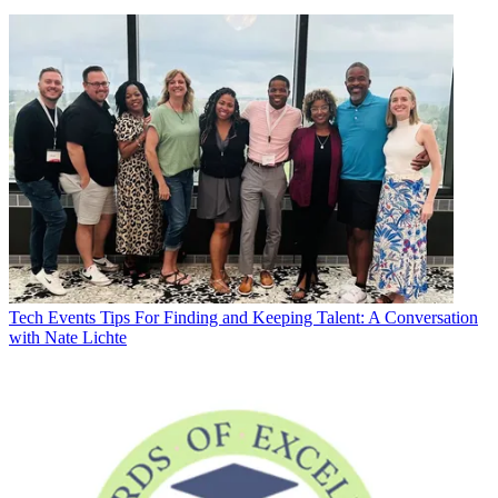
Tech Events
Tips For Finding and Keeping Talent: A Conversation
with Nate Lichte