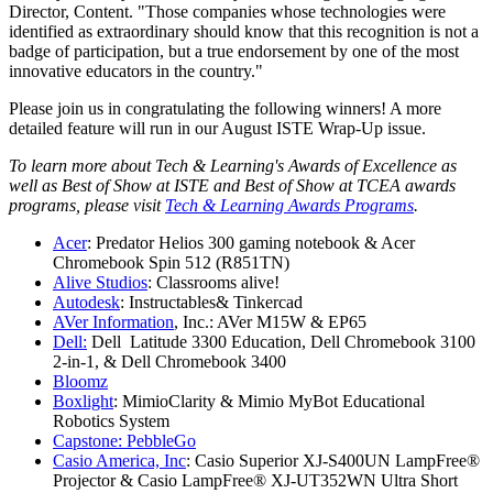
Director, Content. "Those companies whose technologies were
identified as extraordinary should know that this recognition is not a
badge of participation, but a true endorsement by one of the most
innovative educators in the country."
Please join us in congratulating the following winners! A more
detailed feature will run in our August ISTE Wrap-Up issue.
To learn more about Tech & Learning's Awards of Excellence as
well as Best of Show at ISTE and Best of Show at TCEA awards
programs, please visit
Tech & Learning Awards Programs
.
Acer
: Predator Helios 300 gaming notebook & Acer
Chromebook Spin 512 (R851TN)
Alive Studios
: Classrooms alive!
Autodesk
: Instructables& Tinkercad
AVer Information
, Inc.: AVer M15W & EP65
Dell:
Dell Latitude 3300 Education, Dell Chromebook 3100
2-in-1, & Dell Chromebook 3400
Bloomz
Boxlight
: MimioClarity & Mimio MyBot Educational
Robotics System
Capstone: PebbleGo
Casio America, Inc
: Casio Superior XJ-S400UN LampFree®
Projector & Casio LampFree® XJ-UT352WN Ultra Short