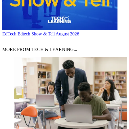
EdTech
Edtech Show & Tell August 2026
MORE FROM TECH & LEARNING...