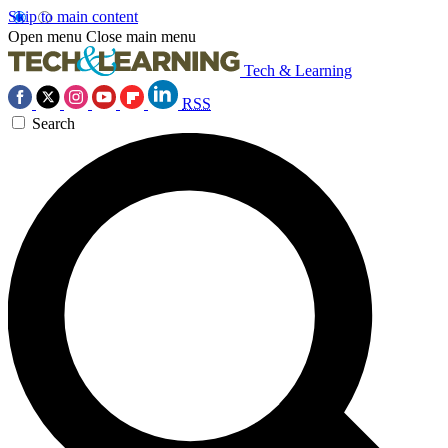
Skip to main content
Open menu
Close main menu
Tech & Learning
RSS
Search