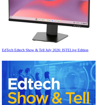
EdTech
Edtech Show & Tell July 2026: ISTELive Edition