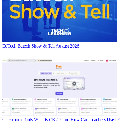
EdTech
Edtech Show & Tell August 2026
Classroom Tools
What is CK-12 and How Can Teachers Use It?