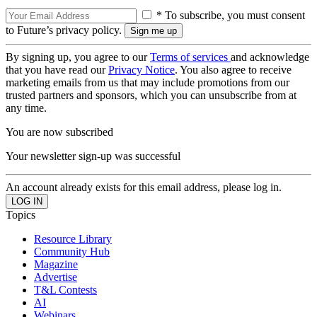
* To subscribe, you must consent
to Future’s privacy policy.
By signing up, you agree to our
Terms of services
and acknowledge
that you have read our
Privacy Notice
. You also agree to receive
marketing emails from us that may include promotions from our
trusted partners and sponsors, which you can unsubscribe from at
any time.
You are now subscribed
Your newsletter sign-up was successful
An account already exists for this email address, please log in.
Topics
Resource Library
Community Hub
Magazine
Advertise
T&L Contests
AI
Webinars