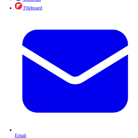
Flipboard
Email