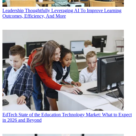
Leadership
Thoughtfully Leveraging AI To Improve Learning
Outcomes, Efficiency, And More
EdTech
State of the Education Technology Market: What to Expect
in 2026 and Beyond