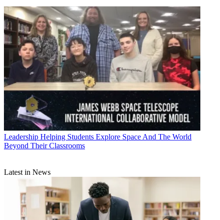
Leadership
Helping Students Explore Space And The World
Beyond Their Classrooms
Latest in News