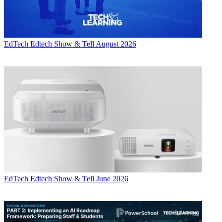
EdTech
Edtech Show & Tell August 2026
EdTech
Edtech Show & Tell June 2026