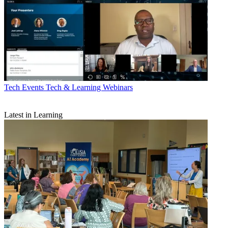
Tech Events
Tech & Learning Webinars
Latest in Learning