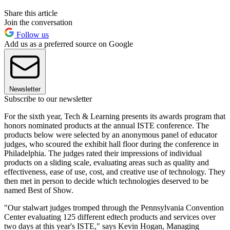
Share this article
Join the conversation
Follow us
Add us as a preferred source on Google
Newsletter
Subscribe to our newsletter
For the sixth year, Tech & Learning presents its awards program that
honors nominated products at the annual ISTE conference. The
products below were selected by an anonymous panel of educator
judges, who scoured the exhibit hall floor during the conference in
Philadelphia. The judges rated their impressions of individual
products on a sliding scale, evaluating areas such as quality and
effectiveness, ease of use, cost, and creative use of technology. They
then met in person to decide which technologies deserved to be
named Best of Show.
"Our stalwart judges tromped through the Pennsylvania Convention
Center evaluating 125 different edtech products and services over
two days at this year's ISTE," says Kevin Hogan, Managing