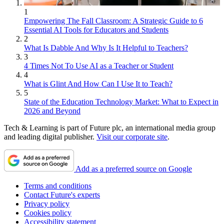
1
Empowering The Fall Classroom: A Strategic Guide to 6
Essential AI Tools for Educators and Students
2
What Is Dabble And Why Is It Helpful to Teachers?
3
4 Times Not To Use AI as a Teacher or Student
4
What is Glint And How Can I Use It to Teach?
5
State of the Education Technology Market: What to Expect in
2026 and Beyond
Tech & Learning is part of Future plc, an international media group
and leading digital publisher.
Visit our corporate site
.
Add as a preferred source on Google
Terms and conditions
Contact Future's experts
Privacy policy
Cookies policy
Accessibility statement