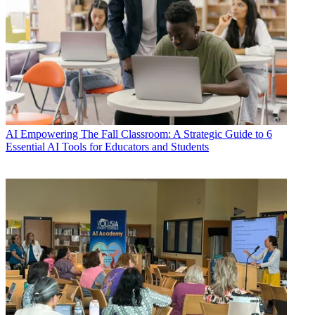
AI
Empowering The Fall Classroom: A Strategic Guide to 6
Essential AI Tools for Educators and Students