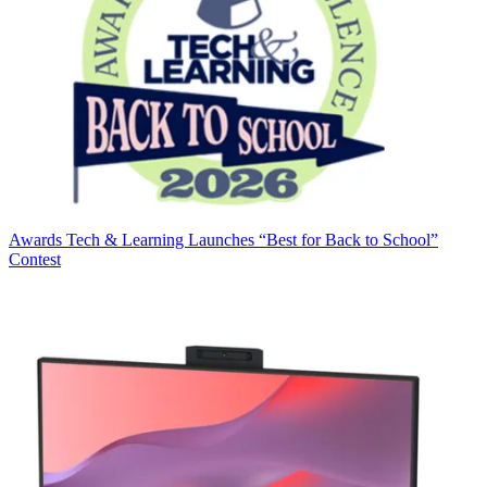
Awards
Tech & Learning Launches “Best for Back to School”
Contest