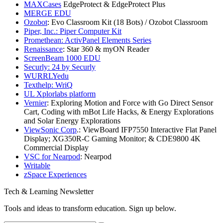
MAXCases
EdgeProtect & EdgeProtect Plus
MERGE EDU
Ozobot
: Evo Classroom Kit (18 Bots) / Ozobot Classroom
Piper, Inc.: Piper Computer Kit
Promethean: ActivPanel Elements Series
Renaissance
: Star 360 & myON Reader
ScreenBeam 1000 EDU
Securly: 24 by Securly
WURRLYedu
Texthelp: WriQ
UL Xplorlabs platform
Vernier
: Exploring Motion and Force with Go Direct Sensor
Cart, Coding with mBot Life Hacks, & Energy Explorations
and Solar Energy Explorations
ViewSonic Corp
.: ViewBoard IFP7550 Interactive Flat Panel
Display; XG350R-C Gaming Monitor; & CDE9800 4K
Commercial Display
VSC for Nearpod
: Nearpod
Writable
zSpace Experiences
Tech & Learning Newsletter
Tools and ideas to transform education. Sign up below.