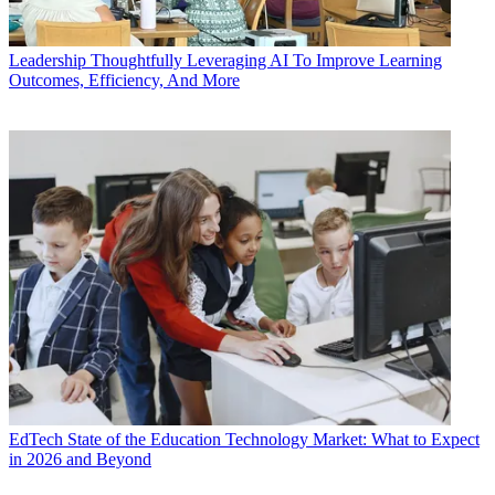
Leadership
Thoughtfully Leveraging AI To Improve Learning
Outcomes, Efficiency, And More
EdTech
State of the Education Technology Market: What to Expect
in 2026 and Beyond