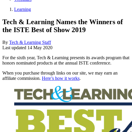
Learning
Tech & Learning Names the Winners of
the ISTE Best of Show 2019
By
Tech & Learning Staff
Last updated
14 May 2020
For the sixth year, Tech & Learning presents its awards program that
honors nominated products at the annual ISTE conference.
When you purchase through links on our site, we may earn an
affiliate commission.
Here’s how it works
.