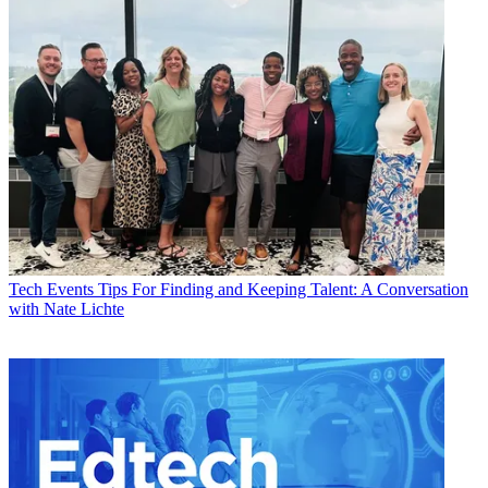
Tech Events
Tips For Finding and Keeping Talent: A Conversation
with Nate Lichte