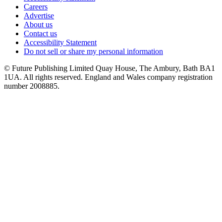
Careers
Advertise
About us
Contact us
Accessibility Statement
Do not sell or share my personal information
© Future Publishing Limited Quay House, The Ambury, Bath BA1
1UA. All rights reserved. England and Wales company registration
number 2008885.