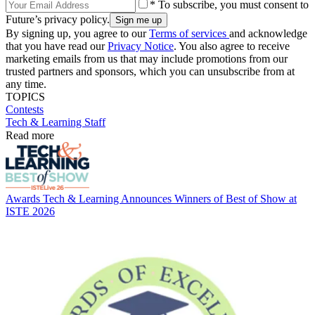
* To subscribe, you must consent to
Future’s privacy policy.
By signing up, you agree to our
Terms of services
and acknowledge
that you have read our
Privacy Notice
. You also agree to receive
marketing emails from us that may include promotions from our
trusted partners and sponsors, which you can unsubscribe from at
any time.
TOPICS
Contests
Tech & Learning Staff
Read more
Awards
Tech & Learning Announces Winners of Best of Show at
ISTE 2026