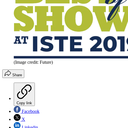
(Image credit: Future)
Share
Copy link
Facebook
X
Linkedin