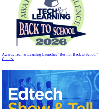
Awards
Tech & Learning Launches “Best for Back to School”
Contest