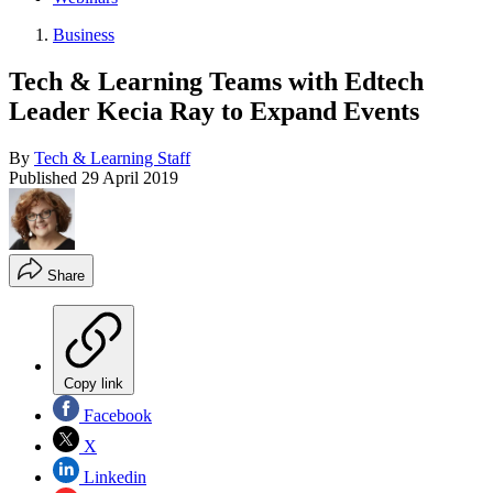
Business
Tech & Learning Teams with Edtech
Leader Kecia Ray to Expand Events
By
Tech & Learning Staff
Published
29 April 2019
Share
Copy link
Facebook
X
Linkedin