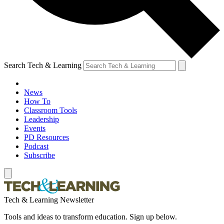
Search Tech & Learning
News
How To
Classroom Tools
Leadership
Events
PD Resources
Podcast
Subscribe
Tech & Learning Newsletter
Tools and ideas to transform education. Sign up below.