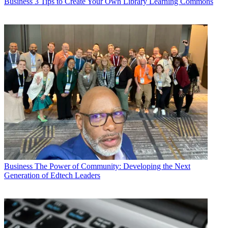
Business
3 Tips to Create Your Own Library Learning Commons
Business
The Power of Community: Developing the Next
Generation of Edtech Leaders