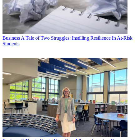
Business
A Tale of Two Struggles: Instilling Resilience In At-Risk
Students