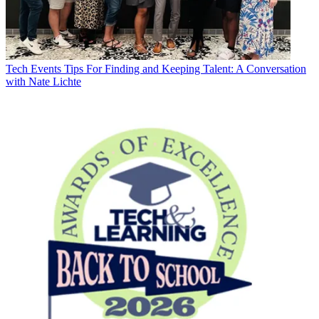
Tech Events
Tips For Finding and Keeping Talent: A Conversation
with Nate Lichte