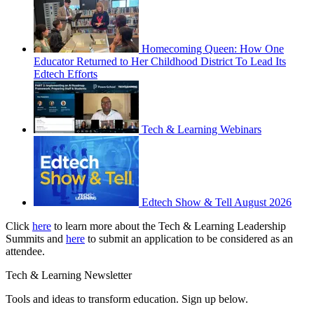
Homecoming Queen: How One
Educator Returned to Her Childhood District To Lead Its
Edtech Efforts
Tech & Learning Webinars
Edtech Show & Tell August 2026
Click
here
to learn more about the Tech & Learning Leadership
Summits and
here
to submit an application to be considered as an
attendee.
Tech & Learning Newsletter
Tools and ideas to transform education. Sign up below.