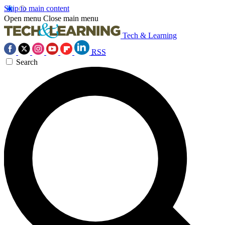
Skip to main content
Open menu
Close main menu
Tech & Learning
RSS
Search