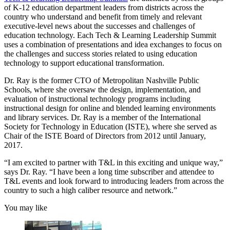
of K-12 education department leaders from districts across the
country who understand and benefit from timely and relevant
executive-level news about the successes and challenges of
education technology. Each Tech & Learning Leadership Summit
uses a combination of presentations and idea exchanges to focus on
the challenges and success stories related to using education
technology to support educational transformation.
Dr. Ray is the former CTO of Metropolitan Nashville Public
Schools, where she oversaw the design, implementation, and
evaluation of instructional technology programs including
instructional design for online and blended learning environments
and library services. Dr. Ray is a member of the International
Society for Technology in Education (ISTE), where she served as
Chair of the ISTE Board of Directors from 2012 until January,
2017.
“I am excited to partner with T&L in this exciting and unique way,”
says Dr. Ray. “I have been a long time subscriber and attendee to
T&L events and look forward to introducing leaders from across the
country to such a high caliber resource and network.”
You may like