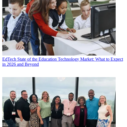
EdTech
State of the Education Technology Market: What to Expect
in 2026 and Beyond