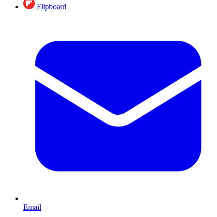
Flipboard
Email