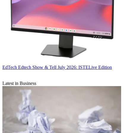
EdTech
Edtech Show & Tell July 2026: ISTELive Edition
Latest in Business