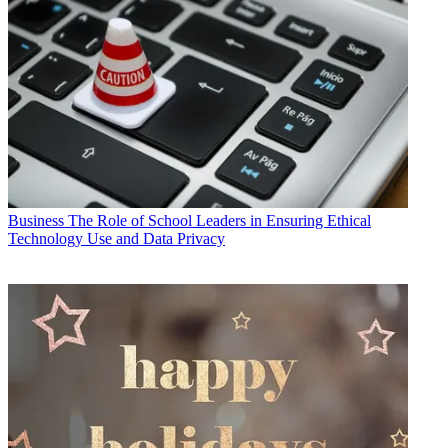
Business
The Role of School Leaders in Ensuring Ethical
Technology Use and Data Privacy