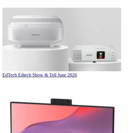
EdTech
Edtech Show & Tell June 2026