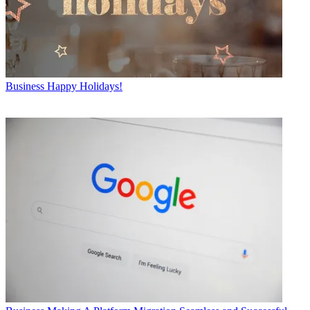
Business
Happy Holidays!