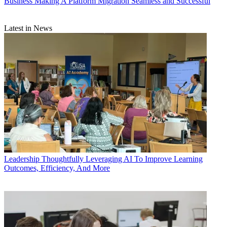
Business
Making A Platform Migration Seamless and Successful
Latest in News
Leadership
Thoughtfully Leveraging AI To Improve Learning
Outcomes, Efficiency, And More