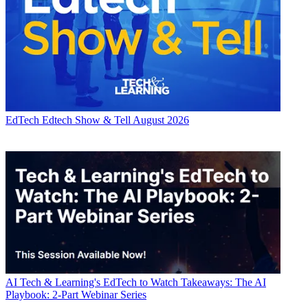
EdTech
Edtech Show & Tell August 2026
AI
Tech & Learning's EdTech to Watch Takeaways: The AI
Playbook: 2-Part Webinar Series