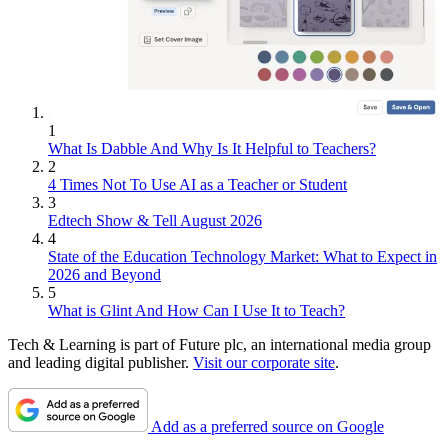
1
What Is Dabble And Why Is It Helpful to Teachers?
2
4 Times Not To Use AI as a Teacher or Student
3
Edtech Show & Tell August 2026
4
State of the Education Technology Market: What to Expect in
2026 and Beyond
5
What is Glint And How Can I Use It to Teach?
Tech & Learning is part of Future plc, an international media group
and leading digital publisher.
Visit our corporate site
.
Add as a preferred source on Google