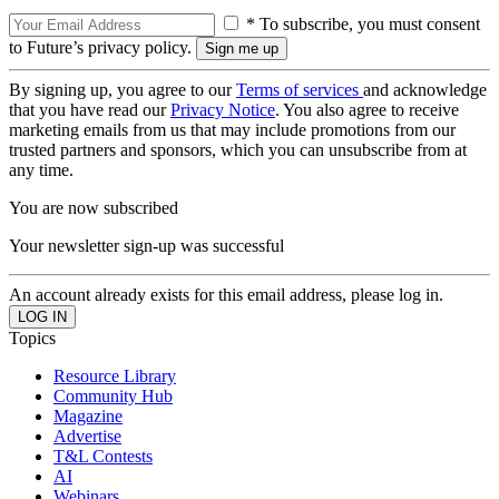
* To subscribe, you must consent
to Future’s privacy policy.
By signing up, you agree to our
Terms of services
and acknowledge
that you have read our
Privacy Notice
. You also agree to receive
marketing emails from us that may include promotions from our
trusted partners and sponsors, which you can unsubscribe from at
any time.
You are now subscribed
Your newsletter sign-up was successful
An account already exists for this email address, please log in.
Topics
Resource Library
Community Hub
Magazine
Advertise
T&L Contests
AI
Webinars