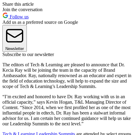
Share this article
Join the conversation
Follow us
Add us as a preferred source on Google
Newsletter
Subscribe to our newsletter
The editors of Tech & Learning are pleased to announce that Dr.
Kecia Ray will be joining the team in the capacity of Brand
Ambassador. Ray, nationally renowned as an educator and expert in
the field of education technology, will help to expand the size and
scope of Tech & Learning’s Leadership Summits.
“I’m excited and honored to have Dr. Ray working with us in an
official capacity,” says Kevin Hogan, T&L Managing Director of
Content. “Since 2014, when we first profiled her as one of the most
influential people in edtech, Dr. Ray has been a stalwart informal
advisor for us. I am certain her continued guidance will help us take
our Leadership Summits to the next level.”
Tech & Learning Leadership Summits
are attended by select groups