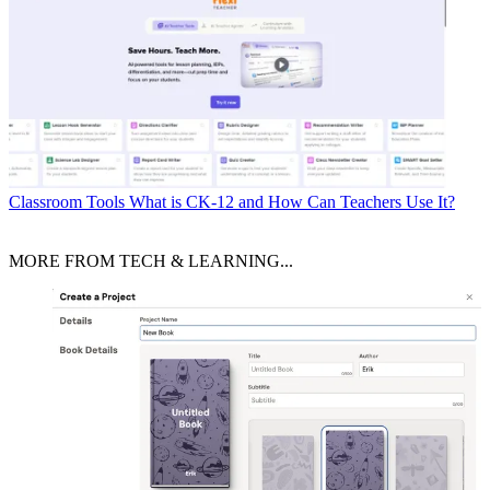
Classroom Tools
What is CK-12 and How Can Teachers Use It?
MORE FROM TECH & LEARNING...