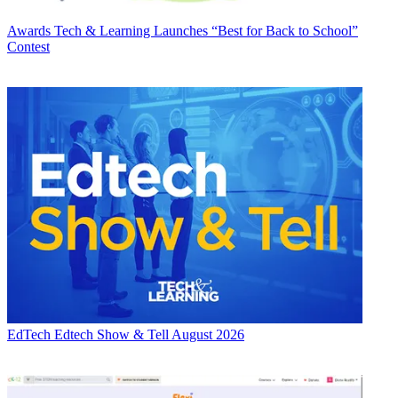
Awards
Tech & Learning Launches “Best for Back to School”
Contest
EdTech
Edtech Show & Tell August 2026