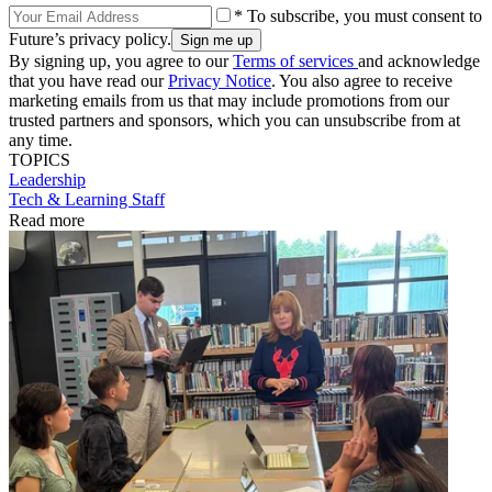
* To subscribe, you must consent to
Future’s privacy policy.
By signing up, you agree to our
Terms of services
and acknowledge
that you have read our
Privacy Notice
. You also agree to receive
marketing emails from us that may include promotions from our
trusted partners and sponsors, which you can unsubscribe from at
any time.
TOPICS
Leadership
Tech & Learning Staff
Read more