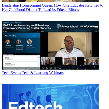
Leadership
Homecoming Queen: How One Educator Returned to
Her Childhood District To Lead Its Edtech Efforts
Tech Events
Tech & Learning Webinars