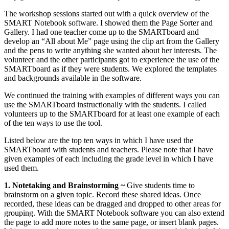
The workshop sessions started out with a quick overview of the
SMART Notebook software. I showed them the Page Sorter and
Gallery. I had one teacher come up to the SMARTboard and
develop an “All about Me” page using the clip art from the Gallery
and the pens to write anything she wanted about her interests. The
volunteer and the other participants got to experience the use of the
SMARTboard as if they were students. We explored the templates
and backgrounds available in the software.
We continued the training with examples of different ways you can
use the SMARTboard instructionally with the students. I called
volunteers up to the SMARTboard for at least one example of each
of the ten ways to use the tool.
Listed below are the top ten ways in which I have used the
SMARTboard with students and teachers. Please note that I have
given examples of each including the grade level in which I have
used them.
1. Notetaking and Brainstorming ~
Give students time to
brainstorm on a given topic. Record these shared ideas. Once
recorded, these ideas can be dragged and dropped to other areas for
grouping. With the SMART Notebook software you can also extend
the page to add more notes to the same page, or insert blank pages.