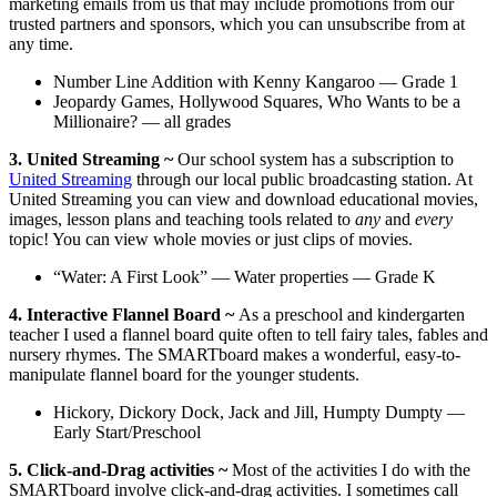
marketing emails from us that may include promotions from our
trusted partners and sponsors, which you can unsubscribe from at
any time.
Number Line Addition with Kenny Kangaroo — Grade 1
Jeopardy Games, Hollywood Squares, Who Wants to be a
Millionaire? — all grades
3. United Streaming ~
Our school system has a subscription to
United Streaming
through our local public broadcasting station. At
United Streaming you can view and download educational movies,
images, lesson plans and teaching tools related to
any
and
every
topic! You can view whole movies or just clips of movies.
“Water: A First Look” — Water properties — Grade K
4. Interactive Flannel Board ~
As a preschool and kindergarten
teacher I used a flannel board quite often to tell fairy tales, fables and
nursery rhymes. The SMARTboard makes a wonderful, easy-to-
manipulate flannel board for the younger students.
Hickory, Dickory Dock, Jack and Jill, Humpty Dumpty —
Early Start/Preschool
5. Click-and-Drag activities ~
Most of the activities I do with the
SMARTboard involve click-and-drag activities. I sometimes call