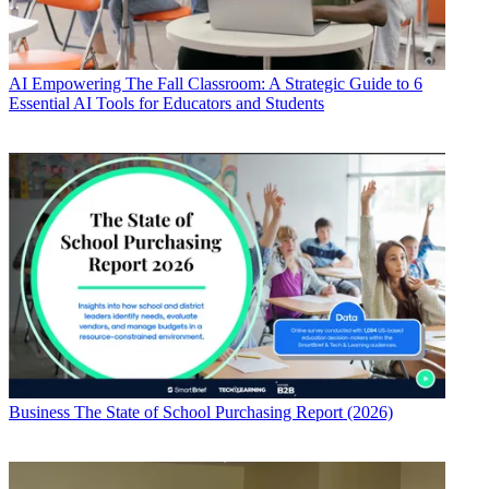
AI
Empowering The Fall Classroom: A Strategic Guide to 6
Essential AI Tools for Educators and Students
Business
The State of School Purchasing Report (2026)