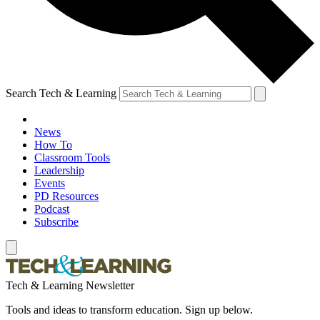
Search Tech & Learning
News
How To
Classroom Tools
Leadership
Events
PD Resources
Podcast
Subscribe
Tech & Learning Newsletter
Tools and ideas to transform education. Sign up below.