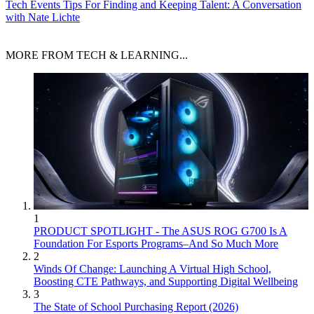
Tech Events
Tips For Finding and Keeping Talent: A Conversation
with Nate Lichte
MORE FROM TECH & LEARNING...
1
PRODUCT SPOTLIGHT - The ASUS ROG G700 Is A
Foundation For Esports Programs–And So Much More
2
Winds Of Change: Launching A Virtual High School,
Boosting CTE Pathways, and Supporting Digital Wellbeing
3
The State of School Purchasing Report (2026)