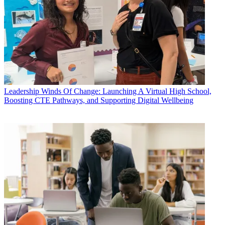
Leadership
Winds Of Change: Launching A Virtual High School,
Boosting CTE Pathways, and Supporting Digital Wellbeing