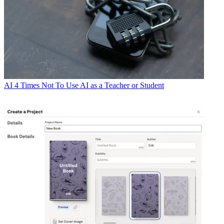
AI
4 Times Not To Use AI as a Teacher or Student