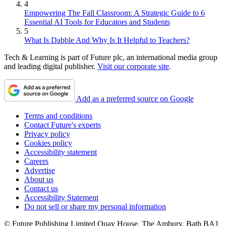
4
Empowering The Fall Classroom: A Strategic Guide to 6
Essential AI Tools for Educators and Students
5
What Is Dabble And Why Is It Helpful to Teachers?
Tech & Learning is part of Future plc, an international media group
and leading digital publisher.
Visit our corporate site
.
Add as a preferred source on Google
Terms and conditions
Contact Future's experts
Privacy policy
Cookies policy
Accessibility statement
Careers
Advertise
About us
Contact us
Accessibility Statement
Do not sell or share my personal information
© Future Publishing Limited Quay House, The Ambury, Bath BA1