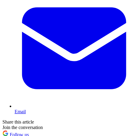
Email
Share this article
Join the conversation
Follow us