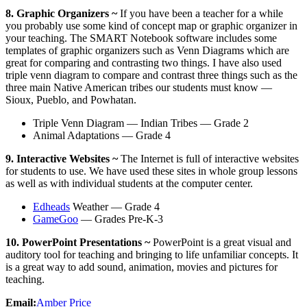
8. Graphic Organizers ~
If you have been a teacher for a while
you probably use some kind of concept map or graphic organizer in
your teaching. The SMART Notebook software includes some
templates of graphic organizers such as Venn Diagrams which are
great for comparing and contrasting two things. I have also used
triple venn diagram to compare and contrast three things such as the
three main Native American tribes our students must know —
Sioux, Pueblo, and Powhatan.
Triple Venn Diagram — Indian Tribes — Grade 2
Animal Adaptations — Grade 4
9. Interactive Websites ~
The Internet is full of interactive websites
for students to use. We have used these sites in whole group lessons
as well as with individual students at the computer center.
Edheads
Weather — Grade 4
GameGoo
— Grades Pre-K-3
10. PowerPoint Presentations ~
PowerPoint is a great visual and
auditory tool for teaching and bringing to life unfamiliar concepts. It
is a great way to add sound, animation, movies and pictures for
teaching.
Email:
Amber Price