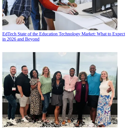
EdTech
State of the Education Technology Market: What to Expect
in 2026 and Beyond