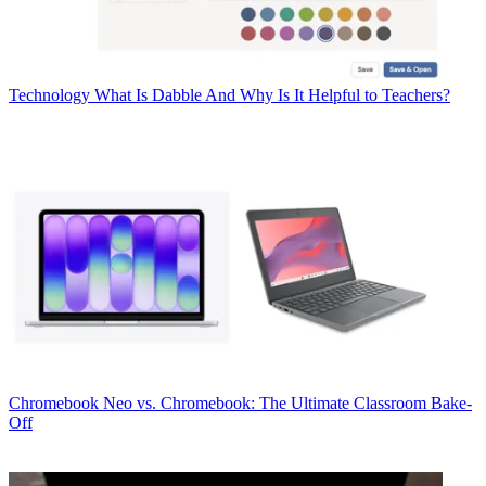
Technology
What Is Dabble And Why Is It Helpful to Teachers?
Chromebook
Neo vs. Chromebook: The Ultimate Classroom Bake-
Off