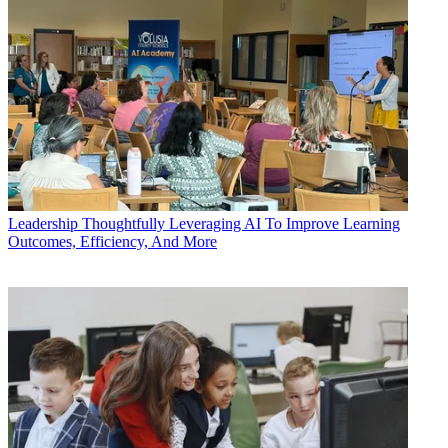
Leadership
Thoughtfully Leveraging AI To Improve Learning
Outcomes, Efficiency, And More