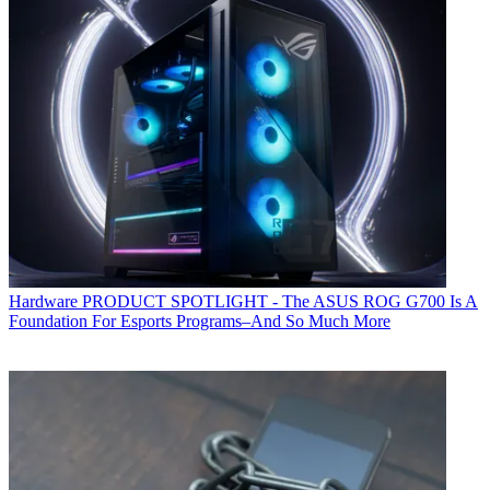
Hardware
PRODUCT SPOTLIGHT - The ASUS ROG G700 Is A
Foundation For Esports Programs–And So Much More