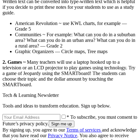
Written text can be converted into type-written text which is helpful
if you decide to print these notes for your students to use as a study
guide.
American Revolution ~ use KWL charts, for example —
Grade 5
Communities ~ For example: What can you do in a suburban
area? What can you do in an urban area? What can you do in
a rural area? — Grade 2
Graphic Organizers — Circle maps, Tree maps
2. Games ~
Many teachers will use a laptop hooked up to a
television or an LCD projector to play games using technology. Try
a game of Jeopardy using the SMARTboard! The students can
choose their topic and the dollar amount by touching the
SMARTboard.
Tech & Learning Newsletter
Tools and ideas to transform education. Sign up below.
* To subscribe, you must consent to
Future’s privacy policy.
By signing up, you agree to our
Terms of services
and acknowledge
that you have read our
Privacy Notice
. You also agree to receive