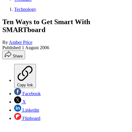
Technology
Ten Ways to Get Smart With
SMARTboard
By
Amber Price
Published
1 August 2006
Share
Copy link
Facebook
X
Linkedin
Flipboard