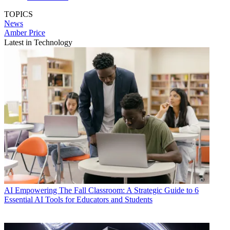
TOPICS
News
Amber Price
Latest in Technology
AI
Empowering The Fall Classroom: A Strategic Guide to 6
Essential AI Tools for Educators and Students