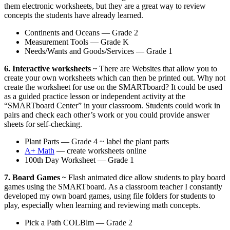
them electronic worksheets, but they are a great way to review
concepts the students have already learned.
Continents and Oceans — Grade 2
Measurement Tools — Grade K
Needs/Wants and Goods/Services — Grade 1
6. Interactive worksheets ~
There are Websites that allow you to
create your own worksheets which can then be printed out. Why not
create the worksheet for use on the SMARTboard? It could be used
as a guided practice lesson or independent activity at the
“SMARTboard Center” in your classroom. Students could work in
pairs and check each other’s work or you could provide answer
sheets for self-checking.
Plant Parts — Grade 4 ~ label the plant parts
A+ Math
— create worksheets online
100th Day Worksheet — Grade 1
7. Board Games ~
Flash animated dice allow students to play board
games using the SMARTboard. As a classroom teacher I constantly
developed my own board games, using file folders for students to
play, especially when learning and reviewing math concepts.
Pick a Path COLBlm — Grade 2