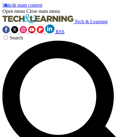
Skip to main content
Open menu
Close main menu
Tech & Learning
RSS
Search