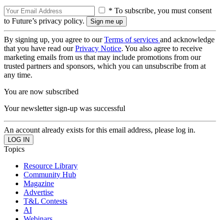
* To subscribe, you must consent
to Future’s privacy policy.
By signing up, you agree to our
Terms of services
and acknowledge
that you have read our
Privacy Notice
. You also agree to receive
marketing emails from us that may include promotions from our
trusted partners and sponsors, which you can unsubscribe from at
any time.
You are now subscribed
Your newsletter sign-up was successful
An account already exists for this email address, please log in.
Topics
Resource Library
Community Hub
Magazine
Advertise
T&L Contests
AI
Webinars