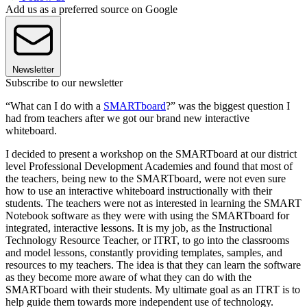
Add us as a preferred source on Google
Newsletter
Subscribe to our newsletter
“What can I do with a
SMARTboard
?” was the biggest question I
had from teachers after we got our brand new interactive
whiteboard.
I decided to present a workshop on the SMARTboard at our district
level Professional Development Academies and found that most of
the teachers, being new to the SMARTboard, were not even sure
how to use an interactive whiteboard instructionally with their
students. The teachers were not as interested in learning the SMART
Notebook software as they were with using the SMARTboard for
integrated, interactive lessons. It is my job, as the Instructional
Technology Resource Teacher, or ITRT, to go into the classrooms
and model lessons, constantly providing templates, samples, and
resources to my teachers. The idea is that they can learn the software
as they become more aware of what they can do with the
SMARTboard with their students. My ultimate goal as an ITRT is to
help guide them towards more independent use of technology.