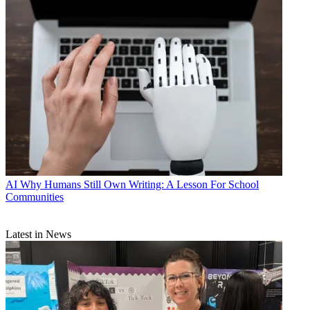
AI
Why Humans Still Own Writing: A Lesson For School
Communities
Latest in News