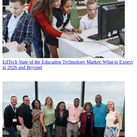
EdTech
State of the Education Technology Market: What to Expect
in 2026 and Beyond