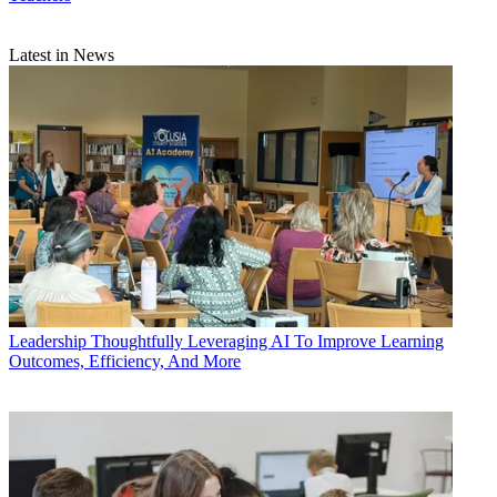
Latest in News
Leadership
Thoughtfully Leveraging AI To Improve Learning
Outcomes, Efficiency, And More