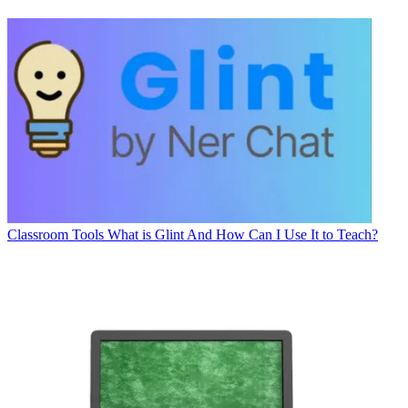
Classroom Tools
What is Glint And How Can I Use It to Teach?