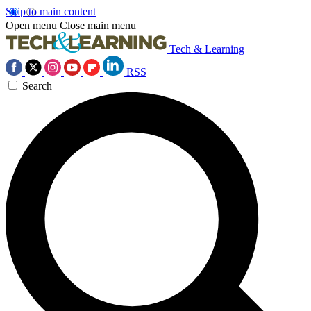
Skip to main content
Open menu
Close main menu
Tech & Learning
RSS
Search