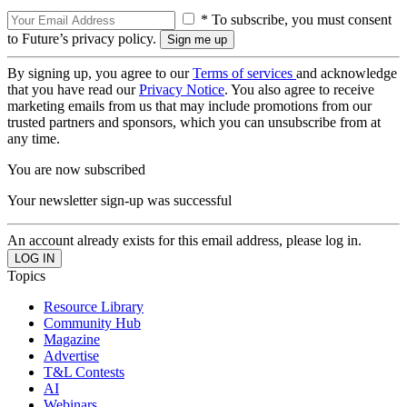
* To subscribe, you must consent
to Future’s privacy policy.
By signing up, you agree to our
Terms of services
and acknowledge
that you have read our
Privacy Notice
. You also agree to receive
marketing emails from us that may include promotions from our
trusted partners and sponsors, which you can unsubscribe from at
any time.
You are now subscribed
Your newsletter sign-up was successful
An account already exists for this email address, please log in.
Topics
Resource Library
Community Hub
Magazine
Advertise
T&L Contests
AI
Webinars