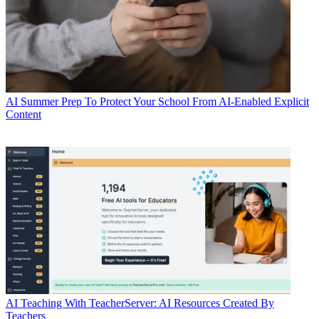
AI
Summer Prep To Protect Your School From AI-Enabled Explicit
Content
AI
Teaching With TeacherServer: AI Resources Created By
Teachers