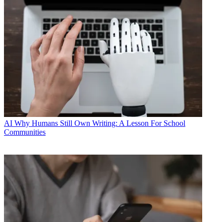
AI
Why Humans Still Own Writing: A Lesson For School
Communities