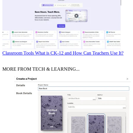
Classroom Tools
What is CK-12 and How Can Teachers Use It?
MORE FROM TECH & LEARNING...