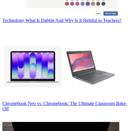
Technology
What Is Dabble And Why Is It Helpful to Teachers?
Chromebook
Neo vs. Chromebook: The Ultimate Classroom Bake-
Off