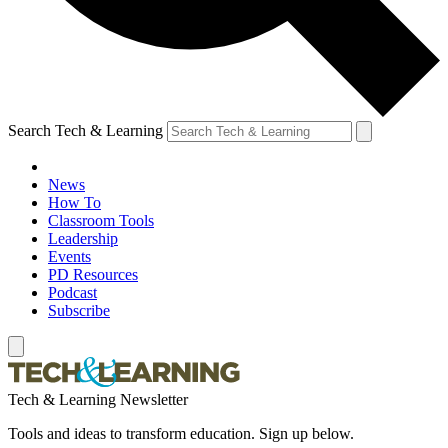
Search Tech & Learning
News
How To
Classroom Tools
Leadership
Events
PD Resources
Podcast
Subscribe
Tech & Learning Newsletter
Tools and ideas to transform education. Sign up below.