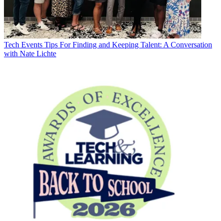
Tech Events
Tips For Finding and Keeping Talent: A Conversation
with Nate Lichte