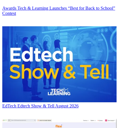
Awards
Tech & Learning Launches “Best for Back to School”
Contest
EdTech
Edtech Show & Tell August 2026