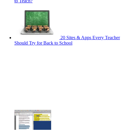
to Teach?
20 Sites & Apps Every Teacher
Should Try for Back to School