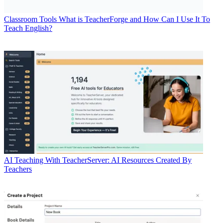
Classroom Tools
What is TeacherForge and How Can I Use It To
Teach English?
AI
Teaching With TeacherServer: AI Resources Created By
Teachers