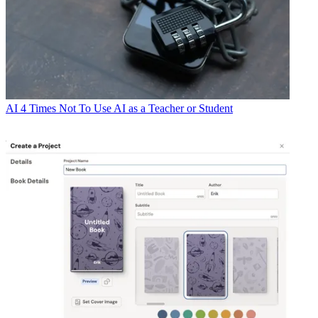
AI
4 Times Not To Use AI as a Teacher or Student