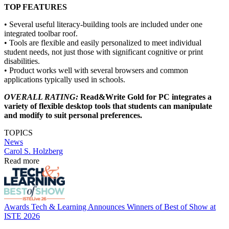
TOP FEATURES
• Several useful literacy-building tools are included under one
integrated toolbar roof.
• Tools are flexible and easily personalized to meet individual
student needs, not just those with significant cognitive or print
disabilities.
• Product works well with several browsers and common
applications typically used in schools.
OVERALL RATING:
Read&Write Gold for PC integrates a
variety of flexible desktop tools that students can manipulate
and modify to suit personal preferences.
TOPICS
News
Carol S. Holzberg
Read more
Awards
Tech & Learning Announces Winners of Best of Show at
ISTE 2026