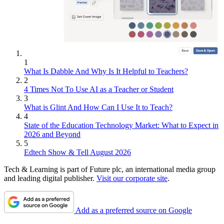
1
What Is Dabble And Why Is It Helpful to Teachers?
2
4 Times Not To Use AI as a Teacher or Student
3
What is Glint And How Can I Use It to Teach?
4
State of the Education Technology Market: What to Expect in
2026 and Beyond
5
Edtech Show & Tell August 2026
Tech & Learning is part of Future plc, an international media group
and leading digital publisher.
Visit our corporate site
.
Add as a preferred source on Google