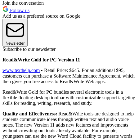
Join the conversation
Follow us
Add us as a preferred source on Google
Newsletter
Subscribe to our newsletter
Read&Write Gold for PC Version 11
www.texthelp.com
• Retail Price: $645. For an additional $95,
customers can purchase a Software Maintenance Agreement, which
then gives you free access to Read&Write Web apps.
Read&Write Gold for PC bundles several electronic tools in a
flexible floating desktop toolbar with customizable support targeting
skills for reading, writing, research, and study.
Quality and Effectiveness:
Read&Write tools are designed to help
students communicate ideas through written text and audio voice
notes. The new Version 11 adds new features and improvements
without crowding out tools already available. For example,
youngsters can use the new Word Cloud facility to generate words