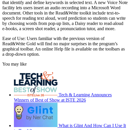
that identify and define keywords in selected text. A new Voice Note
facility lets users insert an audio recording into a Microsoft Word
document. Other tools in the Read&Write toolkit include text-to-
speech for reading text aloud, word prediction so students can write
by choosing words from pop-up lists, a Daisy reader to read-aloud
e-books, a screen shot reader, a pronunciation tutor, and more.
Ease of Use: Users familiar with the previous version of
Read&Write Gold will find no major surprises in the program’s
graphical toolbar. An online Help file is available on the toolbars as
a drop-down option.
You may like
Tech & Learning Announces
Winners of Best of Show at ISTE 2026
What is Glint And How Can I Use It