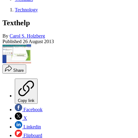
Technology
Texthelp
By
Carol S. Holzberg
Published
26 August 2013
Share
Copy link
Facebook
X
Linkedin
Flipboard