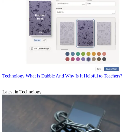
Technology
What Is Dabble And Why Is It Helpful to Teachers?
Latest in Technology