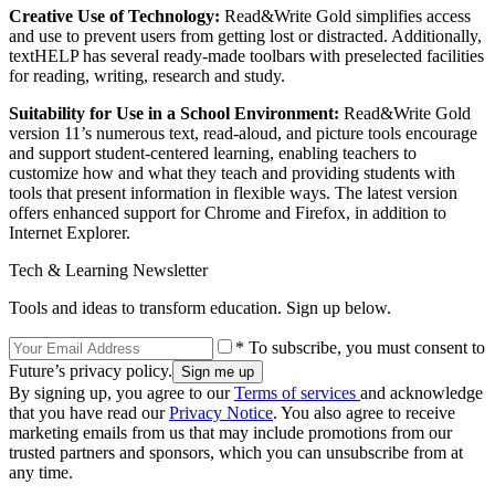
Creative Use of Technology:
Read&Write Gold simplifies access
and use to prevent users from getting lost or distracted. Additionally,
textHELP has several ready-made toolbars with preselected facilities
for reading, writing, research and study.
Suitability for Use in a School Environment:
Read&Write Gold
version 11’s numerous text, read-aloud, and picture tools encourage
and support student-centered learning, enabling teachers to
customize how and what they teach and providing students with
tools that present information in flexible ways. The latest version
offers enhanced support for Chrome and Firefox, in addition to
Internet Explorer.
Tech & Learning Newsletter
Tools and ideas to transform education. Sign up below.
* To subscribe, you must consent to
Future’s privacy policy.
By signing up, you agree to our
Terms of services
and acknowledge
that you have read our
Privacy Notice
. You also agree to receive
marketing emails from us that may include promotions from our
trusted partners and sponsors, which you can unsubscribe from at
any time.