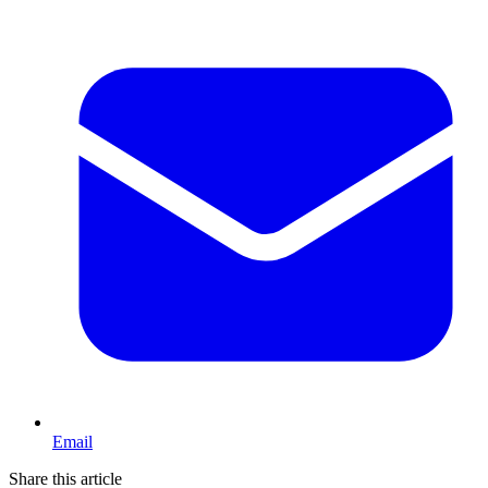
Email
Share this article