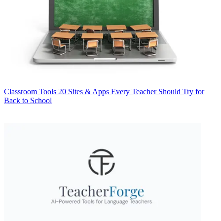
Classroom Tools
20 Sites & Apps Every Teacher Should Try for
Back to School