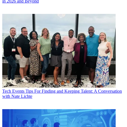
in 2026 and Beyond
Tech Events
Tips For Finding and Keeping Talent: A Conversation
with Nate Lichte