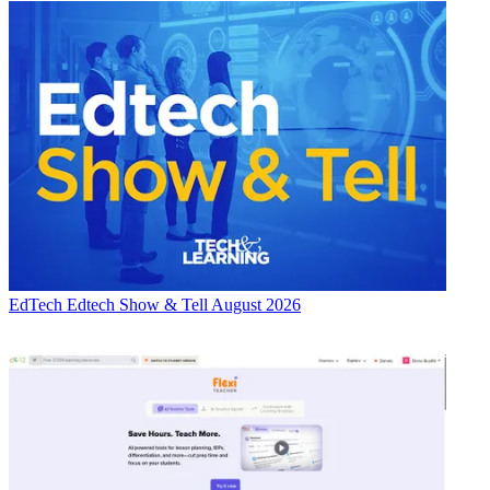
EdTech
Edtech Show & Tell August 2026