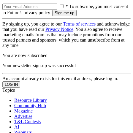
* To subscribe, you must consent
to Future’s privacy policy.
By signing up, you agree to our
Terms of services
and acknowledge
that you have read our
Privacy Notice
. You also agree to receive
marketing emails from us that may include promotions from our
trusted partners and sponsors, which you can unsubscribe from at
any time.
You are now subscribed
Your newsletter sign-up was successful
An account already exists for this email address, please log in.
Topics
Resource Library
Community Hub
Magazine
Advertise
T&L Contests
AI
Webinars