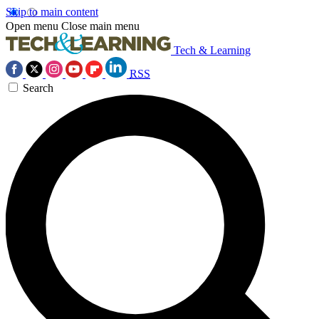
Skip to main content
Open menu
Close main menu
Tech & Learning
RSS
Search