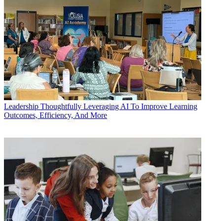
Leadership
Thoughtfully Leveraging AI To Improve Learning
Outcomes, Efficiency, And More