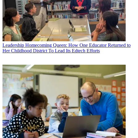
Leadership
Homecoming Queen: How One Educator Returned to
Her Childhood District To Lead Its Edtech Efforts