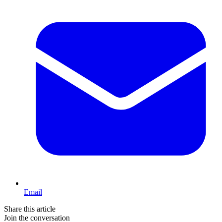
Email
Share this article
Join the conversation