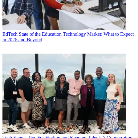
EdTech
State of the Education Technology Market: What to Expect
in 2026 and Beyond
Tech Events
Tips For Finding and Keeping Talent: A Conversation