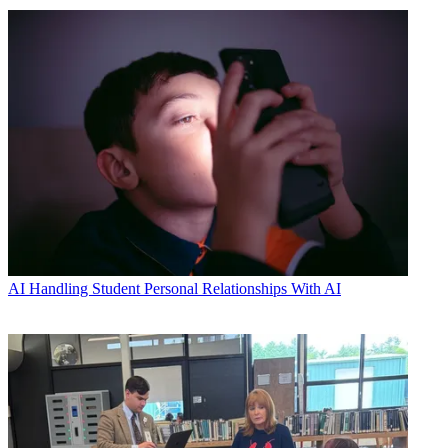
AI
Handling Student Personal Relationships With AI