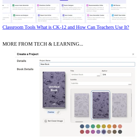
Classroom Tools
What is CK-12 and How Can Teachers Use It?
MORE FROM TECH & LEARNING...