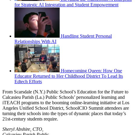
for Strategic AI Integration and Student Empowerment
Handling Student Personal
Relationships With AI
Homecoming Queen: How One
Educator Returned to Her Childhood District To Lead Its
Edtech Efforts
From Scarsdale (N.Y.) Public School’s Education for the Future to
Calcasieu Parish (La.) Public Schools’ personalized learning and
iTEACH programs to the booming online-learning initiative at Los
Angeles Unified School District, SchoolCIO Summit attendees are
turning their schools into the types of dynamic places that today’s
21st-century students require.
Sheryl Abshire, CTO,
Calcasieu Parish Public