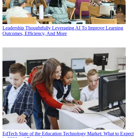
Leadership
Thoughtfully Leveraging AI To Improve Learning
Outcomes, Efficiency, And More
EdTech
State of the Education Technology Market: What to Expect