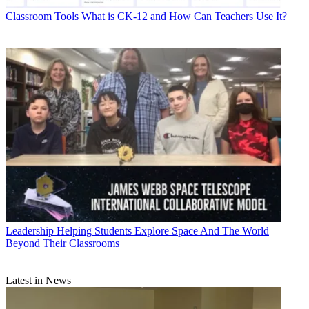
Classroom Tools
What is CK-12 and How Can Teachers Use It?
Leadership
Helping Students Explore Space And The World
Beyond Their Classrooms
Latest in News