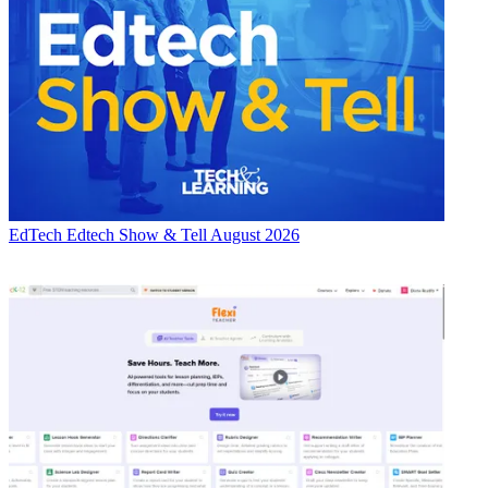
EdTech
Edtech Show & Tell August 2026