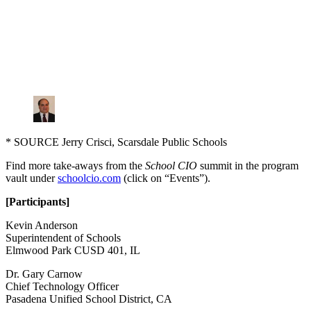
* SOURCE Jerry Crisci, Scarsdale Public Schools
Find more take-aways from the
School CIO
summit in the program
vault under
schoolcio.com
(click on “Events”).
[Participants]
Kevin Anderson
Superintendent of Schools
Elmwood Park CUSD 401, IL
Dr. Gary Carnow
Chief Technology Officer
Pasadena Unified School District, CA