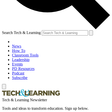
Search Tech & Learning
News
How To
Classroom Tools
Leadership
Events
PD Resources
Podcast
Subscribe
Tech & Learning Newsletter
Tools and ideas to transform education. Sign up below.