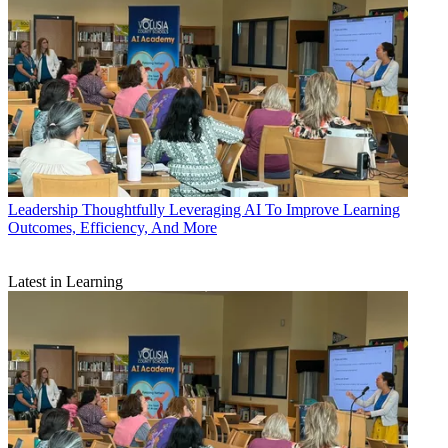
Leadership
Thoughtfully Leveraging AI To Improve Learning
Outcomes, Efficiency, And More
Latest in Learning