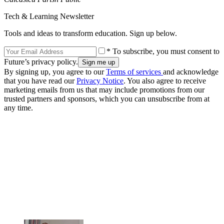
Tech & Learning Newsletter
Tools and ideas to transform education. Sign up below.
* To subscribe, you must consent to
Future’s privacy policy.
By signing up, you agree to our
Terms of services
and acknowledge
that you have read our
Privacy Notice
. You also agree to receive
marketing emails from us that may include promotions from our
trusted partners and sponsors, which you can unsubscribe from at
any time.