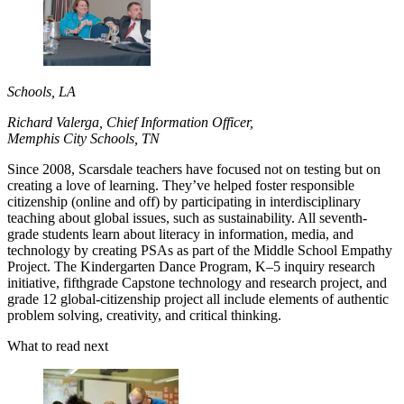
Schools, LA
Richard Valerga, Chief Information Officer,
Memphis City Schools, TN
Since 2008, Scarsdale teachers have focused not on testing but on
creating a love of learning. They’ve helped foster responsible
citizenship (online and off) by participating in interdisciplinary
teaching about global issues, such as sustainability. All seventh-
grade students learn about literacy in information, media, and
technology by creating PSAs as part of the Middle School Empathy
Project. The Kindergarten Dance Program, K–5 inquiry research
initiative, fifthgrade Capstone technology and research project, and
grade 12 global-citizenship project all include elements of authentic
problem solving, creativity, and critical thinking.
What to read next