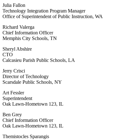
Julia Fallon
Technology Integration Program Manager
Office of Superintendent of Public Instruction, WA
Richard Valerga
Chief Information Officer
Memphis City Schools, TN
Sheryl Abshire
CTO
Calcasieu Parish Public Schools, LA
Jerry Crisci
Director of Technology
Scarsdale Public Schools, NY
Art Fessler
Superintendent
Oak Lawn-Hometown 123, IL
Ben Grey
Chief Information Officer
Oak Lawn-Hometown 123, IL
Themistocles Sparangis