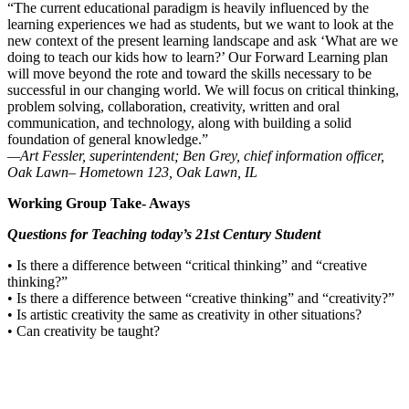
“The current educational paradigm is heavily influenced by the
learning experiences we had as students, but we want to look at the
new context of the present learning landscape and ask ‘What are we
doing to teach our kids how to learn?’ Our Forward Learning plan
will move beyond the rote and toward the skills necessary to be
successful in our changing world. We will focus on critical thinking,
problem solving, collaboration, creativity, written and oral
communication, and technology, along with building a solid
foundation of general knowledge.”
—Art Fessler, superintendent; Ben Grey, chief information officer,
Oak Lawn– Hometown 123, Oak Lawn, IL
Working Group Take- Aways
Questions for Teaching today’s 21st Century Student
• Is there a difference between “critical thinking” and “creative
thinking?”
• Is there a difference between “creative thinking” and “creativity?”
• Is artistic creativity the same as creativity in other situations?
• Can creativity be taught?