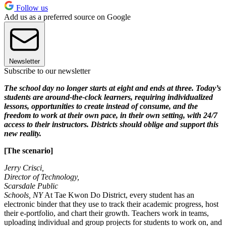
Follow us
Add us as a preferred source on Google
Newsletter
Subscribe to our newsletter
The school day no longer starts at eight and ends at three. Today’s
students are around-the-clock learners, requiring individualized
lessons, opportunities to create instead of consume, and the
freedom to work at their own pace, in their own setting, with 24/7
access to their instructors. Districts should oblige and support this
new reality.
[The scenario]
Jerry Crisci,
Director of Technology,
Scarsdale Public
Schools, NY
At Tae Kwon Do District, every student has an
electronic binder that they use to track their academic progress, host
their e-portfolio, and chart their growth. Teachers work in teams,
uploading individual and group projects for students to work on, and