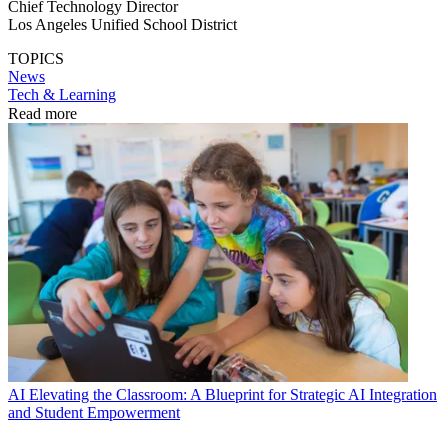
Chief Technology Director
Los Angeles Unified School District
TOPICS
News
Tech & Learning
Read more
AI
Elevating the Classroom: A Blueprint for Strategic AI Integration
and Student Empowerment