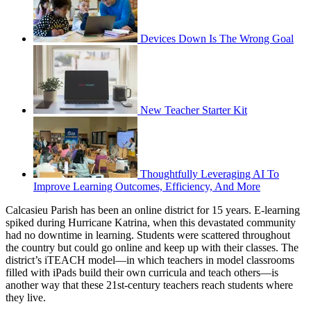
Devices Down Is The Wrong Goal
New Teacher Starter Kit
Thoughtfully Leveraging AI To
Improve Learning Outcomes, Efficiency, And More
Calcasieu Parish has been an online district for 15 years. E-learning
spiked during Hurricane Katrina, when this devastated community
had no downtime in learning. Students were scattered throughout
the country but could go online and keep up with their classes. The
district’s iTEACH model—in which teachers in model classrooms
filled with iPads build their own curricula and teach others—is
another way that these 21st-century teachers reach students where
they live.