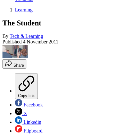
Learning
The Student
By
Tech & Learning
Published
4 November 2011
Share
Copy link
Facebook
X
Linkedin
Flipboard