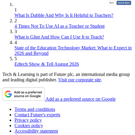
1
What Is Dabble And Why Is It Helpful to Teachers?
2
4 Times Not To Use AI as a Teacher or Student
3
What is Glint And How Can I Use It to Teach?
4
State of the Education Technology Market: What to Expect in
2026 and Beyond
5
Edtech Show & Tell August 2026
Tech & Learning is part of Future plc, an international media group
and leading digital publisher.
Visit our corporate site
.
Add as a preferred source on Google
Terms and conditions
Contact Future's experts
Privacy policy
Cookies policy
Accessibility statement