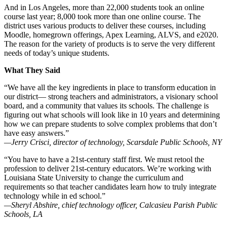
And in Los Angeles, more than 22,000 students took an online
course last year; 8,000 took more than one online course. The
district uses various products to deliver these courses, including
Moodle, homegrown offerings, Apex Learning, ALVS, and e2020.
The reason for the variety of products is to serve the very different
needs of today’s unique students.
What They Said
“We have all the key ingredients in place to transform education in
our district— strong teachers and administrators, a visionary school
board, and a community that values its schools. The challenge is
figuring out what schools will look like in 10 years and determining
how we can prepare students to solve complex problems that don’t
have easy answers.”
—Jerry Crisci, director of technology, Scarsdale Public Schools, NY
“You have to have a 21st-century staff first. We must retool the
profession to deliver 21st-century educators. We’re working with
Louisiana State University to change the curriculum and
requirements so that teacher candidates learn how to truly integrate
technology while in ed school.”
—Sheryl Abshire, chief technology officer, Calcasieu Parish Public
Schools, LA