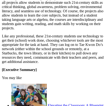
all projects allow students to demonstrate such 21st-century skills as
critical thinking, global awareness, problem solving, environmental
literacy, and seamless use of technology. Of course, the projects also
allow students to learn the core subjects, but instead of a student
taking language arts or algebra, the courses are interdisciplinary and
students gain writing, reading, and math skills by working on their
projects.
Like any professional, these 21st-century students use technology to
get their (school) work done, choosing whichever tools are the most
appropriate for the task at hand. They can log on to Tae Kwon Do’s
network (either within the school grounds or remotely, at a
Starbucks, the town library, or in their kitchen) to pull down any
resources they need, communicate with their teachers and peers, and
get additional assistance.
[Executive Summary]
You may like
Elevating the Classroom: A Blueprint