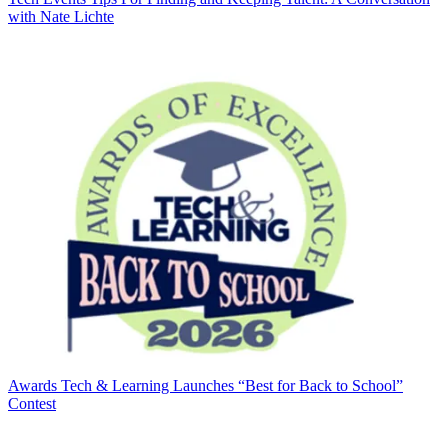
with Nate Lichte
Awards
Tech & Learning Launches “Best for Back to School”
Contest