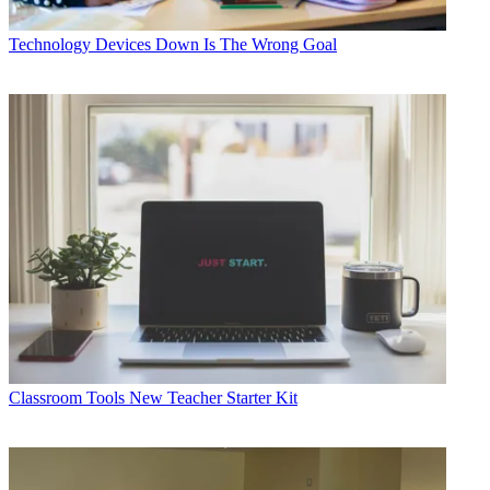
Technology
Devices Down Is The Wrong Goal
Classroom Tools
New Teacher Starter Kit