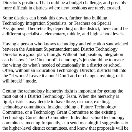
Director’s position. That could be a budget challenge, and possibly
more difficult in districts where new positions are rarely created.
Some districts can break this down, further, into building
Technology Integration Specialists, or Teachers on Special
Assignment. Theoretically, depending on the district, there could be
a different specialist at elementary, middle, and high school levels.
Having a person who knows technology and education sandwiched
between the Assistant Superintendent and District Technology
Director is a good plan, though. Without that position, integration
can be slow. The Director of Technology’s job should be to make
the wiring do what’s needed educationally in a district or school.
Often, without an Education Technology Director, districts fall into
the “It works! Leave it alone! Don’t add or change anything, or it
will break!” mode.
Getting the technology hierarchy right is important for getting the
most out of a District Technology Team. When the hierarchy is
right, districts may decide to have three, or more, exciting,
technology committees. Imagine adding a Future Technology
Committee, or a Technology Grant Committee to the existing
Technology Curriculum Committee. Individual school technology
committees, meeting frequently, can send meaningful suggestions to
the higher-level district committees, and know that proposals will be