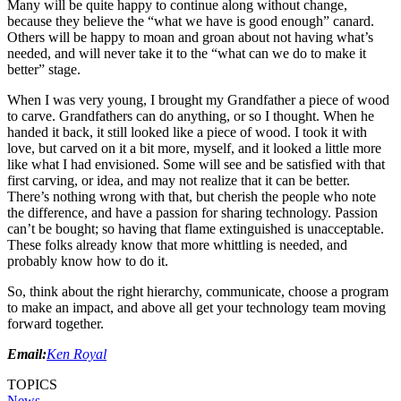
Many will be quite happy to continue along without change,
because they believe the “what we have is good enough” canard.
Others will be happy to moan and groan about not having what’s
needed, and will never take it to the “what can we do to make it
better” stage.
When I was very young, I brought my Grandfather a piece of wood
to carve. Grandfathers can do anything, or so I thought. When he
handed it back, it still looked like a piece of wood. I took it with
love, but carved on it a bit more, myself, and it looked a little more
like what I had envisioned. Some will see and be satisfied with that
first carving, or idea, and may not realize that it can be better.
There’s nothing wrong with that, but cherish the people who note
the difference, and have a passion for sharing technology. Passion
can’t be bought; so having that flame extinguished is unacceptable.
These folks already know that more whittling is needed, and
probably know how to do it.
So, think about the right hierarchy, communicate, choose a program
to make an impact, and above all get your technology team moving
forward together.
Email:
Ken Royal
TOPICS
News