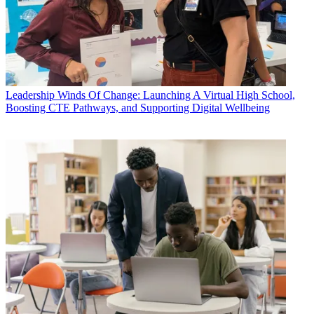
Leadership
Winds Of Change: Launching A Virtual High School,
Boosting CTE Pathways, and Supporting Digital Wellbeing