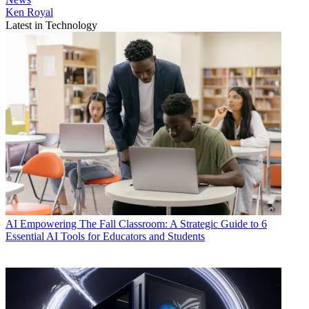
Ken Royal
Latest in Technology
AI
Empowering The Fall Classroom: A Strategic Guide to 6
Essential AI Tools for Educators and Students