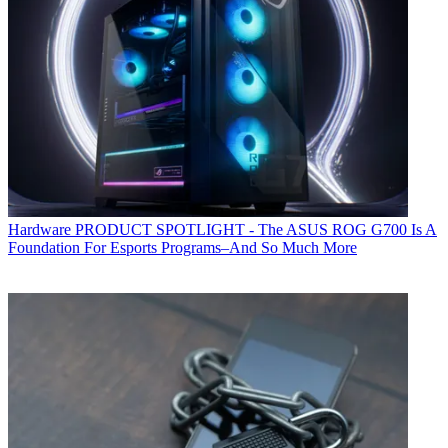
Hardware
PRODUCT SPOTLIGHT - The ASUS ROG G700 Is A
Foundation For Esports Programs–And So Much More