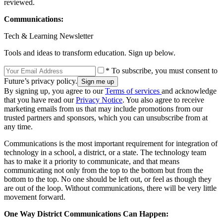
reviewed.
Communications:
Tech & Learning Newsletter
Tools and ideas to transform education. Sign up below.
* To subscribe, you must consent to
Future’s privacy policy.
By signing up, you agree to our
Terms of services
and acknowledge
that you have read our
Privacy Notice
. You also agree to receive
marketing emails from us that may include promotions from our
trusted partners and sponsors, which you can unsubscribe from at
any time.
Communications is the most important requirement for integration of
technology in a school, a district, or a state. The technology team
has to make it a priority to communicate, and that means
communicating not only from the top to the bottom but from the
bottom to the top. No one should be left out, or feel as though they
are out of the loop. Without communications, there will be very little
movement forward.
One Way District Communications Can Happen: