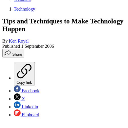
Technology
Tips and Techniques to Make Technology
Happen
By
Ken Royal
Published
1 September 2006
Share
Copy link
Facebook
X
Linkedin
Flipboard