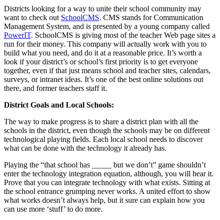
Districts looking for a way to unite their school community may
want to check out
SchoolCMS
. CMS stands for Communication
Management System, and is presented by a young company called
PowerIT
. SchoolCMS is giving most of the teacher Web page sites a
run for their money. This company will actually work with you to
build what you need, and do it at a reasonable price. It’s worth a
look if your district’s or school’s first priority is to get everyone
together, even if that just means school and teacher sites, calendars,
surveys, or intranet ideas. It’s one of the best online solutions out
there, and former teachers staff it.
District Goals and Local Schools:
The way to make progress is to share a district plan with all the
schools in the district, even though the schools may be on different
technological playing fields. Each local school needs to discover
what can be done with the technology it already has.
Playing the “that school has _____ but we don’t” game shouldn’t
enter the technology integration equation, although, you will hear it.
Prove that you can integrate technology with what exists. Sitting at
the school entrance grumping never works. A united effort to show
what works doesn’t always help, but it sure can explain how you
can use more ‘stuff’ to do more.