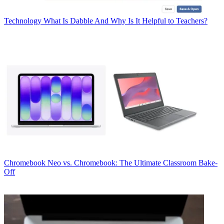
Technology
What Is Dabble And Why Is It Helpful to Teachers?
Chromebook
Neo vs. Chromebook: The Ultimate Classroom Bake-
Off