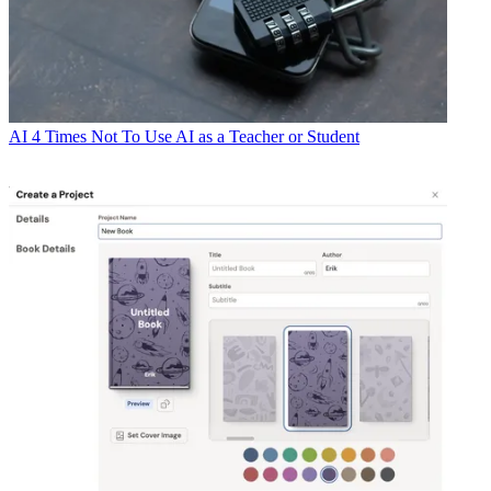
AI
4 Times Not To Use AI as a Teacher or Student