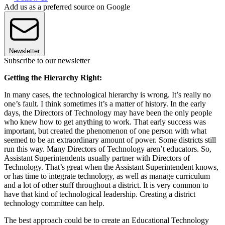
Add us as a preferred source on Google
Newsletter
Subscribe to our newsletter
Getting the Hierarchy Right:
In many cases, the technological hierarchy is wrong. It’s really no
one’s fault. I think sometimes it’s a matter of history. In the early
days, the Directors of Technology may have been the only people
who knew how to get anything to work. That early success was
important, but created the phenomenon of one person with what
seemed to be an extraordinary amount of power. Some districts still
run this way. Many Directors of Technology aren’t educators. So,
Assistant Superintendents usually partner with Directors of
Technology. That’s great when the Assistant Superintendent knows,
or has time to integrate technology, as well as manage curriculum
and a lot of other stuff throughout a district. It is very common to
have that kind of technological leadership. Creating a district
technology committee can help.
The best approach could be to create an Educational Technology