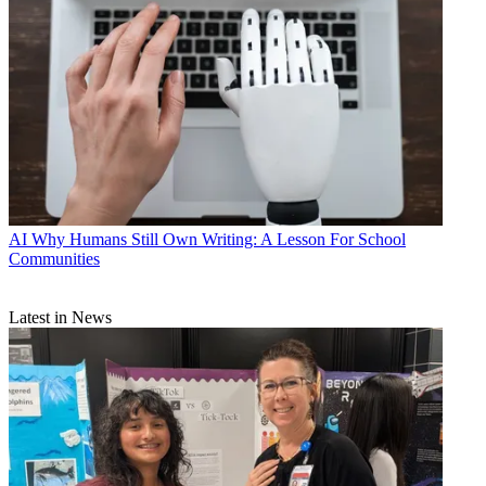
AI
Why Humans Still Own Writing: A Lesson For School
Communities
Latest in News