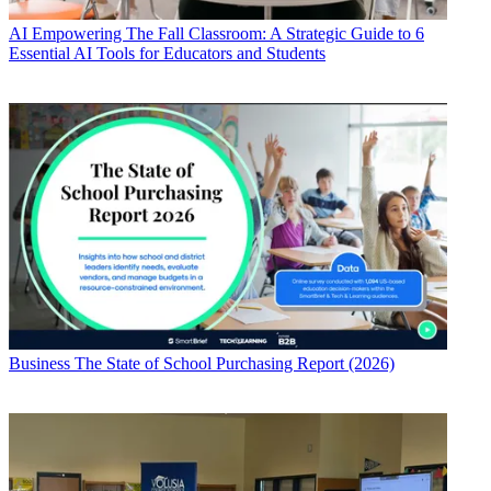
AI
Empowering The Fall Classroom: A Strategic Guide to 6
Essential AI Tools for Educators and Students
Business
The State of School Purchasing Report (2026)