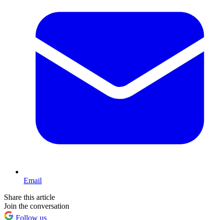
Email
Share this article
Join the conversation
Follow us