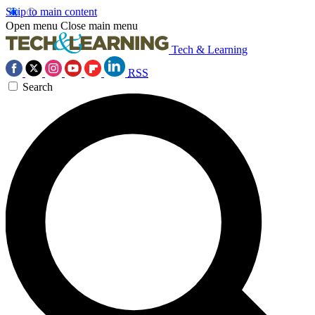
Skip to main content
Open menu
Close main menu
Tech & Learning
RSS
Search