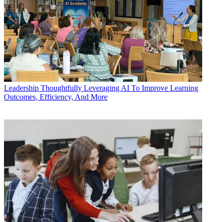
Leadership
Thoughtfully Leveraging AI To Improve Learning
Outcomes, Efficiency, And More