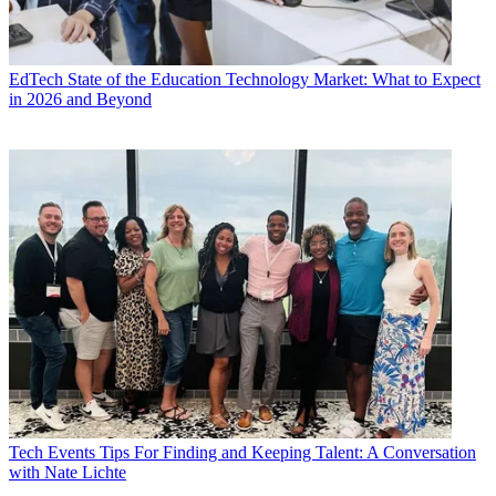
EdTech
State of the Education Technology Market: What to Expect
in 2026 and Beyond
Tech Events
Tips For Finding and Keeping Talent: A Conversation
with Nate Lichte