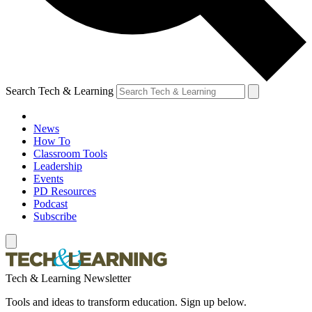
Search Tech & Learning
News
How To
Classroom Tools
Leadership
Events
PD Resources
Podcast
Subscribe
Tech & Learning Newsletter
Tools and ideas to transform education. Sign up below.