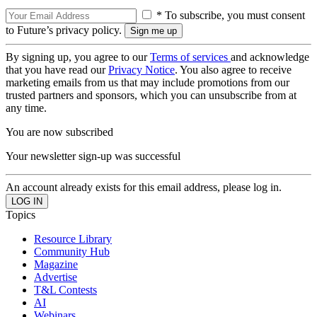
* To subscribe, you must consent
to Future’s privacy policy.
By signing up, you agree to our
Terms of services
and acknowledge
that you have read our
Privacy Notice
. You also agree to receive
marketing emails from us that may include promotions from our
trusted partners and sponsors, which you can unsubscribe from at
any time.
You are now subscribed
Your newsletter sign-up was successful
An account already exists for this email address, please log in.
Topics
Resource Library
Community Hub
Magazine
Advertise
T&L Contests
AI
Webinars