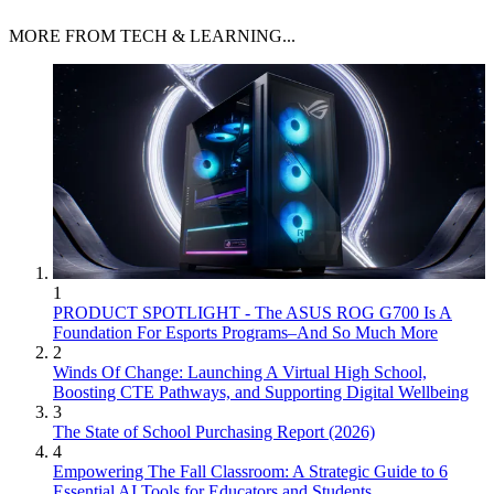
MORE FROM TECH & LEARNING...
1
PRODUCT SPOTLIGHT - The ASUS ROG G700 Is A
Foundation For Esports Programs–And So Much More
2
Winds Of Change: Launching A Virtual High School,
Boosting CTE Pathways, and Supporting Digital Wellbeing
3
The State of School Purchasing Report (2026)
4
Empowering The Fall Classroom: A Strategic Guide to 6
Essential AI Tools for Educators and Students