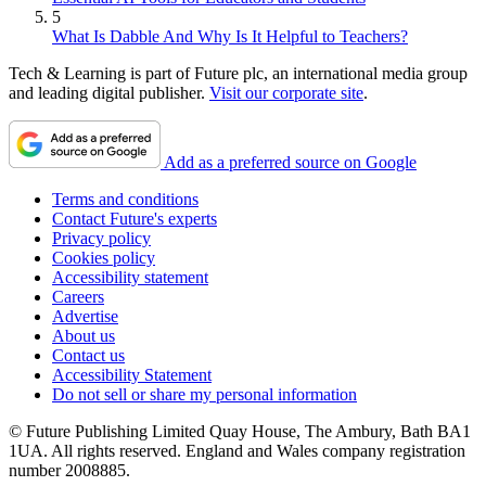
5
What Is Dabble And Why Is It Helpful to Teachers?
Tech & Learning is part of Future plc, an international media group
and leading digital publisher.
Visit our corporate site
.
Add as a preferred source on Google
Terms and conditions
Contact Future's experts
Privacy policy
Cookies policy
Accessibility statement
Careers
Advertise
About us
Contact us
Accessibility Statement
Do not sell or share my personal information
© Future Publishing Limited Quay House, The Ambury, Bath BA1
1UA. All rights reserved. England and Wales company registration
number 2008885.