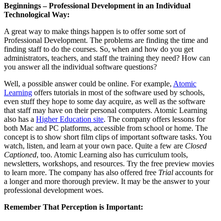
Beginnings – Professional Development in an Individual
Technological Way:
A great way to make things happen is to offer some sort of
Professional Development. The problems are finding the time and
finding staff to do the courses. So, when and how do you get
administrators, teachers, and staff the training they need? How can
you answer all the individual software questions?
Well, a possible answer could be online. For example,
Atomic
Learning
offers tutorials in most of the software used by schools,
even stuff they hope to some day acquire, as well as the software
that staff may have on their personal computers. Atomic Learning
also has a
Higher Education site
. The company offers lessons for
both Mac and PC platforms, accessible from school or home. The
concept is to show short film clips of important software tasks. You
watch, listen, and learn at your own pace. Quite a few are
Closed
Captioned
, too. Atomic Learning also has curriculum tools,
newsletters, workshops, and resources. Try the free preview movies
to learn more. The company has also offered free
Trial
accounts for
a longer and more thorough preview. It may be the answer to your
professional development woes.
Remember That Perception is Important: