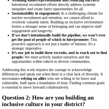
Avoiding underrepresentation and reducing barriers:
Intentional recruitment efforts directly address systemic
inequities and create fairer opportunities for all.
Sustainability in engagement:
In a challenging climate for
teacher recruitment and retention, we cannot afford to
overlook valuable talent. Building an inclusive environment
fosters a stronger sense of belonging and can improve staff
engagement and longevity.
If we don’t intentionally build the pipeline, we won’t ever
get the pool of people of which to hire/promote:
This
proactive approach is not just a matter of fairness. It's a
strategic imperative.
It’s our job to build these recruits, and to reach out to find
people:
We must actively market ourselves and the
opportunities within edtech to diverse communities.
Addressing this work requires the courage to acknowledge
differences and speak out when there is a clear lack of diversity. It
necessitates
relying on allies
who are willing to be brave and
vulnerable, built upon a foundation of trust. Finding common goals
is essential to move forward collaboratively.
Question 2: How are you building an
inclusive culture in your district?