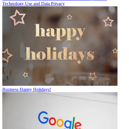
Technology Use and Data Privacy
Business
Happy Holidays!