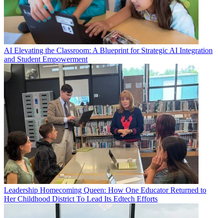
AI
Elevating the Classroom: A Blueprint for Strategic AI Integration
and Student Empowerment
Leadership
Homecoming Queen: How One Educator Returned to
Her Childhood District To Lead Its Edtech Efforts