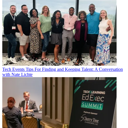
Tech Events
Tips For Finding and Keeping Talent: A Conversation
with Nate Lichte