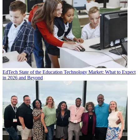
EdTech
State of the Education Technology Market: What to Expect
in 2026 and Beyond