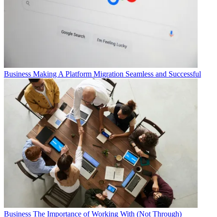
Business
Making A Platform Migration Seamless and Successful
Business
The Importance of Working With (Not Through)