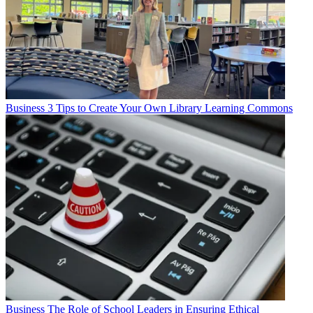
Business
3 Tips to Create Your Own Library Learning Commons
Business
The Role of School Leaders in Ensuring Ethical