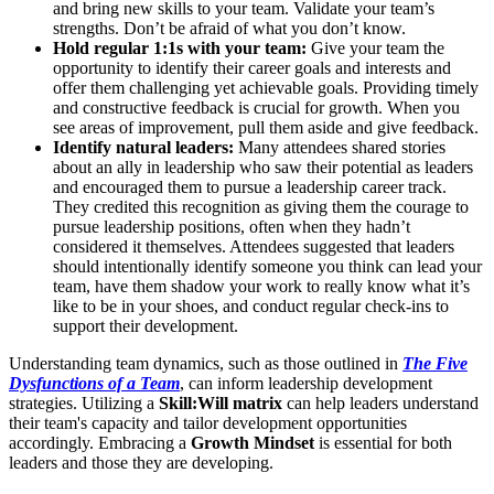
and bring new skills to your team. Validate your team’s
strengths. Don’t be afraid of what you don’t know.
Hold regular 1:1s with your team:
Give your team the
opportunity to identify their career goals and interests and
offer them challenging yet achievable goals. Providing timely
and constructive feedback is crucial for growth. When you
see areas of improvement, pull them aside and give feedback.
Identify natural leaders:
Many attendees shared stories
about an ally in leadership who saw their potential as leaders
and encouraged them to pursue a leadership career track.
They credited this recognition as giving them the courage to
pursue leadership positions, often when they hadn’t
considered it themselves. Attendees suggested that leaders
should intentionally identify someone you think can lead your
team, have them shadow your work to really know what it’s
like to be in your shoes, and conduct regular check-ins to
support their development.
Understanding team dynamics, such as those outlined in
The Five
Dysfunctions of a Team
, can inform leadership development
strategies. Utilizing a
Skill:Will matrix
can help leaders understand
their team's capacity and tailor development opportunities
accordingly. Embracing a
Growth Mindset
is essential for both
leaders and those they are developing.