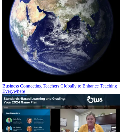
Business
Connecting Teachers Globally to Enhance Teaching
Everywhere