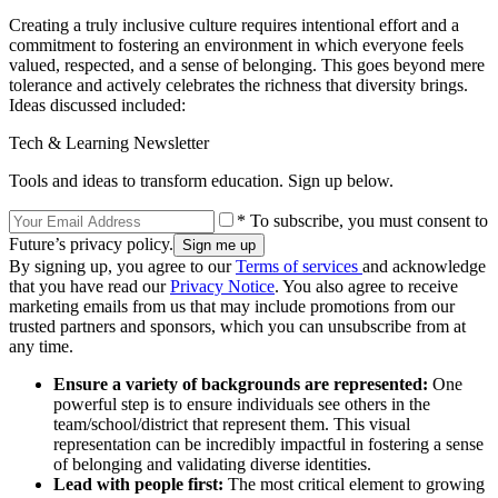
Creating a truly inclusive culture requires intentional effort and a
commitment to fostering an environment in which everyone feels
valued, respected, and a sense of belonging. This goes beyond mere
tolerance and actively celebrates the richness that diversity brings.
Ideas discussed included:
Tech & Learning Newsletter
Tools and ideas to transform education. Sign up below.
* To subscribe, you must consent to
Future’s privacy policy.
By signing up, you agree to our
Terms of services
and acknowledge
that you have read our
Privacy Notice
. You also agree to receive
marketing emails from us that may include promotions from our
trusted partners and sponsors, which you can unsubscribe from at
any time.
Ensure a variety of backgrounds are represented:
One
powerful step is to ensure individuals see others in the
team/school/district that represent them. This visual
representation can be incredibly impactful in fostering a sense
of belonging and validating diverse identities.
Lead with people first:
The most critical element to growing