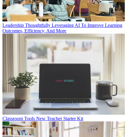
Leadership
Thoughtfully Leveraging AI To Improve Learning
Outcomes, Efficiency, And More
Classroom Tools
New Teacher Starter Kit