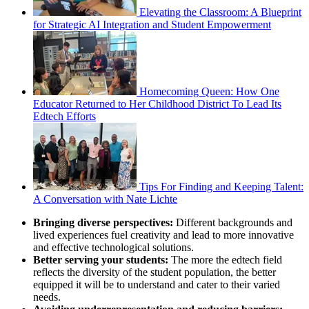
Elevating the Classroom: A Blueprint
for Strategic AI Integration and Student Empowerment
Homecoming Queen: How One
Educator Returned to Her Childhood District To Lead Its
Edtech Efforts
Tips For Finding and Keeping Talent:
A Conversation with Nate Lichte
Bringing diverse perspectives:
Different backgrounds and
lived experiences fuel creativity and lead to more innovative
and effective technological solutions.
Better serving your students:
The more the edtech field
reflects the diversity of the student population, the better
equipped it will be to understand and cater to their varied
needs.