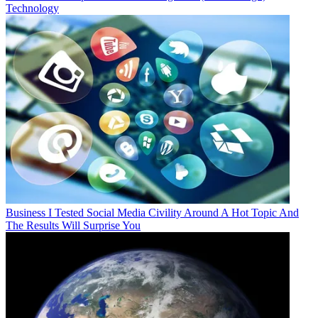
Technology
Business
I Tested Social Media Civility Around A Hot Topic And
The Results Will Surprise You