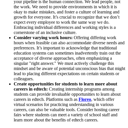
your pipeline is the human connection. We lead people, not
the work. We need to provide environments in which it is
okay to make mistakes, and foster a culture of learning and
growth for everyone. It’s crucial to recognize that we don’t
expect every employee to work the same way we do.
Embracing individual differences and working styles is a
cornerstone of an inclusive culture.
Consider varying work hours:
Offering differing work
hours when feasible can also accommodate diverse needs and
preferences. It’s important to acknowledge that traditional
education systems can sometimes inadvertently train out the
acceptance of diverse approaches, often emphasizing a
singular "right answer." We must actively challenge this
mindset and be aware of potential unconscious bias that might
lead to placing different expectations on certain students or
colleagues.
Create opportunities for students to learn more about
careers in edtech:
Creating internship programs among
students can provide invaluable opportunities to learn about
careers in edtech. Platforms such as
Floreo
, which offer
virtual scenarios for practicing understanding in various
careers, can also be valuable tools. Consider hosting career
fairs where students can meet a variety of school staff and
learn more about the benefits of edtech careers.