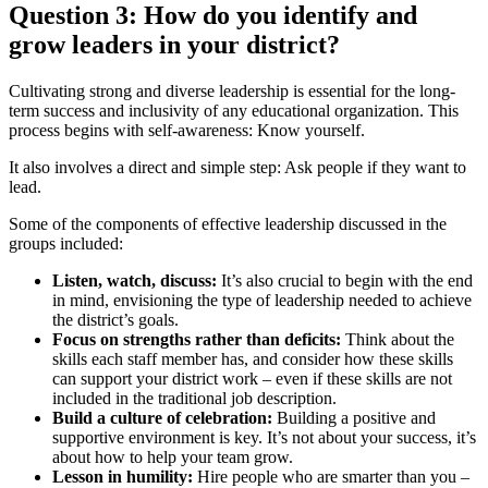
Question 3: How do you identify and
grow leaders in your district?
Cultivating strong and diverse leadership is essential for the long-
term success and inclusivity of any educational organization. This
process begins with self-awareness: Know yourself.
It also involves a direct and simple step: Ask people if they want to
lead.
Some of the components of effective leadership discussed in the
groups included:
Listen, watch, discuss:
It’s also crucial to begin with the end
in mind, envisioning the type of leadership needed to achieve
the district’s goals.
Focus on strengths rather than deficits:
Think about the
skills each staff member has, and consider how these skills
can support your district work – even if these skills are not
included in the traditional job description.
Build a culture of celebration:
Building a positive and
supportive environment is key. It’s not about your success, it’s
about how to help your team grow.
Lesson in humility:
Hire people who are smarter than you –