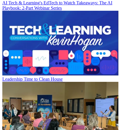
AI
Tech & Learning's EdTech to Watch Takeaways: The AI
Playbook: 2-Part Webinar Series
Leadership
Time to Clean House