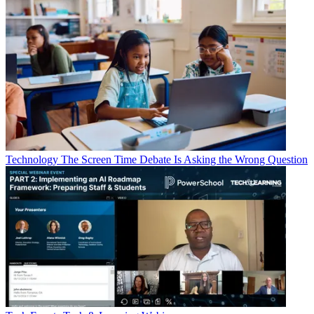
Technology
The Screen Time Debate Is Asking the Wrong Question