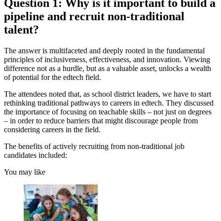
Question 1: Why is it important to build a
pipeline and recruit non-traditional
talent?
The answer is multifaceted and deeply rooted in the fundamental
principles of inclusiveness, effectiveness, and innovation. Viewing
difference not as a hurdle, but as a valuable asset, unlocks a wealth
of potential for the edtech field.
The attendees noted that, as school district leaders, we have to start
rethinking traditional pathways to careers in edtech. They discussed
the importance of focusing on teachable skills – not just on degrees
– in order to reduce barriers that might discourage people from
considering careers in the field.
The benefits of actively recruiting from non-traditional job
candidates included:
You may like