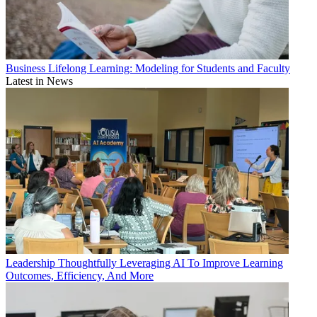
Business
Lifelong Learning: Modeling for Students and Faculty
Latest in News
Leadership
Thoughtfully Leveraging AI To Improve Learning
Outcomes, Efficiency, And More