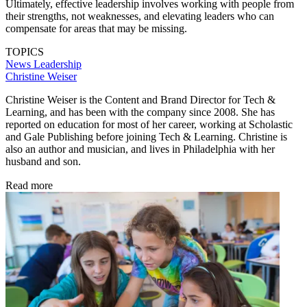
Ultimately, effective leadership involves working with people from
their strengths, not weaknesses, and elevating leaders who can
compensate for areas that may be missing.
TOPICS
News
Leadership
Christine Weiser
Christine Weiser is the Content and Brand Director for Tech &
Learning, and has been with the company since 2008. She has
reported on education for most of her career, working at Scholastic
and Gale Publishing before joining Tech & Learning. Christine is
also an author and musician, and lives in Philadelphia with her
husband and son.
Read more