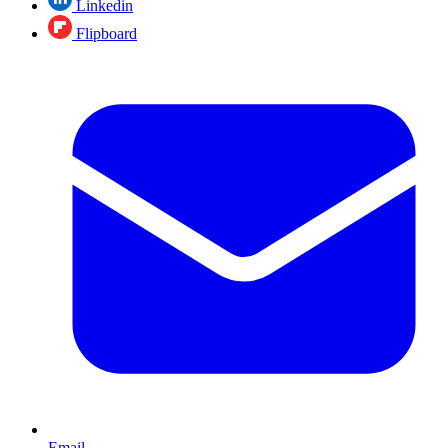
Linkedin
Flipboard
Email