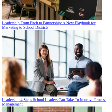
Leadership
From Pitch to Partnership: A New Playbook for
Marketing to School Districts
Leadership
4 Steps School Leaders Can Take To Improve Process
Management