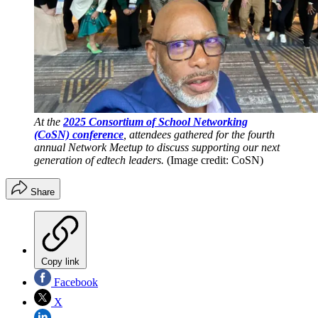
At the
2025 Consortium of School Networking
(CoSN) conference
, attendees gathered for the fourth
annual Network Meetup to discuss supporting our next
generation of edtech leaders.
(Image credit: CoSN)
Share
Copy link
Facebook
X