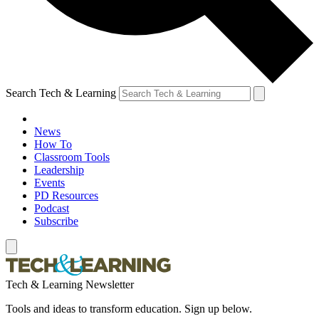
Search Tech & Learning
News
How To
Classroom Tools
Leadership
Events
PD Resources
Podcast
Subscribe
Tech & Learning Newsletter
Tools and ideas to transform education. Sign up below.