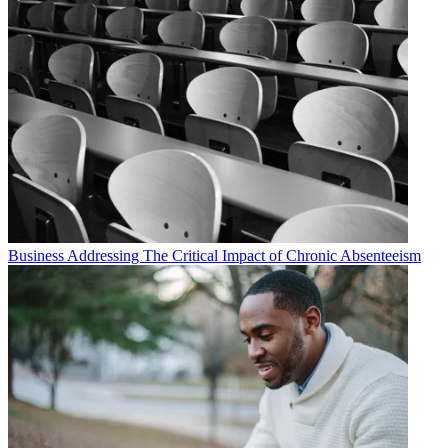
Business
Addressing The Critical Impact of Chronic Absenteeism