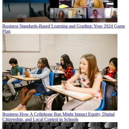
Business
Standards-Based Learning and Grading: Your 2024 Game
Plan
Business
How A Cellphone Ban Might Impact Equity, Digital
Citizenship, and Local Control in Schools