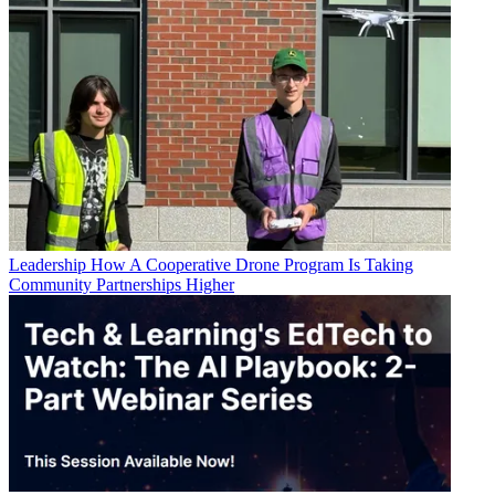
Leadership
How A Cooperative Drone Program Is Taking
Community Partnerships Higher