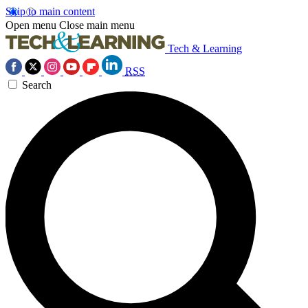
Skip to main content
Open menu
Close main menu
Tech & Learning
RSS
Search