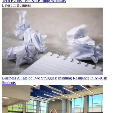
Tech Events
Tech & Learning Webinars
Latest in Business
Business
A Tale of Two Struggles: Instilling Resilience In At-Risk
Students