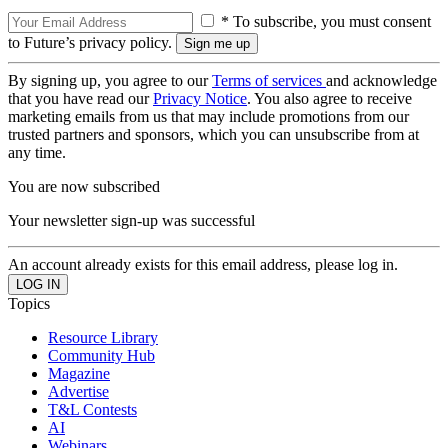
* To subscribe, you must consent
to Future’s privacy policy.
By signing up, you agree to our
Terms of services
and acknowledge
that you have read our
Privacy Notice
. You also agree to receive
marketing emails from us that may include promotions from our
trusted partners and sponsors, which you can unsubscribe from at
any time.
You are now subscribed
Your newsletter sign-up was successful
An account already exists for this email address, please log in.
Topics
Resource Library
Community Hub
Magazine
Advertise
T&L Contests
AI
Webinars