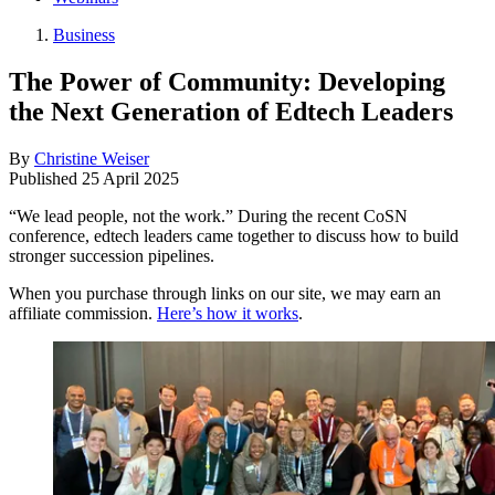
Business
The Power of Community: Developing
the Next Generation of Edtech Leaders
By
Christine Weiser
Published
25 April 2025
“We lead people, not the work.” During the recent CoSN
conference, edtech leaders came together to discuss how to build
stronger succession pipelines.
When you purchase through links on our site, we may earn an
affiliate commission.
Here’s how it works
.