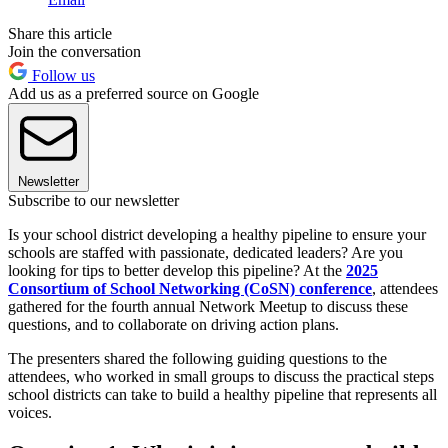
Share this article
Join the conversation
Follow us
Add us as a preferred source on Google
Newsletter
Subscribe to our newsletter
Is your school district developing a healthy pipeline to ensure your
schools are staffed with passionate, dedicated leaders? Are you
looking for tips to better develop this pipeline? At the
2025
Consortium of School Networking (CoSN) conference
, attendees
gathered for the fourth annual Network Meetup to discuss these
questions, and to collaborate on driving action plans.
The presenters shared the following guiding questions to the
attendees, who worked in small groups to discuss the practical steps
school districts can take to build a healthy pipeline that represents all
voices.