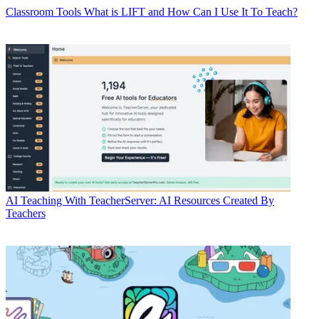
Classroom Tools
What is LIFT and How Can I Use It To Teach?
AI
Teaching With TeacherServer: AI Resources Created By
Teachers