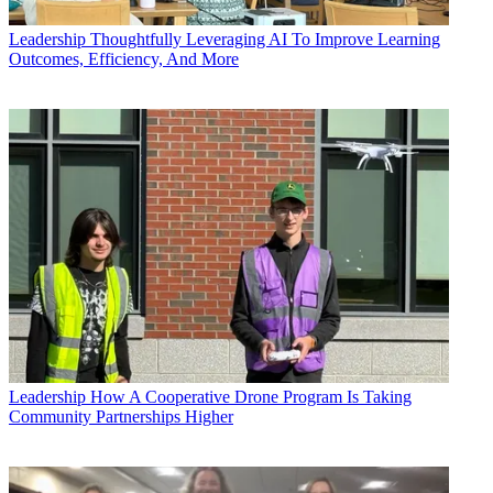
Leadership
Thoughtfully Leveraging AI To Improve Learning
Outcomes, Efficiency, And More
Leadership
How A Cooperative Drone Program Is Taking
Community Partnerships Higher