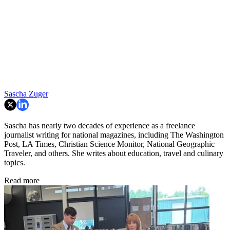
Sascha Zuger
Sascha has nearly two decades of experience as a freelance
journalist writing for national magazines, including The Washington
Post, LA Times, Christian Science Monitor, National Geographic
Traveler, and others. She writes about education, travel and culinary
topics.
Read more