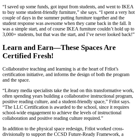
“I saved up some funds, got input from students, and went to IKEA
to buy some student-friendly furniture,” she says. “I spent a very hot
couple of days in the summer putting furniture together and the
student response was awesome when they came back in the fall. It
was a simple start, and of course IKEA furniture couldn’t hold up to
3,000+ students, but that was the start, and I’ve never looked back!”
Learn and Earn—These Spaces Are
Certified Fresh!
Collaborative teaching and learning is at the heart of Frilot’s
certification initiative, and informs the design of both the program
and the space.
“Library media specialists take the lead on this transformative work,
often spending years building a collaborative instructional program,
positive reading culture, and a student-friendly space,” Frilot says.
“The LLC Certification is awarded to the school, since it requires
school-wide engagement to achieve the levels of instructional
collaboration and positive reading culture required.”
In addition to the physical space redesign, Frilot worked cross-
divisionally to support the CCSD Future-Ready Framework, a