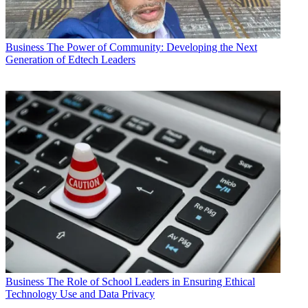
Business
The Power of Community: Developing the Next
Generation of Edtech Leaders
Business
The Role of School Leaders in Ensuring Ethical
Technology Use and Data Privacy