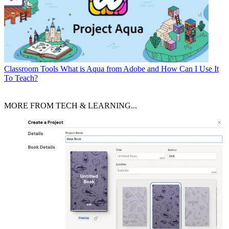
Classroom Tools
What is Aqua from Adobe and How Can I Use It
To Teach?
MORE FROM TECH & LEARNING...