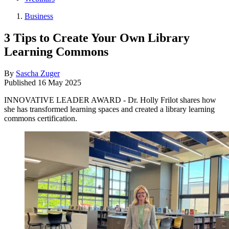
Business
3 Tips to Create Your Own Library
Learning Commons
By
Sascha Zuger
Published
16 May 2025
INNOVATIVE LEADER AWARD - Dr. Holly Frilot shares how
she has transformed learning spaces and created a library learning
commons certification.