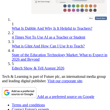
1
What Is Dabble And Why Is It Helpful to Teachers?
2
4 Times Not To Use AI as a Teacher or Student
3
What is Glint And How Can I Use It to Teach?
4
State of the Education Technology Market: What to Expect in
2026 and Beyond
5
Edtech Show & Tell August 2026
Tech & Learning is part of Future plc, an international media group
and leading digital publisher.
Visit our corporate site
.
Add as a preferred source on Google
Terms and conditions
Contact Future's experts