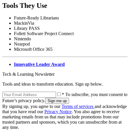
Tools They Use
Future-Ready Librarians
MackinVia
Library PASS
Follett Software Project Connect
Nintendo
Nearpod
Microsoft Office 365
Innovative Leader Award
Tech & Learning Newsletter
Tools and ideas to transform education. Sign up below.
* To subscribe, you must consent to
Future’s privacy policy.
By signing up, you agree to our
Terms of services
and acknowledge
that you have read our
Privacy Notice
. You also agree to receive
marketing emails from us that may include promotions from our
trusted partners and sponsors, which you can unsubscribe from at
any time.