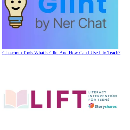
Classroom Tools
What is Glint And How Can I Use It to Teach?