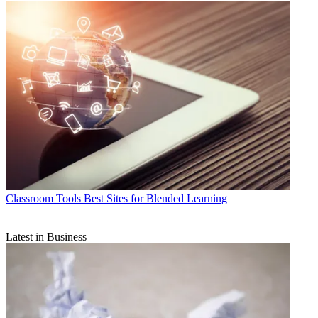
Classroom Tools
Best Sites for Blended Learning
Latest in Business