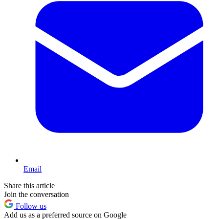
Email
Share this article
Join the conversation
Follow us
Add us as a preferred source on Google