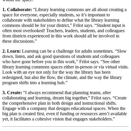
1. Collaborate:
“Library learning commons are all about creating a
space for everyone, especially students, so it’s important to
collaborate with stakeholders to define what the library learning
commons should be for your district,” Frilot says. “Student input is
often most overlooked! Teachers, leaders, students, and colleagues
from districts experienced in this work should all be involved in
these discussions.”
2. Learn:
Learning can be a challenge for adults sometimes. “Slow
down, listen, and ask good questions of students and colleagues
who have gone before you in this work,” Frilot says. “See other
library learning commons spaces either in-person or via virtual visits.
Look with an eye not only for the way the library has been
redesigned, but also the flow, the climate, and the way the library
program shifts into a learning hub.”
3. Create:
“I always recommend that planning teams, after
collaborating and learning, dream big together,” Frilot says. “Create
the comprehensive plan in both design and instructional shifts.
Engage with a company that designs educational spaces. When the
big plan is created first, even if funding or resources aren’t available
yet, it facilitates a cohesive vision that engages stakeholders.”