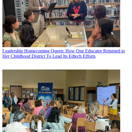
Leadership
Homecoming Queen: How One Educator Returned to
Her Childhood District To Lead Its Edtech Efforts