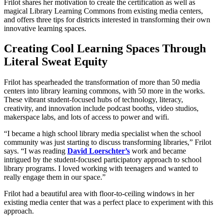
Frilot shares her motivation to create the certification as well as
magical Library Learning Commons from existing media centers,
and offers three tips for districts interested in transforming their own
innovative learning spaces.
Creating Cool Learning Spaces Through
Literal Sweat Equity
Frilot has spearheaded the transformation of more than 50 media
centers into library learning commons, with 50 more in the works.
These vibrant student-focused hubs of technology, literacy,
creativity, and innovation include podcast booths, video studios,
makerspace labs, and lots of access to power and wifi.
“I became a high school library media specialist when the school
community was just starting to discuss transforming libraries,” Frilot
says. “I was reading
David Loerschter’s
work and became
intrigued by the student-focused participatory approach to school
library programs. I loved working with teenagers and wanted to
really engage them in our space.”
Frilot had a beautiful area with floor-to-ceiling windows in her
existing media center that was a perfect place to experiment with this
approach.