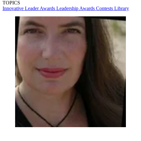
TOPICS
Innovative Leader Awards
Leadership
Awards
Contests
Library