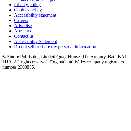
Privacy policy
Cookies policy
Accessibility statement
Careers
Advertise
About us
Contact us
Accessibility Statement
Do not sell or share my personal information
© Future Publishing Limited Quay House, The Ambury, Bath BA1
1UA. All rights reserved. England and Wales company registration
number 2008885.