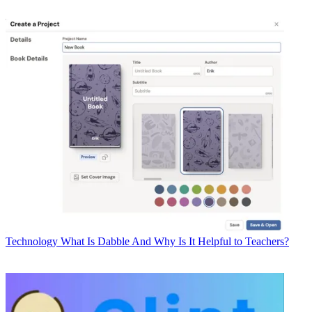
Technology
What Is Dabble And Why Is It Helpful to Teachers?