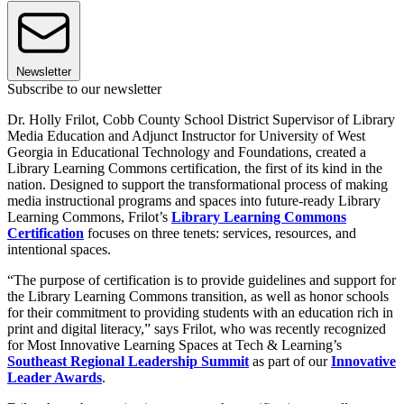
Newsletter
Subscribe to our newsletter
Dr. Holly Frilot, Cobb County School District Supervisor of Library
Media Education and Adjunct Instructor for University of West
Georgia in Educational Technology and Foundations, created a
Library Learning Commons certification, the first of its kind in the
nation. Designed to support the transformational process of making
media instructional programs and spaces into future-ready Library
Learning Commons, Frilot’s
Library Learning Commons
Certification
focuses on three tenets: services, resources, and
intentional spaces.
“The purpose of certification is to provide guidelines and support for
the Library Learning Commons transition, as well as honor schools
for their commitment to providing students with an education rich in
print and digital literacy,” says Frilot, who was recently recognized
for Most Innovative Learning Spaces at Tech & Learning’s
Southeast Regional Leadership Summit
as part of our
Innovative
Leader Awards
.