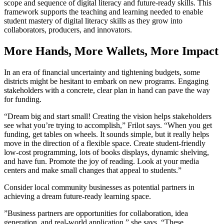
scope and sequence of digital literacy and future-ready skills. This
framework supports the teaching and learning needed to enable
student mastery of digital literacy skills as they grow into
collaborators, producers, and innovators.
More Hands, More Wallets, More Impact
In an era of financial uncertainty and tightening budgets, some
districts might be hesitant to embark on new programs. Engaging
stakeholders with a concrete, clear plan in hand can pave the way
for funding.
“Dream big and start small! Creating the vision helps stakeholders
see what you’re trying to accomplish,” Frilot says. “When you get
funding, get tables on wheels. It sounds simple, but it really helps
move in the direction of a flexible space. Create student-friendly
low-cost programming, lots of books displays, dynamic shelving,
and have fun. Promote the joy of reading. Look at your media
centers and make small changes that appeal to students.”
Consider local community businesses as potential partners in
achieving a dream future-ready learning space.
”Business partners are opportunities for collaboration, idea
generation, and real-world application,” she says. “These