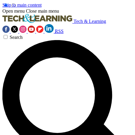
Skip to main content
Open menu
Close main menu
Tech & Learning
RSS
Search