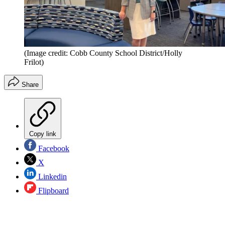
(Image credit: Cobb County School District/Holly
Frilot)
Share
Copy link
Facebook
X
Linkedin
Flipboard