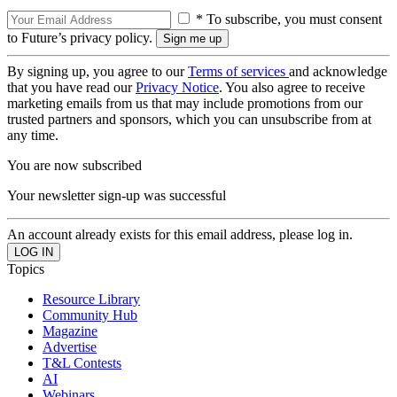
* To subscribe, you must consent
to Future’s privacy policy.
By signing up, you agree to our
Terms of services
and acknowledge
that you have read our
Privacy Notice
. You also agree to receive
marketing emails from us that may include promotions from our
trusted partners and sponsors, which you can unsubscribe from at
any time.
You are now subscribed
Your newsletter sign-up was successful
An account already exists for this email address, please log in.
Topics
Resource Library
Community Hub
Magazine
Advertise
T&L Contests
AI
Webinars