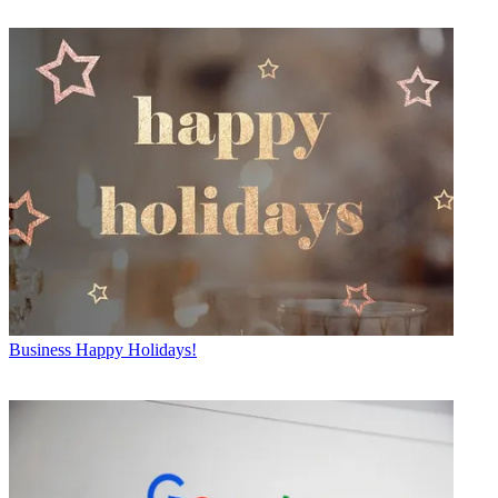
Business
Happy Holidays!