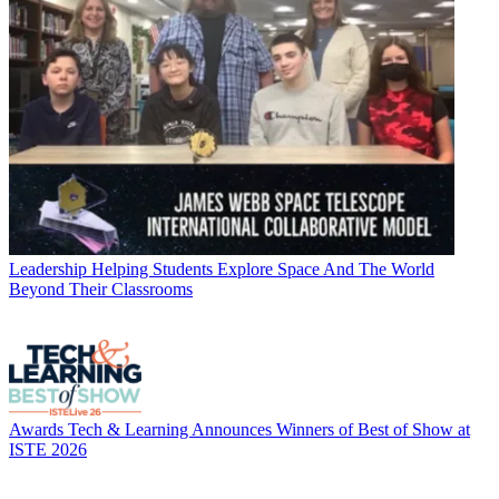
Leadership
Helping Students Explore Space And The World
Beyond Their Classrooms
Awards
Tech & Learning Announces Winners of Best of Show at
ISTE 2026