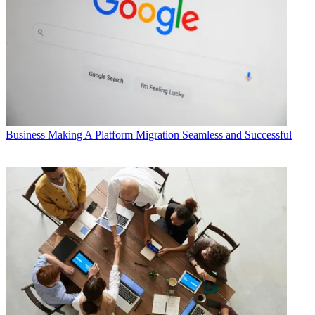
Business
Making A Platform Migration Seamless and Successful