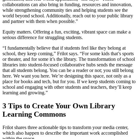
collaborations can also bring in funding, resources and innovation,
while strengthening community ties and helping students see the
world beyond school. Additionally, reach out to your public library
and partner with them when possible.”
Equity matters. Offering a fun, exciting, vibrant space can make a
serious difference for struggling students.
“I fundamentally believe that if students feel like they belong at
school, they keep coming,” Frilot says. “For some kids that’s sports
or theater, and for some it’s the library. The transformation of school
libraries into student-focused collaborative hubs sends the message
that all students belong. You can be a reader or not; you still belong
here. We want you here. We’re designing this space, not only as a
place for books and tech, but for you. If we keep students coming to
school and engaging with other students and teachers, they’ll keep
learning and growing.”
3 Tips to Create Your Own Library
Learning Commons
Frilot shares three actionable tips to transform your media center,
which also happen to describe the important work accomplished
within the space.