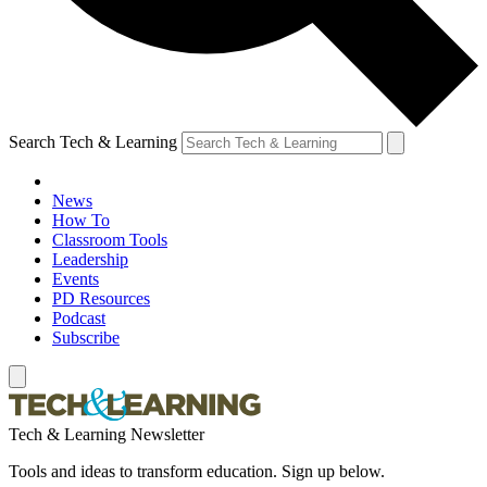
Search Tech & Learning
News
How To
Classroom Tools
Leadership
Events
PD Resources
Podcast
Subscribe
Tech & Learning Newsletter
Tools and ideas to transform education. Sign up below.