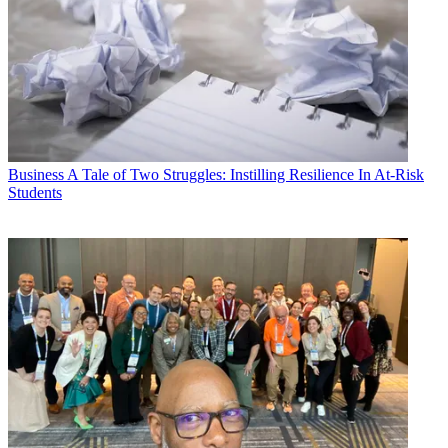
Business
A Tale of Two Struggles: Instilling Resilience In At-Risk
Students