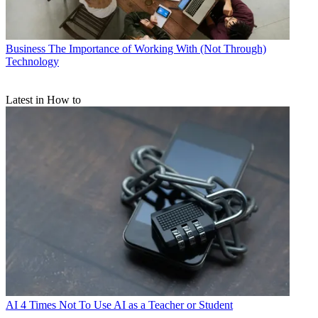
Business
The Importance of Working With (Not Through)
Technology
Latest in How to
AI
4 Times Not To Use AI as a Teacher or Student