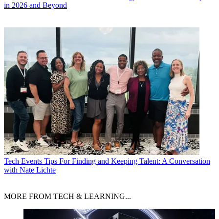
in 2026 and Beyond
Tech Events
Tips For Finding and Keeping Talent: A Conversation
with Nate Lichte
MORE FROM TECH & LEARNING...