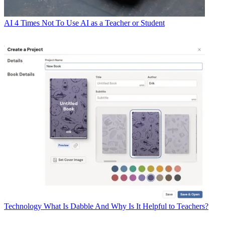
AI
4 Times Not To Use AI as a Teacher or Student
Technology
What Is Dabble And Why Is It Helpful to Teachers?