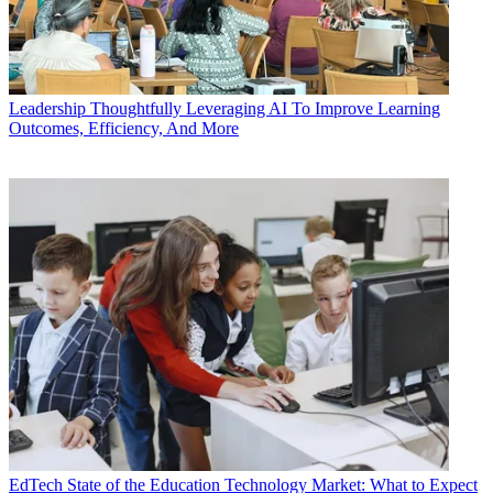
Leadership
Thoughtfully Leveraging AI To Improve Learning
Outcomes, Efficiency, And More
EdTech
State of the Education Technology Market: What to Expect