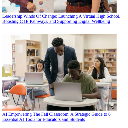
Leadership
Winds Of Change: Launching A Virtual High School,
Boosting CTE Pathways, and Supporting Digital Wellbeing
AI
Empowering The Fall Classroom: A Strategic Guide to 6
Essential AI Tools for Educators and Students