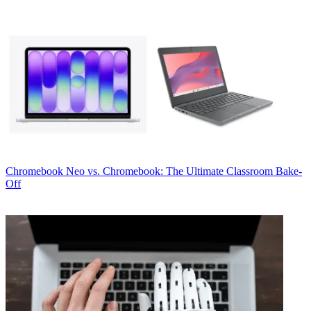
Chromebook
Neo vs. Chromebook: The Ultimate Classroom Bake-
Off