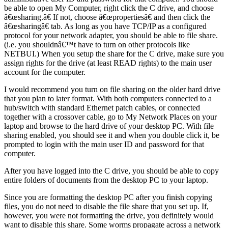
be able to open My Computer, right click the C drive, and choose
â€œsharing.â€ If not, choose â€œpropertiesâ€ and then click the
â€œsharingâ€ tab. As long as you have TCP/IP as a configured
protocol for your network adapter, you should be able to file share.
(i.e. you shouldnâ€™t have to turn on other protocols like
NETBUI.) When you setup the share for the C drive, make sure you
assign rights for the drive (at least READ rights) to the main user
account for the computer.
I would recommend you turn on file sharing on the older hard drive
that you plan to later format. With both computers connected to a
hub/switch with standard Ethernet patch cables, or connected
together with a crossover cable, go to My Network Places on your
laptop and browse to the hard drive of your desktop PC. With file
sharing enabled, you should see it and when you double click it, be
prompted to login with the main user ID and password for that
computer.
After you have logged into the C drive, you should be able to copy
entire folders of documents from the desktop PC to your laptop.
Since you are formatting the desktop PC after you finish copying
files, you do not need to disable the file share that you set up. If,
however, you were not formatting the drive, you definitely would
want to disable this share. Some worms propagate across a network