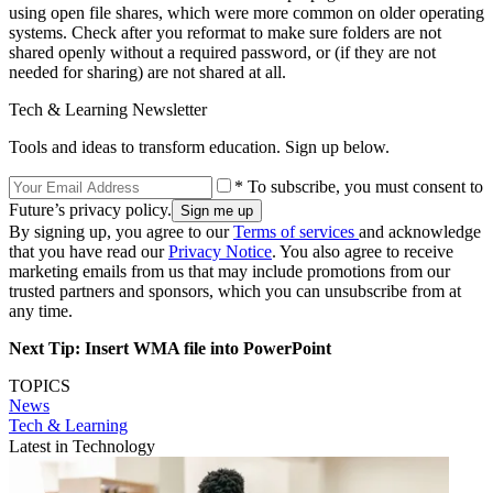
using open file shares, which were more common on older operating
systems. Check after you reformat to make sure folders are not
shared openly without a required password, or (if they are not
needed for sharing) are not shared at all.
Tech & Learning Newsletter
Tools and ideas to transform education. Sign up below.
* To subscribe, you must consent to
Future’s privacy policy.
By signing up, you agree to our
Terms of services
and acknowledge
that you have read our
Privacy Notice
. You also agree to receive
marketing emails from us that may include promotions from our
trusted partners and sponsors, which you can unsubscribe from at
any time.
Next Tip: Insert WMA file into PowerPoint
TOPICS
News
Tech & Learning
Latest in Technology