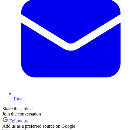
Email
Share this article
Join the conversation
Follow us
Add us as a preferred source on Google