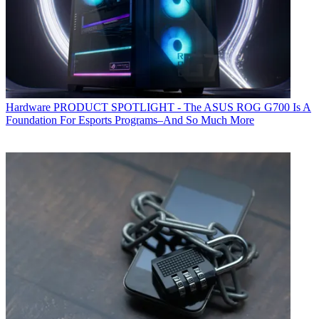
Hardware
PRODUCT SPOTLIGHT - The ASUS ROG G700 Is A
Foundation For Esports Programs–And So Much More