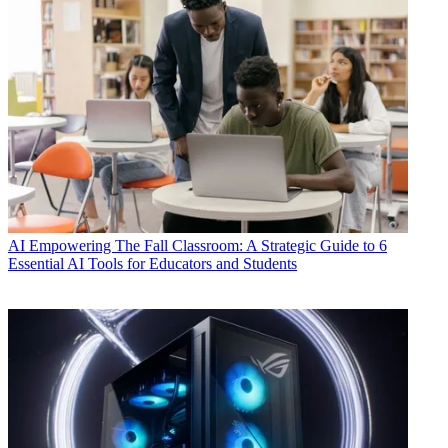
AI
Empowering The Fall Classroom: A Strategic Guide to 6
Essential AI Tools for Educators and Students