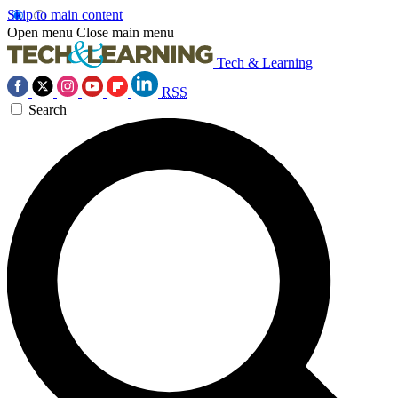
Skip to main content
Open menu
Close main menu
Tech & Learning
RSS
Search