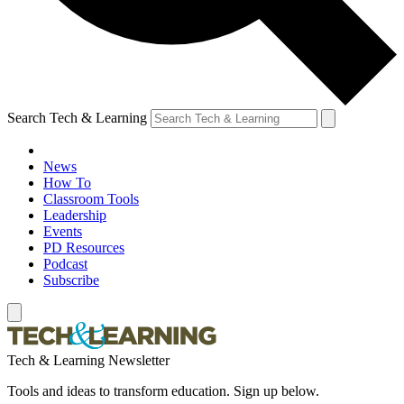
Search Tech & Learning
News
How To
Classroom Tools
Leadership
Events
PD Resources
Podcast
Subscribe
Tech & Learning Newsletter
Tools and ideas to transform education. Sign up below.