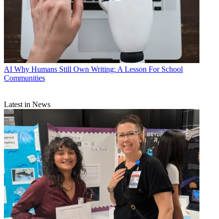
AI
Why Humans Still Own Writing: A Lesson For School
Communities
Latest in News