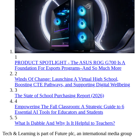
1
PRODUCT SPOTLIGHT - The ASUS ROG G700 Is A
Foundation For Esports Programs–And So Much More
2
Winds Of Change: Launching A Virtual High School,
Boosting CTE Pathways, and Supporting Digital Wellbeing
3
The State of School Purchasing Report (2026)
4
Empowering The Fall Classroom: A Strategic Guide to 6
Essential AI Tools for Educators and Students
5
What Is Dabble And Why Is It Helpful to Teachers?
Tech & Learning is part of Future plc, an international media group