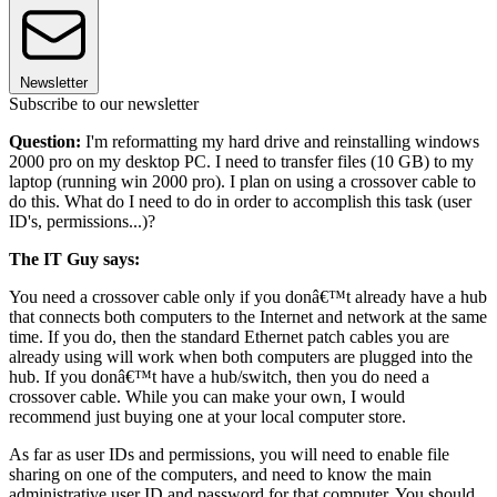
Newsletter
Subscribe to our newsletter
Question:
I'm reformatting my hard drive and reinstalling windows
2000 pro on my desktop PC. I need to transfer files (10 GB) to my
laptop (running win 2000 pro). I plan on using a crossover cable to
do this. What do I need to do in order to accomplish this task (user
ID's, permissions...)?
The IT Guy says:
You need a crossover cable only if you donâ€™t already have a hub
that connects both computers to the Internet and network at the same
time. If you do, then the standard Ethernet patch cables you are
already using will work when both computers are plugged into the
hub. If you donâ€™t have a hub/switch, then you do need a
crossover cable. While you can make your own, I would
recommend just buying one at your local computer store.
As far as user IDs and permissions, you will need to enable file
sharing on one of the computers, and need to know the main
administrative user ID and password for that computer. You should