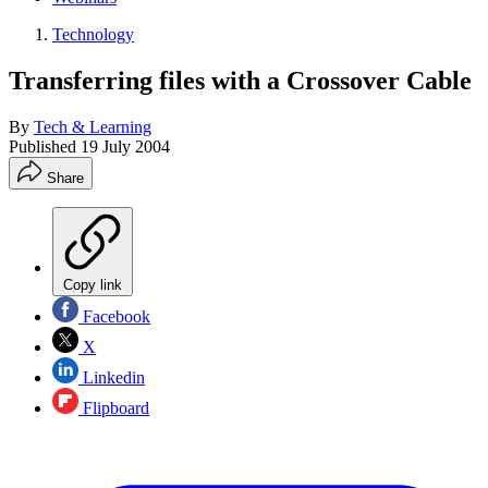
Technology
Transferring files with a Crossover Cable
By
Tech & Learning
Published
19 July 2004
Share
Copy link
Facebook
X
Linkedin
Flipboard