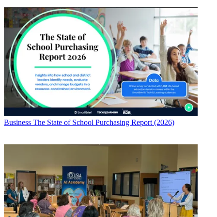
Business
The State of School Purchasing Report (2026)