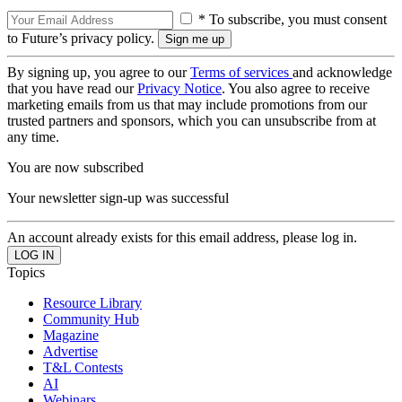
* To subscribe, you must consent
to Future’s privacy policy.
By signing up, you agree to our
Terms of services
and acknowledge
that you have read our
Privacy Notice
. You also agree to receive
marketing emails from us that may include promotions from our
trusted partners and sponsors, which you can unsubscribe from at
any time.
You are now subscribed
Your newsletter sign-up was successful
An account already exists for this email address, please log in.
Topics
Resource Library
Community Hub
Magazine
Advertise
T&L Contests
AI
Webinars