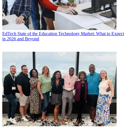
EdTech
State of the Education Technology Market: What to Expect
in 2026 and Beyond