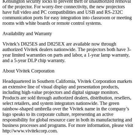
Kensington security locks to prevent theft or unauthorized removal
of the projector. For worry-free connectivity, the new projectors
have full video and PC compatibilities and USB and RS-232C
communication ports for easy integration into classroom or meeting
rooms with white boards or remote control systems.
Availability and Warranty
Vivitek’s D825ES and D825EX are available now through
authorized Vivitek dealers nationwide. The projectors both have 3-
year limited warranties on parts and labor, a 1-year lamp warranty,
and a 5-year DLP chip warranty.
About Vivitek Corporation
Headquartered in Southern California, Vivitek Corporation markets
an extensive line of visual display and presentation products,
including high-value projectors and digital signage monitors.
Products are sold through authorized dealers, distribution, resellers,
select retailers, and system integrators nationwide. The green
rainbow-shaped umbrella over the Vivitek name in the company’s
logo speaks to its corporate culture, representing an active
responsibility for global resource care in both its manufacturing and
business processes and programs. For more information, please visit
http://www.vivitekcorp.com.