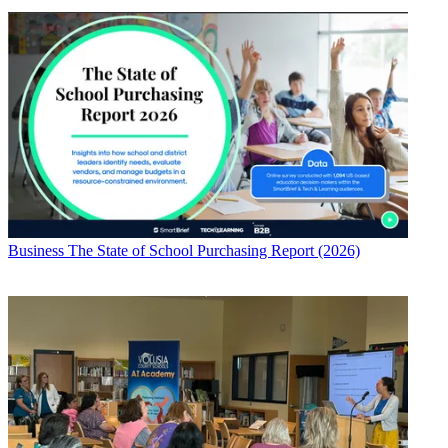
Business
The State of School Purchasing Report (2026)