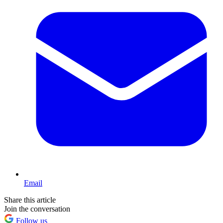
Email
Share this article
Join the conversation
Follow us