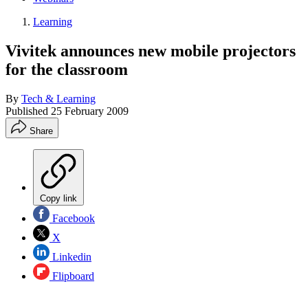
Learning
Vivitek announces new mobile projectors
for the classroom
By
Tech & Learning
Published
25 February 2009
Share
Copy link
Facebook
X
Linkedin
Flipboard