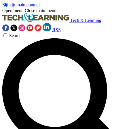
Skip to main content
Open menu
Close main menu
Tech & Learning
RSS
Search