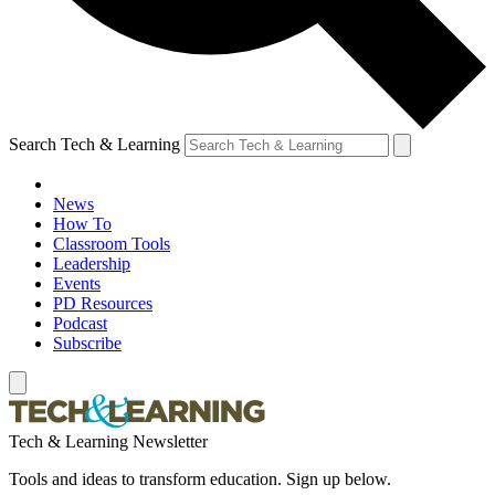
Search Tech & Learning
News
How To
Classroom Tools
Leadership
Events
PD Resources
Podcast
Subscribe
Tech & Learning Newsletter
Tools and ideas to transform education. Sign up below.