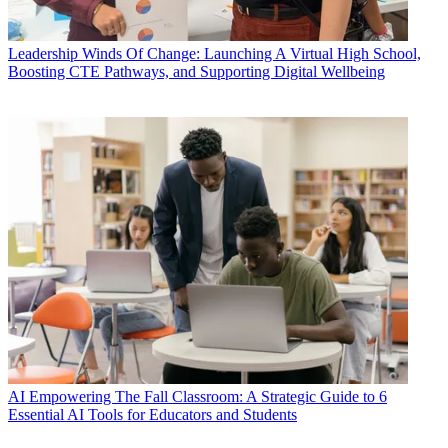
Leadership
Winds Of Change: Launching A Virtual High School,
Boosting CTE Pathways, and Supporting Digital Wellbeing
AI
Empowering The Fall Classroom: A Strategic Guide to 6
Essential AI Tools for Educators and Students