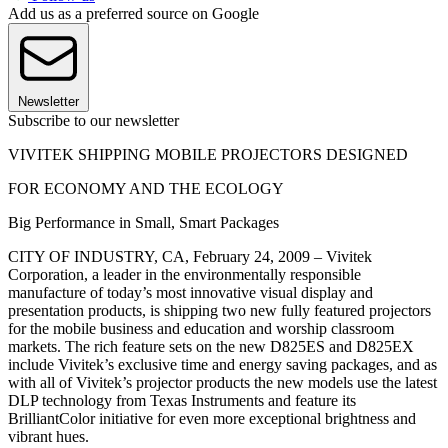
Add us as a preferred source on Google
Newsletter
Subscribe to our newsletter
VIVITEK SHIPPING MOBILE PROJECTORS DESIGNED
FOR ECONOMY AND THE ECOLOGY
Big Performance in Small, Smart Packages
CITY OF INDUSTRY, CA, February 24, 2009 – Vivitek
Corporation, a leader in the environmentally responsible
manufacture of today’s most innovative visual display and
presentation products, is shipping two new fully featured projectors
for the mobile business and education and worship classroom
markets. The rich feature sets on the new D825ES and D825EX
include Vivitek’s exclusive time and energy saving packages, and as
with all of Vivitek’s projector products the new models use the latest
DLP technology from Texas Instruments and feature its
BrilliantColor initiative for even more exceptional brightness and
vibrant hues.