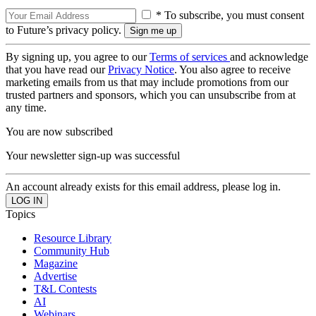
* To subscribe, you must consent
to Future’s privacy policy.
By signing up, you agree to our
Terms of services
and acknowledge
that you have read our
Privacy Notice
. You also agree to receive
marketing emails from us that may include promotions from our
trusted partners and sponsors, which you can unsubscribe from at
any time.
You are now subscribed
Your newsletter sign-up was successful
An account already exists for this email address, please log in.
Topics
Resource Library
Community Hub
Magazine
Advertise
T&L Contests
AI
Webinars