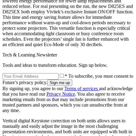
lowered energy performance for fewer lamp replacements and
reduced refuse. For real presenting on the run, the new D825ES and
D825EX both employ Vivitek’s exclusive Instant ON/OFF function.
This time and energy saving feature allows for immediate
performance without warm-up and cool-down periods necessary to
protect some projectors. This versatile function is especially critical
when accommodating tight classroom or busy conference room
schedules. Even the projectors’ single fan is further enhanced with
an efficient and quiet Eco-Mode of only 30 decibels.
Tech & Learning Newsletter
Tools and ideas to transform education. Sign up below.
* To subscribe, you must consent to
Future’s privacy policy.
By signing up, you agree to our
Terms of services
and acknowledge
that you have read our
Privacy Notice
. You also agree to receive
marketing emails from us that may include promotions from our
trusted partners and sponsors, which you can unsubscribe from at
any time.
Vertical digital Keystone correction on both units allows users to
manually and easily adjust the image in the most challenging
presentation environments, and both units are equipped with built in