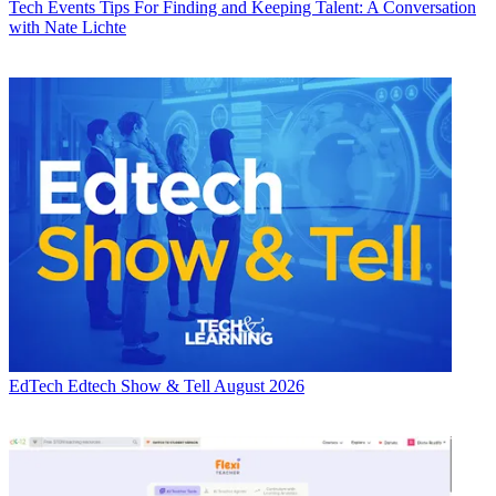
Tech Events
Tips For Finding and Keeping Talent: A Conversation
with Nate Lichte
EdTech
Edtech Show & Tell August 2026