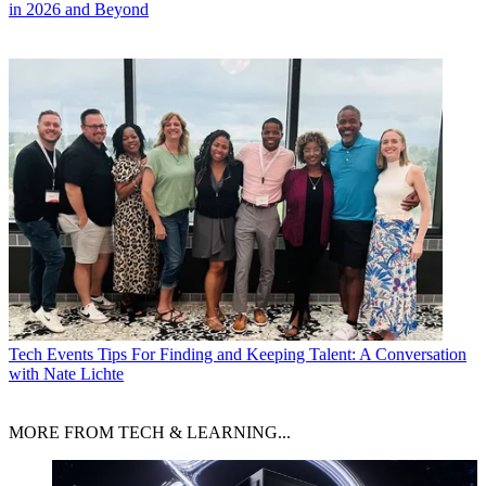
in 2026 and Beyond
Tech Events
Tips For Finding and Keeping Talent: A Conversation
with Nate Lichte
MORE FROM TECH & LEARNING...