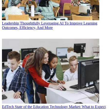
Leadership
Thoughtfully Leveraging AI To Improve Learning
Outcomes, Efficiency, And More
EdTech
State of the Education Technology Market: What to Expect