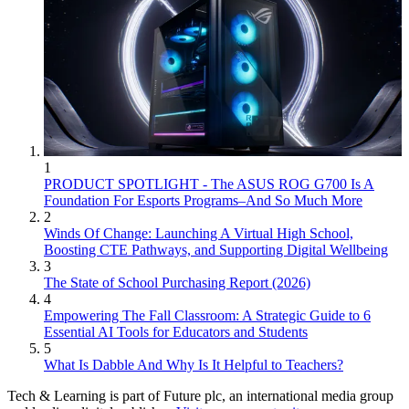
1
PRODUCT SPOTLIGHT - The ASUS ROG G700 Is A
Foundation For Esports Programs–And So Much More
2
Winds Of Change: Launching A Virtual High School,
Boosting CTE Pathways, and Supporting Digital Wellbeing
3
The State of School Purchasing Report (2026)
4
Empowering The Fall Classroom: A Strategic Guide to 6
Essential AI Tools for Educators and Students
5
What Is Dabble And Why Is It Helpful to Teachers?
Tech & Learning is part of Future plc, an international media group