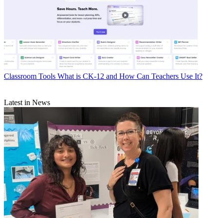
Classroom Tools
What is CK-12 and How Can Teachers Use It?
Latest in News