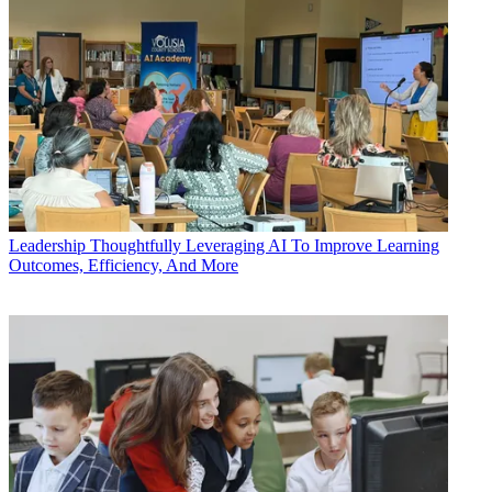
Leadership
Thoughtfully Leveraging AI To Improve Learning
Outcomes, Efficiency, And More