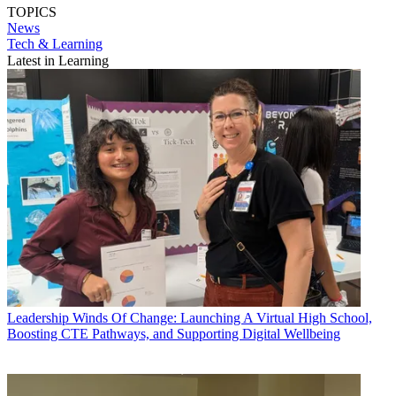
TOPICS
News
Tech & Learning
Latest in Learning
Leadership
Winds Of Change: Launching A Virtual High School,
Boosting CTE Pathways, and Supporting Digital Wellbeing