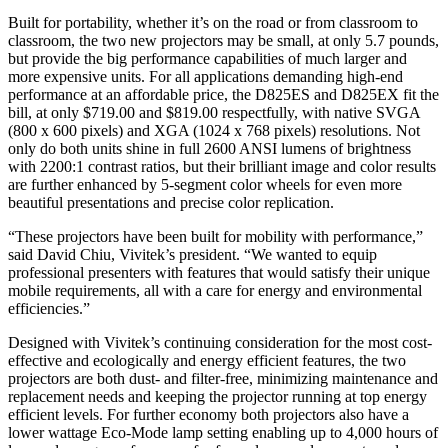
Built for portability, whether it’s on the road or from classroom to
classroom, the two new projectors may be small, at only 5.7 pounds,
but provide the big performance capabilities of much larger and
more expensive units. For all applications demanding high-end
performance at an affordable price, the D825ES and D825EX fit the
bill, at only $719.00 and $819.00 respectfully, with native SVGA
(800 x 600 pixels) and XGA (1024 x 768 pixels) resolutions. Not
only do both units shine in full 2600 ANSI lumens of brightness
with 2200:1 contrast ratios, but their brilliant image and color results
are further enhanced by 5-segment color wheels for even more
beautiful presentations and precise color replication.
“These projectors have been built for mobility with performance,”
said David Chiu, Vivitek’s president. “We wanted to equip
professional presenters with features that would satisfy their unique
mobile requirements, all with a care for energy and environmental
efficiencies.”
Designed with Vivitek’s continuing consideration for the most cost-
effective and ecologically and energy efficient features, the two
projectors are both dust- and filter-free, minimizing maintenance and
replacement needs and keeping the projector running at top energy
efficient levels. For further economy both projectors also have a
lower wattage Eco-Mode lamp setting enabling up to 4,000 hours of