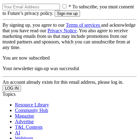
* To subscribe, you must consent
to Future’s privacy policy.
By signing up, you agree to our
Terms of services
and acknowledge
that you have read our
Privacy Notice
. You also agree to receive
marketing emails from us that may include promotions from our
trusted partners and sponsors, which you can unsubscribe from at
any time.
You are now subscribed
Your newsletter sign-up was successful
An account already exists for this email address, please log in.
Topics
Resource Library
Community Hub
Magazine
Advertise
T&L Contests
AI
Webinars