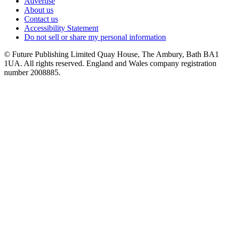
Advertise
About us
Contact us
Accessibility Statement
Do not sell or share my personal information
© Future Publishing Limited Quay House, The Ambury, Bath BA1
1UA. All rights reserved. England and Wales company registration
number 2008885.