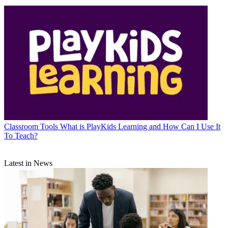
Classroom Tools
What is PlayKids Learning and How Can I Use It
To Teach?
Latest in News