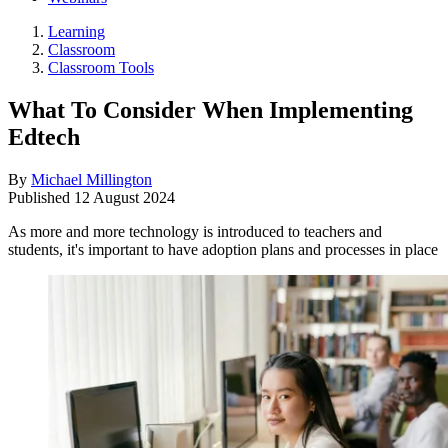
Learning
Classroom
Classroom Tools
What To Consider When Implementing
Edtech
By
Michael Millington
Published
12 August 2024
As more and more technology is introduced to teachers and
students, it's important to have adoption plans and processes in place