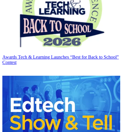
Awards
Tech & Learning Launches “Best for Back to School”
Contest