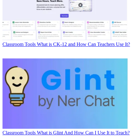
Classroom Tools
What is CK-12 and How Can Teachers Use It?
Classroom Tools
What is Glint And How Can I Use It to Teach?