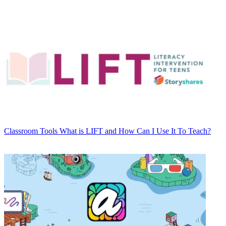
Classroom Tools
What is LIFT and How Can I Use It To Teach?