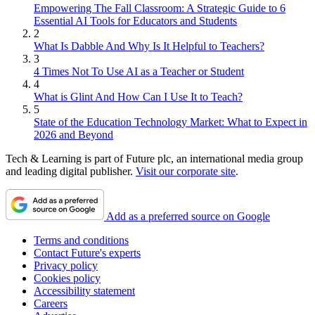
Empowering The Fall Classroom: A Strategic Guide to 6
Essential AI Tools for Educators and Students
2
What Is Dabble And Why Is It Helpful to Teachers?
3
4 Times Not To Use AI as a Teacher or Student
4
What is Glint And How Can I Use It to Teach?
5
State of the Education Technology Market: What to Expect in
2026 and Beyond
Tech & Learning is part of Future plc, an international media group
and leading digital publisher.
Visit our corporate site
.
Add as a preferred source on Google
Terms and conditions
Contact Future's experts
Privacy policy
Cookies policy
Accessibility statement
Careers