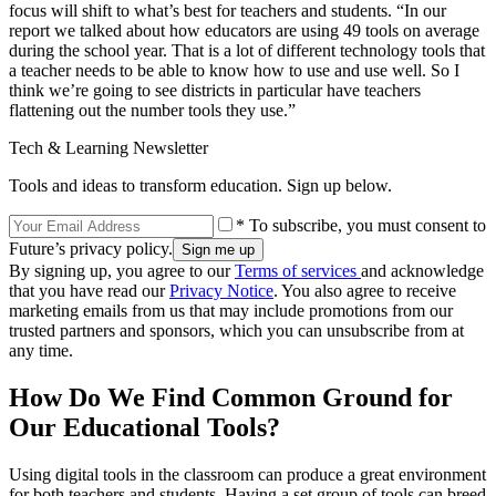
focus will shift to what’s best for teachers and students. “In our
report we talked about how educators are using 49 tools on average
during the school year. That is a lot of different technology tools that
a teacher needs to be able to know how to use and use well. So I
think we’re going to see districts in particular have teachers
flattening out the number tools they use.”
Tech & Learning Newsletter
Tools and ideas to transform education. Sign up below.
* To subscribe, you must consent to
Future’s privacy policy.
By signing up, you agree to our
Terms of services
and acknowledge
that you have read our
Privacy Notice
. You also agree to receive
marketing emails from us that may include promotions from our
trusted partners and sponsors, which you can unsubscribe from at
any time.
How Do We Find Common Ground for
Our Educational Tools?
Using digital tools in the classroom can produce a great environment
for both teachers and students. Having a set group of tools can breed