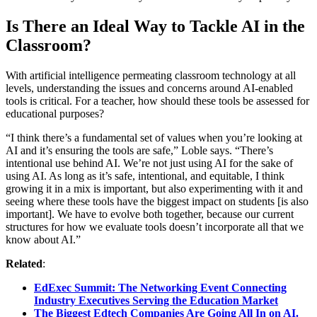
Is There an Ideal Way to Tackle AI in the
Classroom?
With artificial intelligence permeating classroom technology at all
levels, understanding the issues and concerns around AI-enabled
tools is critical. For a teacher, how should these tools be assessed for
educational purposes?
“I think there’s a fundamental set of values when you’re looking at
AI and it’s ensuring the tools are safe,” Loble says. “There’s
intentional use behind AI. We’re not just using AI for the sake of
using AI. As long as it’s safe, intentional, and equitable, I think
growing it in a mix is important, but also experimenting with it and
seeing where these tools have the biggest impact on students [is also
important]. We have to evolve both together, because our current
structures for how we evaluate tools doesn’t incorporate all that we
know about AI.”
Related
:
EdExec Summit: The Networking Event Connecting
Industry Executives Serving the Education Market
The Biggest Edtech Companies Are Going All In on AI.