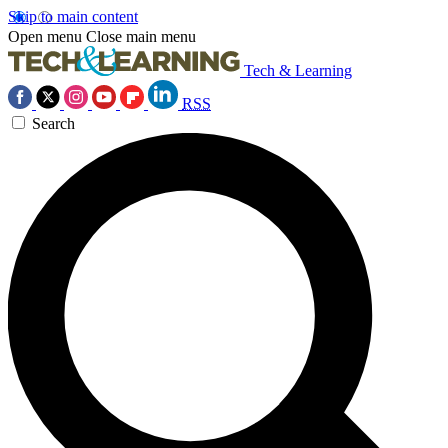
Skip to main content
Open menu
Close main menu
Tech & Learning
RSS
Search