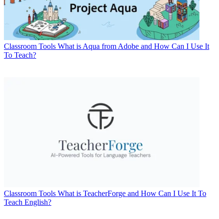
Classroom Tools
What is Aqua from Adobe and How Can I Use It
To Teach?
Classroom Tools
What is TeacherForge and How Can I Use It To
Teach English?