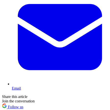
Email
Share this article
Join the conversation
Follow us