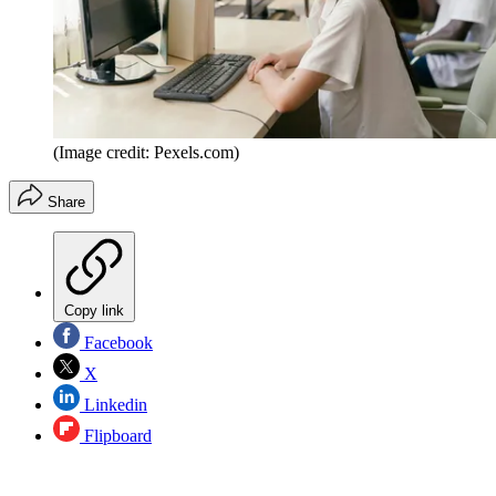
(Image credit: Pexels.com)
Share
Copy link
Facebook
X
Linkedin
Flipboard