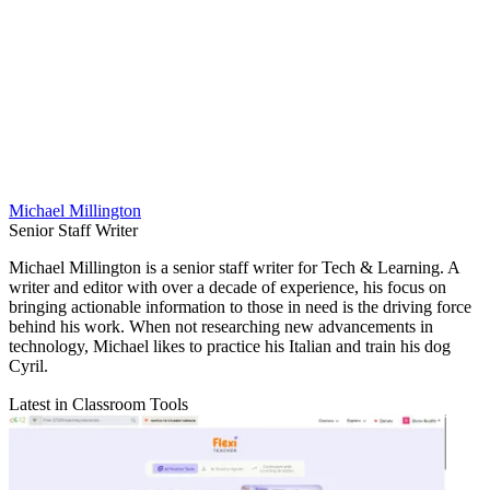
Michael Millington
Senior Staff Writer
Michael Millington is a senior staff writer for Tech & Learning. A
writer and editor with over a decade of experience, his focus on
bringing actionable information to those in need is the driving force
behind his work. When not researching new advancements in
technology, Michael likes to practice his Italian and train his dog
Cyril.
Latest in Classroom Tools