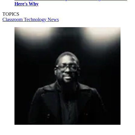
Here's Why
TOPICS
Classroom Technology
News