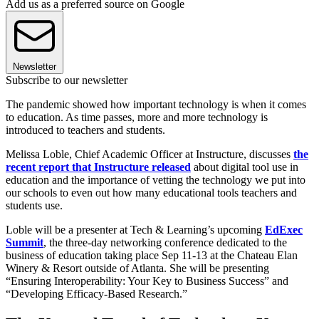
Add us as a preferred source on Google
Newsletter
Subscribe to our newsletter
The pandemic showed how important technology is when it comes
to education. As time passes, more and more technology is
introduced to teachers and students.
Melissa Loble, Chief Academic Officer at Instructure, discusses
the
recent report that Instructure released
about digital tool use in
education and the importance of vetting the technology we put into
our schools to even out how many educational tools teachers and
students use.
Loble will be a presenter at Tech & Learning’s upcoming
EdExec
Summit
, the three-day networking conference dedicated to the
business of education taking place Sep 11-13 at the Chateau Elan
Winery & Resort outside of Atlanta. She will be presenting
“Ensuring Interoperability: Your Key to Business Success” and
“Developing Efficacy-Based Research.”