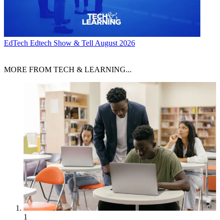
EdTech
Edtech Show & Tell August 2026
MORE FROM TECH & LEARNING...
1