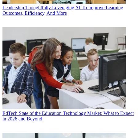
Leadership
Thoughtfully Leveraging AI To Improve Learning
Outcomes, Efficiency, And More
EdTech
State of the Education Technology Market: What to Expect
in 2026 and Beyond