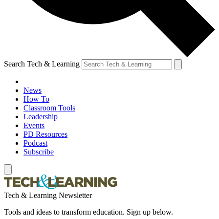
Search Tech & Learning
News
How To
Classroom Tools
Leadership
Events
PD Resources
Podcast
Subscribe
Tech & Learning Newsletter
Tools and ideas to transform education. Sign up below.