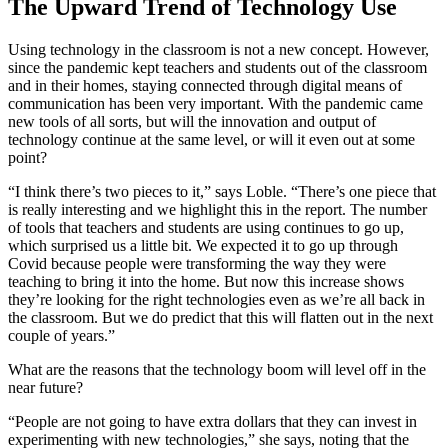
The Upward Trend of Technology Use
Using technology in the classroom is not a new concept. However,
since the pandemic kept teachers and students out of the classroom
and in their homes, staying connected through digital means of
communication has been very important. With the pandemic came
new tools of all sorts, but will the innovation and output of
technology continue at the same level, or will it even out at some
point?
“I think there’s two pieces to it,” says Loble. “There’s one piece that
is really interesting and we highlight this in the report. The number
of tools that teachers and students are using continues to go up,
which surprised us a little bit. We expected it to go up through
Covid because people were transforming the way they were
teaching to bring it into the home. But now this increase shows
they’re looking for the right technologies even as we’re all back in
the classroom. But we do predict that this will flatten out in the next
couple of years.”
What are the reasons that the technology boom will level off in the
near future?
“People are not going to have extra dollars that they can invest in
experimenting with new technologies,” she says, noting that the