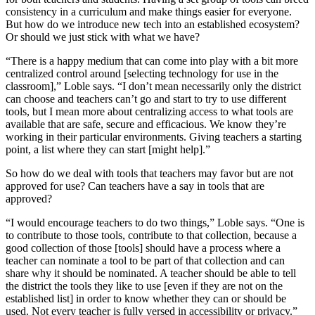
consistency in a curriculum and make things easier for everyone.
But how do we introduce new tech into an established ecosystem?
Or should we just stick with what we have?
“There is a happy medium that can come into play with a bit more
centralized control around [selecting technology for use in the
classroom],” Loble says. “I don’t mean necessarily only the district
can choose and teachers can’t go and start to try to use different
tools, but I mean more about centralizing access to what tools are
available that are safe, secure and efficacious. We know they’re
working in their particular environments. Giving teachers a starting
point, a list where they can start [might help].”
So how do we deal with tools that teachers may favor but are not
approved for use? Can teachers have a say in tools that are
approved?
“I would encourage teachers to do two things,” Loble says. “One is
to contribute to those tools, contribute to that collection, because a
good collection of those [tools] should have a process where a
teacher can nominate a tool to be part of that collection and can
share why it should be nominated. A teacher should be able to tell
the district the tools they like to use [even if they are not on the
established list] in order to know whether they can or should be
used. Not every teacher is fully versed in accessibility or privacy.”