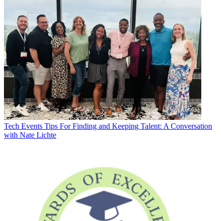
Tech Events
Tips For Finding and Keeping Talent: A Conversation
with Nate Lichte