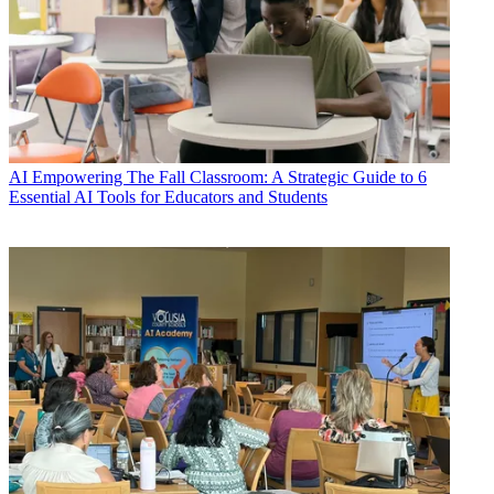
AI
Empowering The Fall Classroom: A Strategic Guide to 6
Essential AI Tools for Educators and Students