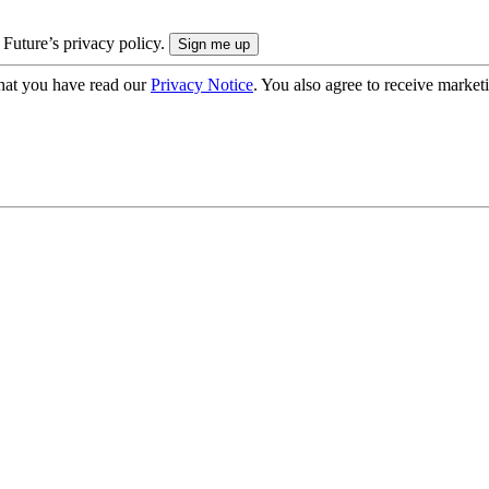
 Future’s privacy policy.
hat you have read our
Privacy Notice
. You also agree to receive market