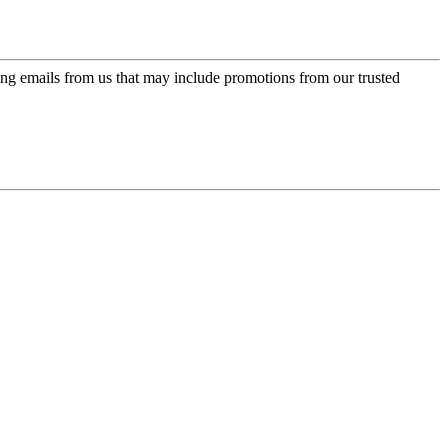
ing emails from us that may include promotions from our trusted