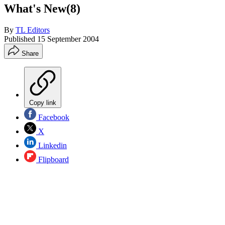
What's New(8)
By
TL Editors
Published
15 September 2004
Share
Copy link
Facebook
X
Linkedin
Flipboard