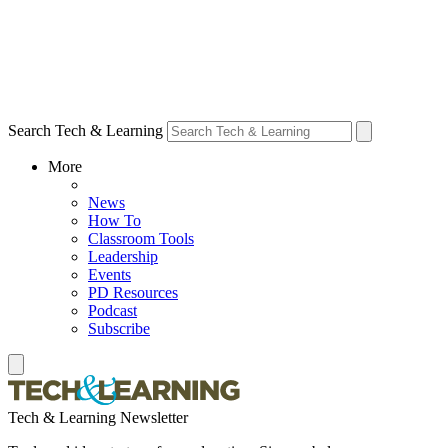
Search Tech & Learning
More
News
How To
Classroom Tools
Leadership
Events
PD Resources
Podcast
Subscribe
Tech & Learning Newsletter