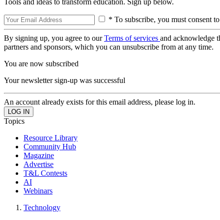
Tools and ideas to transform education. Sign up below.
* To subscribe, you must consent to
By signing up, you agree to our
Terms of services
and acknowledge t
partners and sponsors, which you can unsubscribe from at any time.
You are now subscribed
Your newsletter sign-up was successful
An account already exists for this email address, please log in.
Topics
Resource Library
Community Hub
Magazine
Advertise
T&L Contests
AI
Webinars
Technology