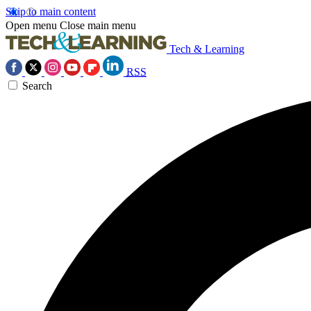
Skip to main content
Open menu
Close main menu
Tech & Learning
RSS
Search