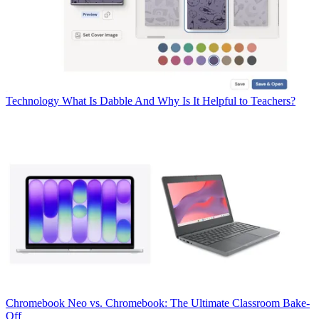
Technology
What Is Dabble And Why Is It Helpful to Teachers?
Chromebook
Neo vs. Chromebook: The Ultimate Classroom Bake-
Off