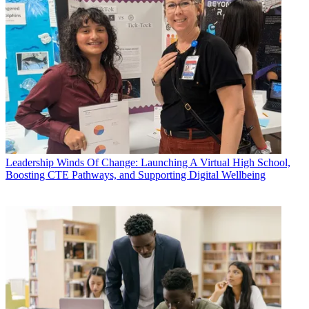
Leadership
Winds Of Change: Launching A Virtual High School,
Boosting CTE Pathways, and Supporting Digital Wellbeing