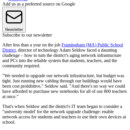
Add us as a preferred source on Google
Newsletter
Subscribe to our newsletter
After less than a year on the job
Framingham (MA) Public School
District
, director of technology Adam Seldow faced a daunting
challenge – how to turn the district’s aging network infrastructure
and PCs into the reliable system that students, teachers, and the
community required.
"We needed to upgrade our network infrastructure, but budget was
tight. Just running new cabling through our buildings would have
been cost prohibitive," Seldow said. "And there's no way we could
have afforded to purchase new notebooks for all of our 800 teachers
at once.”
That's when Seldow and the district's IT team began to consider a
"university model' for the network upgrade challenge: enable
network access for students and teachers to use their own devices at
school.