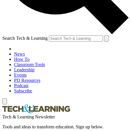
Search Tech & Learning
News
How To
Classroom Tools
Leadership
Events
PD Resources
Podcast
Subscribe
Tech & Learning Newsletter
Tools and ideas to transform education. Sign up below.