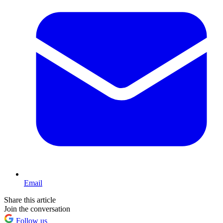
Email
Share this article
Join the conversation
Follow us