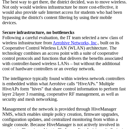
The best way to get there, the district decided, was to move wireless.
Not only would wireless infrastructure be more cost-effective, it
would also provide safe Internet access for students who had been
bypassing the district's content filtering by using their mobile
devices.
Secure infrastructure, no bottlenecks
Following a careful evaluation, the IT team selected a new class of
wireless infrastructure from
Aerohive Networks, Inc
., built on its
Cooperative Control Wireless LAN (WLAN) architecture. The
technology combines an access point with a suite of cooperative
control protocols and functions that delivers the benefits associated
with controller-based wireless LANs – but without the additional
cost of hardware controllers or an overlay network.
The intelligence typically found within wireless network controllers
is embedded within what Aerohive calls “HiveAPs.” Multiple
HiveAPs form "hives" that share control information to perform fast
layer 2/layer 3 roaming, cooperative RF management, as well as
security and mesh networking.
Management of the network is provided through HiveManager
NMS, which enables simple policy creation, firmware upgrades,
configuration updates, and centralized monitoring from within a
single console. Because HiveManager is not actively involved in