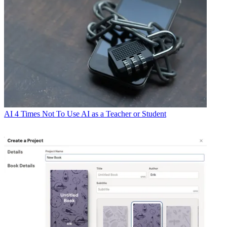
AI
4 Times Not To Use AI as a Teacher or Student