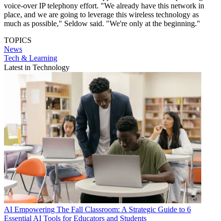
voice-over IP telephony effort. "We already have this network in
place, and we are going to leverage this wireless technology as
much as possible," Seldow said. "We're only at the beginning."
TOPICS
News
Tech & Learning
Latest in Technology
AI
Empowering The Fall Classroom: A Strategic Guide to 6
Essential AI Tools for Educators and Students