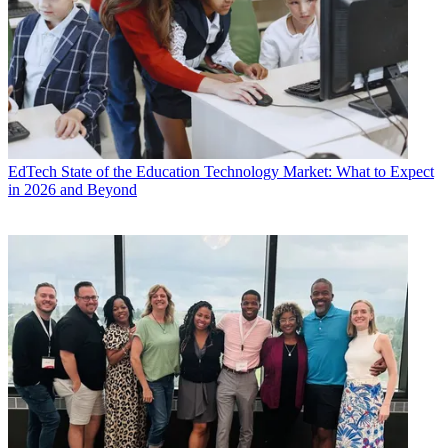
EdTech
State of the Education Technology Market: What to Expect
in 2026 and Beyond