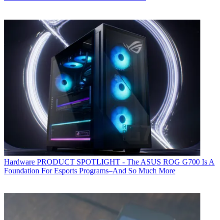
Hardware
PRODUCT SPOTLIGHT - The ASUS ROG G700 Is A
Foundation For Esports Programs–And So Much More