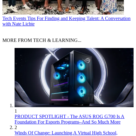
Tech Events
Tips For Finding and Keeping Talent: A Conversation
with Nate Lichte
MORE FROM TECH & LEARNING...
1
PRODUCT SPOTLIGHT - The ASUS ROG G700 Is A
Foundation For Esports Programs–And So Much More
2
Winds Of Change: Launching A Virtual High School,