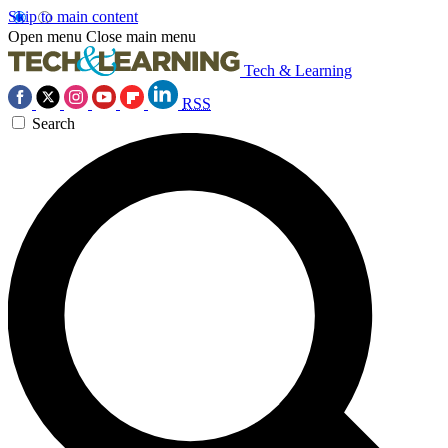
Skip to main content
Open menu
Close main menu
Tech & Learning
RSS
Search