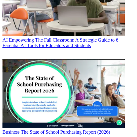
AI
Empowering The Fall Classroom: A Strategic Guide to 6
Essential AI Tools for Educators and Students
Business
The State of School Purchasing Report (2026)