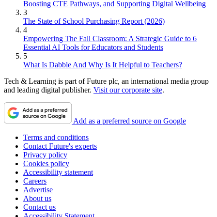
Boosting CTE Pathways, and Supporting Digital Wellbeing
3
The State of School Purchasing Report (2026)
4
Empowering The Fall Classroom: A Strategic Guide to 6
Essential AI Tools for Educators and Students
5
What Is Dabble And Why Is It Helpful to Teachers?
Tech & Learning is part of Future plc, an international media group
and leading digital publisher.
Visit our corporate site
.
Add as a preferred source on Google
Terms and conditions
Contact Future's experts
Privacy policy
Cookies policy
Accessibility statement
Careers
Advertise
About us
Contact us
Accessibility Statement