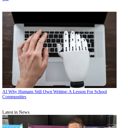
AI
Why Humans Still Own Writing: A Lesson For School
Communities
Latest in News