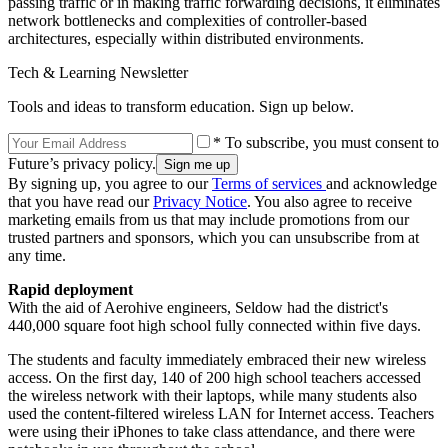
passing traffic or in making traffic forwarding decisions, it eliminates
network bottlenecks and complexities of controller-based
architectures, especially within distributed environments.
Tech & Learning Newsletter
Tools and ideas to transform education. Sign up below.
* To subscribe, you must consent to
Future’s privacy policy.
By signing up, you agree to our
Terms of services
and acknowledge
that you have read our
Privacy Notice
. You also agree to receive
marketing emails from us that may include promotions from our
trusted partners and sponsors, which you can unsubscribe from at
any time.
Rapid deployment
With the aid of Aerohive engineers, Seldow had the district's
440,000 square foot high school fully connected within five days.
The students and faculty immediately embraced their new wireless
access. On the first day, 140 of 200 high school teachers accessed
the wireless network with their laptops, while many students also
used the content-filtered wireless LAN for Internet access. Teachers
were using their iPhones to take class attendance, and there were