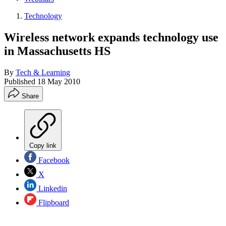
Technology
Wireless network expands technology use
in Massachusetts HS
By
Tech & Learning
Published
18 May 2010
Share
Copy link
Facebook
X
Linkedin
Flipboard