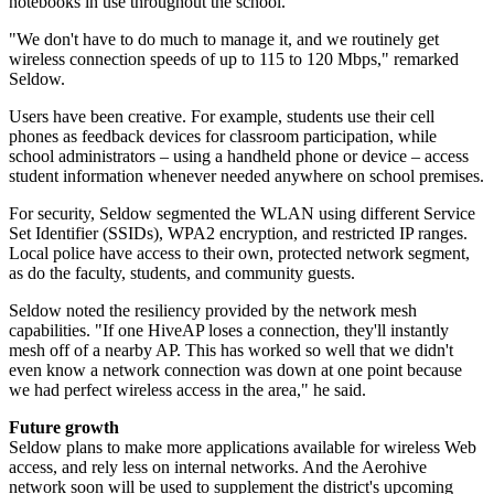
notebooks in use throughout the school.
"We don't have to do much to manage it, and we routinely get
wireless connection speeds of up to 115 to 120 Mbps," remarked
Seldow.
Users have been creative. For example, students use their cell
phones as feedback devices for classroom participation, while
school administrators – using a handheld phone or device – access
student information whenever needed anywhere on school premises.
For security, Seldow segmented the WLAN using different Service
Set Identifier (SSIDs), WPA2 encryption, and restricted IP ranges.
Local police have access to their own, protected network segment,
as do the faculty, students, and community guests.
Seldow noted the resiliency provided by the network mesh
capabilities. "If one HiveAP loses a connection, they'll instantly
mesh off of a nearby AP. This has worked so well that we didn't
even know a network connection was down at one point because
we had perfect wireless access in the area," he said.
Future growth
Seldow plans to make more applications available for wireless Web
access, and rely less on internal networks. And the Aerohive
network soon will be used to supplement the district's upcoming