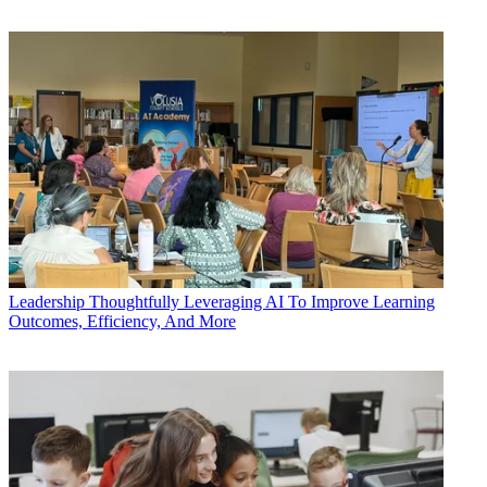
Leadership
Thoughtfully Leveraging AI To Improve Learning
Outcomes, Efficiency, And More