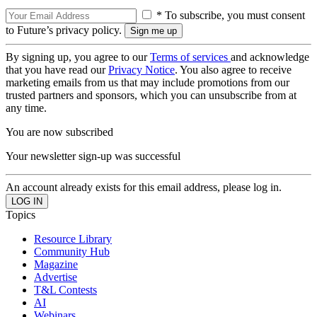
* To subscribe, you must consent
to Future’s privacy policy.
By signing up, you agree to our
Terms of services
and acknowledge
that you have read our
Privacy Notice
. You also agree to receive
marketing emails from us that may include promotions from our
trusted partners and sponsors, which you can unsubscribe from at
any time.
You are now subscribed
Your newsletter sign-up was successful
An account already exists for this email address, please log in.
Topics
Resource Library
Community Hub
Magazine
Advertise
T&L Contests
AI
Webinars