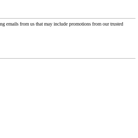
ing emails from us that may include promotions from our trusted