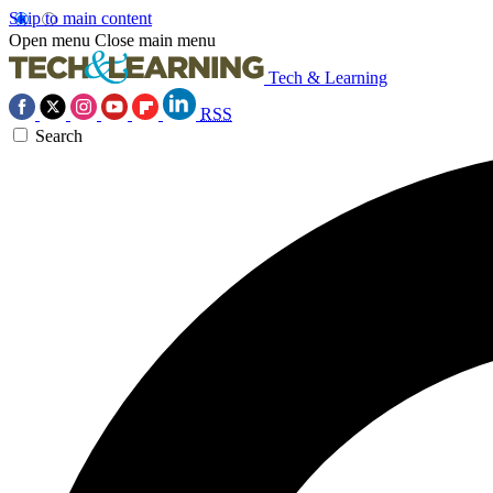
Skip to main content
Open menu
Close main menu
Tech & Learning
RSS
Search