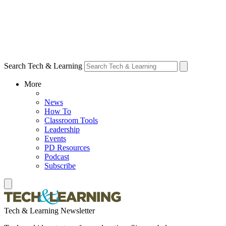
Search Tech & Learning
More
News
How To
Classroom Tools
Leadership
Events
PD Resources
Podcast
Subscribe
Tech & Learning Newsletter