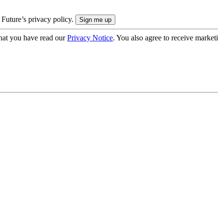
 Future’s privacy policy.
hat you have read our
Privacy Notice
. You also agree to receive market