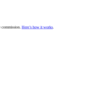
te commission.
Here’s how it works
.