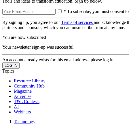
Tools and ideas to transform education. Sign up below.
* To subscribe, you must consent to
By signing up, you agree to our
Terms of services
and acknowledge t
partners and sponsors, which you can unsubscribe from at any time.
You are now subscribed
Your newsletter sign-up was successful
An account already exists for this email address, please log in.
Topics
Resource Library
Community Hub
Magazine
Advertise
T&L Contests
AI
Webinars
Technology