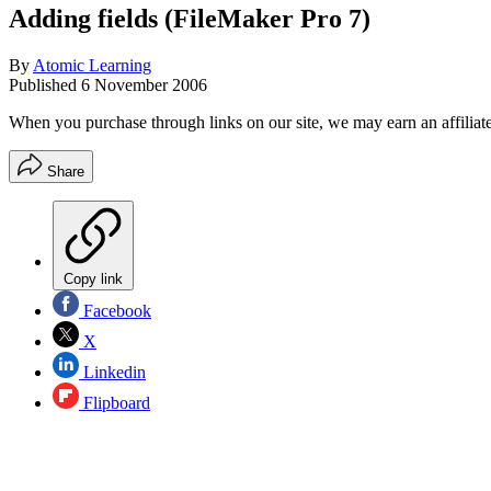
Adding fields (FileMaker Pro 7)
By
Atomic Learning
Published
6 November 2006
When you purchase through links on our site, we may earn an affilia
Share
Copy link
Facebook
X
Linkedin
Flipboard