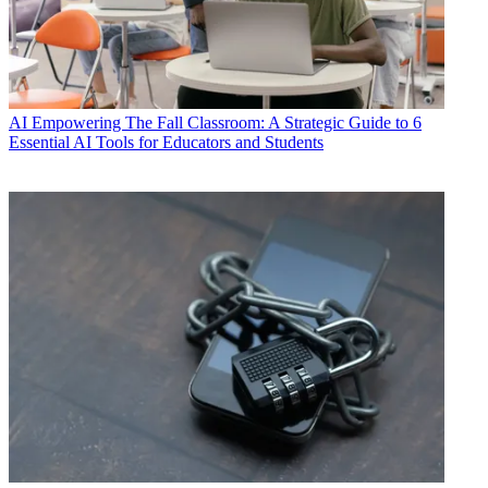
AI
Empowering The Fall Classroom: A Strategic Guide to 6
Essential AI Tools for Educators and Students