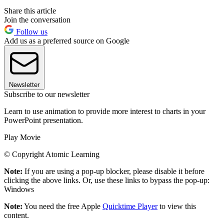
Share this article
Join the conversation
Follow us
Add us as a preferred source on Google
Newsletter
Subscribe to our newsletter
Learn to use animation to provide more interest to charts in your
PowerPoint presentation.
Play Movie
© Copyright Atomic Learning
Note:
If you are using a pop-up blocker, please disable it before
clicking the above links. Or, use these links to bypass the pop-up:
Windows
Note:
You need the free Apple
Quicktime Player
to view this
content.