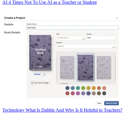
AI
4 Times Not To Use AI as a Teacher or Student
Technology
What Is Dabble And Why Is It Helpful to Teachers?