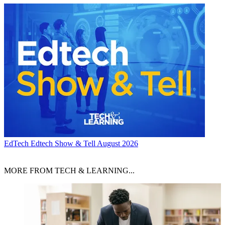
EdTech
Edtech Show & Tell August 2026
MORE FROM TECH & LEARNING...