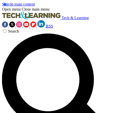
Skip to main content
Open menu
Close main menu
Tech & Learning
RSS
Search