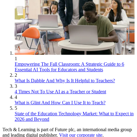
1
Empowering The Fall Classroom: A Strategic Guide to 6
Essential AI Tools for Educators and Students
2
What Is Dabble And Why Is It Helpful to Teachers?
3
4 Times Not To Use AI as a Teacher or Student
4
What is Glint And How Can I Use It to Teach?
5
State of the Education Technology Market: What to Expect in
2026 and Beyond
Tech & Learning is part of Future plc, an international media group
and leading digital publisher.
Visit our corporate site
.