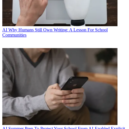
AI
Why Humans Still Own Writing: A Lesson For School
Communities
AI
Summer Prep To Protect Your School From AI-Enabled Explicit