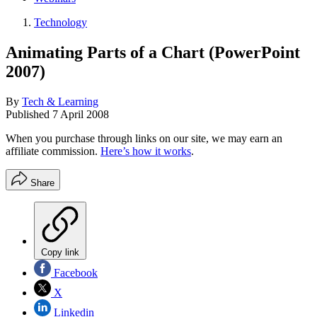
Technology
Animating Parts of a Chart (PowerPoint
2007)
By
Tech & Learning
Published
7 April 2008
When you purchase through links on our site, we may earn an
affiliate commission.
Here’s how it works
.
Share
Copy link
Facebook
X
Linkedin