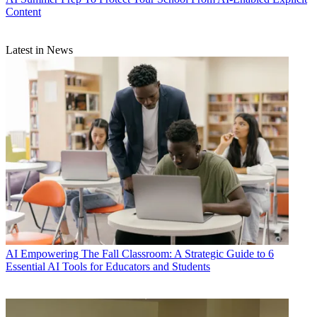
Content
Latest in News
AI
Empowering The Fall Classroom: A Strategic Guide to 6
Essential AI Tools for Educators and Students