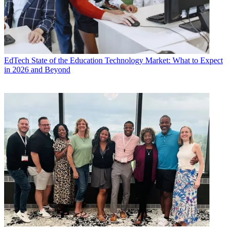
EdTech
State of the Education Technology Market: What to Expect
in 2026 and Beyond