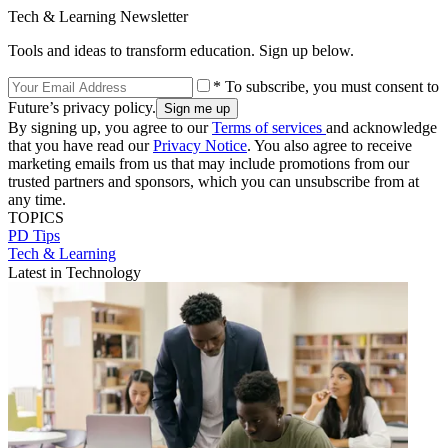
Tech & Learning Newsletter
Tools and ideas to transform education. Sign up below.
* To subscribe, you must consent to
Future’s privacy policy.
By signing up, you agree to our
Terms of services
and acknowledge
that you have read our
Privacy Notice
. You also agree to receive
marketing emails from us that may include promotions from our
trusted partners and sponsors, which you can unsubscribe from at
any time.
TOPICS
PD Tips
Tech & Learning
Latest in Technology