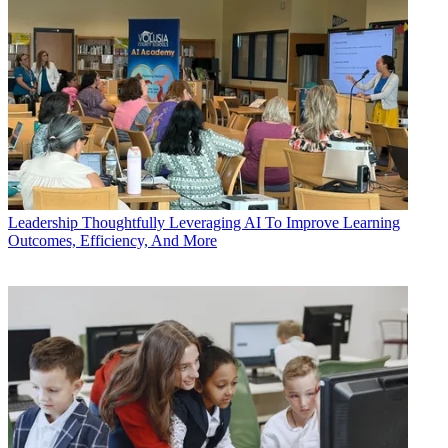
Leadership
Thoughtfully Leveraging AI To Improve Learning
Outcomes, Efficiency, And More