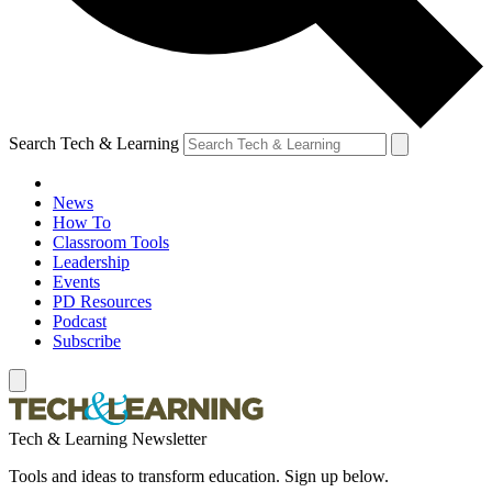
Search Tech & Learning
News
How To
Classroom Tools
Leadership
Events
PD Resources
Podcast
Subscribe
Tech & Learning Newsletter
Tools and ideas to transform education. Sign up below.