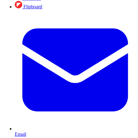
Flipboard
Email