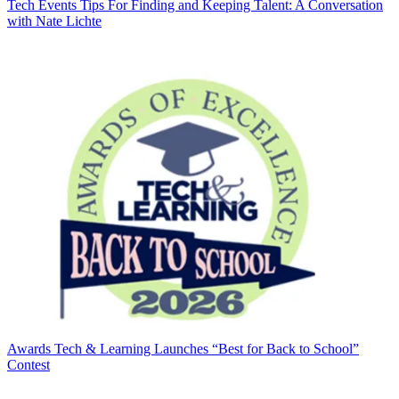
Tech Events
Tips For Finding and Keeping Talent: A Conversation
with Nate Lichte
Awards
Tech & Learning Launches “Best for Back to School”
Contest