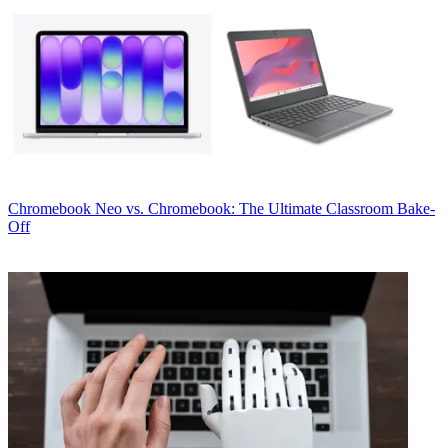
Chromebook
Neo vs. Chromebook: The Ultimate Classroom Bake-
Off