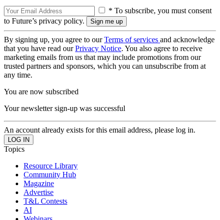
* To subscribe, you must consent
to Future’s privacy policy.
By signing up, you agree to our
Terms of services
and acknowledge
that you have read our
Privacy Notice
. You also agree to receive
marketing emails from us that may include promotions from our
trusted partners and sponsors, which you can unsubscribe from at
any time.
You are now subscribed
Your newsletter sign-up was successful
An account already exists for this email address, please log in.
Topics
Resource Library
Community Hub
Magazine
Advertise
T&L Contests
AI
Webinars