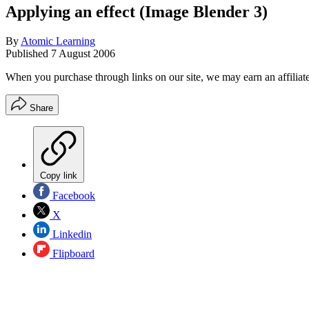
Applying an effect (Image Blender 3)
By
Atomic Learning
Published
7 August 2006
When you purchase through links on our site, we may earn an affilia
Share
Copy link
Facebook
X
Linkedin
Flipboard