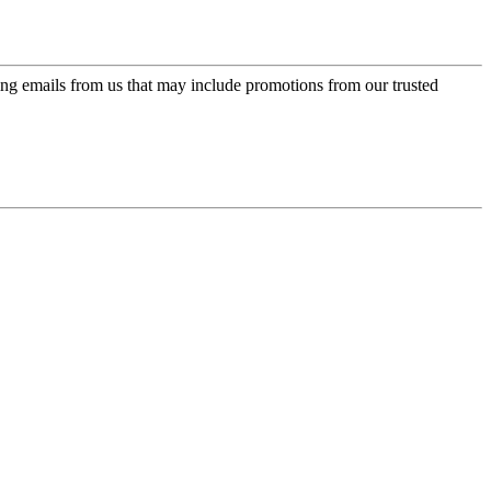
ing emails from us that may include promotions from our trusted