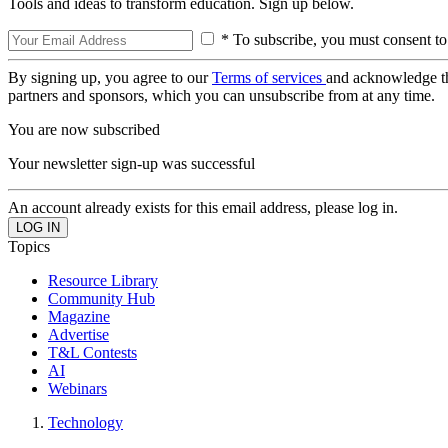
Tools and ideas to transform education. Sign up below.
* To subscribe, you must consent to
By signing up, you agree to our
Terms of services
and acknowledge t
partners and sponsors, which you can unsubscribe from at any time.
You are now subscribed
Your newsletter sign-up was successful
An account already exists for this email address, please log in.
Topics
Resource Library
Community Hub
Magazine
Advertise
T&L Contests
AI
Webinars
Technology