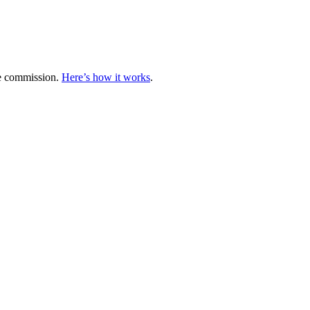
te commission.
Here’s how it works
.