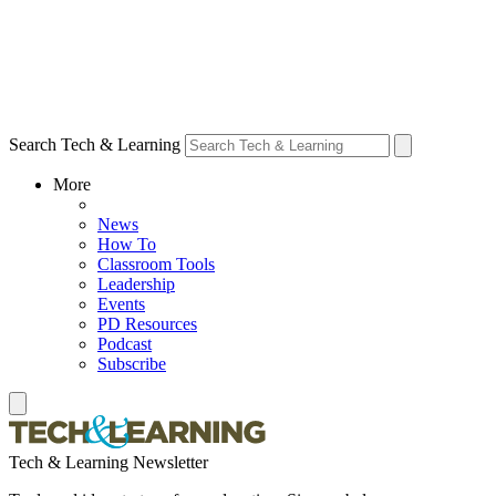
Search Tech & Learning
More
News
How To
Classroom Tools
Leadership
Events
PD Resources
Podcast
Subscribe
Tech & Learning Newsletter