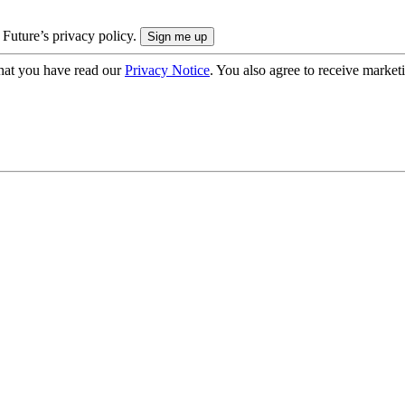
 Future’s privacy policy.
hat you have read our
Privacy Notice
. You also agree to receive market