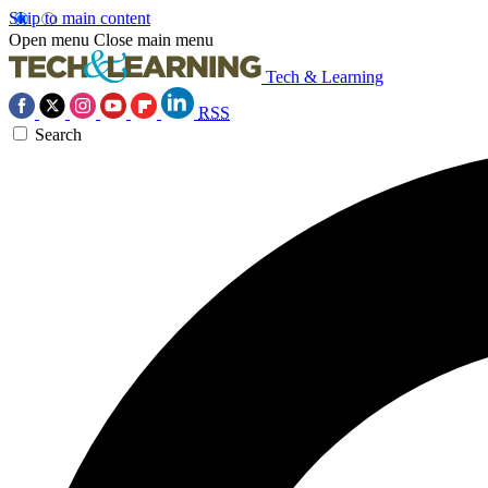
Skip to main content
Open menu
Close main menu
Tech & Learning
RSS
Search