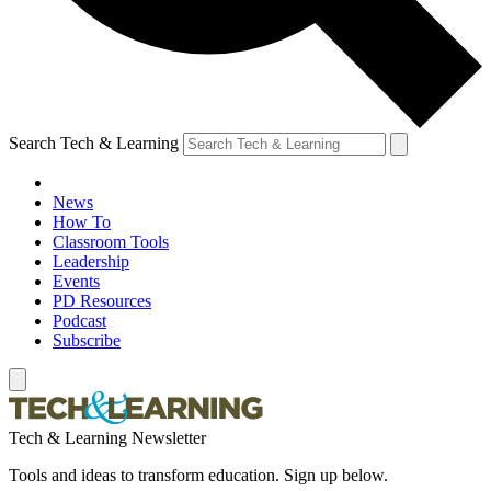
Search Tech & Learning
News
How To
Classroom Tools
Leadership
Events
PD Resources
Podcast
Subscribe
Tech & Learning Newsletter
Tools and ideas to transform education. Sign up below.