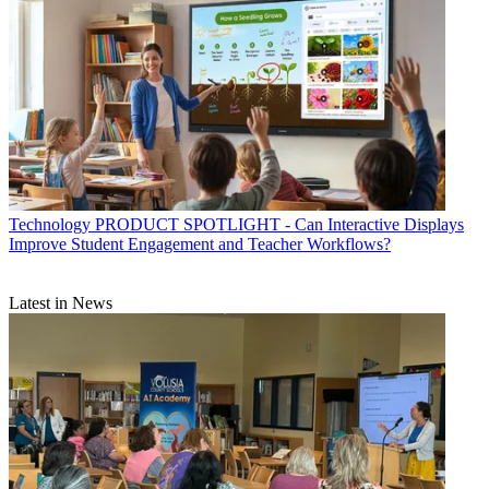
Technology
PRODUCT SPOTLIGHT - Can Interactive Displays
Improve Student Engagement and Teacher Workflows?
Latest in News