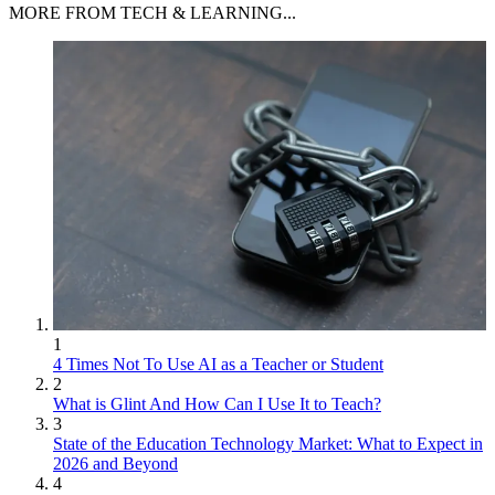
MORE FROM TECH & LEARNING...
1
4 Times Not To Use AI as a Teacher or Student
2
What is Glint And How Can I Use It to Teach?
3
State of the Education Technology Market: What to Expect in
2026 and Beyond
4