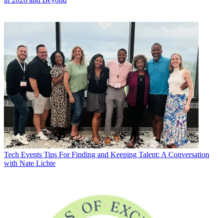
Tech Events
Tips For Finding and Keeping Talent: A Conversation
with Nate Lichte