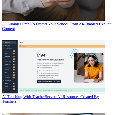
AI
Summer Prep To Protect Your School From AI-Enabled Explicit
Content
AI
Teaching With TeacherServer: AI Resources Created By
Teachers