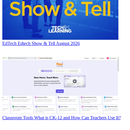
EdTech
Edtech Show & Tell August 2026
Classroom Tools
What is CK-12 and How Can Teachers Use It?