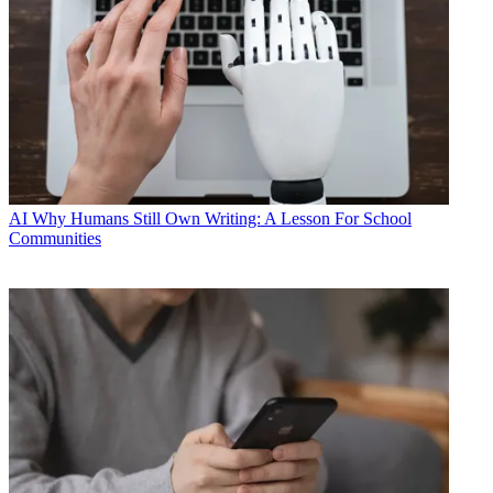
AI
Why Humans Still Own Writing: A Lesson For School
Communities