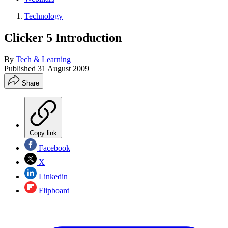
Technology
Clicker 5 Introduction
By
Tech & Learning
Published
31 August 2009
Share
Copy link
Facebook
X
Linkedin
Flipboard