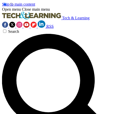
Skip to main content
Open menu
Close main menu
Tech & Learning
RSS
Search