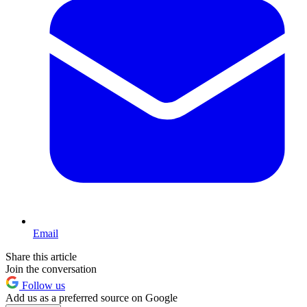
Email
Share this article
Join the conversation
Follow us
Add us as a preferred source on Google