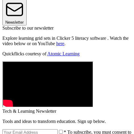
Newsletter
Subscribe to our newsletter
Explore learning grid sets in Clicker 5 literacy software . Watch the
video below or on YouTube
here
.
Quickflicks courtesy of
Atomic Learning
Tech & Learning Newsletter
Tools and ideas to transform education. Sign up below.
* To subscribe, you must consent to