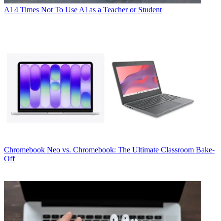
AI
4 Times Not To Use AI as a Teacher or Student
Chromebook
Neo vs. Chromebook: The Ultimate Classroom Bake-
Off