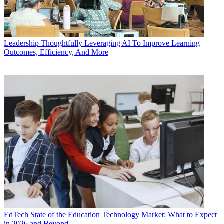
Leadership
Thoughtfully Leveraging AI To Improve Learning
Outcomes, Efficiency, And More
EdTech
State of the Education Technology Market: What to Expect
in 2026 and Beyond