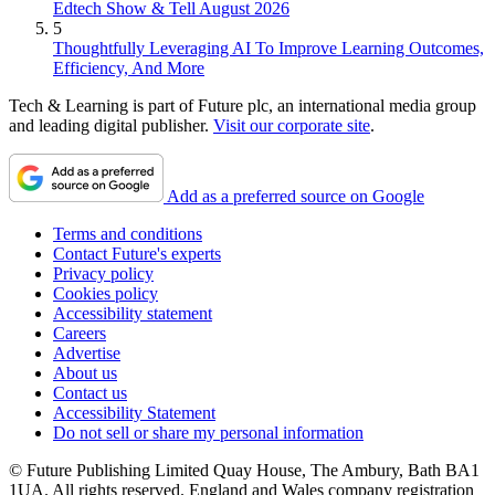
Edtech Show & Tell August 2026
5
Thoughtfully Leveraging AI To Improve Learning Outcomes,
Efficiency, And More
Tech & Learning is part of Future plc, an international media group
and leading digital publisher.
Visit our corporate site
.
Add as a preferred source on Google
Terms and conditions
Contact Future's experts
Privacy policy
Cookies policy
Accessibility statement
Careers
Advertise
About us
Contact us
Accessibility Statement
Do not sell or share my personal information
© Future Publishing Limited Quay House, The Ambury, Bath BA1
1UA. All rights reserved. England and Wales company registration