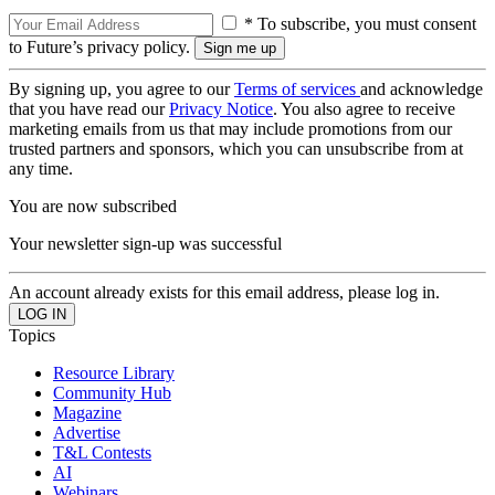
* To subscribe, you must consent
to Future’s privacy policy.
By signing up, you agree to our
Terms of services
and acknowledge
that you have read our
Privacy Notice
. You also agree to receive
marketing emails from us that may include promotions from our
trusted partners and sponsors, which you can unsubscribe from at
any time.
You are now subscribed
Your newsletter sign-up was successful
An account already exists for this email address, please log in.
Topics
Resource Library
Community Hub
Magazine
Advertise
T&L Contests
AI
Webinars