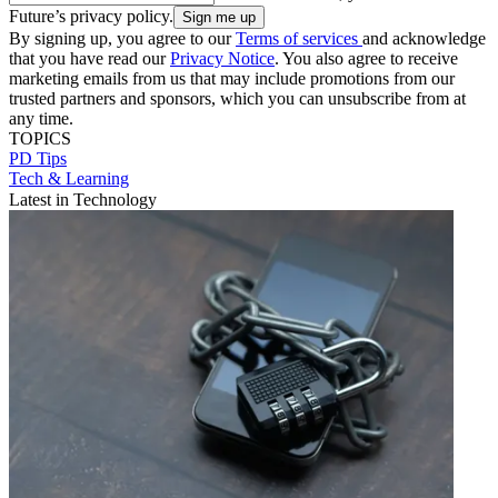
Future’s privacy policy.
By signing up, you agree to our
Terms of services
and acknowledge
that you have read our
Privacy Notice
. You also agree to receive
marketing emails from us that may include promotions from our
trusted partners and sponsors, which you can unsubscribe from at
any time.
TOPICS
PD Tips
Tech & Learning
Latest in Technology