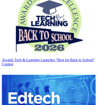
Awards
Tech & Learning Launches “Best for Back to School”
Contest