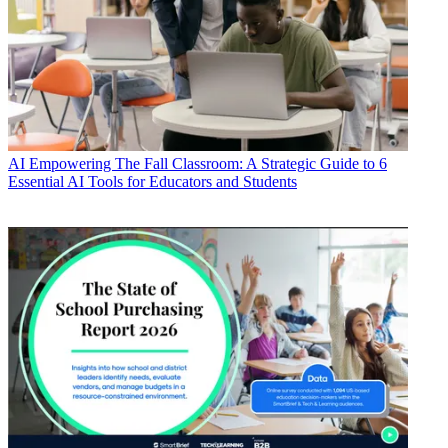
AI
Empowering The Fall Classroom: A Strategic Guide to 6
Essential AI Tools for Educators and Students