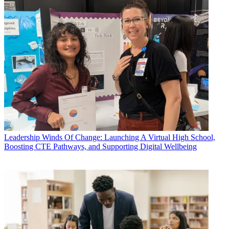
Leadership
Winds Of Change: Launching A Virtual High School,
Boosting CTE Pathways, and Supporting Digital Wellbeing