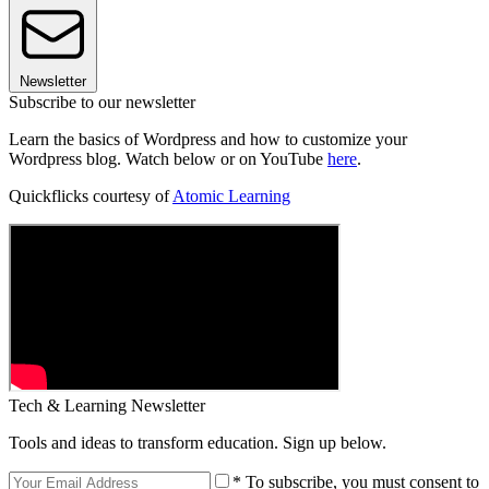
Newsletter
Subscribe to our newsletter
Learn the basics of Wordpress and how to customize your
Wordpress blog. Watch below or on YouTube
here
.
Quickflicks courtesy of
Atomic Learning
Tech & Learning Newsletter
Tools and ideas to transform education. Sign up below.
* To subscribe, you must consent to