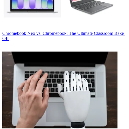
Chromebook
Neo vs. Chromebook: The Ultimate Classroom Bake-
Off