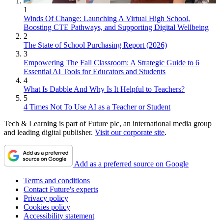
1
Winds Of Change: Launching A Virtual High School,
Boosting CTE Pathways, and Supporting Digital Wellbeing
2
The State of School Purchasing Report (2026)
3
Empowering The Fall Classroom: A Strategic Guide to 6
Essential AI Tools for Educators and Students
4
What Is Dabble And Why Is It Helpful to Teachers?
5
4 Times Not To Use AI as a Teacher or Student
Tech & Learning is part of Future plc, an international media group
and leading digital publisher.
Visit our corporate site
.
Add as a preferred source on Google
Terms and conditions
Contact Future's experts
Privacy policy
Cookies policy
Accessibility statement