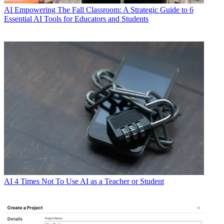
AI
Empowering The Fall Classroom: A Strategic Guide to 6
Essential AI Tools for Educators and Students
AI
4 Times Not To Use AI as a Teacher or Student