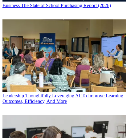
Business
The State of School Purchasing Report (2026)
Leadership
Thoughtfully Leveraging AI To Improve Learning
Outcomes, Efficiency, And More