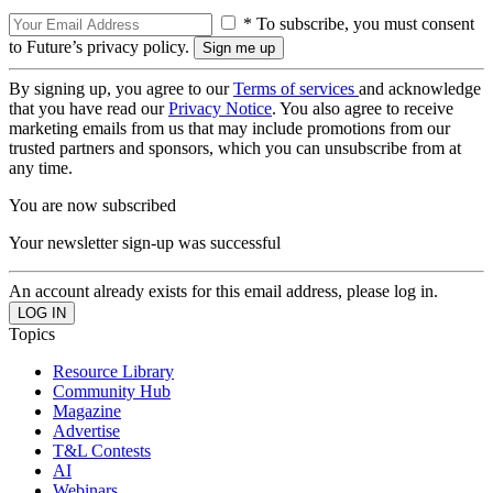
* To subscribe, you must consent
to Future’s privacy policy.
By signing up, you agree to our
Terms of services
and acknowledge
that you have read our
Privacy Notice
. You also agree to receive
marketing emails from us that may include promotions from our
trusted partners and sponsors, which you can unsubscribe from at
any time.
You are now subscribed
Your newsletter sign-up was successful
An account already exists for this email address, please log in.
Topics
Resource Library
Community Hub
Magazine
Advertise
T&L Contests
AI
Webinars