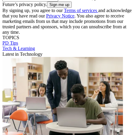
Future’s privacy policy.
By signing up, you agree to our
Terms of services
and acknowledge
that you have read our
Privacy Notice
. You also agree to receive
marketing emails from us that may include promotions from our
trusted partners and sponsors, which you can unsubscribe from at
any time.
TOPICS
PD Tips
Tech & Learning
Latest in Technology