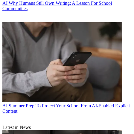
AI
Why Humans Still Own Writing: A Lesson For School
Communities
AI
Summer Prep To Protect Your School From AI-Enabled Explicit
Content
Latest in News