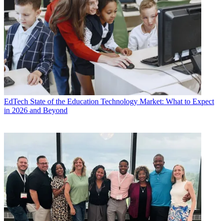
EdTech
State of the Education Technology Market: What to Expect
in 2026 and Beyond