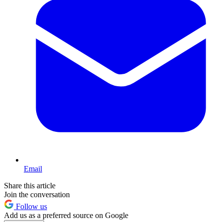
Email
Share this article
Join the conversation
Follow us
Add us as a preferred source on Google