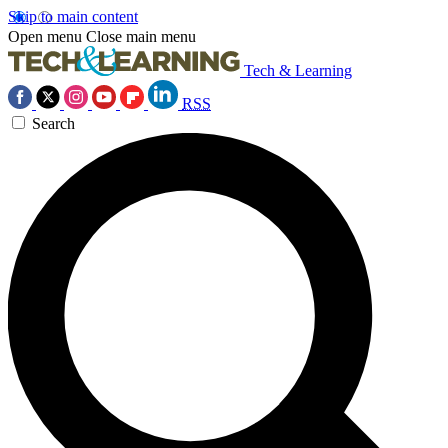
Skip to main content
Open menu
Close main menu
Tech & Learning
RSS
Search