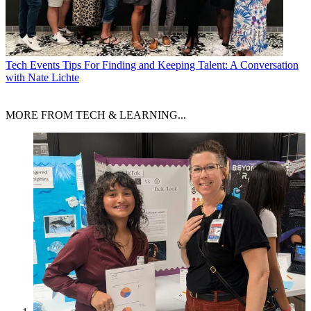
Tech Events
Tips For Finding and Keeping Talent: A Conversation
with Nate Lichte
MORE FROM TECH & LEARNING...