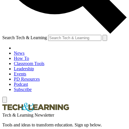
Search Tech & Learning
News
How To
Classroom Tools
Leadership
Events
PD Resources
Podcast
Subscribe
Tech & Learning Newsletter
Tools and ideas to transform education. Sign up below.