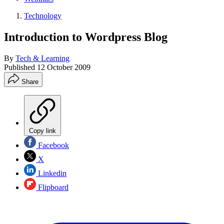
Technology
Introduction to Wordpress Blog
By
Tech & Learning
Published
12 October 2009
Share
Copy link
Facebook
X
Linkedin
Flipboard