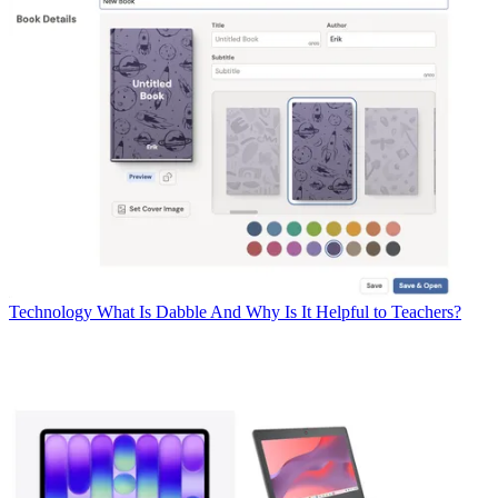
Technology
What Is Dabble And Why Is It Helpful to Teachers?