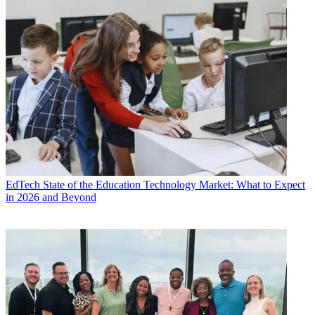
EdTech
State of the Education Technology Market: What to Expect
in 2026 and Beyond