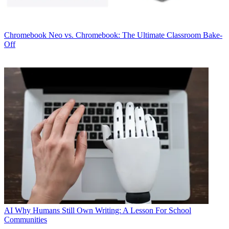
Chromebook
Neo vs. Chromebook: The Ultimate Classroom Bake-
Off
AI
Why Humans Still Own Writing: A Lesson For School
Communities