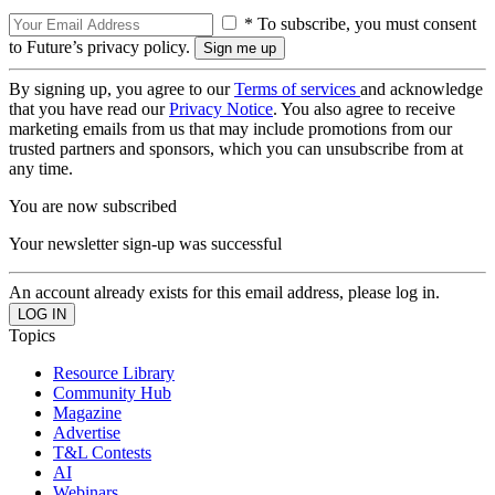
* To subscribe, you must consent
to Future’s privacy policy.
By signing up, you agree to our
Terms of services
and acknowledge
that you have read our
Privacy Notice
. You also agree to receive
marketing emails from us that may include promotions from our
trusted partners and sponsors, which you can unsubscribe from at
any time.
You are now subscribed
Your newsletter sign-up was successful
An account already exists for this email address, please log in.
Topics
Resource Library
Community Hub
Magazine
Advertise
T&L Contests
AI
Webinars