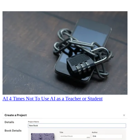
AI
4 Times Not To Use AI as a Teacher or Student