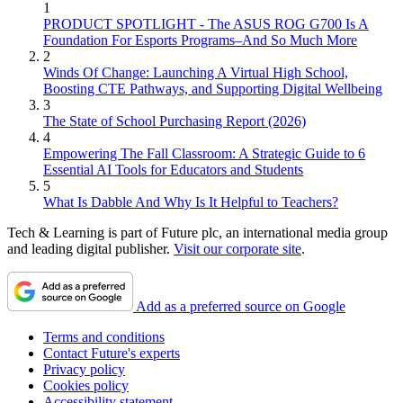
1
PRODUCT SPOTLIGHT - The ASUS ROG G700 Is A
Foundation For Esports Programs–And So Much More
2
Winds Of Change: Launching A Virtual High School,
Boosting CTE Pathways, and Supporting Digital Wellbeing
3
The State of School Purchasing Report (2026)
4
Empowering The Fall Classroom: A Strategic Guide to 6
Essential AI Tools for Educators and Students
5
What Is Dabble And Why Is It Helpful to Teachers?
Tech & Learning is part of Future plc, an international media group
and leading digital publisher.
Visit our corporate site
.
Add as a preferred source on Google
Terms and conditions
Contact Future's experts
Privacy policy
Cookies policy
Accessibility statement