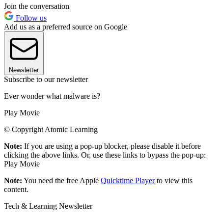
Join the conversation
Follow us
Add us as a preferred source on Google
Newsletter
Subscribe to our newsletter
Ever wonder what malware is?
Play Movie
© Copyright Atomic Learning
Note:
If you are using a pop-up blocker, please disable it before
clicking the above links. Or, use these links to bypass the pop-up:
Play Movie
Note:
You need the free Apple
Quicktime Player
to view this
content.
Tech & Learning Newsletter