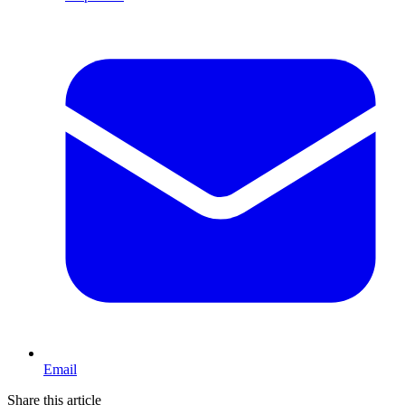
Email
Share this article