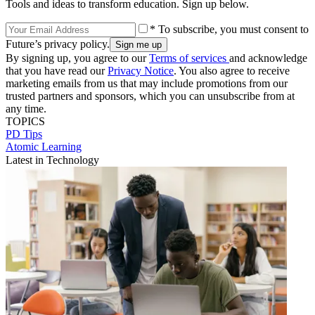
Tools and ideas to transform education. Sign up below.
* To subscribe, you must consent to
Future’s privacy policy.
By signing up, you agree to our
Terms of services
and acknowledge
that you have read our
Privacy Notice
. You also agree to receive
marketing emails from us that may include promotions from our
trusted partners and sponsors, which you can unsubscribe from at
any time.
TOPICS
PD Tips
Atomic Learning
Latest in Technology