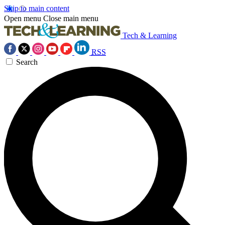
Skip to main content
Open menu
Close main menu
Tech & Learning
RSS
Search