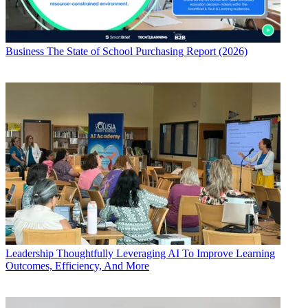
Business
The State of School Purchasing Report (2026)
Leadership
Thoughtfully Leveraging AI To Improve Learning
Outcomes, Efficiency, And More