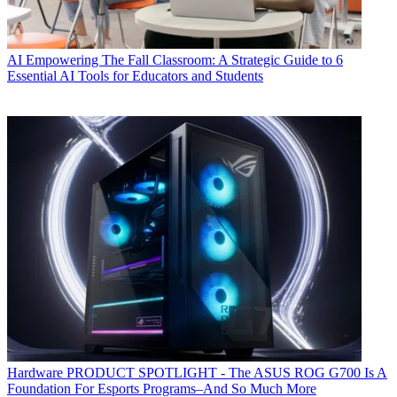
AI
Empowering The Fall Classroom: A Strategic Guide to 6
Essential AI Tools for Educators and Students
Hardware
PRODUCT SPOTLIGHT - The ASUS ROG G700 Is A
Foundation For Esports Programs–And So Much More