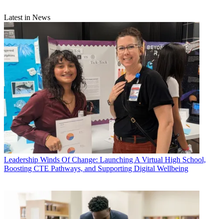
Latest in News
Leadership
Winds Of Change: Launching A Virtual High School,
Boosting CTE Pathways, and Supporting Digital Wellbeing