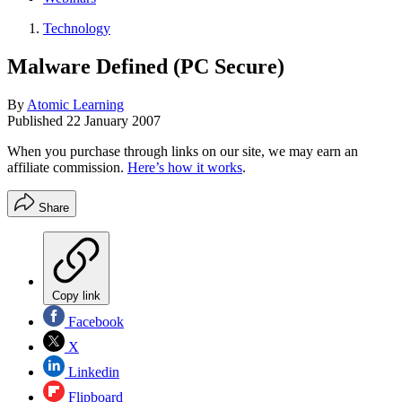
Technology
Malware Defined (PC Secure)
By
Atomic Learning
Published
22 January 2007
When you purchase through links on our site, we may earn an
affiliate commission.
Here’s how it works
.
Share
Copy link
Facebook
X
Linkedin
Flipboard