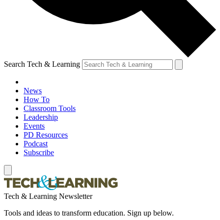
Search Tech & Learning
News
How To
Classroom Tools
Leadership
Events
PD Resources
Podcast
Subscribe
Tech & Learning Newsletter
Tools and ideas to transform education. Sign up below.