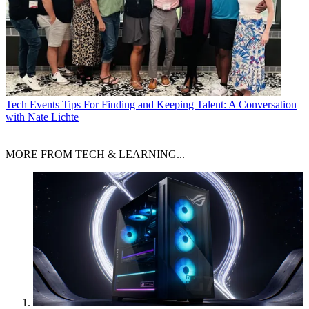
Tech Events
Tips For Finding and Keeping Talent: A Conversation
with Nate Lichte
MORE FROM TECH & LEARNING...