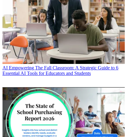
AI
Empowering The Fall Classroom: A Strategic Guide to 6
Essential AI Tools for Educators and Students