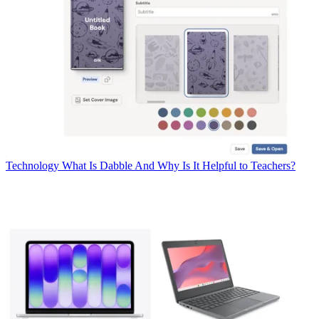
Technology
What Is Dabble And Why Is It Helpful to Teachers?