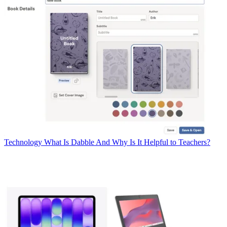
Technology
What Is Dabble And Why Is It Helpful to Teachers?