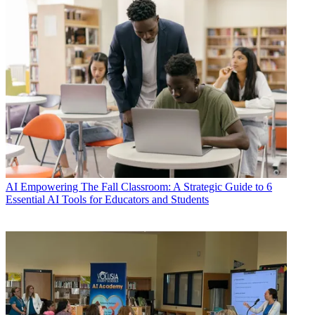
AI
Empowering The Fall Classroom: A Strategic Guide to 6
Essential AI Tools for Educators and Students