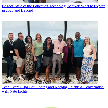
EdTech
State of the Education Technology Market: What to Expect
in 2026 and Beyond
Tech Events
Tips For Finding and Keeping Talent: A Conversation
with Nate Lichte