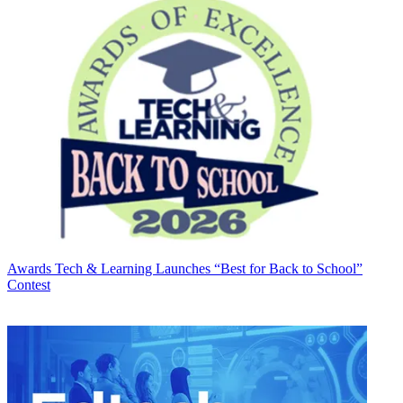
Awards
Tech & Learning Launches “Best for Back to School”
Contest