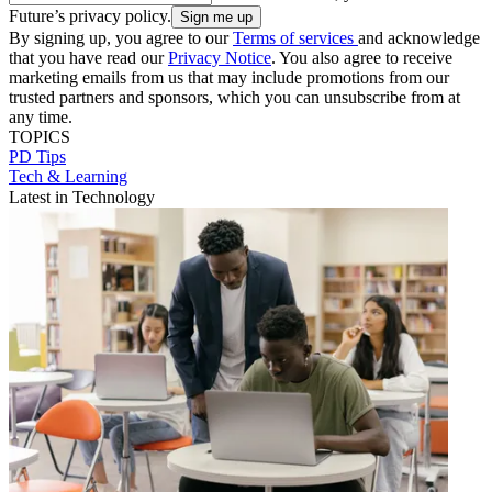
Future’s privacy policy.
By signing up, you agree to our
Terms of services
and acknowledge
that you have read our
Privacy Notice
. You also agree to receive
marketing emails from us that may include promotions from our
trusted partners and sponsors, which you can unsubscribe from at
any time.
TOPICS
PD Tips
Tech & Learning
Latest in Technology