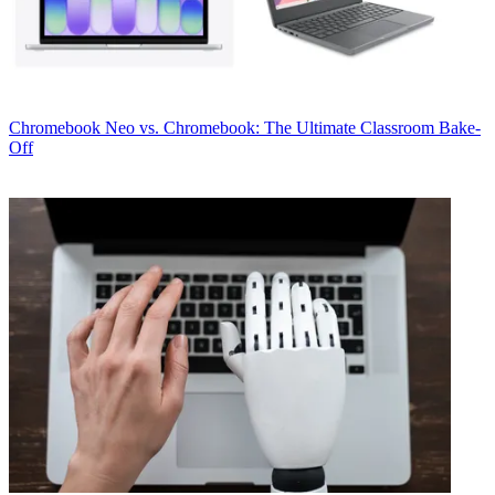
Chromebook
Neo vs. Chromebook: The Ultimate Classroom Bake-
Off