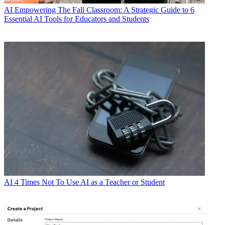
AI
Empowering The Fall Classroom: A Strategic Guide to 6
Essential AI Tools for Educators and Students
AI
4 Times Not To Use AI as a Teacher or Student