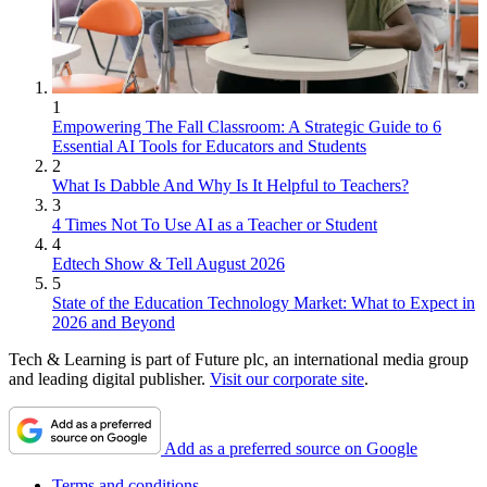
1
Empowering The Fall Classroom: A Strategic Guide to 6
Essential AI Tools for Educators and Students
2
What Is Dabble And Why Is It Helpful to Teachers?
3
4 Times Not To Use AI as a Teacher or Student
4
Edtech Show & Tell August 2026
5
State of the Education Technology Market: What to Expect in
2026 and Beyond
Tech & Learning is part of Future plc, an international media group
and leading digital publisher.
Visit our corporate site
.
Add as a preferred source on Google
Terms and conditions