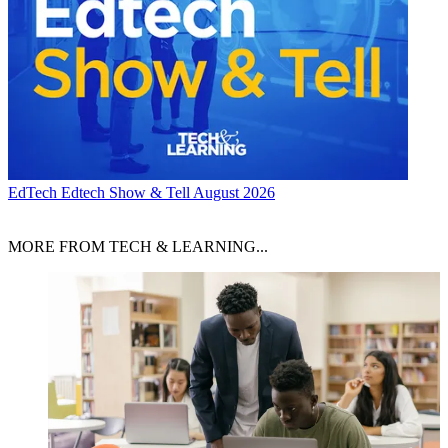
EdTech
Edtech Show & Tell August 2026
MORE FROM TECH & LEARNING...