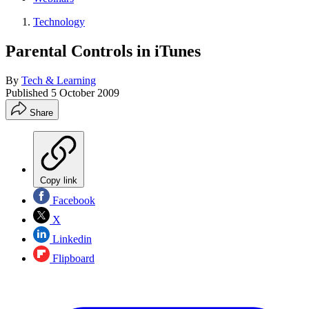
Technology
Parental Controls in iTunes
By
Tech & Learning
Published
5 October 2009
Share
Copy link
Facebook
X
Linkedin
Flipboard