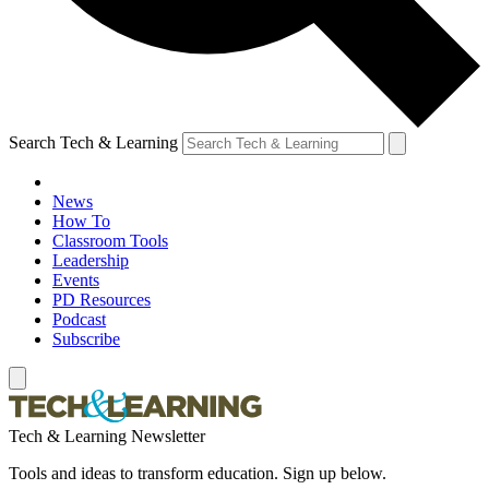
Search Tech & Learning
News
How To
Classroom Tools
Leadership
Events
PD Resources
Podcast
Subscribe
Tech & Learning Newsletter
Tools and ideas to transform education. Sign up below.