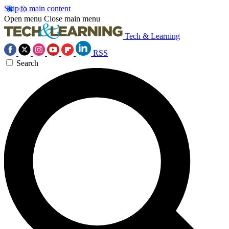
Skip to main content
Open menu
Close main menu
Tech & Learning
RSS
Search