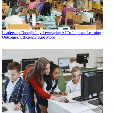
Leadership
Thoughtfully Leveraging AI To Improve Learning
Outcomes, Efficiency, And More