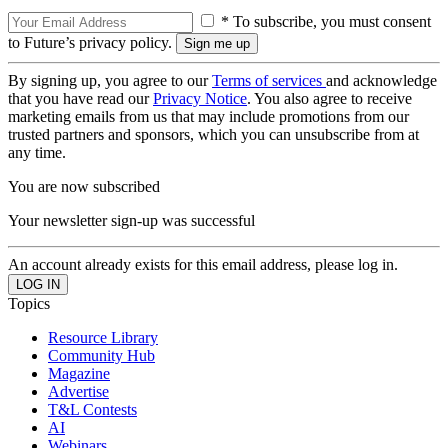
* To subscribe, you must consent
to Future’s privacy policy.
By signing up, you agree to our
Terms of services
and acknowledge
that you have read our
Privacy Notice
. You also agree to receive
marketing emails from us that may include promotions from our
trusted partners and sponsors, which you can unsubscribe from at
any time.
You are now subscribed
Your newsletter sign-up was successful
An account already exists for this email address, please log in.
Topics
Resource Library
Community Hub
Magazine
Advertise
T&L Contests
AI
Webinars