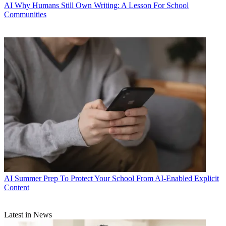
AI
Why Humans Still Own Writing: A Lesson For School
Communities
AI
Summer Prep To Protect Your School From AI-Enabled Explicit
Content
Latest in News