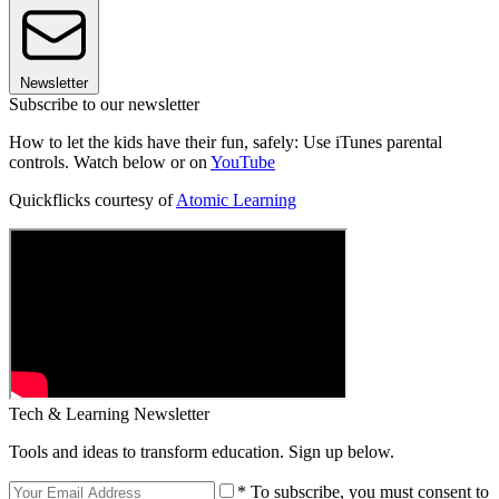
Newsletter
Subscribe to our newsletter
How to let the kids have their fun, safely: Use iTunes parental
controls. Watch below or on
YouTube
Quickflicks courtesy of
Atomic Learning
Tech & Learning Newsletter
Tools and ideas to transform education. Sign up below.
* To subscribe, you must consent to