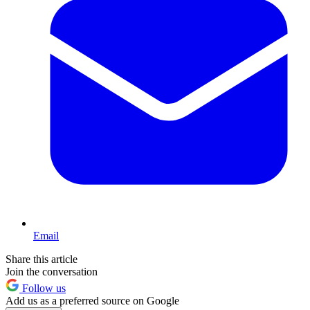
Email
Share this article
Join the conversation
Follow us
Add us as a preferred source on Google