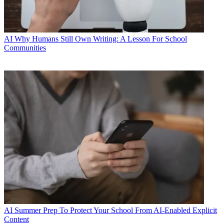
AI
Why Humans Still Own Writing: A Lesson For School
Communities
AI
Summer Prep To Protect Your School From AI-Enabled Explicit
Content