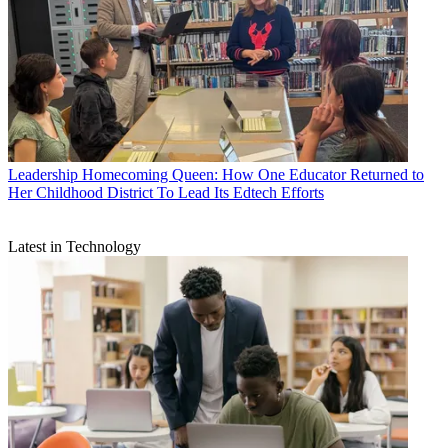
Leadership
Homecoming Queen: How One Educator Returned to
Her Childhood District To Lead Its Edtech Efforts
Latest in Technology