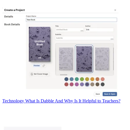
Technology
What Is Dabble And Why Is It Helpful to Teachers?