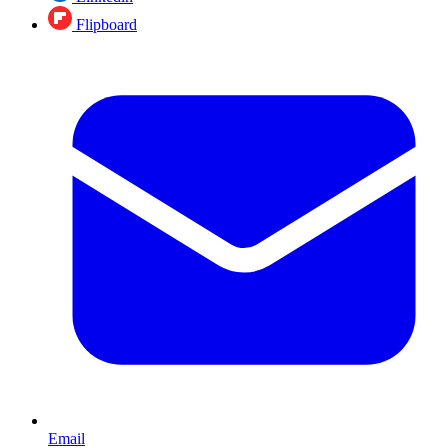
Flipboard
Email