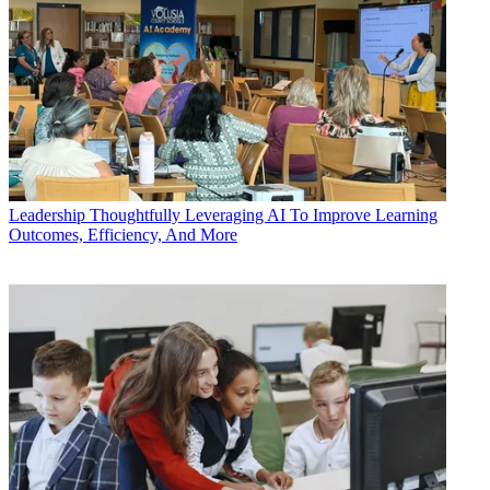
Leadership
Thoughtfully Leveraging AI To Improve Learning
Outcomes, Efficiency, And More