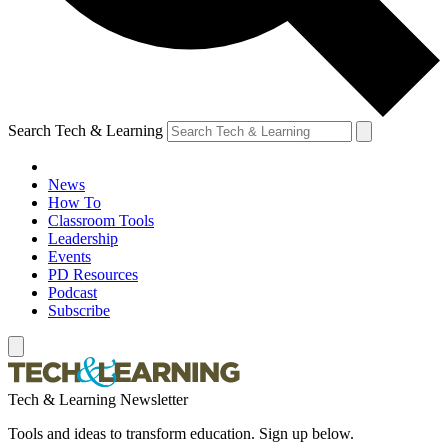
Search Tech & Learning
News
How To
Classroom Tools
Leadership
Events
PD Resources
Podcast
Subscribe
Tech & Learning Newsletter
Tools and ideas to transform education. Sign up below.