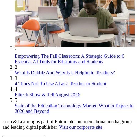
1
Empowering The Fall Classroom: A Strategic Guide to 6
Essential AI Tools for Educators and Students
2
What Is Dabble And Why Is It Helpful to Teachers?
3
4 Times Not To Use AI as a Teacher or Student
4
Edtech Show & Tell August 2026
5
State of the Education Technology Market: What to Expect in
2026 and Beyond
Tech & Learning is part of Future plc, an international media group
and leading digital publisher.
Visit our corporate site
.