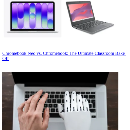
Chromebook
Neo vs. Chromebook: The Ultimate Classroom Bake-
Off