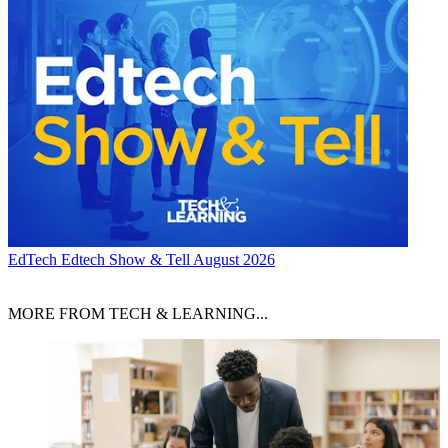
EdTech
Edtech Show & Tell August 2026
MORE FROM TECH & LEARNING...