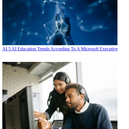
AI
5 AI Education Trends According To A Microsoft Executive