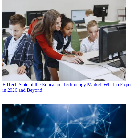
EdTech
State of the Education Technology Market: What to Expect
in 2026 and Beyond