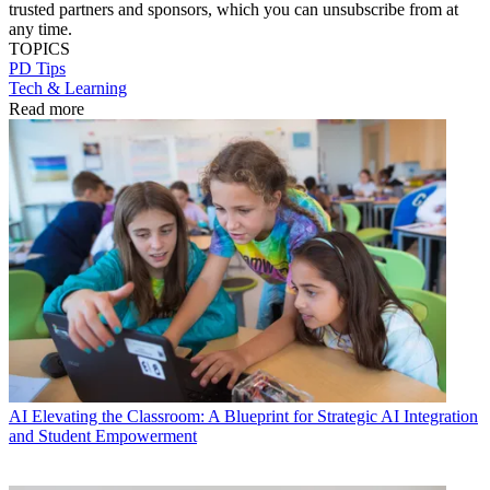
trusted partners and sponsors, which you can unsubscribe from at
any time.
TOPICS
PD Tips
Tech & Learning
Read more
AI
Elevating the Classroom: A Blueprint for Strategic AI Integration
and Student Empowerment