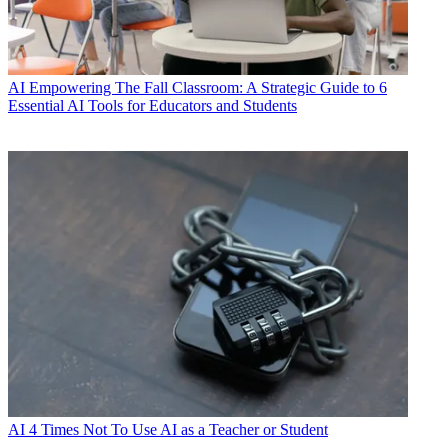
AI
Empowering The Fall Classroom: A Strategic Guide to 6
Essential AI Tools for Educators and Students
AI
4 Times Not To Use AI as a Teacher or Student