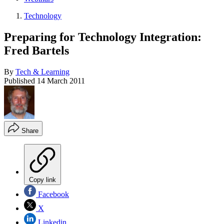
Technology
Preparing for Technology Integration:
Fred Bartels
By
Tech & Learning
Published
14 March 2011
Share
Copy link
Facebook
X
Linkedin