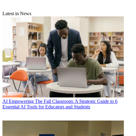
Latest in News
AI
Empowering The Fall Classroom: A Strategic Guide to 6
Essential AI Tools for Educators and Students