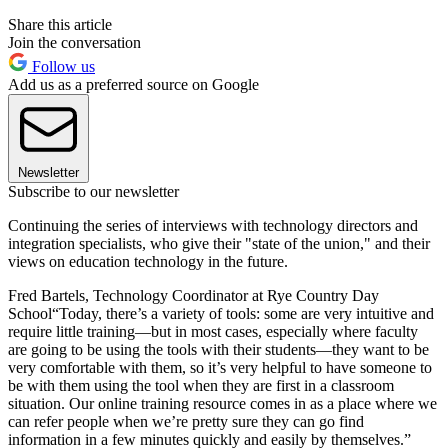
Share this article
Join the conversation
Follow us
Add us as a preferred source on Google
Newsletter
Subscribe to our newsletter
Continuing the series of interviews with technology directors and
integration specialists, who give their "state of the union," and their
views on education technology in the future.
Fred Bartels, Technology Coordinator at Rye Country Day
School“Today, there’s a variety of tools: some are very intuitive and
require little training—but in most cases, especially where faculty
are going to be using the tools with their students—they want to be
very comfortable with them, so it’s very helpful to have someone to
be with them using the tool when they are first in a classroom
situation. Our online training resource comes in as a place where we
can refer people when we’re pretty sure they can go find
information in a few minutes quickly and easily by themselves.”