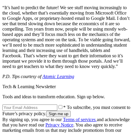
“It’s hard to predict the future! We see stuff moving increasingly to
the cloud, whether that’s essentially moving from Microsoft Office
to Google Apps, or proprietary-hosted email to Google Mail. I don’t
see that trend slowing down because the economics of it are so
compelling. Ten years from now, people will be using mostly web-
based apps and they’ll focus much less on the mechanics of the
operating systems and more on the task. To be viable going forward,
we’ll need to be much more sophisticated in understanding student
learning and their increasing use of handhelds, tablets and
Facebook. That’s where they want to get their information so it’s
important we provide it to them through those portals. And we’ll
need to get teachers to what they need to know very quickly.”
P.D. Tips courtesy of
Atomic Learning
Tech & Learning Newsletter
Tools and ideas to transform education. Sign up below.
* To subscribe, you must consent to
Future’s privacy policy.
By signing up, you agree to our
Terms of services
and acknowledge
that you have read our
Privacy Notice
. You also agree to receive
marketing emails from us that may include promotions from our