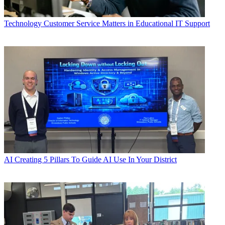
Technology
Customer Service Matters in Educational IT Support
AI
Creating 5 Pillars To Guide AI Use In Your District