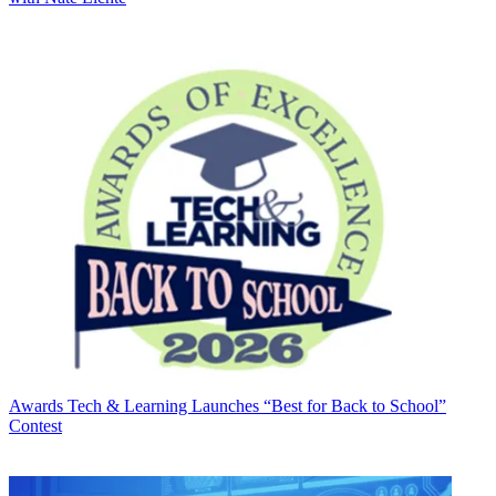
Awards
Tech & Learning Launches “Best for Back to School”
Contest