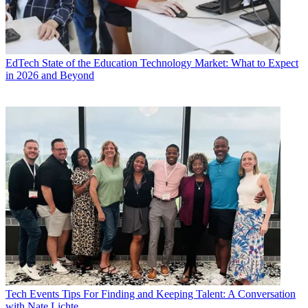
EdTech
State of the Education Technology Market: What to Expect
in 2026 and Beyond
Tech Events
Tips For Finding and Keeping Talent: A Conversation
with Nate Lichte