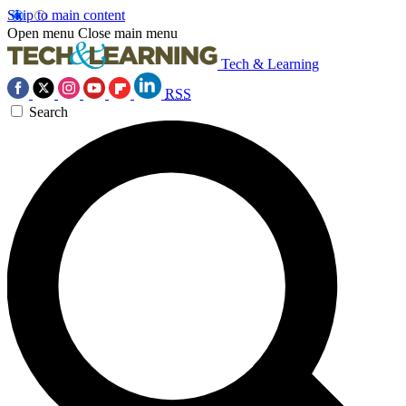
Skip to main content
Open menu
Close main menu
Tech & Learning
RSS
Search