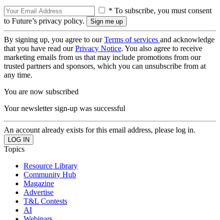
* To subscribe, you must consent
to Future’s privacy policy.
By signing up, you agree to our
Terms of services
and acknowledge
that you have read our
Privacy Notice
. You also agree to receive
marketing emails from us that may include promotions from our
trusted partners and sponsors, which you can unsubscribe from at
any time.
You are now subscribed
Your newsletter sign-up was successful
An account already exists for this email address, please log in.
Topics
Resource Library
Community Hub
Magazine
Advertise
T&L Contests
AI
Webinars