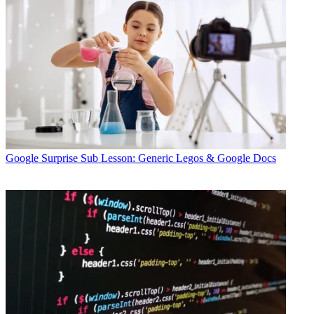
Google
Surprise Sub Lesson: Generic Legos & Google Docs