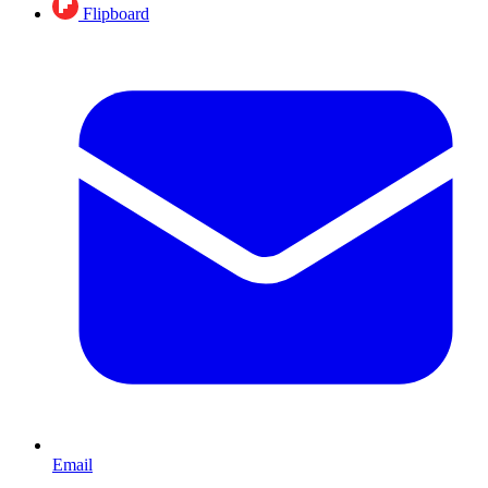
Flipboard
Email