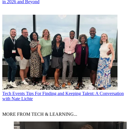
in 2026 and Beyond
Tech Events
Tips For Finding and Keeping Talent: A Conversation
with Nate Lichte
MORE FROM TECH & LEARNING...