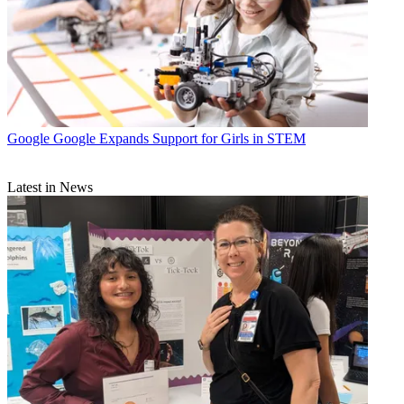
Google
Google Expands Support for Girls in STEM
Latest in News