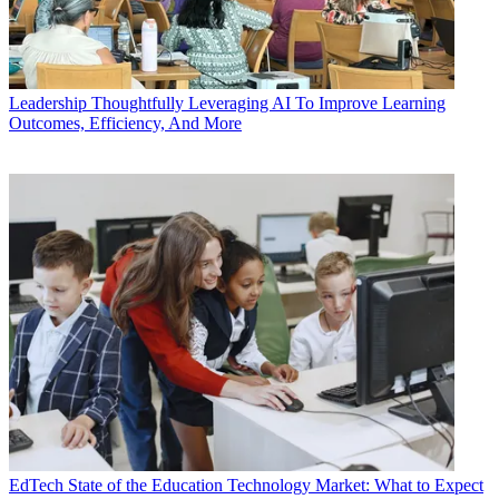
Leadership
Thoughtfully Leveraging AI To Improve Learning
Outcomes, Efficiency, And More
EdTech
State of the Education Technology Market: What to Expect