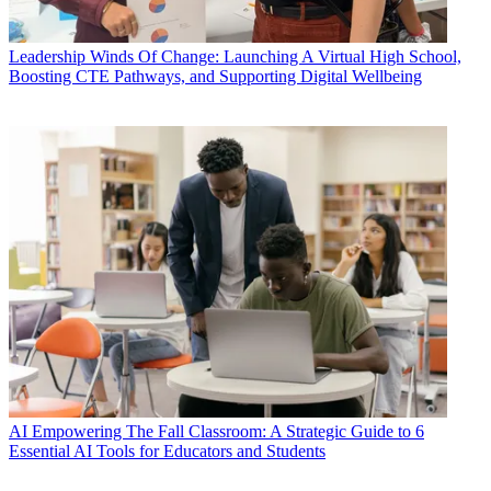
Leadership
Winds Of Change: Launching A Virtual High School,
Boosting CTE Pathways, and Supporting Digital Wellbeing
AI
Empowering The Fall Classroom: A Strategic Guide to 6
Essential AI Tools for Educators and Students