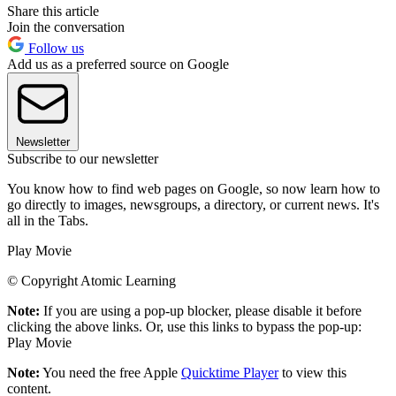
Share this article
Join the conversation
Follow us
Add us as a preferred source on Google
Newsletter
Subscribe to our newsletter
You know how to find web pages on Google, so now learn how to
go directly to images, newsgroups, a directory, or current news. It's
all in the Tabs.
Play Movie
© Copyright Atomic Learning
Note:
If you are using a pop-up blocker, please disable it before
clicking the above links. Or, use this links to bypass the pop-up:
Play Movie
Note:
You need the free Apple
Quicktime Player
to view this
content.