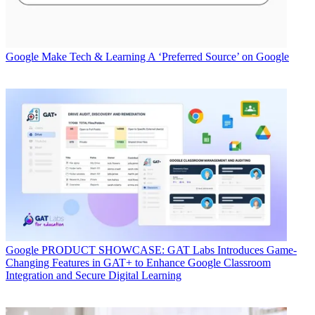
Google
Make Tech & Learning A ‘Preferred Source’ on Google
Google
PRODUCT SHOWCASE: GAT Labs Introduces Game-
Changing Features in GAT+ to Enhance Google Classroom
Integration and Secure Digital Learning