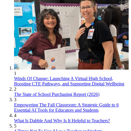
1
Winds Of Change: Launching A Virtual High School,
Boosting CTE Pathways, and Supporting Digital Wellbeing
2
The State of School Purchasing Report (2026)
3
Empowering The Fall Classroom: A Strategic Guide to 6
Essential AI Tools for Educators and Students
4
What Is Dabble And Why Is It Helpful to Teachers?
5