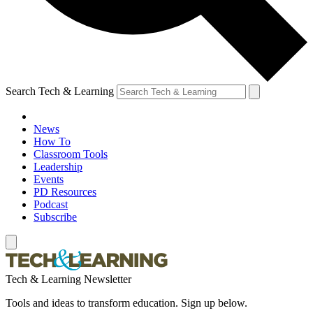
Search Tech & Learning
News
How To
Classroom Tools
Leadership
Events
PD Resources
Podcast
Subscribe
Tech & Learning Newsletter
Tools and ideas to transform education. Sign up below.