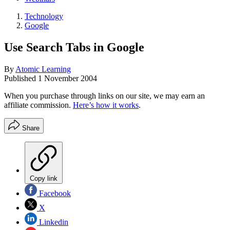
Technology
Google
Use Search Tabs in Google
By
Atomic Learning
Published
1 November 2004
When you purchase through links on our site, we may earn an
affiliate commission.
Here’s how it works
.
Share
Copy link
Facebook
X
Linkedin