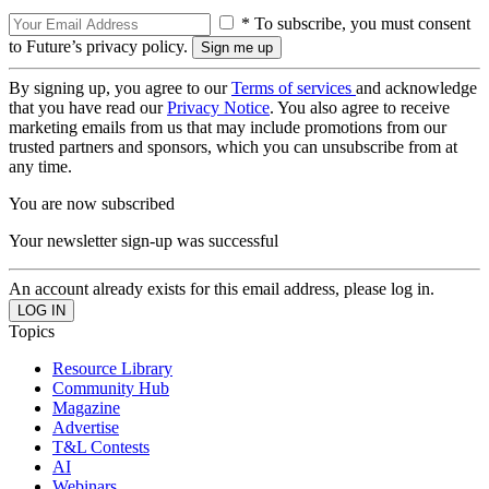
* To subscribe, you must consent
to Future’s privacy policy.
By signing up, you agree to our
Terms of services
and acknowledge
that you have read our
Privacy Notice
. You also agree to receive
marketing emails from us that may include promotions from our
trusted partners and sponsors, which you can unsubscribe from at
any time.
You are now subscribed
Your newsletter sign-up was successful
An account already exists for this email address, please log in.
Topics
Resource Library
Community Hub
Magazine
Advertise
T&L Contests
AI
Webinars