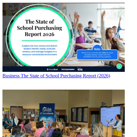
Business
The State of School Purchasing Report (2026)