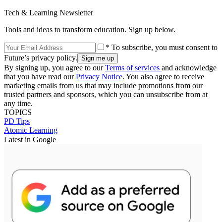
Tech & Learning Newsletter
Tools and ideas to transform education. Sign up below.
* To subscribe, you must consent to
Future’s privacy policy.
By signing up, you agree to our
Terms of services
and acknowledge
that you have read our
Privacy Notice
. You also agree to receive
marketing emails from us that may include promotions from our
trusted partners and sponsors, which you can unsubscribe from at
any time.
TOPICS
PD Tips
Atomic Learning
Latest in Google