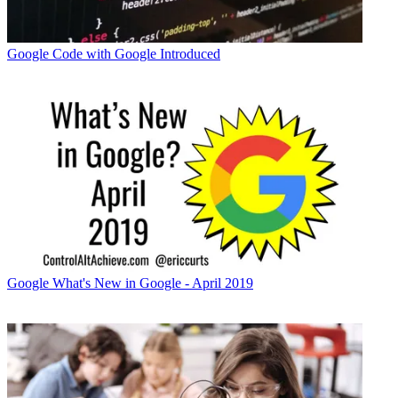
Google
Code with Google Introduced
Google
What's New in Google - April 2019