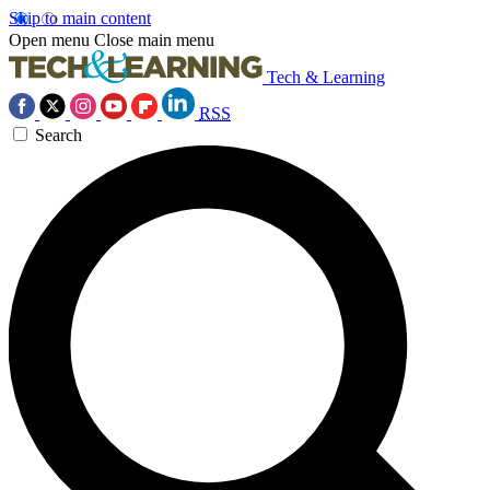
Skip to main content
Open menu
Close main menu
Tech & Learning
RSS
Search