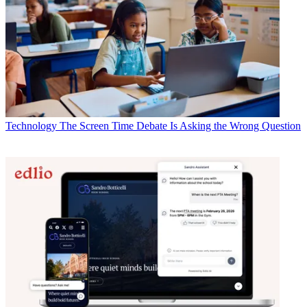
Technology
The Screen Time Debate Is Asking the Wrong Question