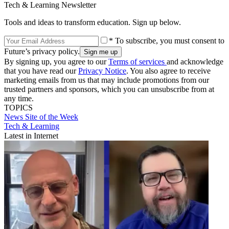
Tech & Learning Newsletter
Tools and ideas to transform education. Sign up below.
* To subscribe, you must consent to
Future’s privacy policy.
By signing up, you agree to our
Terms of services
and acknowledge
that you have read our
Privacy Notice
. You also agree to receive
marketing emails from us that may include promotions from our
trusted partners and sponsors, which you can unsubscribe from at
any time.
TOPICS
News
Site of the Week
Tech & Learning
Latest in Internet