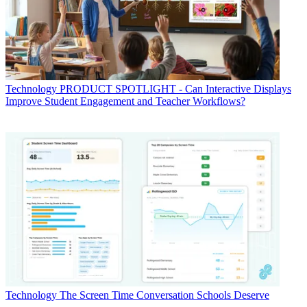
Technology
PRODUCT SPOTLIGHT - Can Interactive Displays
Improve Student Engagement and Teacher Workflows?
Technology
The Screen Time Conversation Schools Deserve