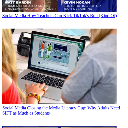
Social Media
How Teachers Can Kick TikTok's Butt (Kind Of)
Social Media
Closing the Media Literacy Gap: Why Adults Need
SIFT as Much as Students