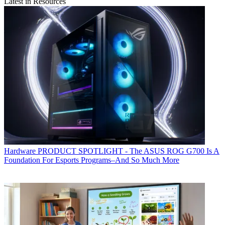
Latest in Resources
Hardware
PRODUCT SPOTLIGHT - The ASUS ROG G700 Is A
Foundation For Esports Programs–And So Much More