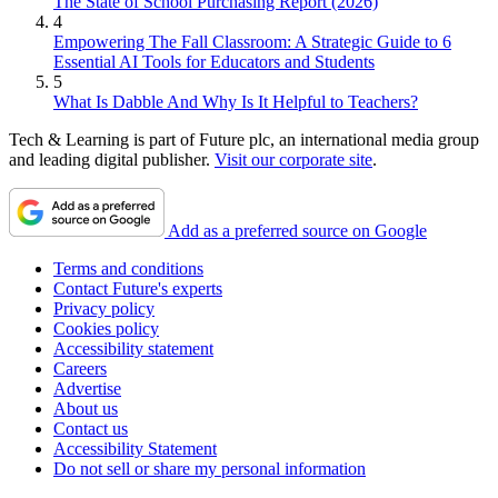
The State of School Purchasing Report (2026)
4
Empowering The Fall Classroom: A Strategic Guide to 6
Essential AI Tools for Educators and Students
5
What Is Dabble And Why Is It Helpful to Teachers?
Tech & Learning is part of Future plc, an international media group
and leading digital publisher.
Visit our corporate site
.
Add as a preferred source on Google
Terms and conditions
Contact Future's experts
Privacy policy
Cookies policy
Accessibility statement
Careers
Advertise
About us
Contact us
Accessibility Statement
Do not sell or share my personal information