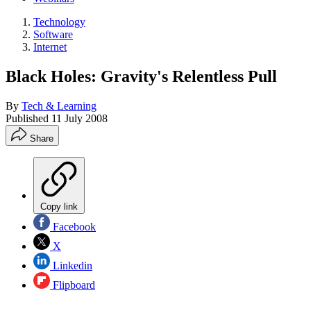
Technology
Software
Internet
Black Holes: Gravity's Relentless Pull
By
Tech & Learning
Published
11 July 2008
Share
Copy link
Facebook
X
Linkedin
Flipboard