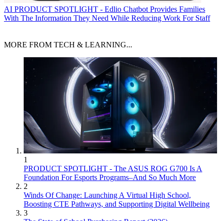
AI
PRODUCT SPOTLIGHT - Edlio Chatbot Provides Families
With The Information They Need While Reducing Work For Staff
MORE FROM TECH & LEARNING...
1
PRODUCT SPOTLIGHT - The ASUS ROG G700 Is A
Foundation For Esports Programs–And So Much More
2
Winds Of Change: Launching A Virtual High School,
Boosting CTE Pathways, and Supporting Digital Wellbeing
3