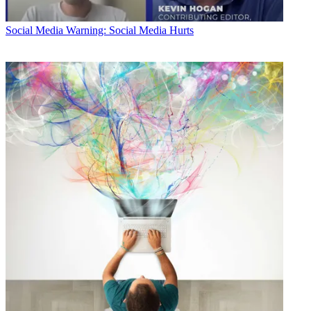
Social Media
Warning: Social Media Hurts