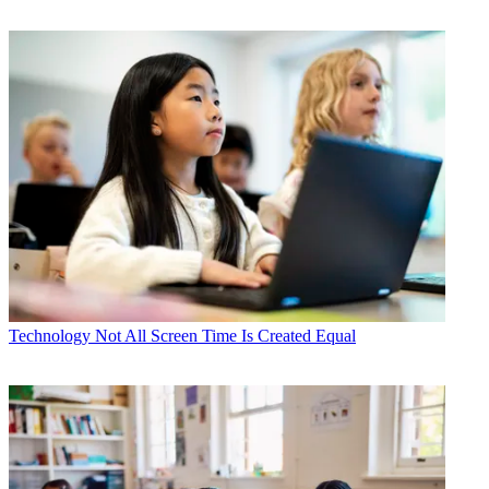
Technology
Not All Screen Time Is Created Equal