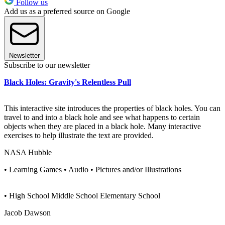
Follow us
Add us as a preferred source on Google
Newsletter
Subscribe to our newsletter
Black Holes: Gravity's Relentless Pull
This interactive site introduces the properties of black holes. You can
travel to and into a black hole and see what happens to certain
objects when they are placed in a black hole. Many interactive
exercises to help illustrate the text are provided.
NASA Hubble
• Learning Games • Audio • Pictures and/or Illustrations
• High School Middle School Elementary School
Jacob Dawson