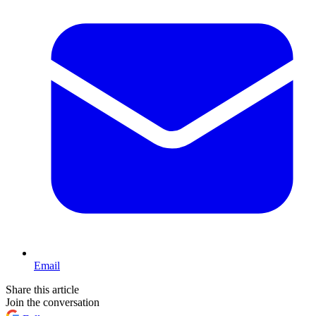
Email
Share this article
Join the conversation