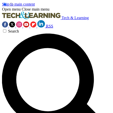
Skip to main content
Open menu
Close main menu
Tech & Learning
RSS
Search