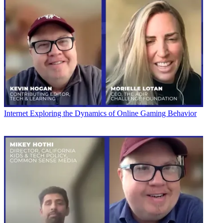
Internet
Exploring the Dynamics of Online Gaming Behavior