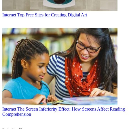
Internet
Top Free Sites for Creating Digital Art
Internet
The Screen Inferiority Effect: How Screens Affect Reading
Comprehension