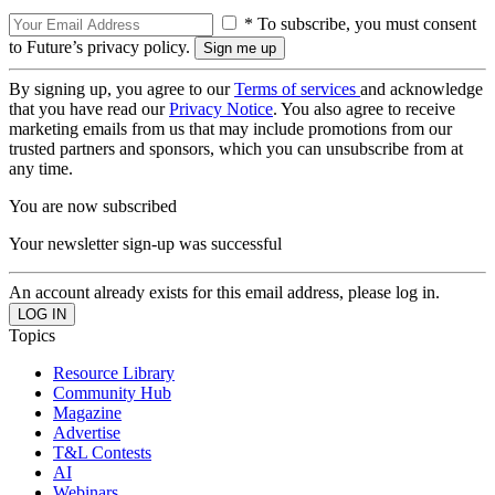
* To subscribe, you must consent
to Future’s privacy policy.
By signing up, you agree to our
Terms of services
and acknowledge
that you have read our
Privacy Notice
. You also agree to receive
marketing emails from us that may include promotions from our
trusted partners and sponsors, which you can unsubscribe from at
any time.
You are now subscribed
Your newsletter sign-up was successful
An account already exists for this email address, please log in.
Topics
Resource Library
Community Hub
Magazine
Advertise
T&L Contests
AI
Webinars