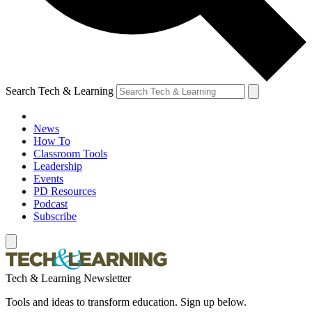
Search Tech & Learning
News
How To
Classroom Tools
Leadership
Events
PD Resources
Podcast
Subscribe
Tech & Learning Newsletter
Tools and ideas to transform education. Sign up below.