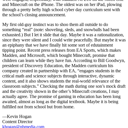
and Minecraft on the iPhone. The oldest was on her iPad, plowing
through a pretty hefty high school cyber day curriculum sent with
the school’s closing announcement.
My first old-guy instinct was to shoo them all outside to do
something “real” (note: shoveling, sleds, and snowballs had been
exhausted.) But I let it slide that day. Maybe it was a rationalization,
since they were silent and I could write peacefully. But maybe it was
an epiphany that we have finally hit some sort of edutainment
tipping point. Recent press releases from EA Sports, which makes
Madden, and Microsoft, which bought Minecraft, promise that
children can learn while they have fun. According to Bill Goodwyn,
president of Discovery Education, the Madden curriculum his
company created in partnership with EA, “engages students in the
critical math and science subjects through interactive, dynamic
content, and it also shows students the real-world relevance of the
classroom subjects.” Checking the math during one son’s mock draft
and the creativity shown in the other’s Minecraft creations, I may
actually agree. The promise of gaming in education has been long
awaited, almost as long as the digital textbook. Maybe it is being
fulfilled not from school but from home.
—Kevin Hogan
Content Director
khogan@nbmedia.com