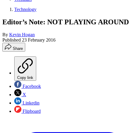
Technology
Editor’s Note: NOT PLAYING AROUND
By
Kevin Hogan
Published
23 February 2016
Share
Copy link
Facebook
X
Linkedin
Flipboard