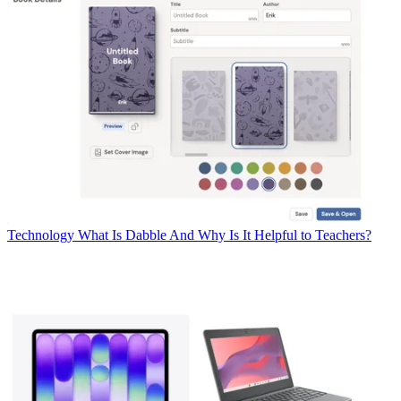
Technology
What Is Dabble And Why Is It Helpful to Teachers?