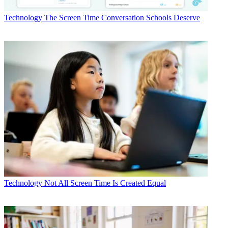
Technology
The Screen Time Conversation Schools Deserve
Technology
Not All Screen Time Is Created Equal