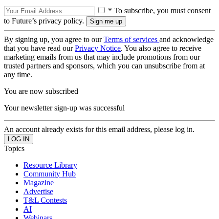
* To subscribe, you must consent
to Future’s privacy policy.
By signing up, you agree to our
Terms of services
and acknowledge
that you have read our
Privacy Notice
. You also agree to receive
marketing emails from us that may include promotions from our
trusted partners and sponsors, which you can unsubscribe from at
any time.
You are now subscribed
Your newsletter sign-up was successful
An account already exists for this email address, please log in.
Topics
Resource Library
Community Hub
Magazine
Advertise
T&L Contests
AI
Webinars