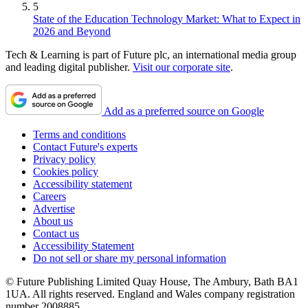
5
State of the Education Technology Market: What to Expect in
2026 and Beyond
Tech & Learning is part of Future plc, an international media group
and leading digital publisher.
Visit our corporate site
.
Add as a preferred source on Google
Terms and conditions
Contact Future's experts
Privacy policy
Cookies policy
Accessibility statement
Careers
Advertise
About us
Contact us
Accessibility Statement
Do not sell or share my personal information
© Future Publishing Limited Quay House, The Ambury, Bath BA1
1UA. All rights reserved. England and Wales company registration
number 2008885.