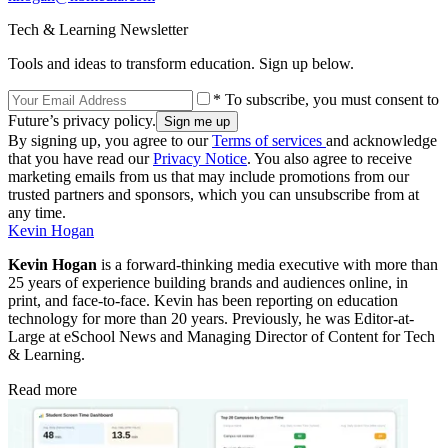
Tech & Learning Newsletter
Tools and ideas to transform education. Sign up below.
* To subscribe, you must consent to
Future’s privacy policy.
By signing up, you agree to our
Terms of services
and acknowledge
that you have read our
Privacy Notice
. You also agree to receive
marketing emails from us that may include promotions from our
trusted partners and sponsors, which you can unsubscribe from at
any time.
Kevin Hogan
Kevin Hogan
is a forward-thinking media executive with more than
25 years of experience building brands and audiences online, in
print, and face-to-face. Kevin has been reporting on education
technology for more than 20 years. Previously, he was Editor-at-
Large at eSchool News and Managing Director of Content for Tech
& Learning.
Read more