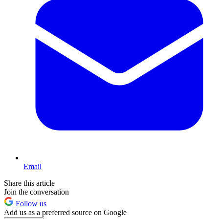
Email
Share this article
Join the conversation
Follow us
Add us as a preferred source on Google