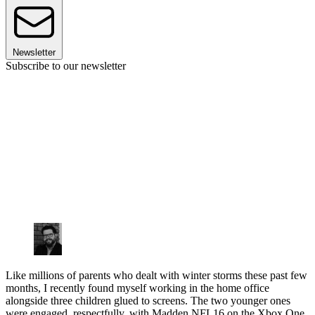
Newsletter
Subscribe to our newsletter
Like millions of parents who dealt with winter storms these past few
months, I recently found myself working in the home office
alongside three children glued to screens. The two younger ones
were engaged, respectfully, with Madden NFL16 on the Xbox One