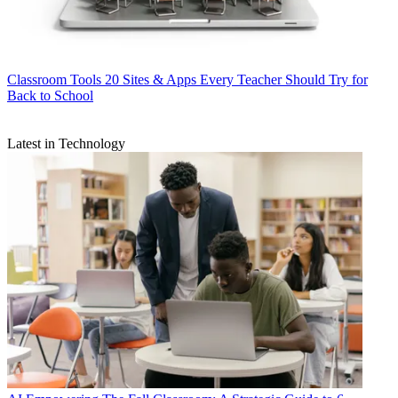
Classroom Tools
20 Sites & Apps Every Teacher Should Try for
Back to School
Latest in Technology