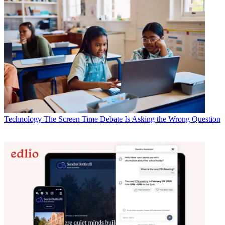
Technology
The Screen Time Debate Is Asking the Wrong Question