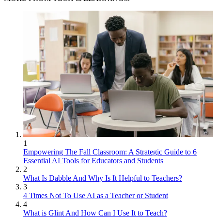
1
Empowering The Fall Classroom: A Strategic Guide to 6
Essential AI Tools for Educators and Students
2
What Is Dabble And Why Is It Helpful to Teachers?
3
4 Times Not To Use AI as a Teacher or Student
4
What is Glint And How Can I Use It to Teach?