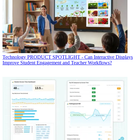
Technology
PRODUCT SPOTLIGHT - Can Interactive Displays
Improve Student Engagement and Teacher Workflows?