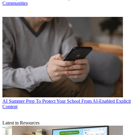
Communities
AI
Summer Prep To Protect Your School From AI-Enabled Explicit
Content
Latest in Resources