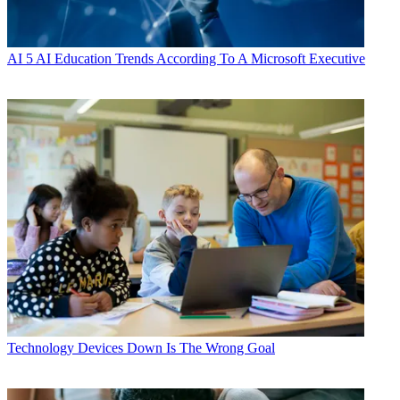
AI
5 AI Education Trends According To A Microsoft Executive
Technology
Devices Down Is The Wrong Goal