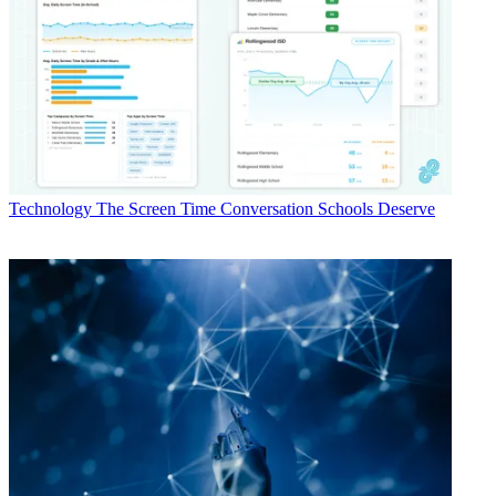
Technology
The Screen Time Conversation Schools Deserve