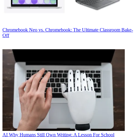
Chromebook
Neo vs. Chromebook: The Ultimate Classroom Bake-
Off
AI
Why Humans Still Own Writing: A Lesson For School