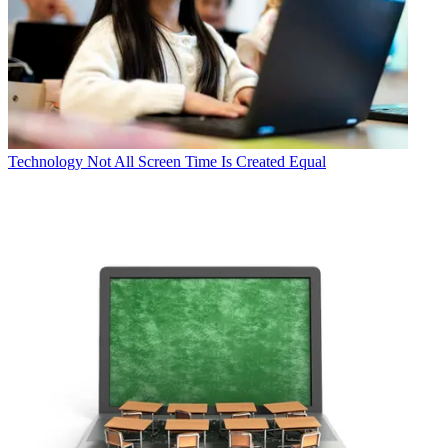
Technology
Not All Screen Time Is Created Equal