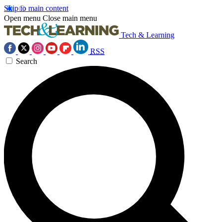
Skip to main content
Open menu
Close main menu
Tech & Learning
RSS
Search