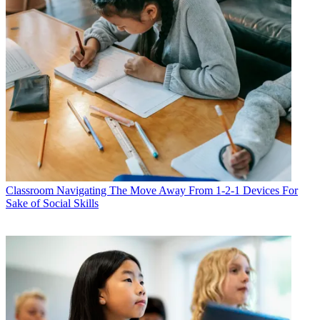
Classroom
Navigating The Move Away From 1-2-1 Devices For
Sake of Social Skills