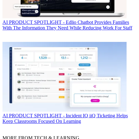
AI
PRODUCT SPOTLIGHT - Edlio Chatbot Provides Families
With The Information They Need While Reducing Work For Staff
AI
PRODUCT SPOTLIGHT - Incident IQ iiQ Ticketing Helps
Keep Classrooms Focused On Learning
MORE FROM TECH & LEARNING...