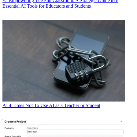
AI
Empowering The Fall Classroom: A Strategic Guide to 6
Essential AI Tools for Educators and Students
AI
4 Times Not To Use AI as a Teacher or Student