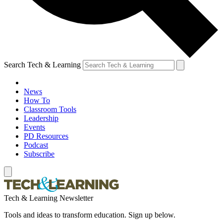
Search Tech & Learning
News
How To
Classroom Tools
Leadership
Events
PD Resources
Podcast
Subscribe
Tech & Learning Newsletter
Tools and ideas to transform education. Sign up below.