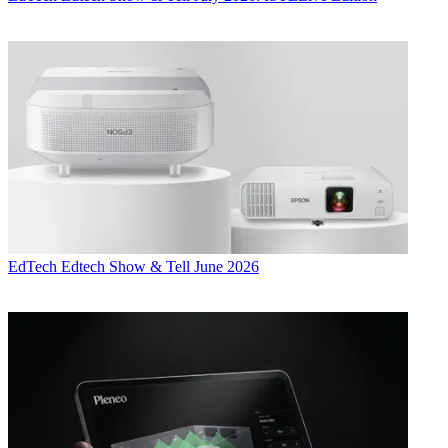
EdTech
Edtech Show & Tell June 2026