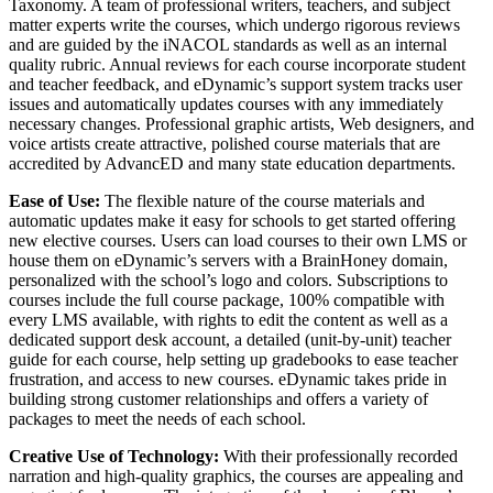
Taxonomy. A team of professional writers, teachers, and subject
matter experts write the courses, which undergo rigorous reviews
and are guided by the iNACOL standards as well as an internal
quality rubric. Annual reviews for each course incorporate student
and teacher feedback, and eDynamic’s support system tracks user
issues and automatically updates courses with any immediately
necessary changes. Professional graphic artists, Web designers, and
voice artists create attractive, polished course materials that are
accredited by AdvancED and many state education departments.
Ease of Use:
The flexible nature of the course materials and
automatic updates make it easy for schools to get started offering
new elective courses. Users can load courses to their own LMS or
house them on eDynamic’s servers with a BrainHoney domain,
personalized with the school’s logo and colors. Subscriptions to
courses include the full course package, 100% compatible with
every LMS available, with rights to edit the content as well as a
dedicated support desk account, a detailed (unit-by-unit) teacher
guide for each course, help setting up gradebooks to ease teacher
frustration, and access to new courses. eDynamic takes pride in
building strong customer relationships and offers a variety of
packages to meet the needs of each school.
Creative Use of Technology:
With their professionally recorded
narration and high-quality graphics, the courses are appealing and