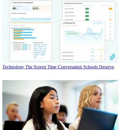
Technology
The Screen Time Conversation Schools Deserve