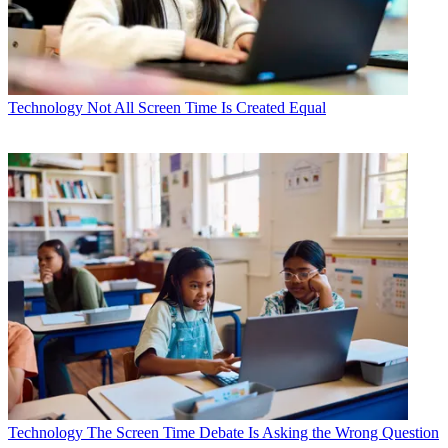
Technology
Not All Screen Time Is Created Equal
Technology
The Screen Time Debate Is Asking the Wrong Question