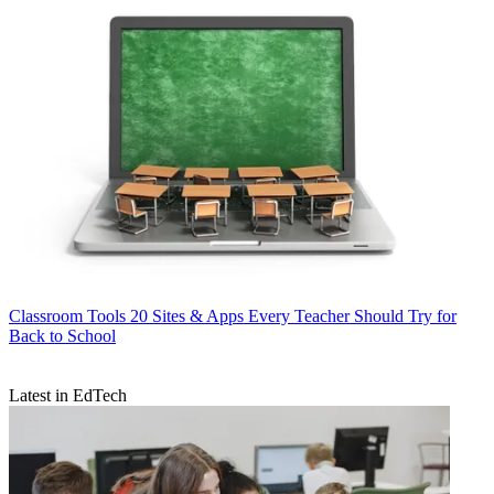
Classroom Tools
20 Sites & Apps Every Teacher Should Try for
Back to School
Latest in EdTech