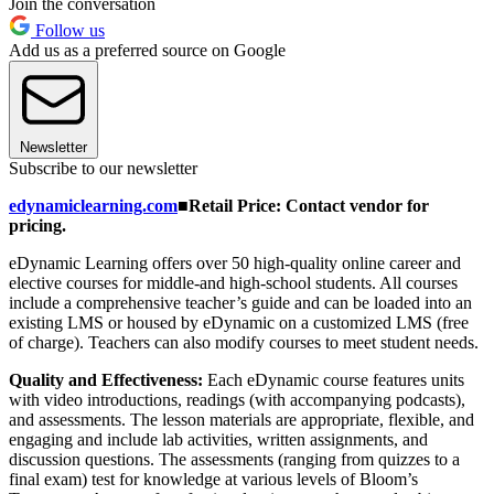
Join the conversation
Follow us
Add us as a preferred source on Google
Newsletter
Subscribe to our newsletter
edynamiclearning.com
■
Retail Price: Contact vendor for
pricing.
eDynamic Learning offers over 50 high-quality online career and
elective courses for middle-and high-school students. All courses
include a comprehensive teacher’s guide and can be loaded into an
existing LMS or housed by eDynamic on a customized LMS (free
of charge). Teachers can also modify courses to meet student needs.
Quality and Effectiveness:
Each eDynamic course features units
with video introductions, readings (with accompanying podcasts),
and assessments. The lesson materials are appropriate, flexible, and
engaging and include lab activities, written assignments, and
discussion questions. The assessments (ranging from quizzes to a
final exam) test for knowledge at various levels of Bloom’s