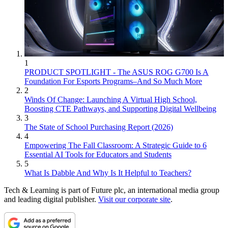
1
PRODUCT SPOTLIGHT - The ASUS ROG G700 Is A
Foundation For Esports Programs–And So Much More
2
Winds Of Change: Launching A Virtual High School,
Boosting CTE Pathways, and Supporting Digital Wellbeing
3
The State of School Purchasing Report (2026)
4
Empowering The Fall Classroom: A Strategic Guide to 6
Essential AI Tools for Educators and Students
5
What Is Dabble And Why Is It Helpful to Teachers?
Tech & Learning is part of Future plc, an international media group
and leading digital publisher.
Visit our corporate site
.