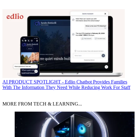
AI
PRODUCT SPOTLIGHT - Edlio Chatbot Provides Families
With The Information They Need While Reducing Work For Staff
MORE FROM TECH & LEARNING...