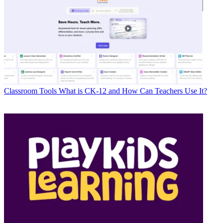
Classroom Tools
What is CK-12 and How Can Teachers Use It?