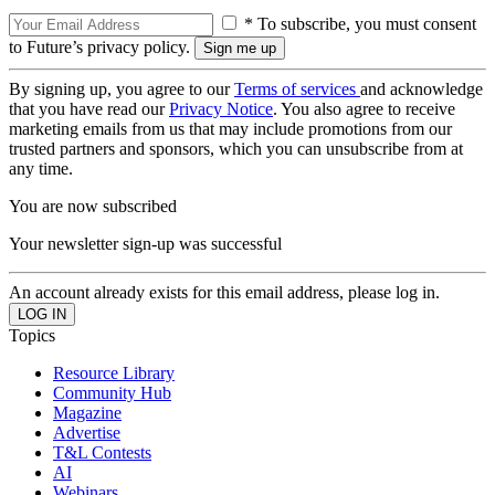
* To subscribe, you must consent
to Future’s privacy policy.
By signing up, you agree to our
Terms of services
and acknowledge
that you have read our
Privacy Notice
. You also agree to receive
marketing emails from us that may include promotions from our
trusted partners and sponsors, which you can unsubscribe from at
any time.
You are now subscribed
Your newsletter sign-up was successful
An account already exists for this email address, please log in.
Topics
Resource Library
Community Hub
Magazine
Advertise
T&L Contests
AI
Webinars