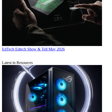
EdTech
Edtech Show & Tell May 2026
Latest in Resources