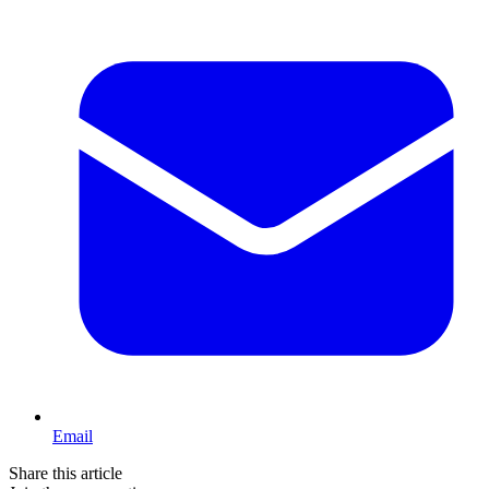
Email
Share this article