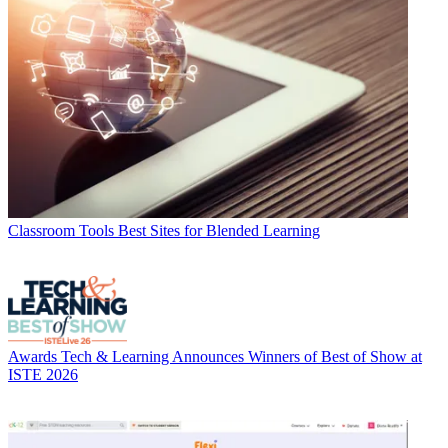
Classroom Tools
Best Sites for Blended Learning
Awards
Tech & Learning Announces Winners of Best of Show at
ISTE 2026