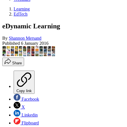
Learning
EdTech
eDynamic Learning
By
Shannon Mersand
Published
6 January 2016
Share
Copy link
Facebook
X
Linkedin
Flipboard