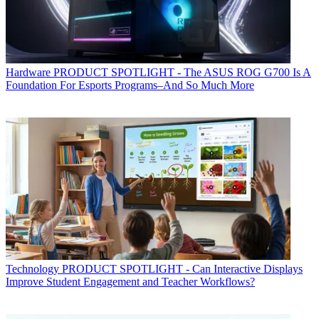
Hardware
PRODUCT SPOTLIGHT - The ASUS ROG G700 Is A
Foundation For Esports Programs–And So Much More
Technology
PRODUCT SPOTLIGHT - Can Interactive Displays
Improve Student Engagement and Teacher Workflows?