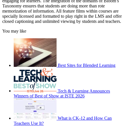
engaging for learners. The integration of the domains of Bloom’s
Taxonomy ensures that students are doing more than rote
memorization of information. All feature films within courses are
specially licensed and formatted to play right in the LMS and offer
closed captioning and unlimited viewing by students and teachers.
You may like
Best Sites for Blended Learning
Tech & Learning Announces
Winners of Best of Show at ISTE 2026
What is CK-12 and How Can
Teachers Use It?