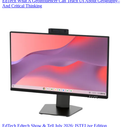
EdTech
What A Geoinfluencer Can Teach Us About Geography–
And Critical Thinking
EdTech
Edtech Show & Tell July 2026: ISTELive Edition