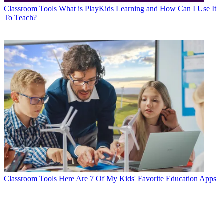
Classroom Tools
What is PlayKids Learning and How Can I Use It
To Teach?
Classroom Tools
Here Are 7 Of My Kids' Favorite Education Apps