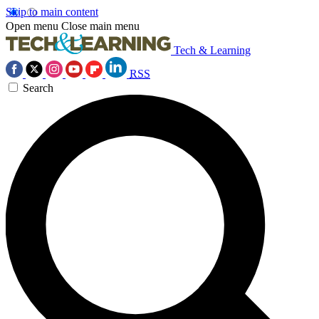
Skip to main content
Open menu
Close main menu
Tech & Learning
RSS
Search