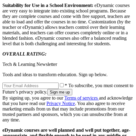
Suitability for Use in a School Environment:
eDynamic courses
are very easy to integrate into existing school programs. Because
they are complete courses and come with free support, teachers are
able to load and offer the courses in no time. Customization (by the
teacher or eDynamic) allows teachers control over their learning
materials, and teachers can offer courses completely online or in a
blended fashion. eDynamic courses also offer a balanced reading
level that is both challenging and interesting for students.
OVERALL RATING:
Tech & Learning Newsletter
Tools and ideas to transform education. Sign up below.
* To subscribe, you must consent to
Future’s privacy policy.
By signing up, you agree to our
Terms of services
and acknowledge
that you have read our
Privacy Notice
. You also agree to receive
marketing emails from us that may include promotions from our
trusted partners and sponsors, which you can unsubscribe from at
any time.
eDynamic courses are well planned and well put together, age-
appropriate, and flexible enough to be used in any middle-or