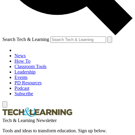
Search Tech & Learning
News
How To
Classroom Tools
Leadership
Events
PD Resources
Podcast
Subscribe
Tech & Learning Newsletter
Tools and ideas to transform education. Sign up below.