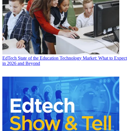
EdTech
State of the Education Technology Market: What to Expect
in 2026 and Beyond