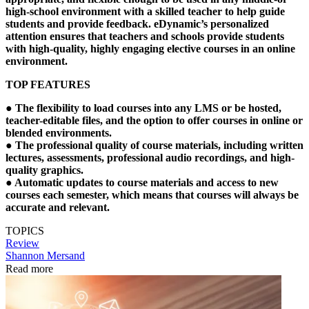
high-school environment with a skilled teacher to help guide
students and provide feedback. eDynamic’s personalized
attention ensures that teachers and schools provide students
with high-quality, highly engaging elective courses in an online
environment.
TOP FEATURES
●
The flexibility to load courses into any LMS or be hosted,
teacher-editable files, and the option to offer courses in online or
blended environments.
●
The professional quality of course materials, including written
lectures, assessments, professional audio recordings, and high-
quality graphics.
●
Automatic updates to course materials and access to new
courses each semester, which means that courses will always be
accurate and relevant.
TOPICS
Review
Shannon Mersand
Read more