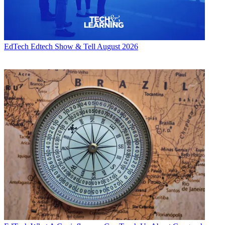
EdTech
Edtech Show & Tell August 2026