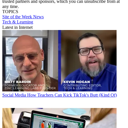
trusted partners and sponsors, which you can unsubscribe from at
any time.
TOPICS
Site of the Week
News
Tech & Learning
Latest in Internet
Social Media
How Teachers Can Kick TikTok's Butt (Kind Of)