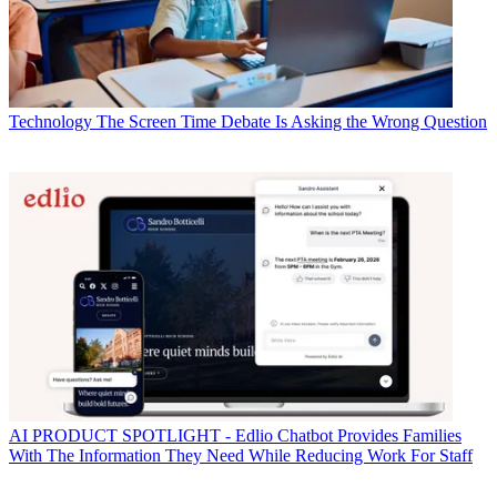
Technology
The Screen Time Debate Is Asking the Wrong Question
AI
PRODUCT SPOTLIGHT - Edlio Chatbot Provides Families
With The Information They Need While Reducing Work For Staff