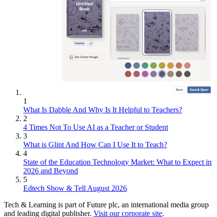
1
What Is Dabble And Why Is It Helpful to Teachers?
2
4 Times Not To Use AI as a Teacher or Student
3
What is Glint And How Can I Use It to Teach?
4
State of the Education Technology Market: What to Expect in
2026 and Beyond
5
Edtech Show & Tell August 2026
Tech & Learning is part of Future plc, an international media group
and leading digital publisher.
Visit our corporate site
.