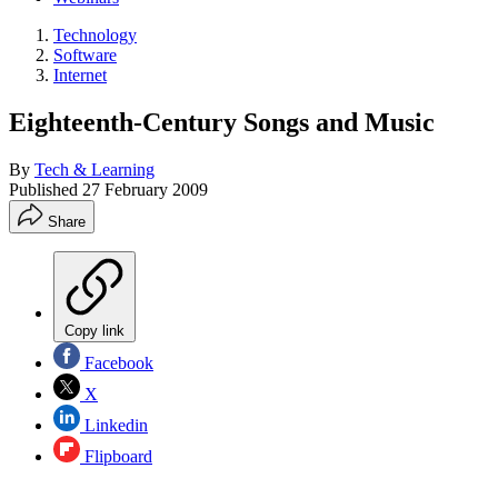
Technology
Software
Internet
Eighteenth-Century Songs and Music
By
Tech & Learning
Published
27 February 2009
Share
Copy link
Facebook
X
Linkedin
Flipboard