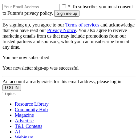
* To subscribe, you must consent
to Future’s privacy policy.
By signing up, you agree to our
Terms of services
and acknowledge
that you have read our
Privacy Notice
. You also agree to receive
marketing emails from us that may include promotions from our
trusted partners and sponsors, which you can unsubscribe from at
any time.
You are now subscribed
Your newsletter sign-up was successful
An account already exists for this email address, please log in.
Topics
Resource Library
Community Hub
Magazine
Advertise
T&L Contests
AI
Webinars