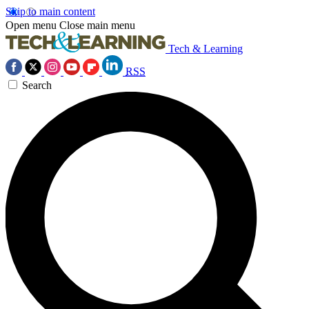
Skip to main content
Open menu
Close main menu
Tech & Learning
RSS
Search