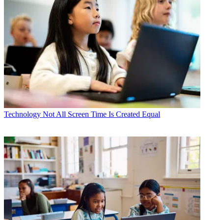
Technology
Not All Screen Time Is Created Equal