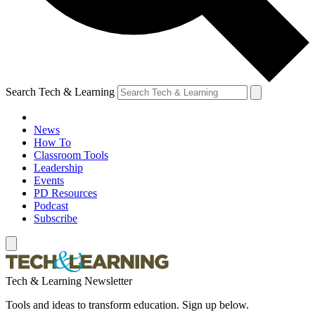
Search Tech & Learning
News
How To
Classroom Tools
Leadership
Events
PD Resources
Podcast
Subscribe
Tech & Learning Newsletter
Tools and ideas to transform education. Sign up below.