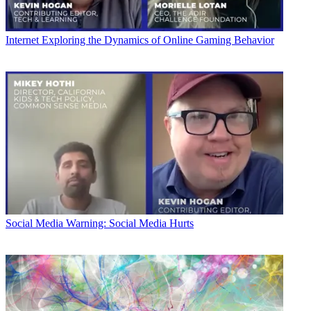
Internet
Exploring the Dynamics of Online Gaming Behavior
Social Media
Warning: Social Media Hurts