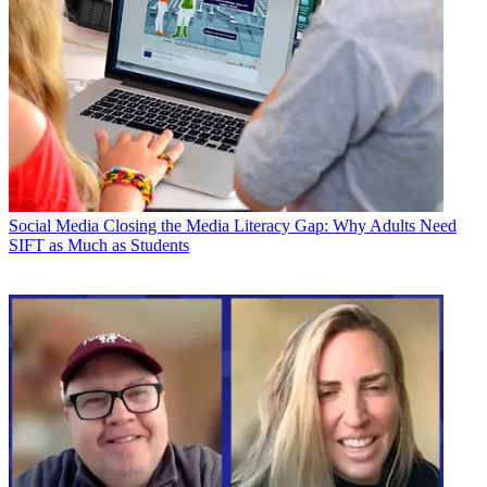
Social Media
Closing the Media Literacy Gap: Why Adults Need
SIFT as Much as Students