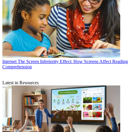
Internet
The Screen Inferiority Effect: How Screens Affect Reading
Comprehension
Latest in Resources