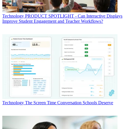
Technology
PRODUCT SPOTLIGHT - Can Interactive Displays
Improve Student Engagement and Teacher Workflows?
Technology
The Screen Time Conversation Schools Deserve