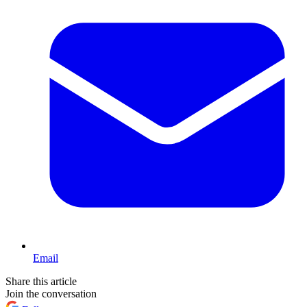
Email
Share this article
Join the conversation