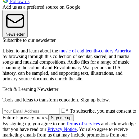
Follow us
Add us as a preferred source on Google
Newsletter
Subscribe to our newsletter
Listen to and learn about the
music of eighteenth-century America
by browsing through this collection of secular, sacred, and martial
songs and musical compositions. Audio files for a range of music,
spanning the colonial and Revolutionary War periods in U.S.
history, can be sampled, and supporting text, illustrations, and
primary source documents enrich the site.
Tech & Learning Newsletter
Tools and ideas to transform education. Sign up below.
* To subscribe, you must consent to
Future’s privacy policy.
By signing up, you agree to our
Terms of services
and acknowledge
that you have read our
Privacy Notice
. You also agree to receive
marketing emails from us that may include promotions from our