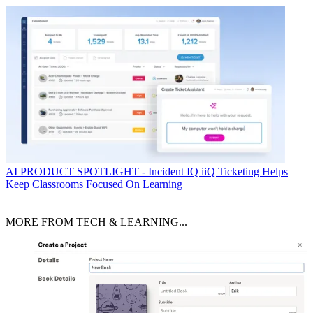
AI
PRODUCT SPOTLIGHT - Incident IQ iiQ Ticketing Helps
Keep Classrooms Focused On Learning
MORE FROM TECH & LEARNING...