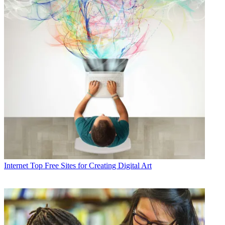
Internet
Top Free Sites for Creating Digital Art