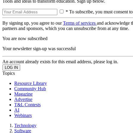
Tools and ideas to transform education. Sign up below.
* To subscribe, you must consent to
By signing up, you agree to our
Terms of services
and acknowledge t
partners and sponsors, which you can unsubscribe from at any time.
You are now subscribed
Your newsletter sign-up was successful
An account already exists for this email address, please log in.
Topics
Resource Library
Community Hub
Magazine
Advertise
T&L Contests
AI
Webinars
Technology
Software