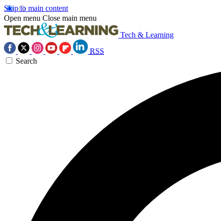
Skip to main content
Open menu
Close main menu
Tech & Learning
RSS
Search