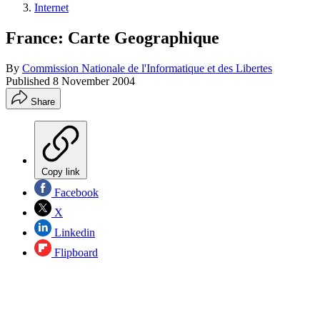
Internet
France: Carte Geographique
By
Commission Nationale de l'Informatique et des Libertes
Published
8 November 2004
Share
Copy link
Facebook
X
Linkedin
Flipboard