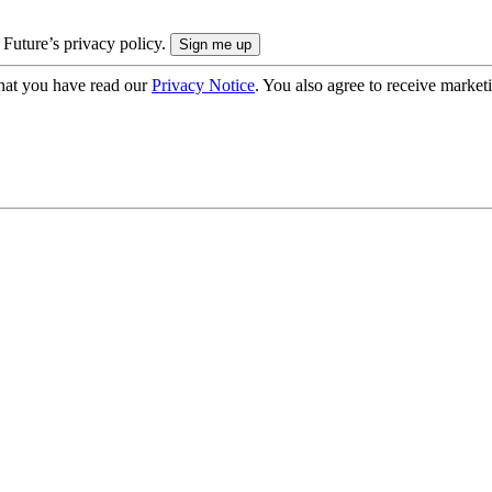
 Future’s privacy policy.
hat you have read our
Privacy Notice
. You also agree to receive market