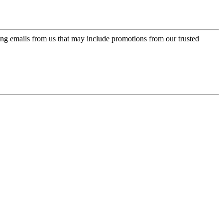
ing emails from us that may include promotions from our trusted