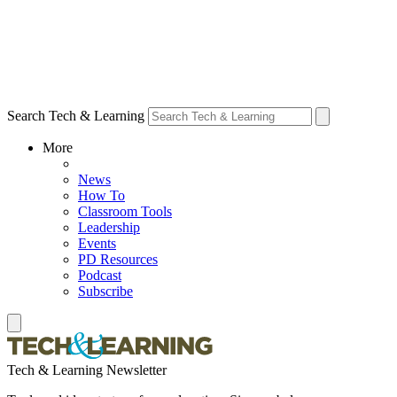
Search Tech & Learning
More
News
How To
Classroom Tools
Leadership
Events
PD Resources
Podcast
Subscribe
Tech & Learning Newsletter