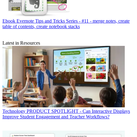
Ebook
Evernote Tips and Tricks Series - #11 - merge notes, create
table of contents, create notebook stacks
Latest in Resources
Technology
PRODUCT SPOTLIGHT - Can Interactive Displays
Improve Student Engagement and Teacher Workflows?