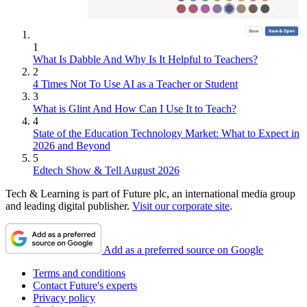
1
What Is Dabble And Why Is It Helpful to Teachers?
2
4 Times Not To Use AI as a Teacher or Student
3
What is Glint And How Can I Use It to Teach?
4
State of the Education Technology Market: What to Expect in
2026 and Beyond
5
Edtech Show & Tell August 2026
Tech & Learning is part of Future plc, an international media group
and leading digital publisher.
Visit our corporate site
.
Add as a preferred source on Google
Terms and conditions
Contact Future's experts
Privacy policy