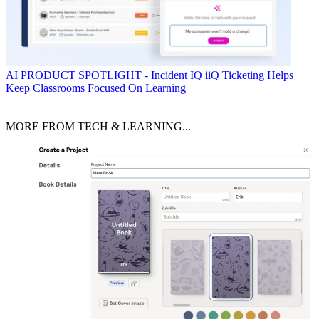
AI
PRODUCT SPOTLIGHT - Incident IQ iiQ Ticketing Helps
Keep Classrooms Focused On Learning
MORE FROM TECH & LEARNING...