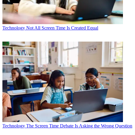
Technology
Not All Screen Time Is Created Equal
Technology
The Screen Time Debate Is Asking the Wrong Question