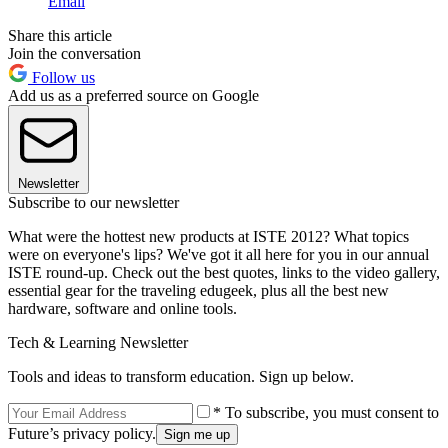
Email
Share this article
Join the conversation
Follow us
Add us as a preferred source on Google
Newsletter
Subscribe to our newsletter
What were the hottest new products at ISTE 2012? What topics
were on everyone's lips? We've got it all here for you in our annual
ISTE round-up. Check out the best quotes, links to the video gallery,
essential gear for the traveling edugeek, plus all the best new
hardware, software and online tools.
Tech & Learning Newsletter
Tools and ideas to transform education. Sign up below.
* To subscribe, you must consent to
Future’s privacy policy.