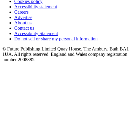
Cookies policy
Accessibility statement
Careers
Advertise
About us
Contact us
Accessibility Statement
Do not sell or share my personal information
© Future Publishing Limited Quay House, The Ambury, Bath BA1
1UA. All rights reserved. England and Wales company registration
number 2008885.