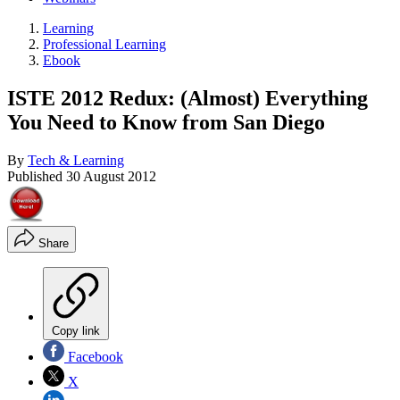
Learning
Professional Learning
Ebook
ISTE 2012 Redux: (Almost) Everything
You Need to Know from San Diego
By
Tech & Learning
Published
30 August 2012
Share
Copy link
Facebook
X