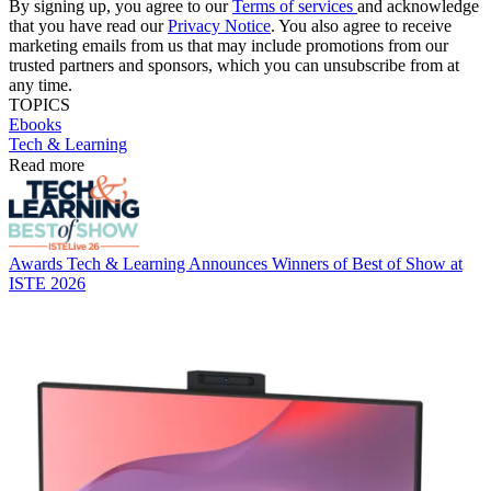
By signing up, you agree to our
Terms of services
and acknowledge
that you have read our
Privacy Notice
. You also agree to receive
marketing emails from us that may include promotions from our
trusted partners and sponsors, which you can unsubscribe from at
any time.
TOPICS
Ebooks
Tech & Learning
Read more
Awards
Tech & Learning Announces Winners of Best of Show at
ISTE 2026