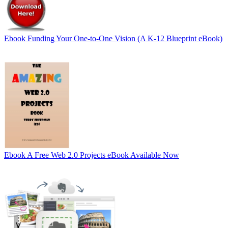
Ebook
Funding Your One-to-One Vision (A K-12 Blueprint eBook)
Ebook
A Free Web 2.0 Projects eBook Available Now