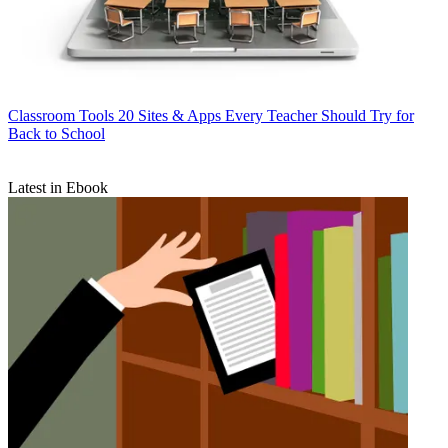
Classroom Tools
20 Sites & Apps Every Teacher Should Try for
Back to School
Latest in Ebook