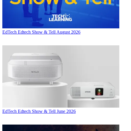
EdTech
Edtech Show & Tell August 2026
EdTech
Edtech Show & Tell June 2026