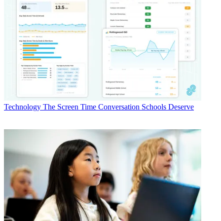
Technology
The Screen Time Conversation Schools Deserve