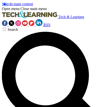
Skip to main content
Open menu
Close main menu
Tech & Learning
RSS
Search