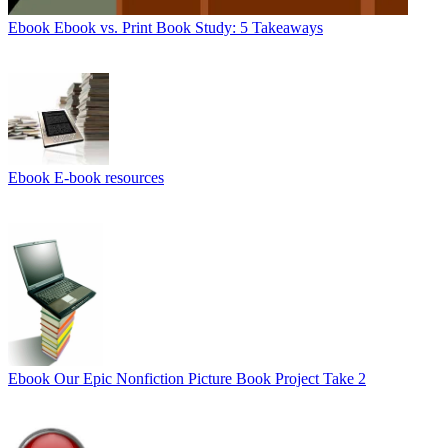
Ebook
Ebook vs. Print Book Study: 5 Takeaways
Ebook
E-book resources
Ebook
Our Epic Nonfiction Picture Book Project Take 2