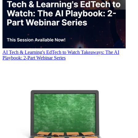
AI
Tech & Learning's EdTech to Watch Takeaways: The AI
Playbook: 2-Part Webinar Series