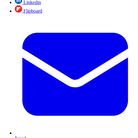
Linkedin
Flipboard