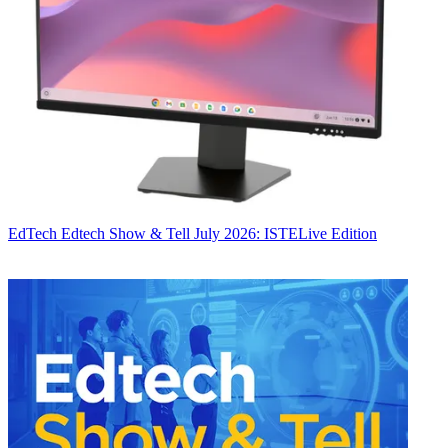
EdTech
Edtech Show & Tell July 2026: ISTELive Edition