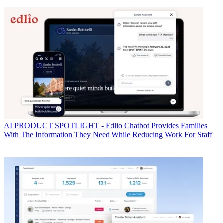
AI
PRODUCT SPOTLIGHT - Edlio Chatbot Provides Families
With The Information They Need While Reducing Work For Staff