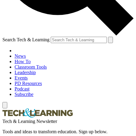
Search Tech & Learning
News
How To
Classroom Tools
Leadership
Events
PD Resources
Podcast
Subscribe
Tech & Learning Newsletter
Tools and ideas to transform education. Sign up below.