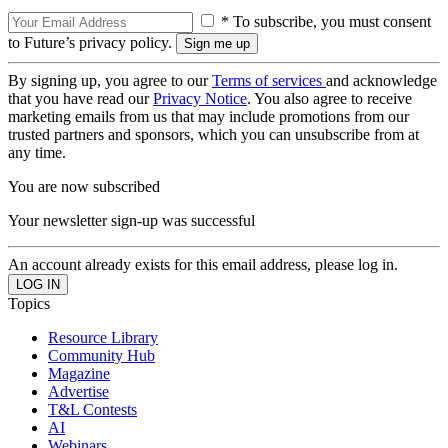
* To subscribe, you must consent
to Future’s privacy policy.
By signing up, you agree to our
Terms of services
and acknowledge
that you have read our
Privacy Notice
. You also agree to receive
marketing emails from us that may include promotions from our
trusted partners and sponsors, which you can unsubscribe from at
any time.
You are now subscribed
Your newsletter sign-up was successful
An account already exists for this email address, please log in.
Topics
Resource Library
Community Hub
Magazine
Advertise
T&L Contests
AI
Webinars