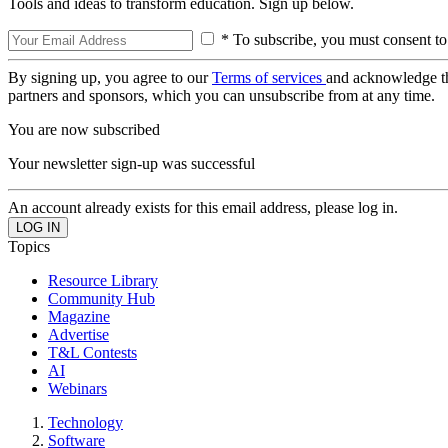
Tools and ideas to transform education. Sign up below.
* To subscribe, you must consent to
By signing up, you agree to our
Terms of services
and acknowledge t
partners and sponsors, which you can unsubscribe from at any time.
You are now subscribed
Your newsletter sign-up was successful
An account already exists for this email address, please log in.
Topics
Resource Library
Community Hub
Magazine
Advertise
T&L Contests
AI
Webinars
Technology
Software