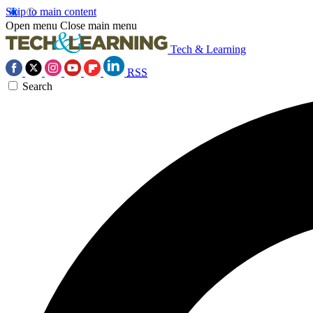
Skip to main content
Open menu
Close main menu
Tech & Learning
RSS
Search