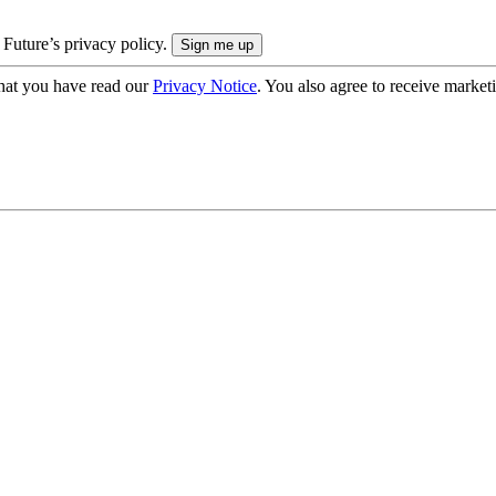
 Future’s privacy policy.
hat you have read our
Privacy Notice
. You also agree to receive market