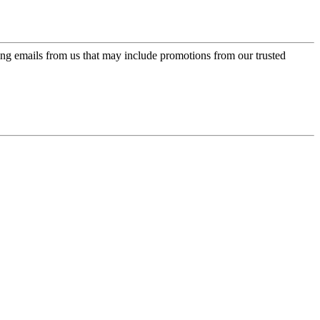
ing emails from us that may include promotions from our trusted