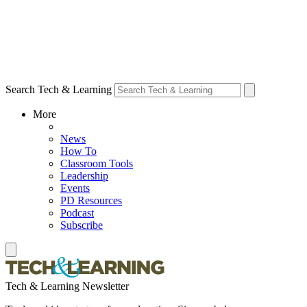
Search Tech & Learning
More
News
How To
Classroom Tools
Leadership
Events
PD Resources
Podcast
Subscribe
Tech & Learning Newsletter