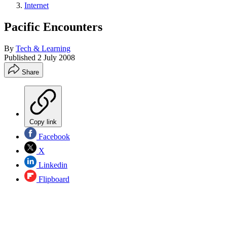
Internet
Pacific Encounters
By
Tech & Learning
Published
2 July 2008
Share
Copy link
Facebook
X
Linkedin
Flipboard