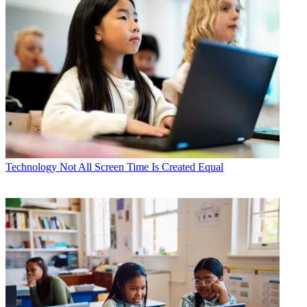
Technology
Not All Screen Time Is Created Equal