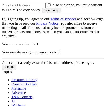
* To subscribe, you must consent
to Future’s privacy policy.
By signing up, you agree to our
Terms of services
and acknowledge
that you have read our
Privacy Notice
. You also agree to receive
marketing emails from us that may include promotions from our
trusted partners and sponsors, which you can unsubscribe from at
any time.
You are now subscribed
Your newsletter sign-up was successful
An account already exists for this email address, please log in.
Topics
Resource Library
Community Hub
Magazine
Advertise
T&L Contests
AI
Webinars