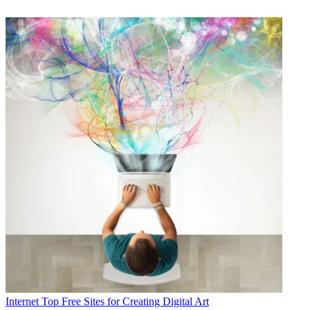
Internet
Top Free Sites for Creating Digital Art