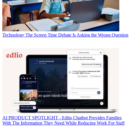
Technology
The Screen Time Debate Is Asking the Wrong Question
AI
PRODUCT SPOTLIGHT - Edlio Chatbot Provides Families
With The Information They Need While Reducing Work For Staff