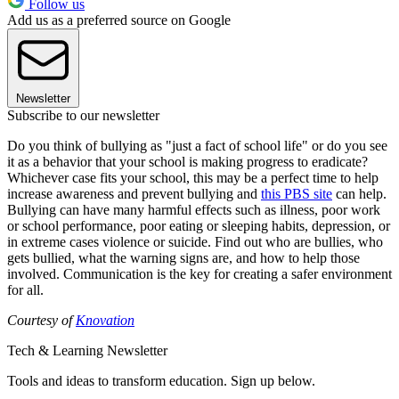
Follow us
Add us as a preferred source on Google
Newsletter
Subscribe to our newsletter
Do you think of bullying as "just a fact of school life" or do you see
it as a behavior that your school is making progress to eradicate?
Whichever case fits your school, this may be a perfect time to help
increase awareness and prevent bullying and
this PBS site
can help.
Bullying can have many harmful effects such as illness, poor work
or school performance, poor eating or sleeping habits, depression, or
in extreme cases violence or suicide. Find out who are bullies, who
gets bullied, what the warning signs are, and how to help those
involved. Communication is the key for creating a safer environment
for all.
Courtesy of
Knovation
Tech & Learning Newsletter
Tools and ideas to transform education. Sign up below.