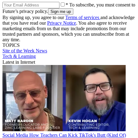
* To subscribe, you must consent to
Future’s privacy policy.
By signing up, you agree to our
Terms of services
and acknowledge
that you have read our
Privacy Notice
. You also agree to receive
marketing emails from us that may include promotions from our
trusted partners and sponsors, which you can unsubscribe from at
any time.
TOPICS
Site of the Week
News
Tech & Learning
Latest in Internet
Social Media
How Teachers Can Kick TikTok's Butt (Kind Of)