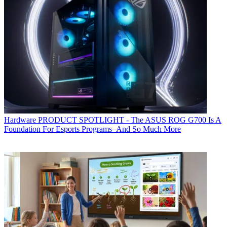
Hardware
PRODUCT SPOTLIGHT - The ASUS ROG G700 Is A
Foundation For Esports Programs–And So Much More