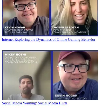
Internet
Exploring the Dynamics of Online Gaming Behavior
Social Media
Warning: Social Media Hurts