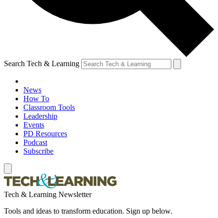
Search Tech & Learning
News
How To
Classroom Tools
Leadership
Events
PD Resources
Podcast
Subscribe
Tech & Learning Newsletter
Tools and ideas to transform education. Sign up below.