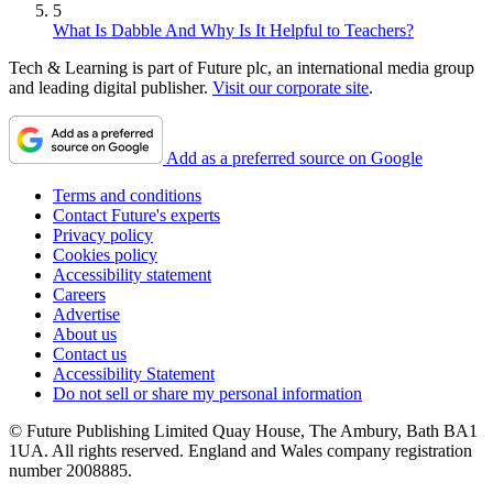
5
What Is Dabble And Why Is It Helpful to Teachers?
Tech & Learning is part of Future plc, an international media group
and leading digital publisher.
Visit our corporate site
.
Add as a preferred source on Google
Terms and conditions
Contact Future's experts
Privacy policy
Cookies policy
Accessibility statement
Careers
Advertise
About us
Contact us
Accessibility Statement
Do not sell or share my personal information
© Future Publishing Limited Quay House, The Ambury, Bath BA1
1UA. All rights reserved. England and Wales company registration
number 2008885.