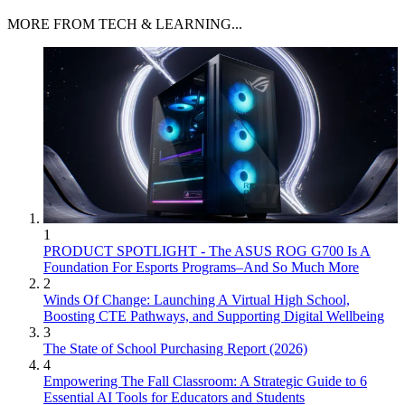
MORE FROM TECH & LEARNING...
1
PRODUCT SPOTLIGHT - The ASUS ROG G700 Is A
Foundation For Esports Programs–And So Much More
2
Winds Of Change: Launching A Virtual High School,
Boosting CTE Pathways, and Supporting Digital Wellbeing
3
The State of School Purchasing Report (2026)
4
Empowering The Fall Classroom: A Strategic Guide to 6
Essential AI Tools for Educators and Students