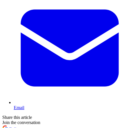
Email
Share this article
Join the conversation