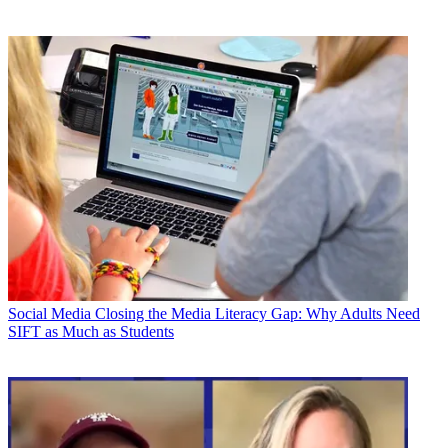
Social Media
Closing the Media Literacy Gap: Why Adults Need
SIFT as Much as Students