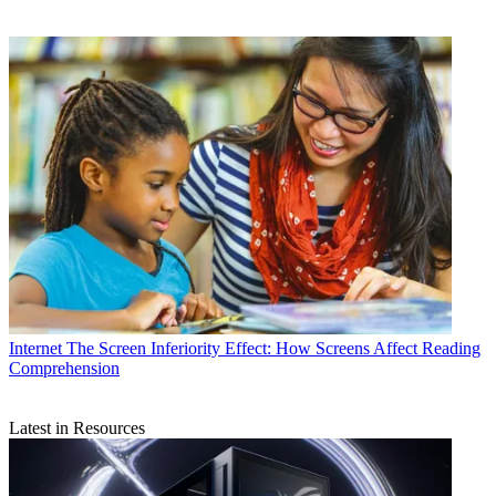
Internet
The Screen Inferiority Effect: How Screens Affect Reading
Comprehension
Latest in Resources