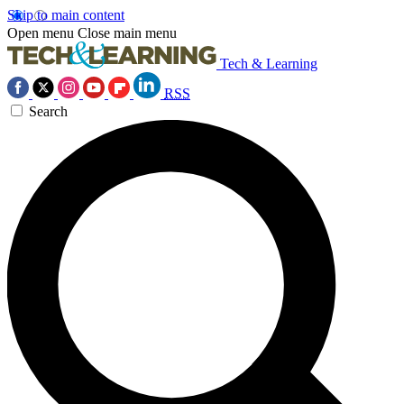
Skip to main content
Open menu
Close main menu
Tech & Learning
RSS
Search