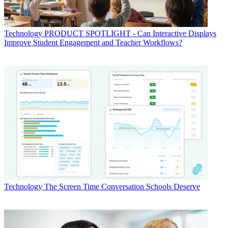
Technology
PRODUCT SPOTLIGHT - Can Interactive Displays
Improve Student Engagement and Teacher Workflows?
Technology
The Screen Time Conversation Schools Deserve