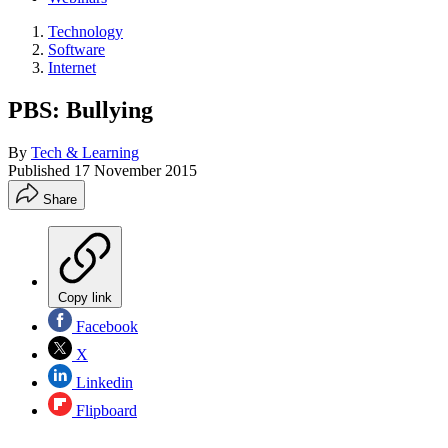
Technology
Software
Internet
PBS: Bullying
By
Tech & Learning
Published
17 November 2015
Share
Copy link
Facebook
X
Linkedin
Flipboard