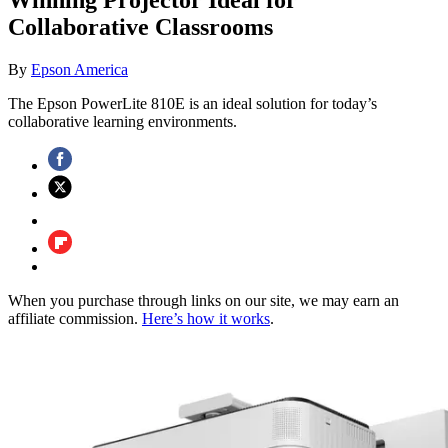
Collaborative Classrooms
By
Epson America
The Epson PowerLite 810E is an ideal solution for today’s
collaborative learning environments.
When you purchase through links on our site, we may earn an
affiliate commission.
Here’s how it works
.