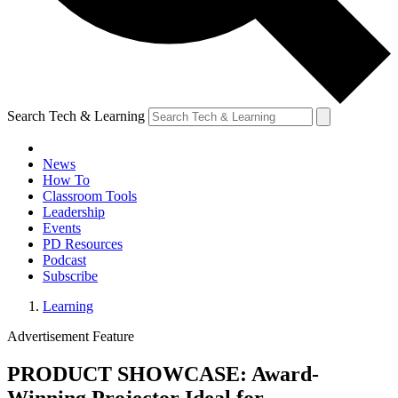
Search Tech & Learning
News
How To
Classroom Tools
Leadership
Events
PD Resources
Podcast
Subscribe
Learning
Advertisement Feature
PRODUCT SHOWCASE: Award-
Winning Projector Ideal for