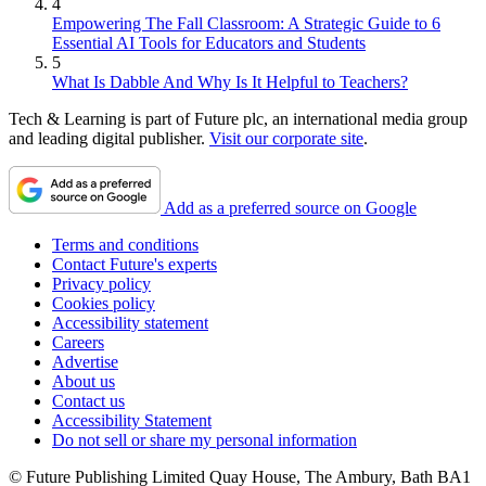
4
Empowering The Fall Classroom: A Strategic Guide to 6
Essential AI Tools for Educators and Students
5
What Is Dabble And Why Is It Helpful to Teachers?
Tech & Learning is part of Future plc, an international media group
and leading digital publisher.
Visit our corporate site
.
Add as a preferred source on Google
Terms and conditions
Contact Future's experts
Privacy policy
Cookies policy
Accessibility statement
Careers
Advertise
About us
Contact us
Accessibility Statement
Do not sell or share my personal information
© Future Publishing Limited Quay House, The Ambury, Bath BA1