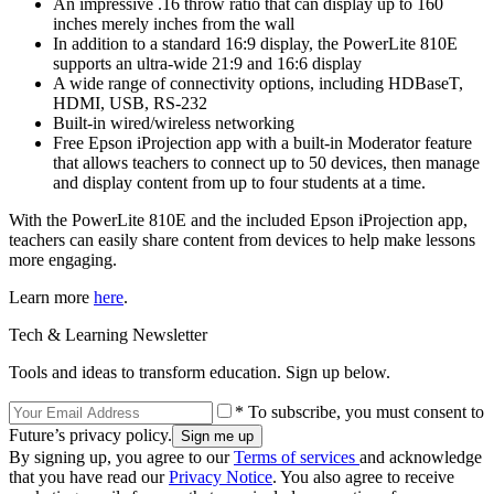
An impressive .16 throw ratio that can display up to 160
inches merely inches from the wall
In addition to a standard 16:9 display, the PowerLite 810E
supports an ultra-wide 21:9 and 16:6 display
A wide range of connectivity options, including HDBaseT,
HDMI, USB, RS-232
Built-in wired/wireless networking
Free Epson iProjection app with a built-in Moderator feature
that allows teachers to connect up to 50 devices, then manage
and display content from up to four students at a time.
With the PowerLite 810E and the included Epson iProjection app,
teachers can easily share content from devices to help make lessons
more engaging.
Learn more
here
.
Tech & Learning Newsletter
Tools and ideas to transform education. Sign up below.
* To subscribe, you must consent to
Future’s privacy policy.
By signing up, you agree to our
Terms of services
and acknowledge
that you have read our
Privacy Notice
. You also agree to receive