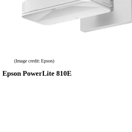
(Image credit: Epson)
Epson PowerLite 810E