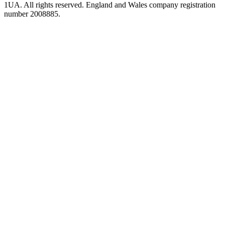
1UA. All rights reserved. England and Wales company registration
number 2008885.