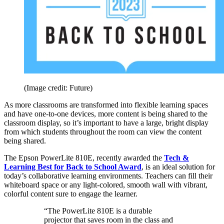
(Image credit: Future)
As more classrooms are transformed into flexible learning spaces
and have one-to-one devices, more content is being shared to the
classroom display, so it’s important to have a large, bright display
from which students throughout the room can view the content
being shared.
The Epson PowerLite 810E, recently awarded the
Tech &
Learning Best for Back to School Award
, is an ideal solution for
today’s collaborative learning environments. Teachers can fill their
whiteboard space or any light-colored, smooth wall with vibrant,
colorful content sure to engage the learner.
“The PowerLite 810E is a durable
projector that saves room in the class and