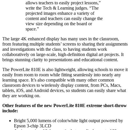
allows teachers to easily project lessons,”
write the Tech & Learning judges. “The
projected images enhance a variety of
content and teachers can easily change the
view size depending on the board or
space.”
The large 4K enhanced display has many uses in the classroom,
from featuring multiple students’ screens to sharing their assignments
and investigations with the class, to having students work
collaboratively on large-scale, high-definition digital art projects. It
brings stunning clarity to presentations and educational content.
The PowerLite 810E is also lightweight, allowing schools to move it
easily from room to room while fitting seamlessly into nearly any
learning space. It’s also compatible with many other common
classroom devices to wirelessly display content, from PCs, Macs,
tablets, iOS, and Android devices, so students can easily share what
they are working on.
Other features of the new PowerLite 810E extreme short-throw
include:
Bright 5,000 lumens of color/white light output powered by
Epson 3-chip 3LCD