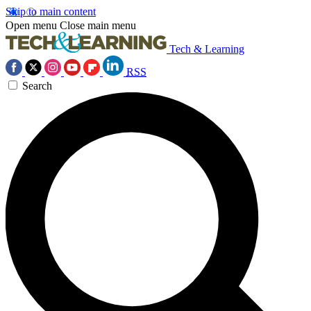
Skip to main content
Open menu
Close main menu
Tech & Learning
RSS
Search