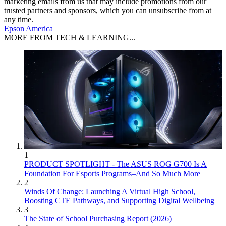
marketing emails from us that may include promotions from our
trusted partners and sponsors, which you can unsubscribe from at
any time.
Epson America
MORE FROM TECH & LEARNING...
1
PRODUCT SPOTLIGHT - The ASUS ROG G700 Is A
Foundation For Esports Programs–And So Much More
2
Winds Of Change: Launching A Virtual High School,
Boosting CTE Pathways, and Supporting Digital Wellbeing
3
The State of School Purchasing Report (2026)