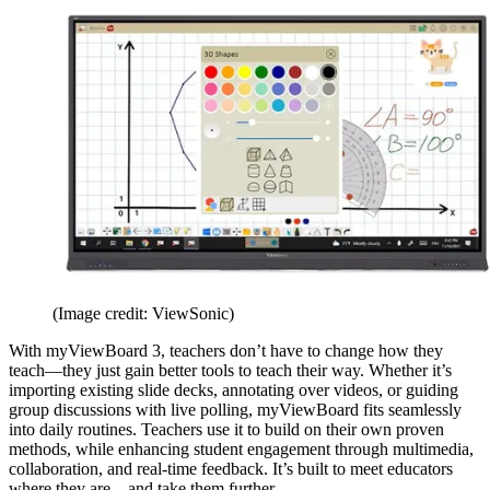
(Image credit: ViewSonic)
With myViewBoard 3, teachers don’t have to change how they
teach—they just gain better tools to teach their way. Whether it’s
importing existing slide decks, annotating over videos, or guiding
group discussions with live polling, myViewBoard fits seamlessly
into daily routines. Teachers use it to build on their own proven
methods, while enhancing student engagement through multimedia,
collaboration, and real-time feedback. It’s built to meet educators
where they are—and take them further.