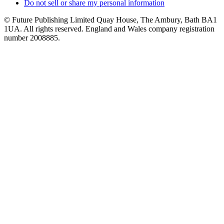
Do not sell or share my personal information
© Future Publishing Limited Quay House, The Ambury, Bath BA1
1UA. All rights reserved. England and Wales company registration
number 2008885.