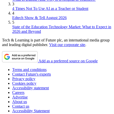
3
4 Times Not To Use AI as a Teacher or Student
4
Edtech Show & Tell August 2026
5
State of the Education Technology Market: What to Expect in
2026 and Beyond
Tech & Learning is part of Future plc, an international media group
and leading digital publisher.
Visit our corporate site
.
Add as a preferred source on Google
Terms and conditions
Contact Future's experts
Privacy policy
Cookies policy
Accessibility statement
Careers
Advertise
About us
Contact us
Accessibility Statement