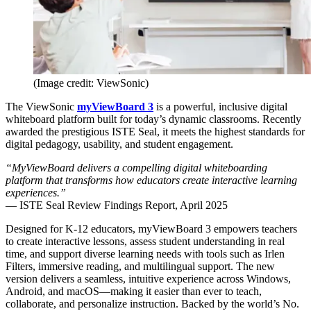
(Image credit: ViewSonic)
The ViewSonic
myViewBoard 3
is a powerful, inclusive digital
whiteboard platform built for today’s dynamic classrooms. Recently
awarded the prestigious ISTE Seal, it meets the highest standards for
digital pedagogy, usability, and student engagement.
“MyViewBoard delivers a compelling digital whiteboarding
platform that transforms how educators create interactive learning
experiences.”
— ISTE Seal Review Findings Report, April 2025
Designed for K-12 educators, myViewBoard 3 empowers teachers
to create interactive lessons, assess student understanding in real
time, and support diverse learning needs with tools such as Irlen
Filters, immersive reading, and multilingual support. The new
version delivers a seamless, intuitive experience across Windows,
Android, and macOS—making it easier than ever to teach,
collaborate, and personalize instruction. Backed by the world’s No.