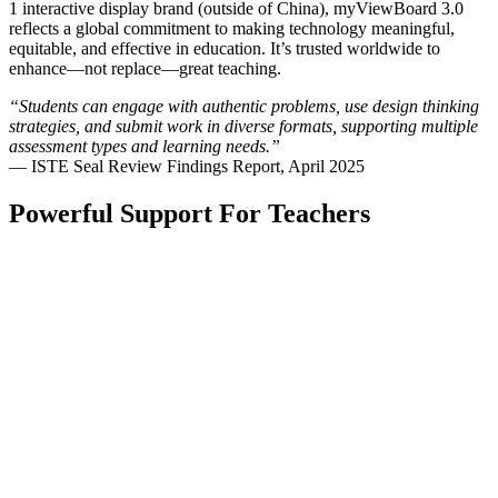
1 interactive display brand (outside of China), myViewBoard 3.0
reflects a global commitment to making technology meaningful,
equitable, and effective in education. It’s trusted worldwide to
enhance—not replace—great teaching.
“Students can engage with authentic problems, use design thinking
strategies, and submit work in diverse formats, supporting multiple
assessment types and learning needs.”
— ISTE Seal Review Findings Report, April 2025
Powerful Support For Teachers