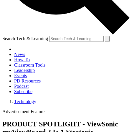
Search Tech & Learning
News
How To
Classroom Tools
Leadership
Events
PD Resources
Podcast
Subscribe
Technology
Advertisement Feature
PRODUCT SPOTLIGHT - ViewSonic
myViewBoard 3 Is A Strategic