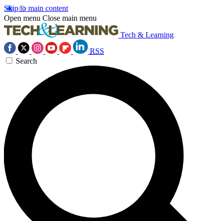
Skip to main content
Open menu
Close main menu
Tech & Learning
RSS
Search