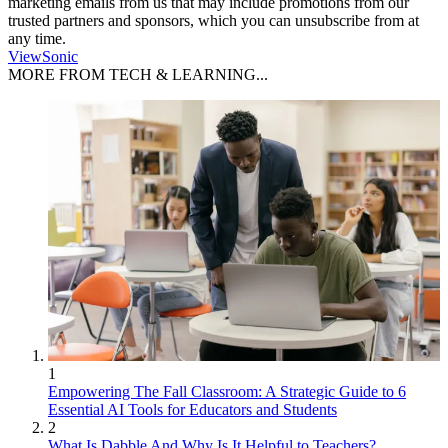
marketing emails from us that may include promotions from our
trusted partners and sponsors, which you can unsubscribe from at
any time.
ViewSonic
MORE FROM TECH & LEARNING...
1
Empowering The Fall Classroom: A Strategic Guide to 6
Essential AI Tools for Educators and Students
2
What Is Dabble And Why Is It Helpful to Teachers?