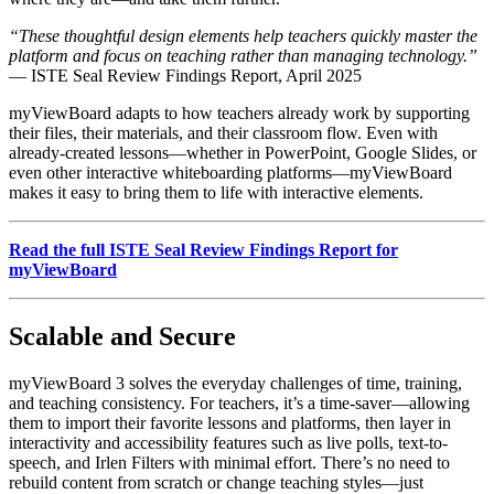
“These thoughtful design elements help teachers quickly master the
platform and focus on teaching rather than managing technology.”
— ISTE Seal Review Findings Report, April 2025
myViewBoard adapts to how teachers already work by supporting
their files, their materials, and their classroom flow. Even with
already-created lessons—whether in PowerPoint, Google Slides, or
even other interactive whiteboarding platforms—myViewBoard
makes it easy to bring them to life with interactive elements.
Read the full ISTE Seal Review Findings Report for
myViewBoard
Scalable and Secure
myViewBoard 3 solves the everyday challenges of time, training,
and teaching consistency. For teachers, it’s a time-saver—allowing
them to import their favorite lessons and platforms, then layer in
interactivity and accessibility features such as live polls, text-to-
speech, and Irlen Filters with minimal effort. There’s no need to
rebuild content from scratch or change teaching styles—just