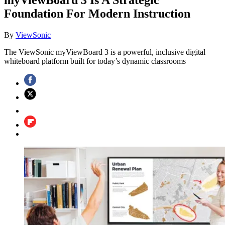
Foundation For Modern Instruction
By
ViewSonic
The ViewSonic myViewBoard 3 is a powerful, inclusive digital
whiteboard platform built for today’s dynamic classrooms