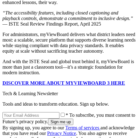
enhanced lessons, their way.
“The accessibility features, including closed captioning and
playback controls, demonstrate a commitment to inclusive design.”
— ISTE Seal Review Findings Report, April 2025
For administrators, myViewBoard delivers what district leaders need
most: a scalable, secure platform that supports diverse learning needs
while staying compliant with data privacy standards. It enables
equity at scale without sacrificing teacher autonomy.
And with the ISTE Seal and global trust behind it, myViewBoard is
more than just a classroom tool—it’s a strategic foundation for
modern instruction.
DISCOVER MORE ABOUT MYVIEWBOARD 3 HERE
Tech & Learning Newsletter
Tools and ideas to transform education. Sign up below.
* To subscribe, you must consent to
Future’s privacy policy.
By signing up, you agree to our
Terms of services
and acknowledge
that you have read our
Privacy Notice
. You also agree to receive