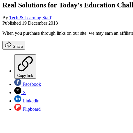
Real Solutions for Today's Education Chal
By
Tech & Learning Staff
Published
19 December 2013
When you purchase through links on our site, we may earn an affilia
Share
Copy link
Facebook
X
Linkedin
Flipboard