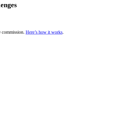
lenges
te commission.
Here’s how it works
.