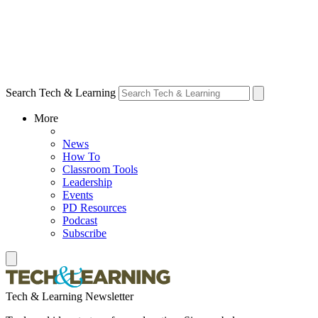
Search Tech & Learning
More
News
How To
Classroom Tools
Leadership
Events
PD Resources
Podcast
Subscribe
Tech & Learning Newsletter