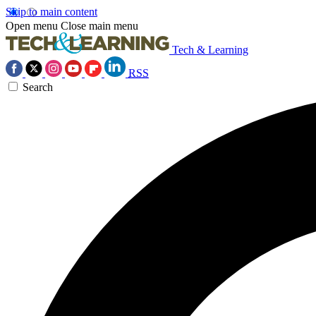
Skip to main content
Open menu
Close main menu
Tech & Learning
RSS
Search