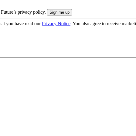
 Future’s privacy policy.
hat you have read our
Privacy Notice
. You also agree to receive market