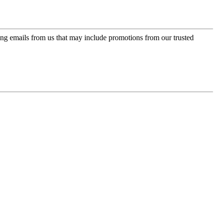
ing emails from us that may include promotions from our trusted