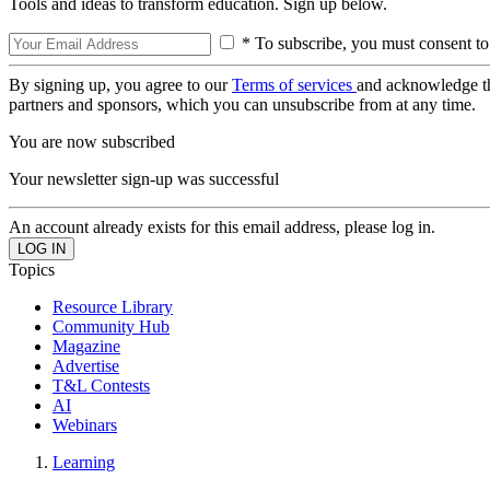
Tools and ideas to transform education. Sign up below.
* To subscribe, you must consent to
By signing up, you agree to our
Terms of services
and acknowledge t
partners and sponsors, which you can unsubscribe from at any time.
You are now subscribed
Your newsletter sign-up was successful
An account already exists for this email address, please log in.
Topics
Resource Library
Community Hub
Magazine
Advertise
T&L Contests
AI
Webinars
Learning