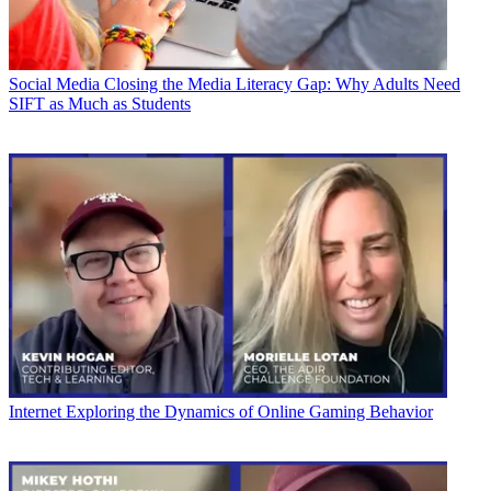
Social Media
Closing the Media Literacy Gap: Why Adults Need
SIFT as Much as Students
Internet
Exploring the Dynamics of Online Gaming Behavior