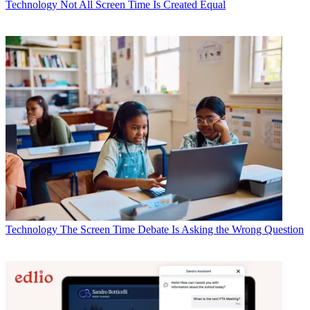
Technology
Not All Screen Time Is Created Equal
Technology
The Screen Time Debate Is Asking the Wrong Question