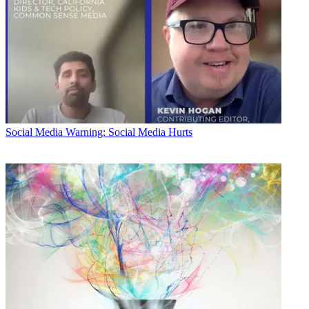
Social Media
Warning: Social Media Hurts