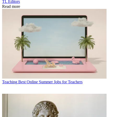
TL Editors
Read more
Teaching
Best Online Summer Jobs for Teachers