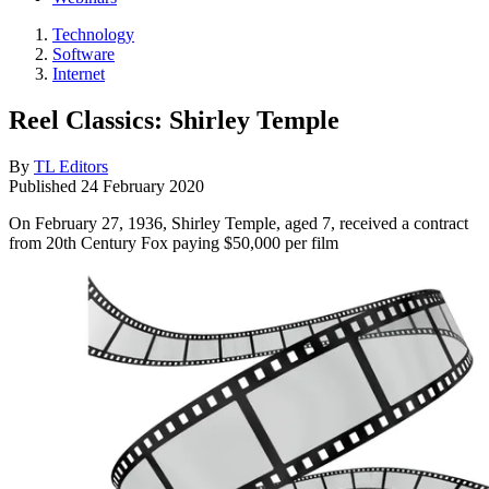
Technology
Software
Internet
Reel Classics: Shirley Temple
By
TL Editors
Published
24 February 2020
On February 27, 1936, Shirley Temple, aged 7, received a contract
from 20th Century Fox paying $50,000 per film