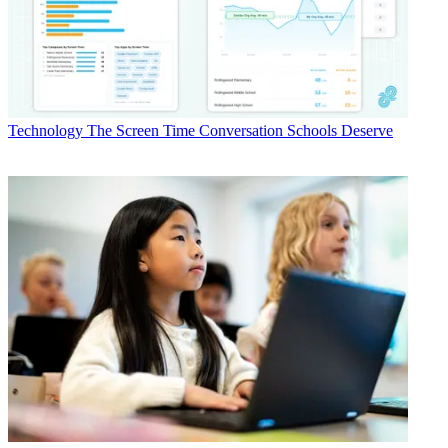
Technology
The Screen Time Conversation Schools Deserve