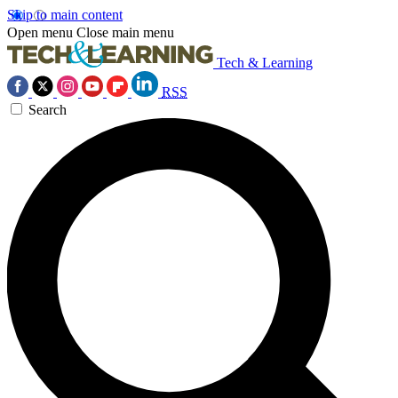
Skip to main content
Open menu
Close main menu
Tech & Learning
RSS
Search