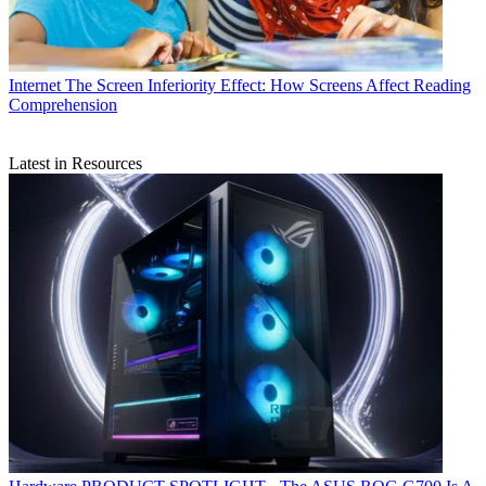
Internet
The Screen Inferiority Effect: How Screens Affect Reading
Comprehension
Latest in Resources