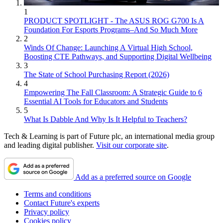
1
PRODUCT SPOTLIGHT - The ASUS ROG G700 Is A
Foundation For Esports Programs–And So Much More
2
Winds Of Change: Launching A Virtual High School,
Boosting CTE Pathways, and Supporting Digital Wellbeing
3
The State of School Purchasing Report (2026)
4
Empowering The Fall Classroom: A Strategic Guide to 6
Essential AI Tools for Educators and Students
5
What Is Dabble And Why Is It Helpful to Teachers?
Tech & Learning is part of Future plc, an international media group
and leading digital publisher.
Visit our corporate site
.
Add as a preferred source on Google
Terms and conditions
Contact Future's experts
Privacy policy
Cookies policy