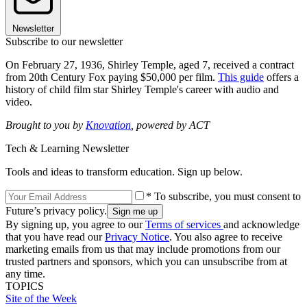
Newsletter
Subscribe to our newsletter
On February 27, 1936, Shirley Temple, aged 7, received a contract
from 20th Century Fox paying $50,000 per film.
This guide
offers a
history of child film star Shirley Temple's career with audio and
video.
Brought to you by
Knovation
, powered by ACT
Tech & Learning Newsletter
Tools and ideas to transform education. Sign up below.
* To subscribe, you must consent to
Future’s privacy policy.
By signing up, you agree to our
Terms of services
and acknowledge
that you have read our
Privacy Notice
. You also agree to receive
marketing emails from us that may include promotions from our
trusted partners and sponsors, which you can unsubscribe from at
any time.
TOPICS
Site of the Week