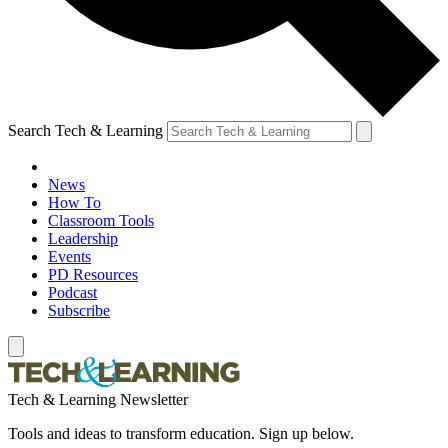
Search Tech & Learning
News
How To
Classroom Tools
Leadership
Events
PD Resources
Podcast
Subscribe
Tech & Learning Newsletter
Tools and ideas to transform education. Sign up below.