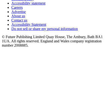
Accessibility statement
Careers
Advertise
About us
Contact us
Accessibility Statement
Do not sell or share my personal information
© Future Publishing Limited Quay House, The Ambury, Bath BA1
1UA. All rights reserved. England and Wales company registration
number 2008885.