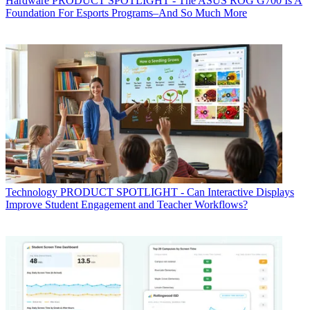
Hardware
PRODUCT SPOTLIGHT - The ASUS ROG G700 Is A
Foundation For Esports Programs–And So Much More
Technology
PRODUCT SPOTLIGHT - Can Interactive Displays
Improve Student Engagement and Teacher Workflows?