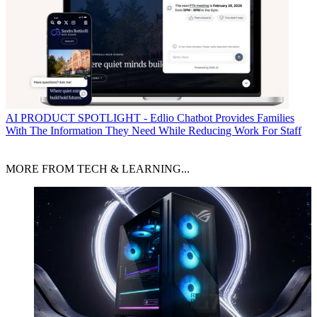
AI
PRODUCT SPOTLIGHT - Edlio Chatbot Provides Families
With The Information They Need While Reducing Work For Staff
MORE FROM TECH & LEARNING...