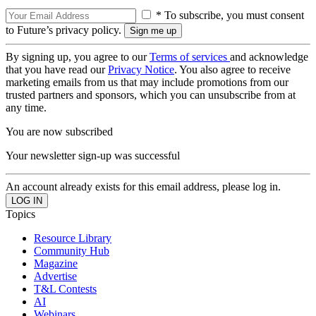
* To subscribe, you must consent
to Future’s privacy policy.
By signing up, you agree to our
Terms of services
and acknowledge
that you have read our
Privacy Notice
. You also agree to receive
marketing emails from us that may include promotions from our
trusted partners and sponsors, which you can unsubscribe from at
any time.
You are now subscribed
Your newsletter sign-up was successful
An account already exists for this email address, please log in.
Topics
Resource Library
Community Hub
Magazine
Advertise
T&L Contests
AI
Webinars