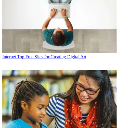
Internet
Top Free Sites for Creating Digital Art