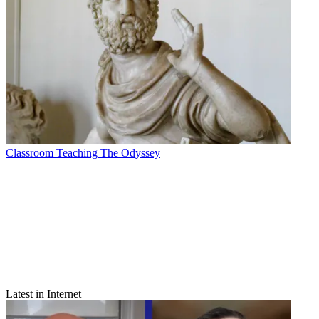
Classroom
Teaching The Odyssey
Latest in Internet