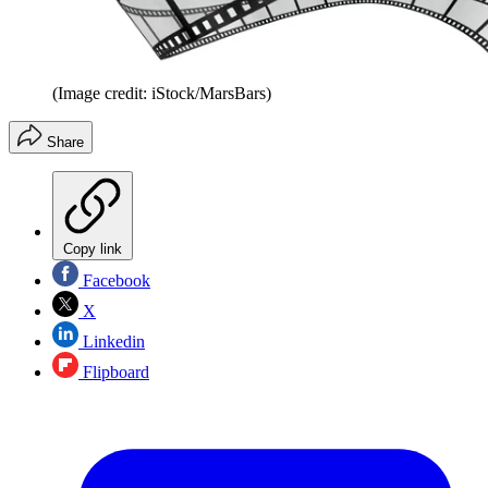
(Image credit: iStock/MarsBars)
Share
Copy link
Facebook
X
Linkedin
Flipboard