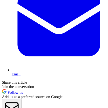
Email
Share this article
Join the conversation
Follow us
Add us as a preferred source on Google