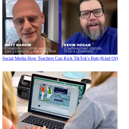
Social Media
How Teachers Can Kick TikTok's Butt (Kind Of)