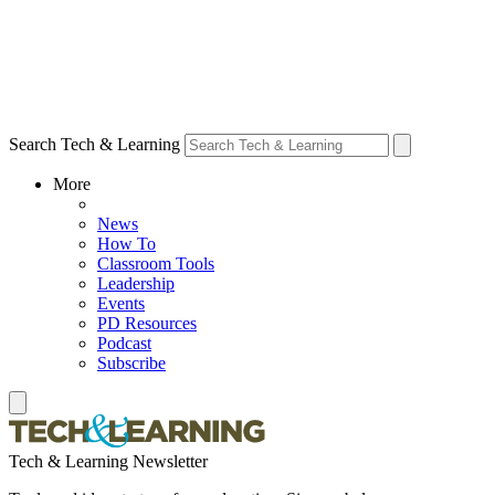
Search Tech & Learning
More
News
How To
Classroom Tools
Leadership
Events
PD Resources
Podcast
Subscribe
Tech & Learning Newsletter