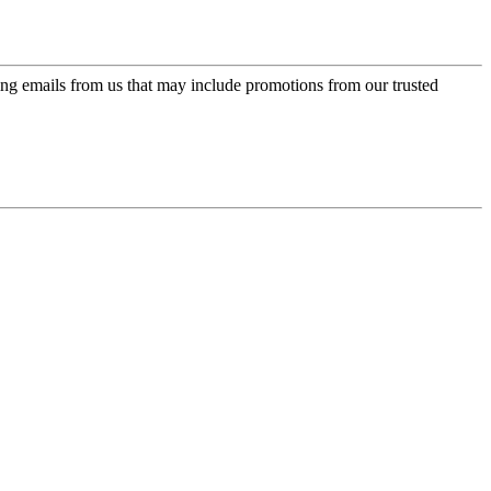
ing emails from us that may include promotions from our trusted