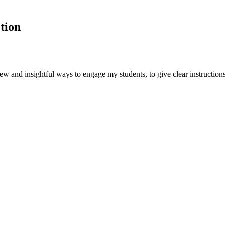
tion
ew and insightful ways to engage my students, to give clear instructions