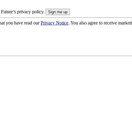
 Future’s privacy policy.
hat you have read our
Privacy Notice
. You also agree to receive market