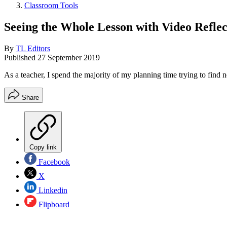
Classroom Tools
Seeing the Whole Lesson with Video Reflec
By
TL Editors
Published
27 September 2019
As a teacher, I spend the majority of my planning time trying to find n
Share
Copy link
Facebook
X
Linkedin
Flipboard