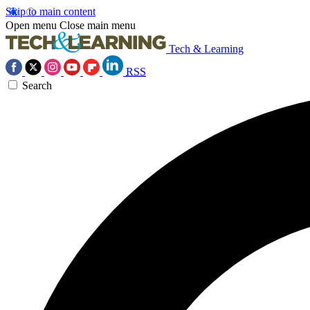
Skip to main content
Open menu
Close main menu
Tech & Learning
RSS
Search