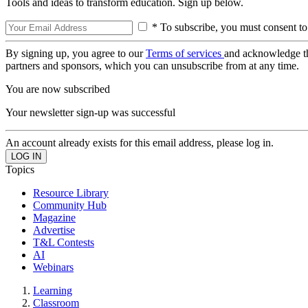
Tools and ideas to transform education. Sign up below.
* To subscribe, you must consent to
By signing up, you agree to our
Terms of services
and acknowledge t
partners and sponsors, which you can unsubscribe from at any time.
You are now subscribed
Your newsletter sign-up was successful
An account already exists for this email address, please log in.
Topics
Resource Library
Community Hub
Magazine
Advertise
T&L Contests
AI
Webinars
Learning
Classroom