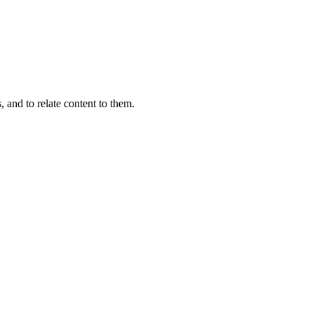
, and to relate content to them.