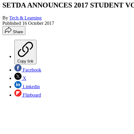
SETDA ANNOUNCES 2017 STUDENT V
By
Tech & Learning
Published
16 October 2017
Share
Copy link
Facebook
X
Linkedin
Flipboard