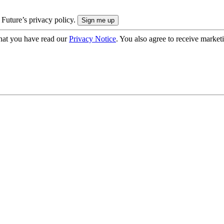
 Future’s privacy policy.
hat you have read our
Privacy Notice
. You also agree to receive market