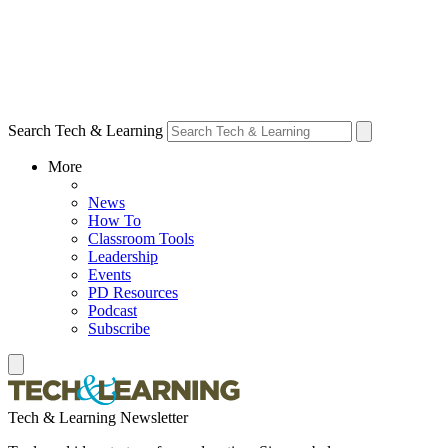
Search Tech & Learning
More
News
How To
Classroom Tools
Leadership
Events
PD Resources
Podcast
Subscribe
Tech & Learning Newsletter