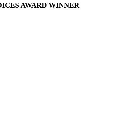
OICES AWARD WINNER