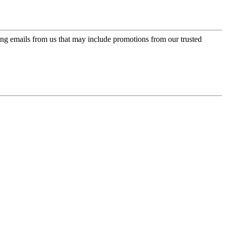
ing emails from us that may include promotions from our trusted