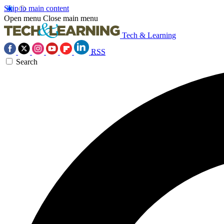
Skip to main content
Open menu
Close main menu
Tech & Learning
RSS
Search