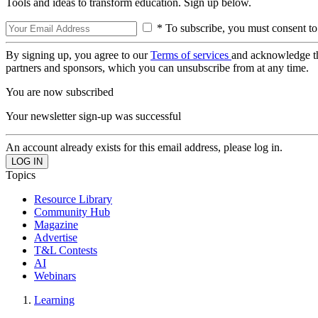
Tools and ideas to transform education. Sign up below.
* To subscribe, you must consent to
By signing up, you agree to our
Terms of services
and acknowledge t
partners and sponsors, which you can unsubscribe from at any time.
You are now subscribed
Your newsletter sign-up was successful
An account already exists for this email address, please log in.
Topics
Resource Library
Community Hub
Magazine
Advertise
T&L Contests
AI
Webinars
Learning