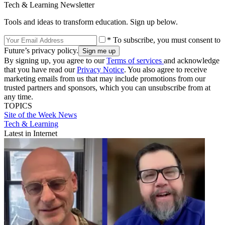
Tech & Learning Newsletter
Tools and ideas to transform education. Sign up below.
* To subscribe, you must consent to
Future’s privacy policy.
By signing up, you agree to our
Terms of services
and acknowledge
that you have read our
Privacy Notice
. You also agree to receive
marketing emails from us that may include promotions from our
trusted partners and sponsors, which you can unsubscribe from at
any time.
TOPICS
Site of the Week
News
Tech & Learning
Latest in Internet