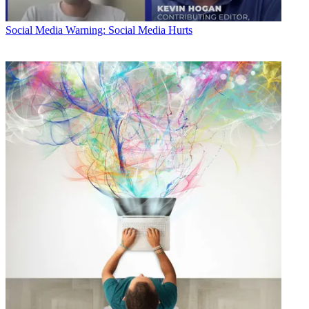
Social Media
Warning: Social Media Hurts