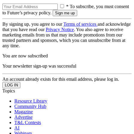
* To subscribe, you must consent
to Future’s privacy policy.
By signing up, you agree to our
Terms of services
and acknowledge
that you have read our
Privacy Notice
. You also agree to receive
marketing emails from us that may include promotions from our
trusted partners and sponsors, which you can unsubscribe from at
any time.
You are now subscribed
Your newsletter sign-up was successful
An account already exists for this email address, please log in.
Topics
Resource Library
Community Hub
Magazine
Advertise
T&L Contests
AI
Webinars