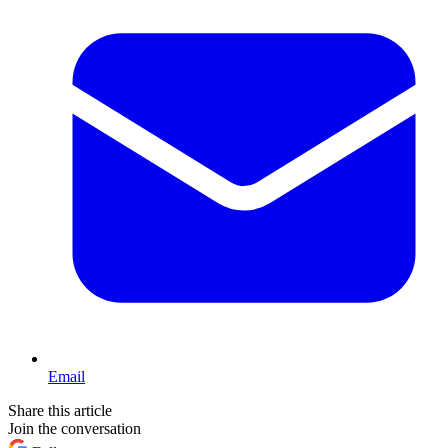
Email
Share this article
Join the conversation