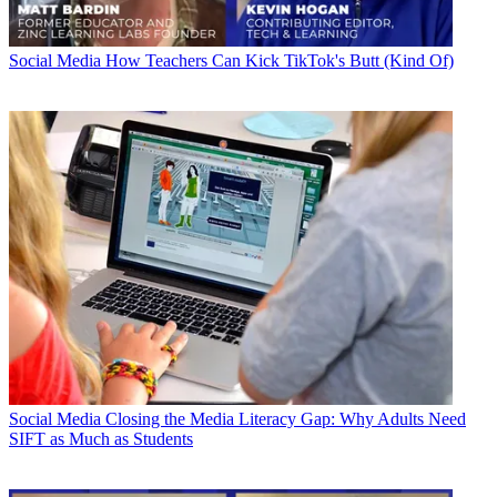
Social Media
How Teachers Can Kick TikTok's Butt (Kind Of)
Social Media
Closing the Media Literacy Gap: Why Adults Need
SIFT as Much as Students