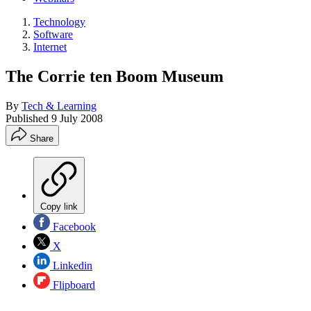
Technology
Software
Internet
The Corrie ten Boom Museum
By
Tech & Learning
Published
9 July 2008
Share
Copy link
Facebook
X
Linkedin
Flipboard