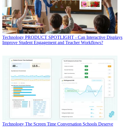
Technology
PRODUCT SPOTLIGHT - Can Interactive Displays
Improve Student Engagement and Teacher Workflows?
Technology
The Screen Time Conversation Schools Deserve