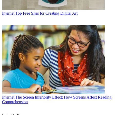
Internet
Top Free Sites for Creating Digital Art
Internet
The Screen Inferiority Effect: How Screens Affect Reading
Comprehension