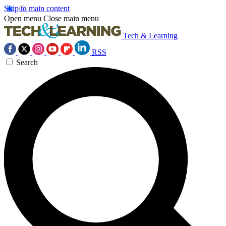
Skip to main content
Open menu
Close main menu
Tech & Learning
RSS
Search