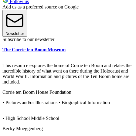
Follow us
Add us as a preferred source on Google
Newsletter
Subscribe to our newsletter
The Corrie ten Boom Museum
This resource explores the home of Corrie ten Boom and relates the
incredible history of what went on there during the Holocaust and
World War II. Information and pictures of the Ten Boom home are
included.
Corrie ten Boom House Foundation
• Pictures and/or Illustrations • Biographical Information
• High School Middle School
Becky Moeggenberg