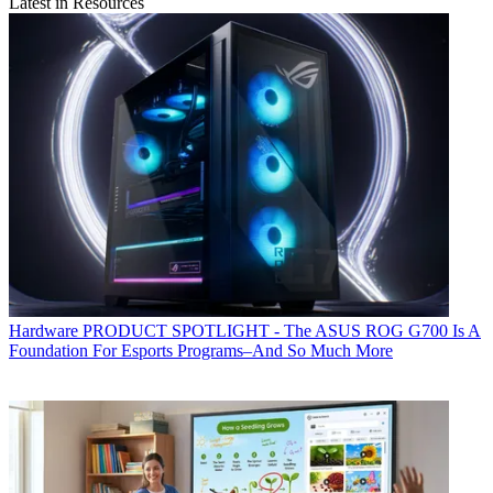
Latest in Resources
Hardware
PRODUCT SPOTLIGHT - The ASUS ROG G700 Is A
Foundation For Esports Programs–And So Much More