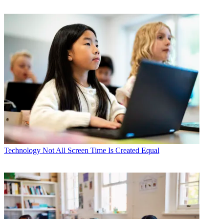
Technology
Not All Screen Time Is Created Equal