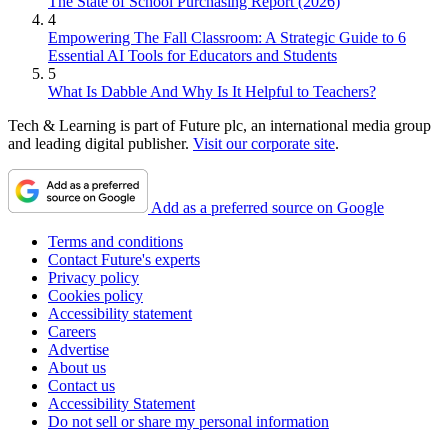
The State of School Purchasing Report (2026)
4
Empowering The Fall Classroom: A Strategic Guide to 6
Essential AI Tools for Educators and Students
5
What Is Dabble And Why Is It Helpful to Teachers?
Tech & Learning is part of Future plc, an international media group
and leading digital publisher.
Visit our corporate site
.
Add as a preferred source on Google
Terms and conditions
Contact Future's experts
Privacy policy
Cookies policy
Accessibility statement
Careers
Advertise
About us
Contact us
Accessibility Statement
Do not sell or share my personal information