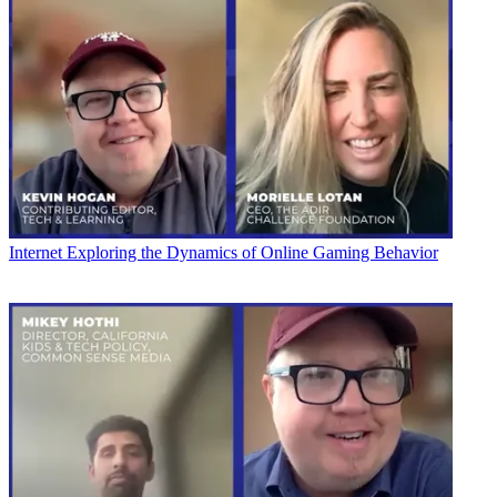
Internet
Exploring the Dynamics of Online Gaming Behavior