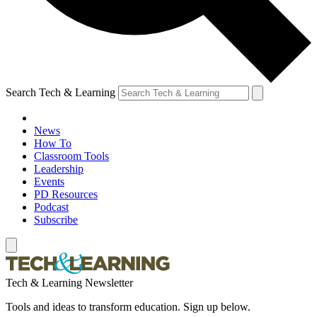
Search Tech & Learning
News
How To
Classroom Tools
Leadership
Events
PD Resources
Podcast
Subscribe
Tech & Learning Newsletter
Tools and ideas to transform education. Sign up below.