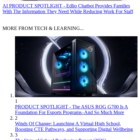
AI
PRODUCT SPOTLIGHT - Edlio Chatbot Provides Families
With The Information They Need While Reducing Work For Staff
MORE FROM TECH & LEARNING...
1
PRODUCT SPOTLIGHT - The ASUS ROG G700 Is A
Foundation For Esports Programs–And So Much More
2
Winds Of Change: Launching A Virtual High School,
Boosting CTE Pathways, and Supporting Digital Wellbeing
3