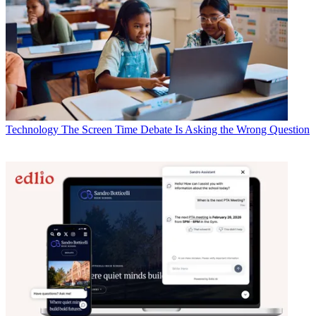
Technology
The Screen Time Debate Is Asking the Wrong Question