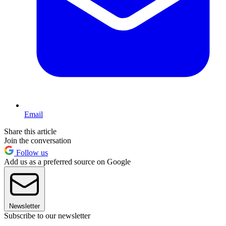
Email
Share this article
Join the conversation
Follow us
Add us as a preferred source on Google
Newsletter
Subscribe to our newsletter