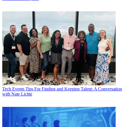
Tech Events
Tips For Finding and Keeping Talent: A Conversation
with Nate Lichte