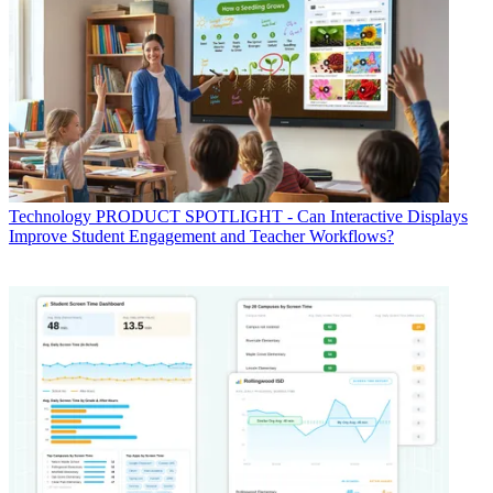
Technology
PRODUCT SPOTLIGHT - Can Interactive Displays
Improve Student Engagement and Teacher Workflows?