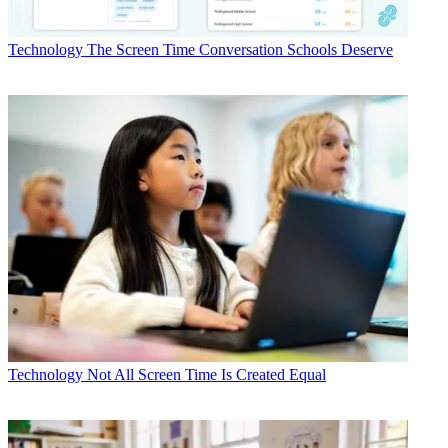
Technology
The Screen Time Conversation Schools Deserve
Technology
Not All Screen Time Is Created Equal