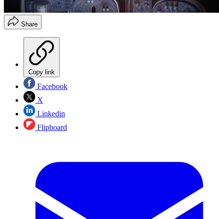
Share
Copy link
Facebook
X
Linkedin
Flipboard