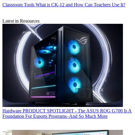
Classroom Tools
What is CK-12 and How Can Teachers Use It?
Latest in Resources
Hardware
PRODUCT SPOTLIGHT - The ASUS ROG G700 Is A
Foundation For Esports Programs–And So Much More