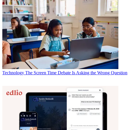
Technology
The Screen Time Debate Is Asking the Wrong Question