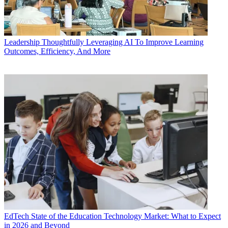
Leadership
Thoughtfully Leveraging AI To Improve Learning
Outcomes, Efficiency, And More
EdTech
State of the Education Technology Market: What to Expect
in 2026 and Beyond