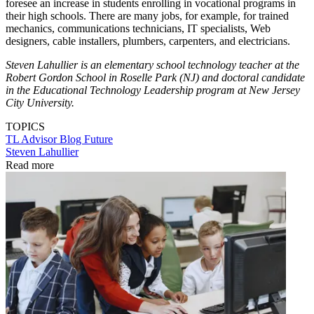
foresee an increase in students enrolling in vocational programs in
their high schools. There are many jobs, for example, for trained
mechanics, communications technicians, IT specialists, Web
designers, cable installers, plumbers, carpenters, and electricians.
Steven Lahullier is an elementary school technology teacher at the
Robert Gordon School in Roselle Park (NJ) and doctoral candidate
in the Educational Technology Leadership program at New Jersey
City University.
TOPICS
TL Advisor Blog
Future
Steven Lahullier
Read more