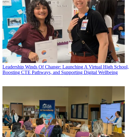
Leadership
Winds Of Change: Launching A Virtual High School,
Boosting CTE Pathways, and Supporting Digital Wellbeing