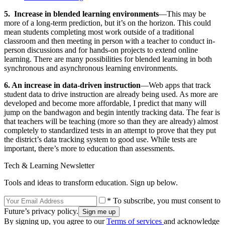
5. Increase in blended learning environments
—This may be
more of a long-term prediction, but it’s on the horizon. This could
mean students completing most work outside of a traditional
classroom and then meeting in person with a teacher to conduct in-
person discussions and for hands-on projects to extend online
learning. There are many possibilities for blended learning in both
synchronous and asynchronous learning environments.
6. An increase in data-driven instruction
—Web apps that track
student data to drive instruction are already being used. As more are
developed and become more affordable, I predict that many will
jump on the bandwagon and begin intently tracking data. The fear is
that teachers will be teaching (more so than they are already) almost
completely to standardized tests in an attempt to prove that they put
the district’s data tracking system to good use. While tests are
important, there’s more to education than assessments.
Tech & Learning Newsletter
Tools and ideas to transform education. Sign up below.
* To subscribe, you must consent to
Future’s privacy policy.
By signing up, you agree to our
Terms of services
and acknowledge