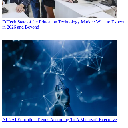
EdTech
State of the Education Technology Market: What to Expect
in 2026 and Beyond
AI
5 AI Education Trends According To A Microsoft Executive