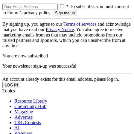
* To subscribe, you must consent
to Future’s privacy policy.
By signing up, you agree to our
Terms of services
and acknowledge
that you have read our
Privacy Notice
. You also agree to receive
marketing emails from us that may include promotions from our
trusted partners and sponsors, which you can unsubscribe from at
any time.
You are now subscribed
Your newsletter sign-up was successful
An account already exists for this email address, please log in.
Topics
Resource Library
Community Hub
Magazine
Advertise
T&L Contests
AI
Webinars