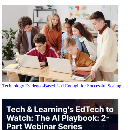
Technology
Evidence-Based Isn't Enough for Successful Scaling