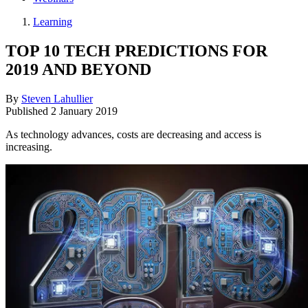
Learning
TOP 10 TECH PREDICTIONS FOR
2019 AND BEYOND
By
Steven Lahullier
Published
2 January 2019
As technology advances, costs are decreasing and access is
increasing.