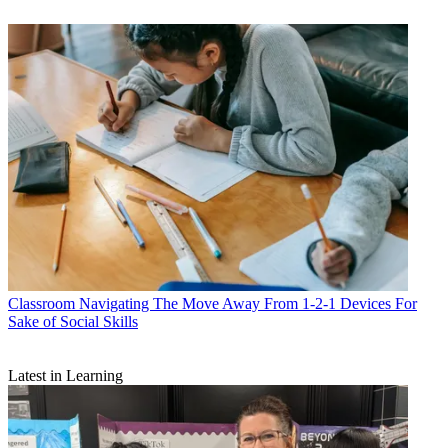
Classroom
Navigating The Move Away From 1-2-1 Devices For
Sake of Social Skills
Latest in Learning