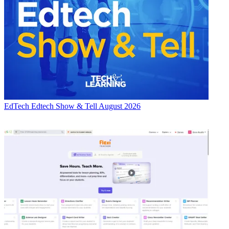
EdTech
Edtech Show & Tell August 2026