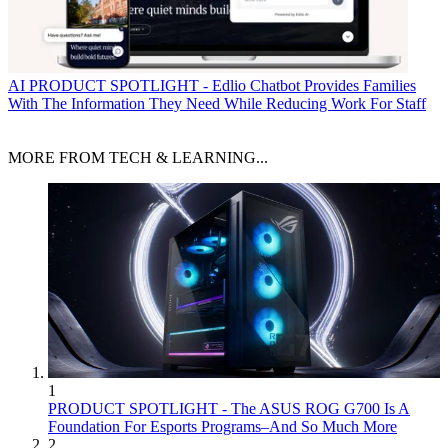
AI
PRODUCT SPOTLIGHT - Edlio Chatbot Provides Families
With The Information They Need While Reducing Work For Staff
MORE FROM TECH & LEARNING...
1
PRODUCT SPOTLIGHT - The ASUS ROG G700 Is A
Foundation For Esports Programs–And So Much More
2