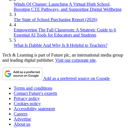
Winds Of Change: Launching A Virtual High School,
Boosting CTE Pathways, and Supporting Digital Wellbeing
3
The State of School Purchasing Report (2026)
4
Empowering The Fall Classroom: A Strategic Guide to 6
Essential AI Tools for Educators and Students
5
What Is Dabble And Why Is It Helpful to Teachers?
Tech & Learning is part of Future plc, an international media group
and leading digital publisher.
Visit our corporate site
.
Add as a preferred source on Google
Terms and conditions
Contact Future's experts
Privacy policy
Cookies policy
Accessibility statement
Careers
Advertise
About us