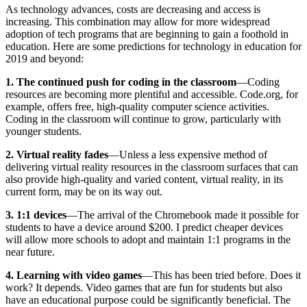
As technology advances, costs are decreasing and access is
increasing. This combination may allow for more widespread
adoption of tech programs that are beginning to gain a foothold in
education. Here are some predictions for technology in education for
2019 and beyond:
1. The continued push for coding in the classroom
—Coding
resources are becoming more plentiful and accessible. Code.org, for
example, offers free, high-quality computer science activities.
Coding in the classroom will continue to grow, particularly with
younger students.
2. Virtual reality fades
—Unless a less expensive method of
delivering virtual reality resources in the classroom surfaces that can
also provide high-quality and varied content, virtual reality, in its
current form, may be on its way out.
3. 1:1 devices
—The arrival of the Chromebook made it possible for
students to have a device around $200. I predict cheaper devices
will allow more schools to adopt and maintain 1:1 programs in the
near future.
4. Learning with video games
—This has been tried before. Does it
work? It depends. Video games that are fun for students but also
have an educational purpose could be significantly beneficial. The