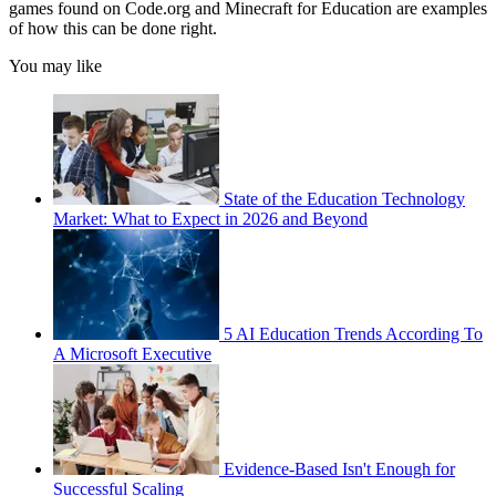
games found on Code.org and Minecraft for Education are examples
of how this can be done right.
You may like
State of the Education Technology
Market: What to Expect in 2026 and Beyond
5 AI Education Trends According To
A Microsoft Executive
Evidence-Based Isn't Enough for
Successful Scaling