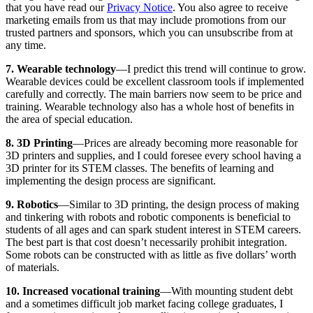
that you have read our
Privacy Notice
. You also agree to receive
marketing emails from us that may include promotions from our
trusted partners and sponsors, which you can unsubscribe from at
any time.
7. Wearable technology
—I predict this trend will continue to grow.
Wearable devices could be excellent classroom tools if implemented
carefully and correctly. The main barriers now seem to be price and
training. Wearable technology also has a whole host of benefits in
the area of special education.
8. 3D Printing
—Prices are already becoming more reasonable for
3D printers and supplies, and I could foresee every school having a
3D printer for its STEM classes. The benefits of learning and
implementing the design process are significant.
9. Robotics
—Similar to 3D printing, the design process of making
and tinkering with robots and robotic components is beneficial to
students of all ages and can spark student interest in STEM careers.
The best part is that cost doesn’t necessarily prohibit integration.
Some robots can be constructed with as little as five dollars’ worth
of materials.
10. Increased vocational training
—With mounting student debt
and a sometimes difficult job market facing college graduates, I