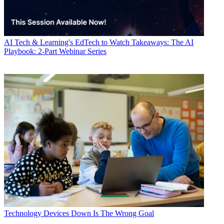
AI
Tech & Learning's EdTech to Watch Takeaways: The AI
Playbook: 2-Part Webinar Series
Technology
Devices Down Is The Wrong Goal