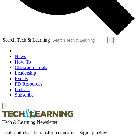
Search Tech & Learning
News
How To
Classroom Tools
Leadership
Events
PD Resources
Podcast
Subscribe
Tech & Learning Newsletter
Tools and ideas to transform education. Sign up below.