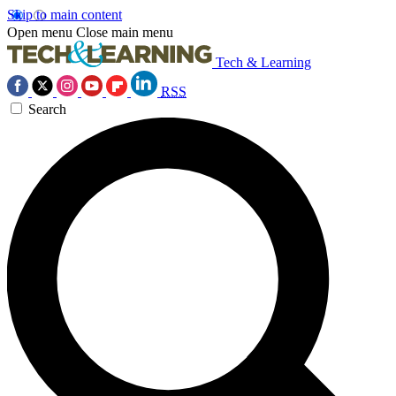
Skip to main content
Open menu
Close main menu
Tech & Learning
RSS
Search