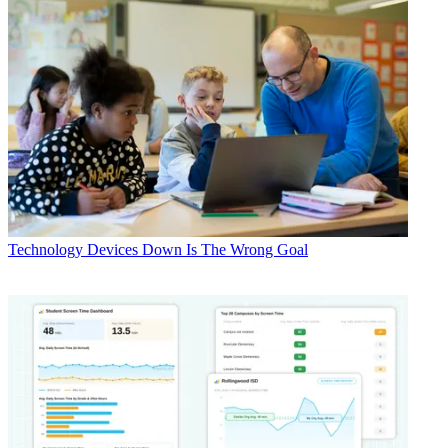
Technology
Devices Down Is The Wrong Goal