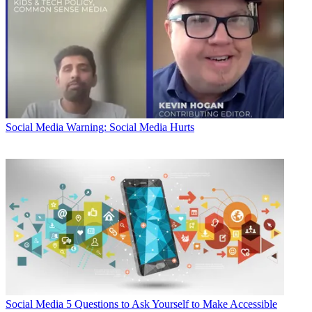
Social Media
Warning: Social Media Hurts
Social Media
5 Questions to Ask Yourself to Make Accessible