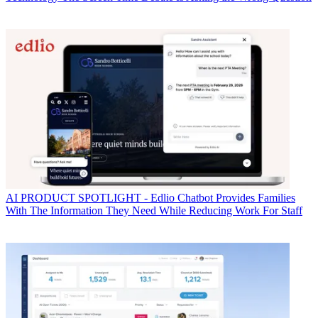
AI
PRODUCT SPOTLIGHT - Edlio Chatbot Provides Families
With The Information They Need While Reducing Work For Staff