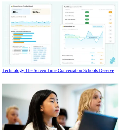
Technology
The Screen Time Conversation Schools Deserve