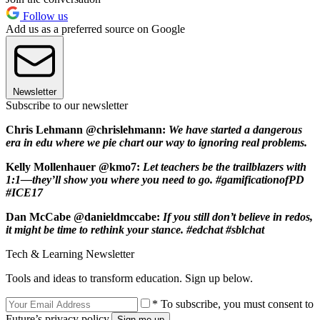
Follow us
Add us as a preferred source on Google
Newsletter
Subscribe to our newsletter
Chris Lehmann @chrislehmann:
We have started a dangerous
era in edu where we pie chart our way to ignoring real problems.
Kelly Mollenhauer @kmo7:
Let teachers be the trailblazers with
1:1—they’ll show you where you need to go. #gamificationofPD
#ICE17
Dan McCabe @danieldmccabe:
If you still don’t believe in redos,
it might be time to rethink your stance. #edchat #sblchat
Tech & Learning Newsletter
Tools and ideas to transform education. Sign up below.
* To subscribe, you must consent to
Future’s privacy policy.