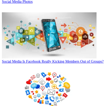
Social Media Photos
Social Media
Is Facebook Really Kicking Members Out of Groups?