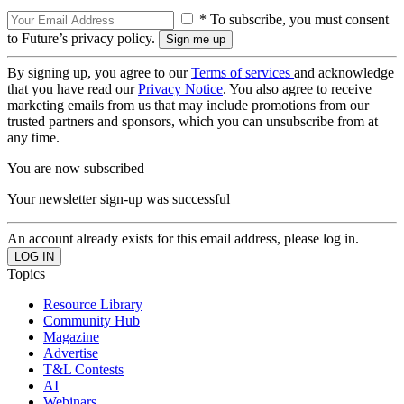
* To subscribe, you must consent
to Future’s privacy policy.
By signing up, you agree to our
Terms of services
and acknowledge
that you have read our
Privacy Notice
. You also agree to receive
marketing emails from us that may include promotions from our
trusted partners and sponsors, which you can unsubscribe from at
any time.
You are now subscribed
Your newsletter sign-up was successful
An account already exists for this email address, please log in.
Topics
Resource Library
Community Hub
Magazine
Advertise
T&L Contests
AI
Webinars