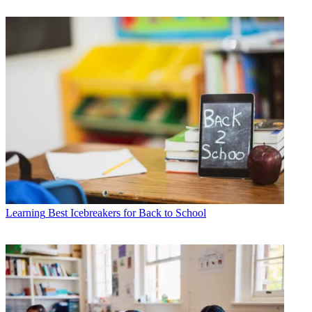
Learning
Best Icebreakers for Back to School