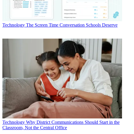
Technology
The Screen Time Conversation Schools Deserve
Technology
Why District Communications Should Start in the
Classroom, Not the Central Office