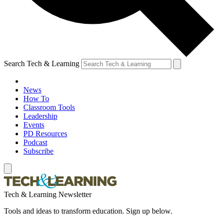
Search Tech & Learning
News
How To
Classroom Tools
Leadership
Events
PD Resources
Podcast
Subscribe
Tech & Learning Newsletter
Tools and ideas to transform education. Sign up below.