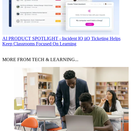
AI
PRODUCT SPOTLIGHT - Incident IQ iiQ Ticketing Helps
Keep Classrooms Focused On Learning
MORE FROM TECH & LEARNING...