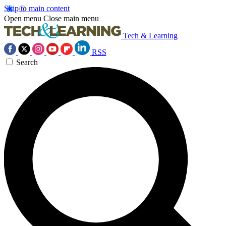
Skip to main content
Open menu
Close main menu
Tech & Learning
RSS
Search