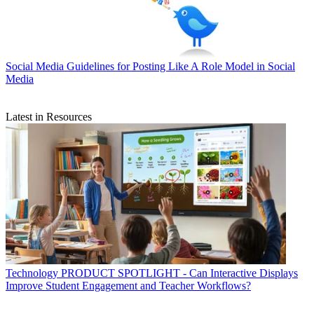
Social Media
Guidelines for Posting Like A Role Model in Social
Media
Latest in Resources
Technology
PRODUCT SPOTLIGHT - Can Interactive Displays
Improve Student Engagement and Teacher Workflows?