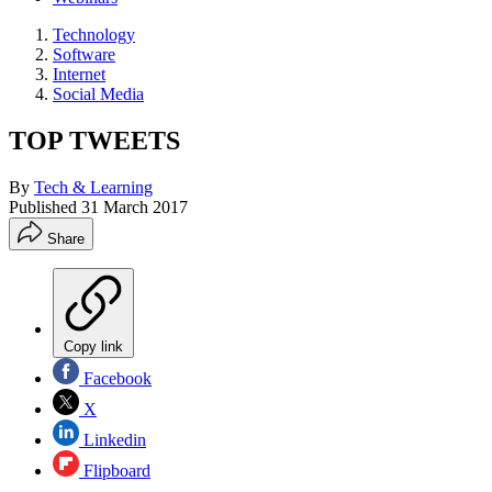
Technology
Software
Internet
Social Media
TOP TWEETS
By
Tech & Learning
Published
31 March 2017
Share
Copy link
Facebook
X
Linkedin
Flipboard