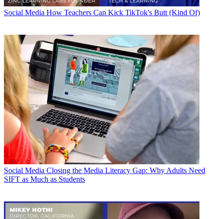
Social Media
How Teachers Can Kick TikTok's Butt (Kind Of)
Social Media
Closing the Media Literacy Gap: Why Adults Need
SIFT as Much as Students