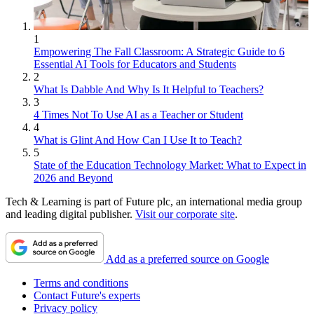
1
Empowering The Fall Classroom: A Strategic Guide to 6
Essential AI Tools for Educators and Students
2
What Is Dabble And Why Is It Helpful to Teachers?
3
4 Times Not To Use AI as a Teacher or Student
4
What is Glint And How Can I Use It to Teach?
5
State of the Education Technology Market: What to Expect in
2026 and Beyond
Tech & Learning is part of Future plc, an international media group
and leading digital publisher.
Visit our corporate site
.
Add as a preferred source on Google
Terms and conditions
Contact Future's experts
Privacy policy