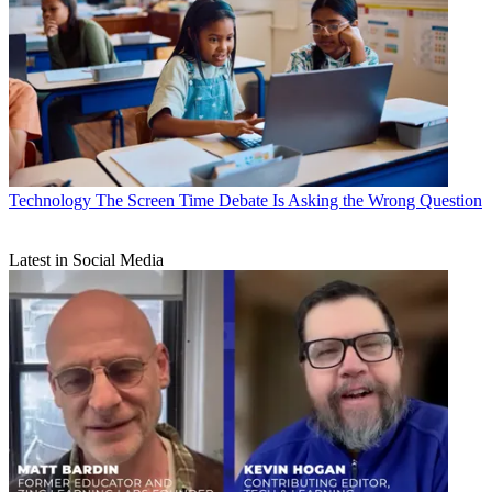
Technology
The Screen Time Debate Is Asking the Wrong Question
Latest in Social Media