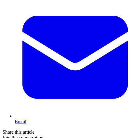
Email
Share this article
Join the conversation