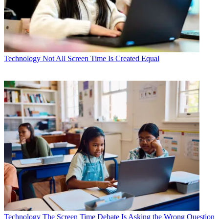
Technology
Not All Screen Time Is Created Equal
Technology
The Screen Time Debate Is Asking the Wrong Question