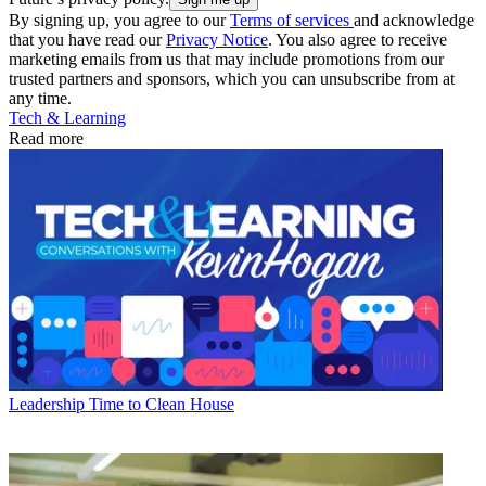
By signing up, you agree to our
Terms of services
and acknowledge
that you have read our
Privacy Notice
. You also agree to receive
marketing emails from us that may include promotions from our
trusted partners and sponsors, which you can unsubscribe from at
any time.
Tech & Learning
Read more
Leadership
Time to Clean House