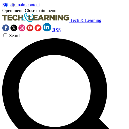
Skip to main content
Open menu
Close main menu
Tech & Learning
RSS
Search