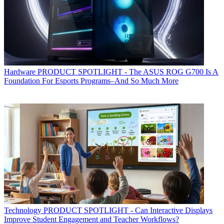
Hardware
PRODUCT SPOTLIGHT - The ASUS ROG G700 Is A
Foundation For Esports Programs–And So Much More
Technology
PRODUCT SPOTLIGHT - Can Interactive Displays
Improve Student Engagement and Teacher Workflows?