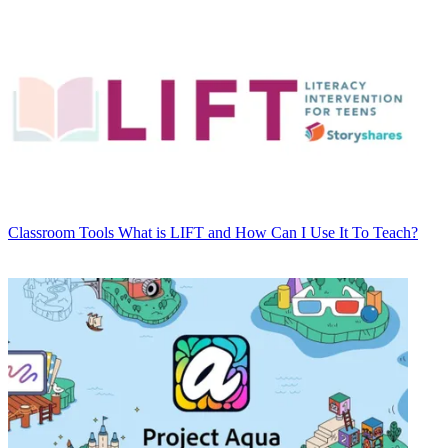
Classroom Tools
What is LIFT and How Can I Use It To Teach?