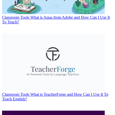
Classroom Tools
What is Aqua from Adobe and How Can I Use It
To Teach?
Classroom Tools
What is TeacherForge and How Can I Use It To
Teach English?