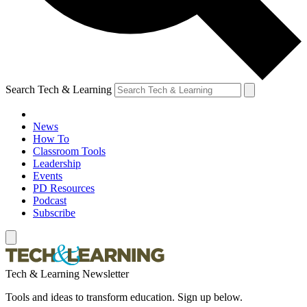
Search Tech & Learning
News
How To
Classroom Tools
Leadership
Events
PD Resources
Podcast
Subscribe
Tech & Learning Newsletter
Tools and ideas to transform education. Sign up below.