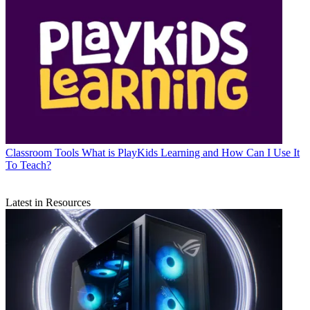
Classroom Tools
What is PlayKids Learning and How Can I Use It
To Teach?
Latest in Resources