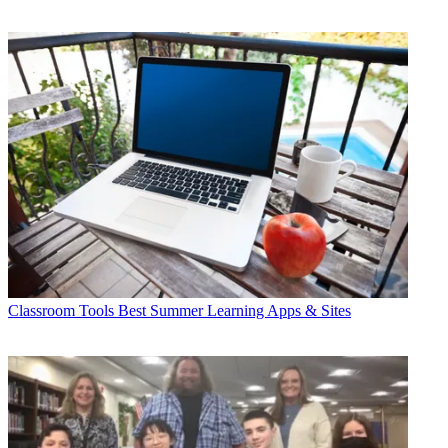
Classroom Tools
Best Summer Learning Apps & Sites