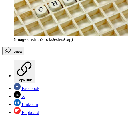
(Image credit: iStock/JestersCap)
Share
Copy link
Facebook
X
Linkedin
Flipboard