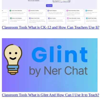
Classroom Tools
What is CK-12 and How Can Teachers Use It?
Classroom Tools
What is Glint And How Can I Use It to Teach?