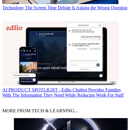
Technology
The Screen Time Debate Is Asking the Wrong Question
AI
PRODUCT SPOTLIGHT - Edlio Chatbot Provides Families
With The Information They Need While Reducing Work For Staff
MORE FROM TECH & LEARNING...