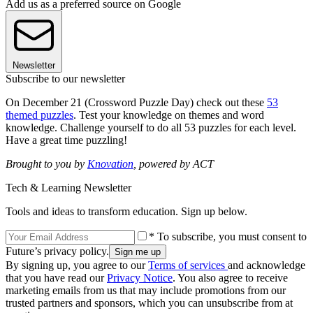
Add us as a preferred source on Google
Newsletter
Subscribe to our newsletter
On December 21 (Crossword Puzzle Day) check out these
53
themed puzzles
. Test your knowledge on themes and word
knowledge. Challenge yourself to do all 53 puzzles for each level.
Have a great time puzzling!
Brought to you by
Knovation
, powered by ACT
Tech & Learning Newsletter
Tools and ideas to transform education. Sign up below.
* To subscribe, you must consent to
Future’s privacy policy.
By signing up, you agree to our
Terms of services
and acknowledge
that you have read our
Privacy Notice
. You also agree to receive
marketing emails from us that may include promotions from our
trusted partners and sponsors, which you can unsubscribe from at