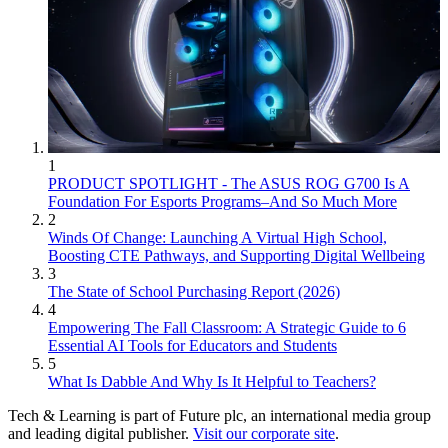
1
PRODUCT SPOTLIGHT - The ASUS ROG G700 Is A
Foundation For Esports Programs–And So Much More
2
Winds Of Change: Launching A Virtual High School,
Boosting CTE Pathways, and Supporting Digital Wellbeing
3
The State of School Purchasing Report (2026)
4
Empowering The Fall Classroom: A Strategic Guide to 6
Essential AI Tools for Educators and Students
5
What Is Dabble And Why Is It Helpful to Teachers?
Tech & Learning is part of Future plc, an international media group
and leading digital publisher.
Visit our corporate site
.