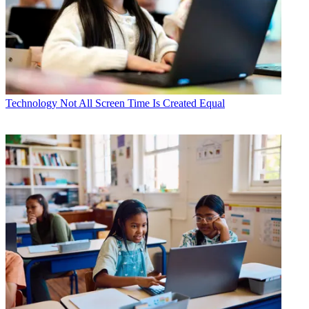
Technology
Not All Screen Time Is Created Equal