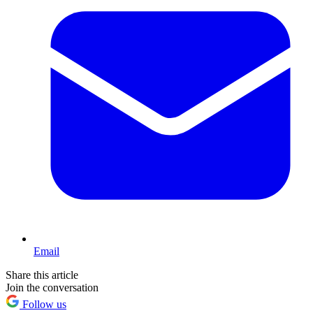
Email
Share this article
Join the conversation
Follow us