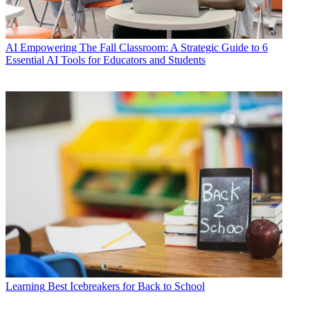
AI
Empowering The Fall Classroom: A Strategic Guide to 6
Essential AI Tools for Educators and Students
Learning
Best Icebreakers for Back to School