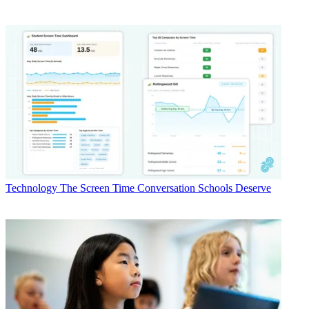
Technology
The Screen Time Conversation Schools Deserve