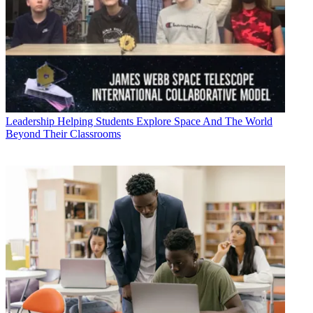
Leadership
Helping Students Explore Space And The World
Beyond Their Classrooms