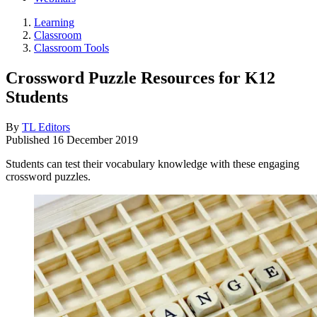
Learning
Classroom
Classroom Tools
Crossword Puzzle Resources for K12
Students
By
TL Editors
Published
16 December 2019
Students can test their vocabulary knowledge with these engaging
crossword puzzles.