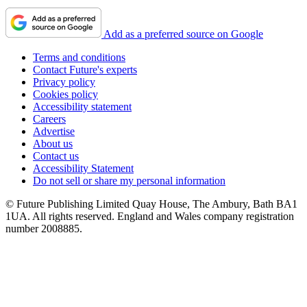
Add as a preferred source on Google
Terms and conditions
Contact Future's experts
Privacy policy
Cookies policy
Accessibility statement
Careers
Advertise
About us
Contact us
Accessibility Statement
Do not sell or share my personal information
© Future Publishing Limited Quay House, The Ambury, Bath BA1
1UA. All rights reserved. England and Wales company registration
number 2008885.