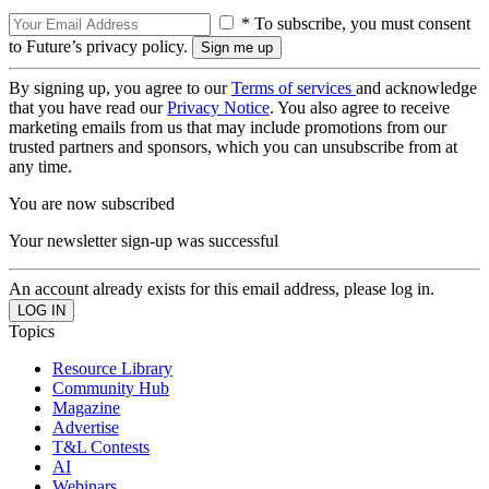
* To subscribe, you must consent
to Future’s privacy policy.
By signing up, you agree to our
Terms of services
and acknowledge
that you have read our
Privacy Notice
. You also agree to receive
marketing emails from us that may include promotions from our
trusted partners and sponsors, which you can unsubscribe from at
any time.
You are now subscribed
Your newsletter sign-up was successful
An account already exists for this email address, please log in.
Topics
Resource Library
Community Hub
Magazine
Advertise
T&L Contests
AI
Webinars