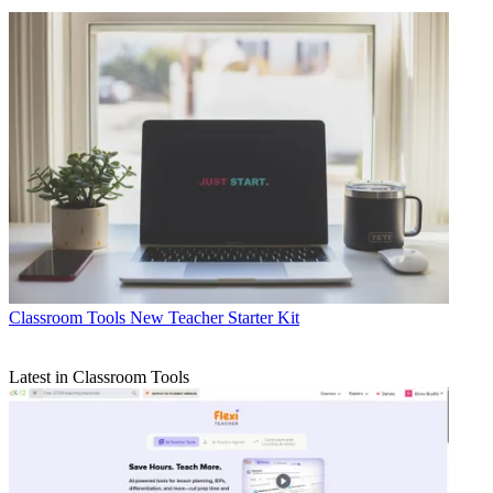
Classroom Tools
New Teacher Starter Kit
Latest in Classroom Tools