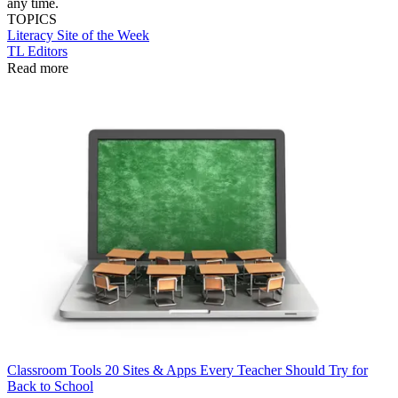
any time.
TOPICS
Literacy
Site of the Week
TL Editors
Read more
Classroom Tools
20 Sites & Apps Every Teacher Should Try for
Back to School