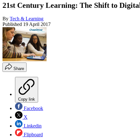
21st Century Learning: The Shift to Digita
By
Tech & Learning
Published
19 April 2017
Share
Copy link
Facebook
X
Linkedin
Flipboard