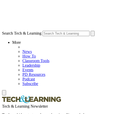
Search Tech & Learning
More
News
How To
Classroom Tools
Leadership
Events
PD Resources
Podcast
Subscribe
Tech & Learning Newsletter