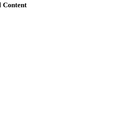
l Content