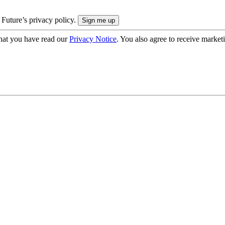
 Future’s privacy policy.
hat you have read our
Privacy Notice
. You also agree to receive market