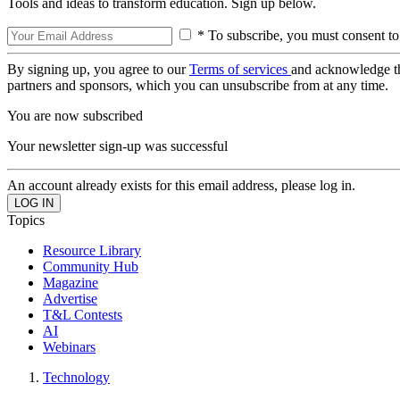
Tools and ideas to transform education. Sign up below.
* To subscribe, you must consent to
By signing up, you agree to our
Terms of services
and acknowledge t
partners and sponsors, which you can unsubscribe from at any time.
You are now subscribed
Your newsletter sign-up was successful
An account already exists for this email address, please log in.
Topics
Resource Library
Community Hub
Magazine
Advertise
T&L Contests
AI
Webinars
Technology