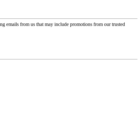
ing emails from us that may include promotions from our trusted