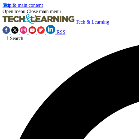
Skip to main content
Open menu
Close main menu
Tech & Learning
RSS
Search