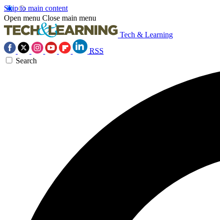
Skip to main content
Open menu
Close main menu
Tech & Learning
RSS
Search