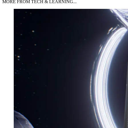
MORE FROM TECH & LEARNING...