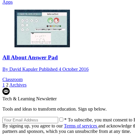
Apps
All About Answer Pad
By
David Kapuler
Published
4 October 2016
Classroom
1
2
Archives
Tech & Learning Newsletter
Tools and ideas to transform education. Sign up below.
* To subscribe, you must consent to F
By signing up, you agree to our
Terms of services
and acknowledge t
partners and sponsors, which you can unsubscribe from at any time.