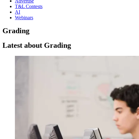
Advertise
T&L Contests
AI
Webinars
Grading
Latest about Grading