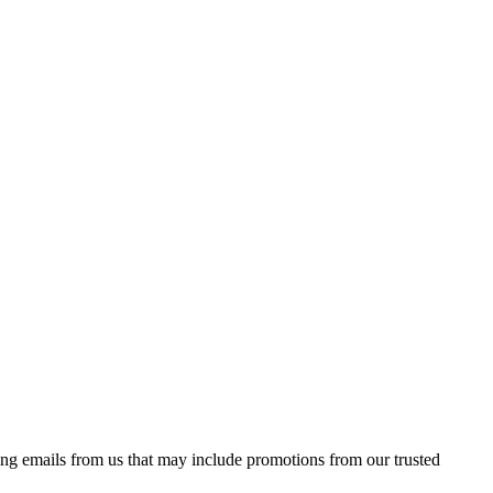
ing emails from us that may include promotions from our trusted