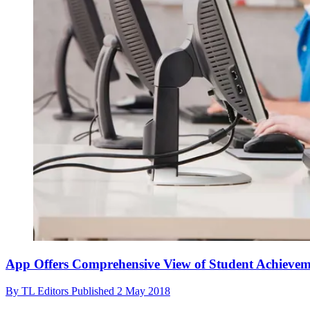
App Offers Comprehensive View of Student Achieve
By
TL Editors
Published
2 May 2018