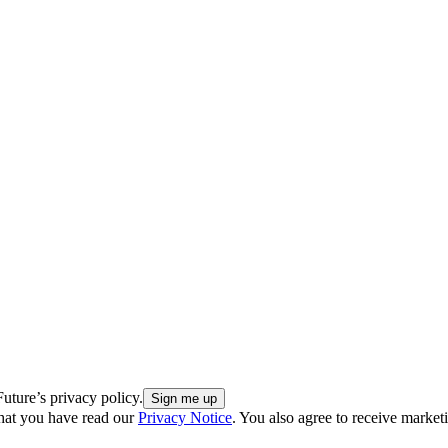
uture’s privacy policy.
hat you have read our
Privacy Notice
. You also agree to receive market