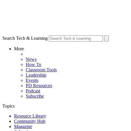
Search Tech & Learning
More
News
How To
Classroom Tools
Leadership
Events
PD Resources
Podcast
Subscribe
Topics
Resource Library
Community Hub
Magazine