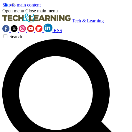
Skip to main content
Open menu
Close main menu
Tech & Learning
RSS
Search