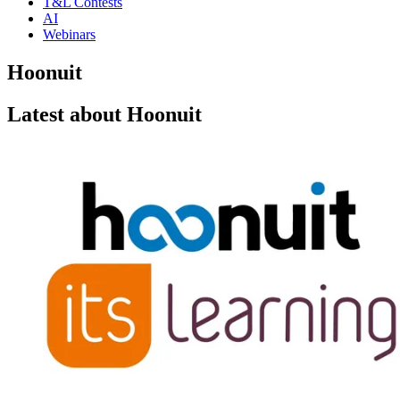
T&L Contests
AI
Webinars
Hoonuit
Latest about Hoonuit