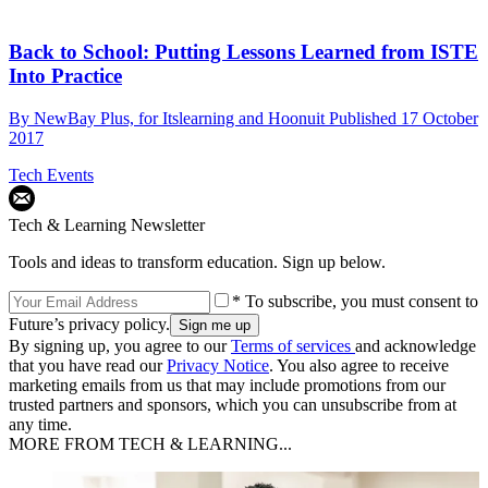
Back to School: Putting Lessons Learned from ISTE
Into Practice
By
NewBay Plus, for Itslearning and Hoonuit
Published
17 October
2017
Tech Events
Tech & Learning Newsletter
Tools and ideas to transform education. Sign up below.
* To subscribe, you must consent to
Future’s privacy policy.
By signing up, you agree to our
Terms of services
and acknowledge
that you have read our
Privacy Notice
. You also agree to receive
marketing emails from us that may include promotions from our
trusted partners and sponsors, which you can unsubscribe from at
any time.
MORE FROM TECH & LEARNING...