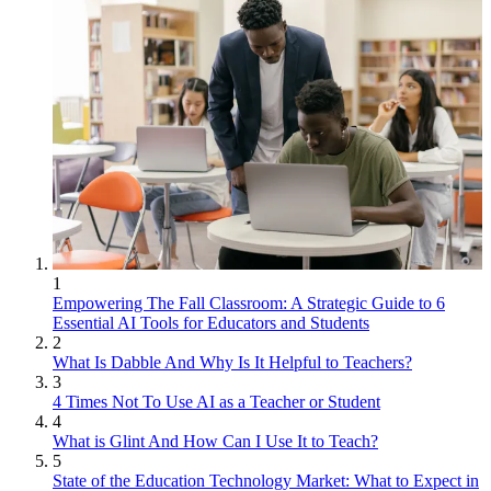
1
Empowering The Fall Classroom: A Strategic Guide to 6
Essential AI Tools for Educators and Students
2
What Is Dabble And Why Is It Helpful to Teachers?
3
4 Times Not To Use AI as a Teacher or Student
4
What is Glint And How Can I Use It to Teach?
5
State of the Education Technology Market: What to Expect in