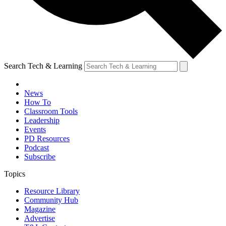
Search Tech & Learning
News
How To
Classroom Tools
Leadership
Events
PD Resources
Podcast
Subscribe
Topics
Resource Library
Community Hub
Magazine
Advertise