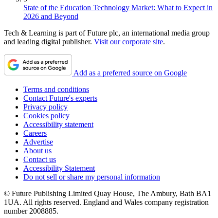
State of the Education Technology Market: What to Expect in
2026 and Beyond
Tech & Learning is part of Future plc, an international media group
and leading digital publisher.
Visit our corporate site
.
Add as a preferred source on Google
Terms and conditions
Contact Future's experts
Privacy policy
Cookies policy
Accessibility statement
Careers
Advertise
About us
Contact us
Accessibility Statement
Do not sell or share my personal information
© Future Publishing Limited Quay House, The Ambury, Bath BA1
1UA. All rights reserved. England and Wales company registration
number 2008885.