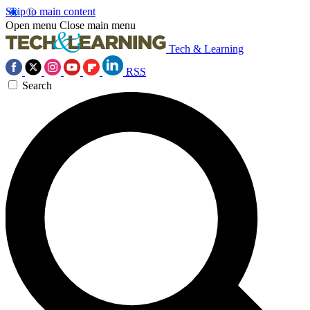
Skip to main content
Open menu
Close main menu
Tech & Learning
RSS
Search