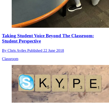
Taking Student Voice Beyond The Classroom:
Student Perspective
By
Chris Aviles
Published
22 June 2018
Classroom