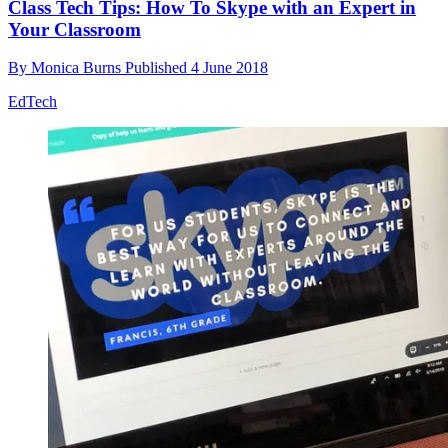
Class Tech Tips: How To Skype with an Expert in
Your Classroom
By
Monica Burns
Published
4 June 2018
EdTech