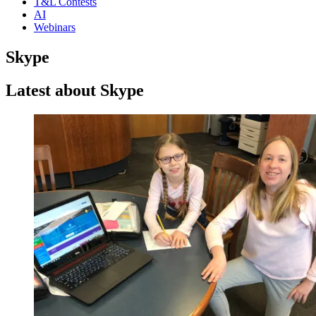
T&L Contests
AI
Webinars
Skype
Latest about Skype