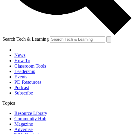
Search Tech & Learning
News
How To
Classroom Tools
Leadership
Events
PD Resources
Podcast
Subscribe
Topics
Resource Library
Community Hub
Magazine
Advertise