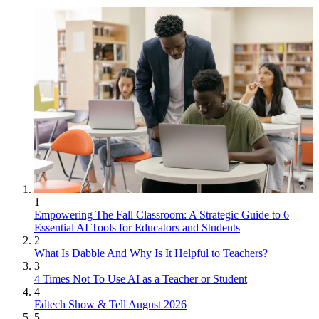
1
Empowering The Fall Classroom: A Strategic Guide to 6
Essential AI Tools for Educators and Students
2
What Is Dabble And Why Is It Helpful to Teachers?
3
4 Times Not To Use AI as a Teacher or Student
4
Edtech Show & Tell August 2026
5