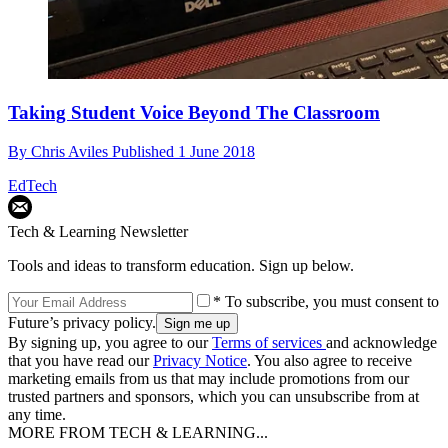
Taking Student Voice Beyond The Classroom
By
Chris Aviles
Published
1 June 2018
EdTech
Tech & Learning Newsletter
Tools and ideas to transform education. Sign up below.
* To subscribe, you must consent to
Future’s privacy policy.
By signing up, you agree to our
Terms of services
and acknowledge
that you have read our
Privacy Notice
. You also agree to receive
marketing emails from us that may include promotions from our
trusted partners and sponsors, which you can unsubscribe from at
any time.
MORE FROM TECH & LEARNING...